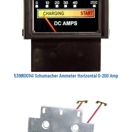
5399100141 Schumacher Ammeter Horizontal 0-200 Amp