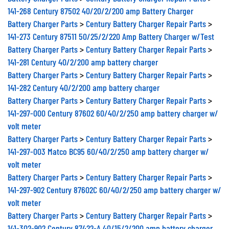
141-268 Century 87502 40/20/2/200 amp Battery Charger
Battery Charger Parts
>
Century Battery Charger Repair Parts
>
141-273 Century 87511 50/25/2/220 Amp Battery Charger w/Test
Battery Charger Parts
>
Century Battery Charger Repair Parts
>
141-281 Century 40/2/200 amp battery charger
Battery Charger Parts
>
Century Battery Charger Repair Parts
>
141-282 Century 40/2/200 amp battery charger
Battery Charger Parts
>
Century Battery Charger Repair Parts
>
141-297-000 Century 87602 60/40/2/250 amp battery charger w/
volt meter
Battery Charger Parts
>
Century Battery Charger Repair Parts
>
141-297-003 Matco BC95 60/40/2/250 amp battery charger w/
volt meter
Battery Charger Parts
>
Century Battery Charger Repair Parts
>
141-297-902 Century 87602C 60/40/2/250 amp battery charger w/
volt meter
Battery Charger Parts
>
Century Battery Charger Repair Parts
>
141-302-902 Century 87422-A 40/15/2/200 amp battery charger