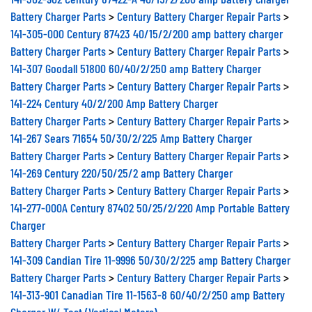
Battery Charger Parts
>
Century Battery Charger Repair Parts
>
141-305-000 Century 87423 40/15/2/200 amp battery charger
Battery Charger Parts
>
Century Battery Charger Repair Parts
>
141-307 Goodall 51800 60/40/2/250 amp Battery Charger
Battery Charger Parts
>
Century Battery Charger Repair Parts
>
141-224 Century 40/2/200 Amp Battery Charger
Battery Charger Parts
>
Century Battery Charger Repair Parts
>
141-267 Sears 71654 50/30/2/225 Amp Battery Charger
Battery Charger Parts
>
Century Battery Charger Repair Parts
>
141-269 Century 220/50/25/2 amp Battery Charger
Battery Charger Parts
>
Century Battery Charger Repair Parts
>
141-277-000A Century 87402 50/25/2/220 Amp Portable Battery
Charger
Battery Charger Parts
>
Century Battery Charger Repair Parts
>
141-309 Candian Tire 11-9996 50/30/2/225 amp Battery Charger
Battery Charger Parts
>
Century Battery Charger Repair Parts
>
141-313-901 Canadian Tire 11-1563-8 60/40/2/250 amp Battery
Charger W/ Test (Vertical Meters)