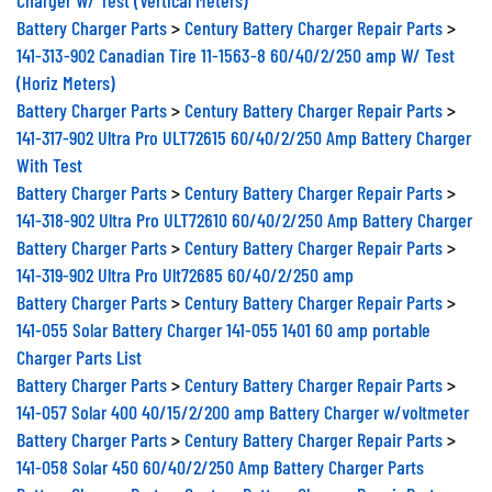
Battery Charger Parts
>
Century Battery Charger Repair Parts
>
141-313-902 Canadian Tire 11-1563-8 60/40/2/250 amp W/ Test
(Horiz Meters)
Battery Charger Parts
>
Century Battery Charger Repair Parts
>
141-317-902 Ultra Pro ULT72615 60/40/2/250 Amp Battery Charger
With Test
Battery Charger Parts
>
Century Battery Charger Repair Parts
>
141-318-902 Ultra Pro ULT72610 60/40/2/250 Amp Battery Charger
Battery Charger Parts
>
Century Battery Charger Repair Parts
>
141-319-902 Ultra Pro Ult72685 60/40/2/250 amp
Battery Charger Parts
>
Century Battery Charger Repair Parts
>
141-055 Solar Battery Charger 141-055 1401 60 amp portable
Charger Parts List
Battery Charger Parts
>
Century Battery Charger Repair Parts
>
141-057 Solar 400 40/15/2/200 amp Battery Charger w/voltmeter
Battery Charger Parts
>
Century Battery Charger Repair Parts
>
141-058 Solar 450 60/40/2/250 Amp Battery Charger Parts