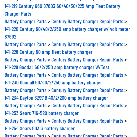
141-219 Century 660 87603 60/40/30/225 Amp Fleet Battery
Charger Parts
Battery Charger Parts
>
Century Battery Charger Repair Parts
>
141-220 Century 60/40/2/250 amp battery charger w/ volt meter
87602
Battery Charger Parts
>
Century Battery Charger Repair Parts
>
141-228 Century 60 amp fleet battery charger
Battery Charger Parts
>
Century Battery Charger Repair Parts
>
141-229 Goodall 60/2/250 amp battery charger W/Test
Battery Charger Parts
>
Century Battery Charger Repair Parts
>
141-230 Goodall 60/40/2/250 amp battery charger
Battery Charger Parts
>
Century Battery Charger Repair Parts
>
141-234 Dayton 3Z991B 40/2/200 amp battery charger
Battery Charger Parts
>
Century Battery Charger Repair Parts
>
141-253 Sears 716-520 battery charger
Battery Charger Parts
>
Century Battery Charger Repair Parts
>
141-254 Sears 50313 battery charger
Battery Charger Parts
>
Century Battery Charger Repair Parts
>