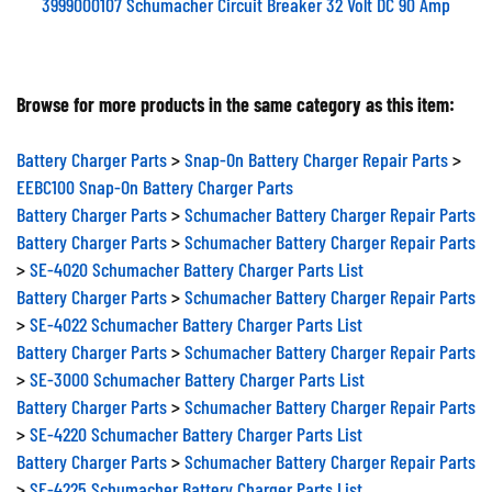
3999000107 Schumacher Circuit Breaker 32 Volt DC 90 Amp
Browse for more products in the same category as this item:
Battery Charger Parts
>
Snap-On Battery Charger Repair Parts
>
EEBC100 Snap-On Battery Charger Parts
Battery Charger Parts
>
Schumacher Battery Charger Repair Parts
Battery Charger Parts
>
Schumacher Battery Charger Repair Parts
>
SE-4020 Schumacher Battery Charger Parts List
Battery Charger Parts
>
Schumacher Battery Charger Repair Parts
>
SE-4022 Schumacher Battery Charger Parts List
Battery Charger Parts
>
Schumacher Battery Charger Repair Parts
>
SE-3000 Schumacher Battery Charger Parts List
Battery Charger Parts
>
Schumacher Battery Charger Repair Parts
>
SE-4220 Schumacher Battery Charger Parts List
Battery Charger Parts
>
Schumacher Battery Charger Repair Parts
>
SE-4225 Schumacher Battery Charger Parts List