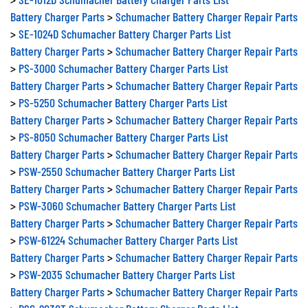
Battery Charger Parts
>
Schumacher Battery Charger Repair Parts
>
SE-1024D Schumacher Battery Charger Parts List
Battery Charger Parts
>
Schumacher Battery Charger Repair Parts
>
PS-3000 Schumacher Battery Charger Parts List
Battery Charger Parts
>
Schumacher Battery Charger Repair Parts
>
PS-5250 Schumacher Battery Charger Parts List
Battery Charger Parts
>
Schumacher Battery Charger Repair Parts
>
PS-8050 Schumacher Battery Charger Parts List
Battery Charger Parts
>
Schumacher Battery Charger Repair Parts
>
PSW-2550 Schumacher Battery Charger Parts List
Battery Charger Parts
>
Schumacher Battery Charger Repair Parts
>
PSW-3060 Schumacher Battery Charger Parts List
Battery Charger Parts
>
Schumacher Battery Charger Repair Parts
>
PSW-61224 Schumacher Battery Charger Parts List
Battery Charger Parts
>
Schumacher Battery Charger Repair Parts
>
PSW-2035 Schumacher Battery Charger Parts List
Battery Charger Parts
>
Schumacher Battery Charger Repair Parts