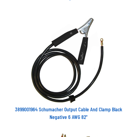
3899001964 Schumacher Output Cable And Clamp Black
Negative 6 AWG 82"