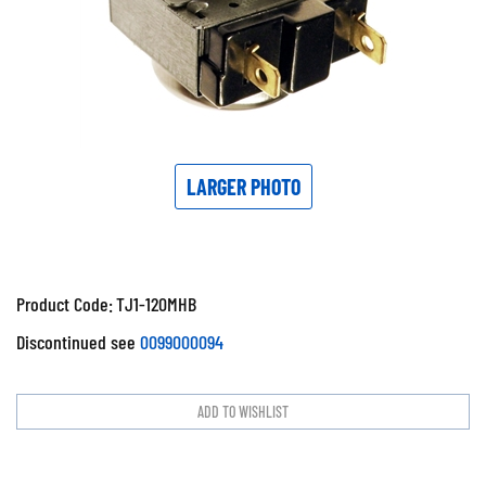
LARGER PHOTO
Product Code:
TJ1-120MHB
Discontinued see
0099000094