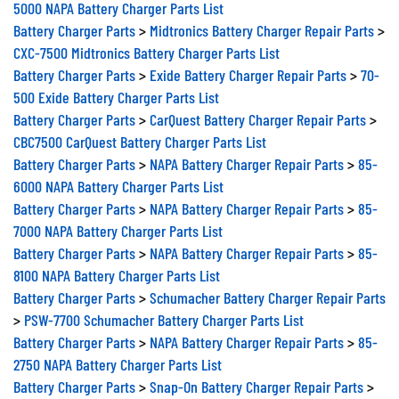
5000 NAPA Battery Charger Parts List
Battery Charger Parts
>
Midtronics Battery Charger Repair Parts
>
CXC-7500 Midtronics Battery Charger Parts List
Battery Charger Parts
>
Exide Battery Charger Repair Parts
>
70-
500 Exide Battery Charger Parts List
Battery Charger Parts
>
CarQuest Battery Charger Repair Parts
>
CBC7500 CarQuest Battery Charger Parts List
Battery Charger Parts
>
NAPA Battery Charger Repair Parts
>
85-
6000 NAPA Battery Charger Parts List
Battery Charger Parts
>
NAPA Battery Charger Repair Parts
>
85-
7000 NAPA Battery Charger Parts List
Battery Charger Parts
>
NAPA Battery Charger Repair Parts
>
85-
8100 NAPA Battery Charger Parts List
Battery Charger Parts
>
Schumacher Battery Charger Repair Parts
>
PSW-7700 Schumacher Battery Charger Parts List
Battery Charger Parts
>
NAPA Battery Charger Repair Parts
>
85-
2750 NAPA Battery Charger Parts List
Battery Charger Parts
>
Snap-On Battery Charger Repair Parts
>