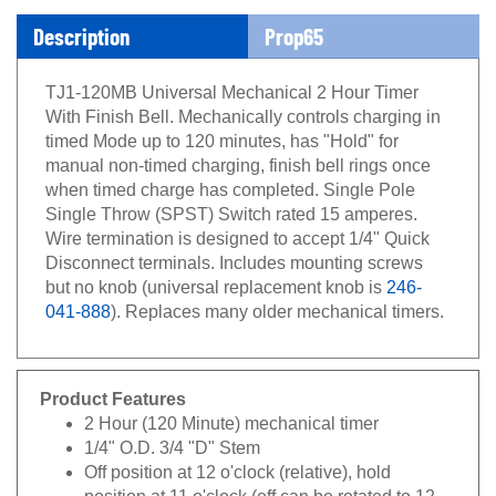
Description
Prop65
TJ1-120MB Universal Mechanical 2 Hour Timer
With Finish Bell. Mechanically controls charging in
timed Mode up to 120 minutes, has "Hold" for
manual non-timed charging, finish bell rings once
when timed charge has completed. Single Pole
Single Throw (SPST) Switch rated 15 amperes.
Wire termination is designed to accept 1/4" Quick
Disconnect terminals. Includes mounting screws
but no knob (universal replacement knob is
246-
041-888
). Replaces many older mechanical timers.
Product Features
2 Hour (120 Minute) mechanical timer
1/4" O.D. 3/4 "D" Stem
Off position at 12 o'clock (relative), hold
position at 11 o'clock (off can be rotated to 12 -