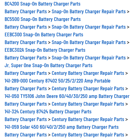
BC4200 Snap-On Battery Charger Parts
Battery Charger Parts
>
Snap-On Battery Charger Repair Parts
>
BC5500 Snap-On Battery Charger Parts
Battery Charger Parts
>
Snap-On Battery Charger Repair Parts
>
EEBC300 Snap-On Battery Charger Parts
Battery Charger Parts
>
Snap-On Battery Charger Repair Parts
>
EEBC302A Snap-On Battery Charger Parts
Battery Charger Parts
>
Snap-On Battery Charger Repair Parts
>
Jr. Super One Snap-On Battery Charger Parts
Battery Charger Parts
>
Century Battery Charger Repair Parts
>
141-289-000 Century 87402 50/25/2/220 Amp Portable
Battery Charger Parts
>
Century Battery Charger Repair Parts
>
141-050 TY5106 John Deere 60/40/30/250 amp Battery Charger
Battery Charger Parts
>
Century Battery Charger Repair Parts
>
141-324 Century 87424 Battery Charger Parts
Battery Charger Parts
>
Century Battery Charger Repair Parts
>
141-059 Solar 450 60/40/2/250 amp Battery Charger Parts
Battery Charger Parts
>
Century Battery Charger Repair Parts
>