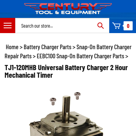
Skip
to
content
Search
0
site:
Home
>
Battery Charger Parts
>
Snap-On Battery Charger
Repair Parts
>
EEBC100 Snap-On Battery Charger Parts
>
TJ1-120MHB Universal Battery Charger 2 Hour
Mechanical Timer