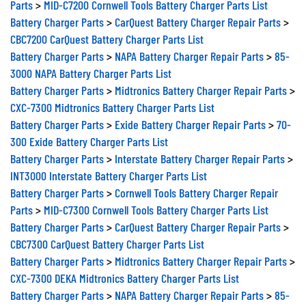
Parts
>
MID-C7200 Cornwell Tools Battery Charger Parts List
Battery Charger Parts
>
CarQuest Battery Charger Repair Parts
>
CBC7200 CarQuest Battery Charger Parts List
Battery Charger Parts
>
NAPA Battery Charger Repair Parts
>
85-
3000 NAPA Battery Charger Parts List
Battery Charger Parts
>
Midtronics Battery Charger Repair Parts
>
CXC-7300 Midtronics Battery Charger Parts List
Battery Charger Parts
>
Exide Battery Charger Repair Parts
>
70-
300 Exide Battery Charger Parts List
Battery Charger Parts
>
Interstate Battery Charger Repair Parts
>
INT3000 Interstate Battery Charger Parts List
Battery Charger Parts
>
Cornwell Tools Battery Charger Repair
Parts
>
MID-C7300 Cornwell Tools Battery Charger Parts List
Battery Charger Parts
>
CarQuest Battery Charger Repair Parts
>
CBC7300 CarQuest Battery Charger Parts List
Battery Charger Parts
>
Midtronics Battery Charger Repair Parts
>
CXC-7300 DEKA Midtronics Battery Charger Parts List
Battery Charger Parts
>
NAPA Battery Charger Repair Parts
>
85-