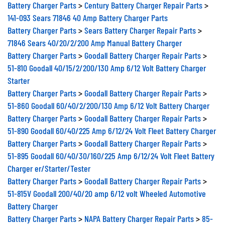
Battery Charger Parts
>
Century Battery Charger Repair Parts
>
141-093 Sears 71846 40 Amp Battery Charger Parts
Battery Charger Parts
>
Sears Battery Charger Repair Parts
>
71846 Sears 40/20/2/200 Amp Manual Battery Charger
Battery Charger Parts
>
Goodall Battery Charger Repair Parts
>
51-810 Goodall 40/15/2/200/130 Amp 6/12 Volt Battery Charger
Starter
Battery Charger Parts
>
Goodall Battery Charger Repair Parts
>
51-860 Goodall 60/40/2/200/130 Amp 6/12 Volt Battery Charger
Battery Charger Parts
>
Goodall Battery Charger Repair Parts
>
51-890 Goodall 60/40/225 Amp 6/12/24 Volt Fleet Battery Charger
Battery Charger Parts
>
Goodall Battery Charger Repair Parts
>
51-895 Goodall 60/40/30/160/225 Amp 6/12/24 Volt Fleet Battery
Charger er/Starter/Tester
Battery Charger Parts
>
Goodall Battery Charger Repair Parts
>
51-815V Goodall 200/40/20 amp 6/12 volt Wheeled Automotive
Battery Charger
Battery Charger Parts
>
NAPA Battery Charger Repair Parts
>
85-