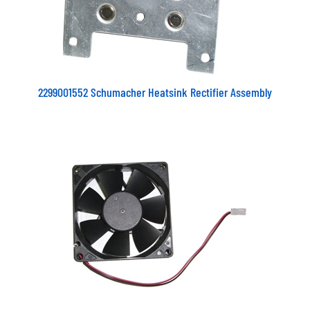
2299001552 Schumacher Heatsink Rectifier Assembly