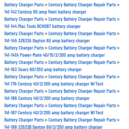
Battery Charger Parts
>
Century Battery Charger Repair Parts
>
141-142 Century 60 amp fleet battery charger
Battery Charger Parts
>
Century Battery Charger Repair Parts
>
141-144 Mac Tools BCH067 battery charger
Battery Charger Parts
>
Century Battery Charger Repair Parts
>
141-145 3Z632A Dayton 60 amp battery charger
Battery Charger Parts
>
Century Battery Charger Repair Parts
>
141-147A Power-Mate 40/15/2/200 amp battery charger
Battery Charger Parts
>
Century Battery Charger Repair Parts
>
141-163 Sears 60/250 amp battery charger
Battery Charger Parts
>
Century Battery Charger Repair Parts
>
141-176 Century 40/2/200 amp battery charger W/Test
Battery Charger Parts
>
Century Battery Charger Repair Parts
>
141-186 Century 40/2/200 amp battery charger
Battery Charger Parts
>
Century Battery Charger Repair Parts
>
141-187 Century 40/2/200 amp battery charger W/Test
Battery Charger Parts
>
Century Battery Charger Repair Parts
>
141-188 3Z632B Dayton 60/2/250 amp battery charger