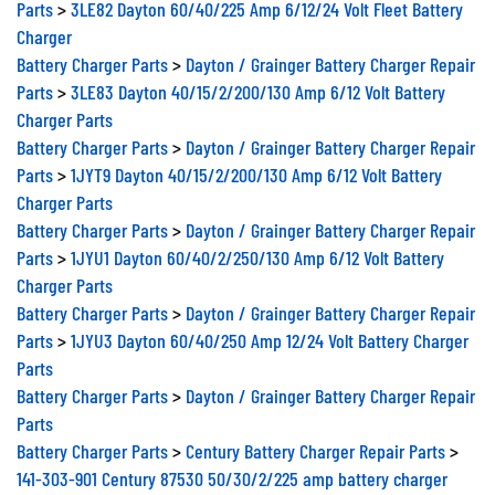
Parts
>
3LE82 Dayton 60/40/225 Amp 6/12/24 Volt Fleet Battery
Charger
Battery Charger Parts
>
Dayton / Grainger Battery Charger Repair
Parts
>
3LE83 Dayton 40/15/2/200/130 Amp 6/12 Volt Battery
Charger Parts
Battery Charger Parts
>
Dayton / Grainger Battery Charger Repair
Parts
>
1JYT9 Dayton 40/15/2/200/130 Amp 6/12 Volt Battery
Charger Parts
Battery Charger Parts
>
Dayton / Grainger Battery Charger Repair
Parts
>
1JYU1 Dayton 60/40/2/250/130 Amp 6/12 Volt Battery
Charger Parts
Battery Charger Parts
>
Dayton / Grainger Battery Charger Repair
Parts
>
1JYU3 Dayton 60/40/250 Amp 12/24 Volt Battery Charger
Parts
Battery Charger Parts
>
Dayton / Grainger Battery Charger Repair
Parts
Battery Charger Parts
>
Century Battery Charger Repair Parts
>
141-303-901 Century 87530 50/30/2/225 amp battery charger