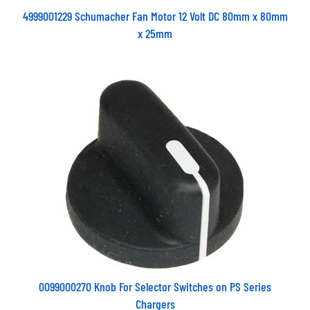
4999001229 Schumacher Fan Motor 12 Volt DC 80mm x 80mm
x 25mm
0099000270 Knob For Selector Switches on PS Series
Chargers