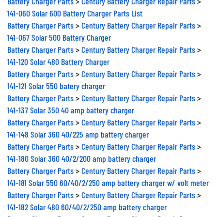
Battery Charger Parts
>
Century Battery Charger Repair Parts
>
141-060 Solar 600 Battery Charger Parts List
Battery Charger Parts
>
Century Battery Charger Repair Parts
>
141-067 Solar 500 Battery Charger
Battery Charger Parts
>
Century Battery Charger Repair Parts
>
141-120 Solar 480 Battery Charger
Battery Charger Parts
>
Century Battery Charger Repair Parts
>
141-121 Solar 550 batery charger
Battery Charger Parts
>
Century Battery Charger Repair Parts
>
141-137 Solar 350 40 amp battery charger
Battery Charger Parts
>
Century Battery Charger Repair Parts
>
141-148 Solar 360 40/225 amp battery charger
Battery Charger Parts
>
Century Battery Charger Repair Parts
>
141-180 Solar 360 40/2/200 amp battery charger
Battery Charger Parts
>
Century Battery Charger Repair Parts
>
141-181 Solar 550 60/40/2/250 amp battery charger w/ volt meter
Battery Charger Parts
>
Century Battery Charger Repair Parts
>
141-182 Solar 480 60/40/2/250 amp battery charger