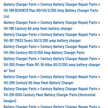
Battery Charger Parts
>
Century Battery Charger Repair Parts
>
141-189 BCH067A Mac 60/40/2/250 Amp Battery Charger Parts
List
Battery Charger Parts
>
Century Battery Charger Repair Parts
>
141-190 Century 60 amp fleet battery charger
Battery Charger Parts
>
Century Battery Charger Repair Parts
>
141-197 71832 Sears 50/2/200 amp battery charger
Battery Charger Parts
>
Century Battery Charger Repair Parts
>
141-204 Century 60/2/250 Amp Battery Charger Parts
Battery Charger Parts
>
Century Battery Charger Repair Parts
>
141-205 Power-Mate MC-18 Atlas 60/2/250 amp battery charger
w/ Test
Battery Charger Parts
>
Century Battery Charger Repair Parts
>
141-206 Century 60 Amp Fleet Battery Charger
Battery Charger Parts
>
Century Battery Charger Repair Parts
>
141-219-001A Century Fleet Battery Charger Parts (Horizontal
Gauges)
Battery Charger Parts
>
Century Battery Charger Repair Parts
>