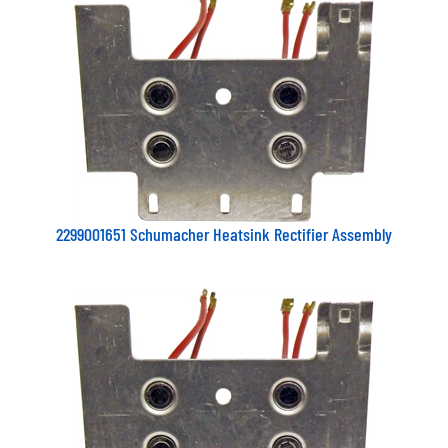
2299001651 Schumacher Heatsink Rectifier Assembly