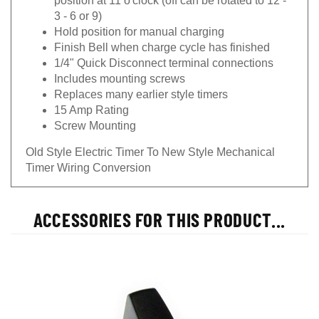
3 - 6 or 9)
Hold position for manual charging
Finish Bell when charge cycle has finished
1/4" Quick Disconnect terminal connections
Includes mounting screws
Replaces many earlier style timers
15 Amp Rating
Screw Mounting
Old Style Electric Timer To New Style Mechanical
Timer Wiring Conversion
ACCESSORIES FOR THIS PRODUCT...