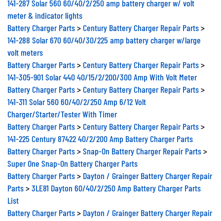
141-287 Solar 560 60/40/2/250 amp battery charger w/ volt
meter & indicator lights
Battery Charger Parts
>
Century Battery Charger Repair Parts
>
141-288 Solar 670 60/40/30/225 amp battery charger w/large
volt meters
Battery Charger Parts
>
Century Battery Charger Repair Parts
>
141-305-901 Solar 440 40/15/2/200/300 Amp With Volt Meter
Battery Charger Parts
>
Century Battery Charger Repair Parts
>
141-311 Solar 560 60/40/2/250 Amp 6/12 Volt
Charger/Starter/Tester With Timer
Battery Charger Parts
>
Century Battery Charger Repair Parts
>
141-225 Century 87422 40/2/200 Amp Battery Charger Parts
Battery Charger Parts
>
Snap-On Battery Charger Repair Parts
>
Super One Snap-On Battery Charger Parts
Battery Charger Parts
>
Dayton / Grainger Battery Charger Repair
Parts
>
3LE81 Dayton 60/40/2/250 Amp Battery Charger Parts
List
Battery Charger Parts
>
Dayton / Grainger Battery Charger Repair