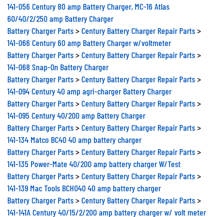
141-056 Century 80 amp Battery Charger, MC-16 Atlas
60/40/2/250 amp Battery Charger
Battery Charger Parts
>
Century Battery Charger Repair Parts
>
141-066 Century 60 amp Battery Charger w/voltmeter
Battery Charger Parts
>
Century Battery Charger Repair Parts
>
141-068 Snap-On Battery Charger
Battery Charger Parts
>
Century Battery Charger Repair Parts
>
141-094 Century 40 amp agri-charger Battery Charger
Battery Charger Parts
>
Century Battery Charger Repair Parts
>
141-095 Century 40/200 amp Battery Charger
Battery Charger Parts
>
Century Battery Charger Repair Parts
>
141-134 Matco BC40 40 amp battery charger
Battery Charger Parts
>
Century Battery Charger Repair Parts
>
141-135 Power-Mate 40/200 amp battery charger W/Test
Battery Charger Parts
>
Century Battery Charger Repair Parts
>
141-139 Mac Tools BCH040 40 amp battery charger
Battery Charger Parts
>
Century Battery Charger Repair Parts
>
141-141A Century 40/15/2/200 amp battery charger w/ volt meter