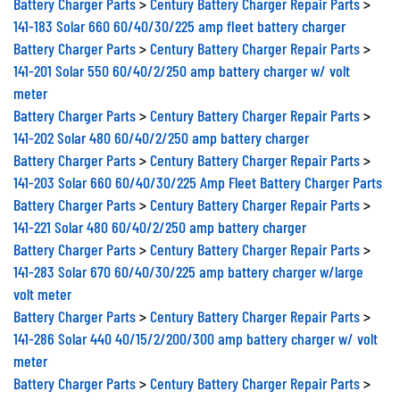
Battery Charger Parts
>
Century Battery Charger Repair Parts
>
141-183 Solar 660 60/40/30/225 amp fleet battery charger
Battery Charger Parts
>
Century Battery Charger Repair Parts
>
141-201 Solar 550 60/40/2/250 amp battery charger w/ volt
meter
Battery Charger Parts
>
Century Battery Charger Repair Parts
>
141-202 Solar 480 60/40/2/250 amp battery charger
Battery Charger Parts
>
Century Battery Charger Repair Parts
>
141-203 Solar 660 60/40/30/225 Amp Fleet Battery Charger Parts
Battery Charger Parts
>
Century Battery Charger Repair Parts
>
141-221 Solar 480 60/40/2/250 amp battery charger
Battery Charger Parts
>
Century Battery Charger Repair Parts
>
141-283 Solar 670 60/40/30/225 amp battery charger w/large
volt meter
Battery Charger Parts
>
Century Battery Charger Repair Parts
>
141-286 Solar 440 40/15/2/200/300 amp battery charger w/ volt
meter
Battery Charger Parts
>
Century Battery Charger Repair Parts
>