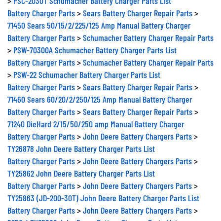
>
PSC-2030T Schumacher Battery Charger Parts List
Battery Charger Parts
>
Sears Battery Charger Repair Parts
>
71450 Sears 50/15/2/225/125 Amp Manual Battery Charger
Battery Charger Parts
>
Schumacher Battery Charger Repair Parts
>
PSW-70300A Schumacher Battery Charger Parts List
Battery Charger Parts
>
Schumacher Battery Charger Repair Parts
>
PSW-22 Schumacher Battery Charger Parts List
Battery Charger Parts
>
Sears Battery Charger Repair Parts
>
71460 Sears 60/20/2/250/125 Amp Manual Battery Charger
Battery Charger Parts
>
Sears Battery Charger Repair Parts
>
71240 DieHard 2/15/50/250 amp Manual Battery Charger
Battery Charger Parts
>
John Deere Battery Chargers Parts
>
TY26878 John Deere Battery Charger Parts List
Battery Charger Parts
>
John Deere Battery Chargers Parts
>
TY25862 John Deere Battery Charger Parts List
Battery Charger Parts
>
John Deere Battery Chargers Parts
>
TY25863 (JD-200-30T) John Deere Battery Charger Parts List
Battery Charger Parts
>
John Deere Battery Chargers Parts
>