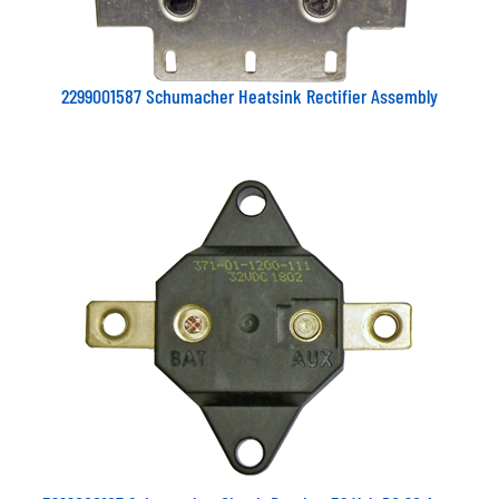
2299001587 Schumacher Heatsink Rectifier Assembly