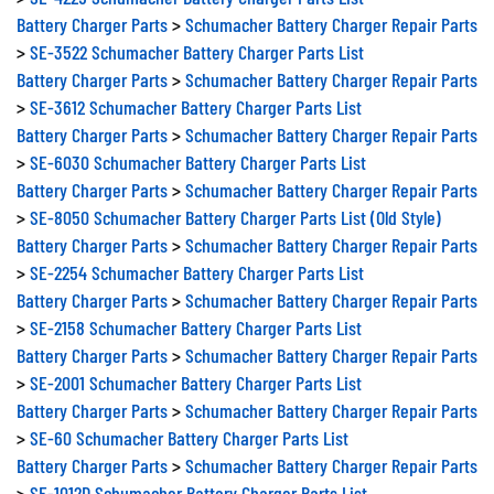
Battery Charger Parts
>
Schumacher Battery Charger Repair Parts
>
SE-3522 Schumacher Battery Charger Parts List
Battery Charger Parts
>
Schumacher Battery Charger Repair Parts
>
SE-3612 Schumacher Battery Charger Parts List
Battery Charger Parts
>
Schumacher Battery Charger Repair Parts
>
SE-6030 Schumacher Battery Charger Parts List
Battery Charger Parts
>
Schumacher Battery Charger Repair Parts
>
SE-8050 Schumacher Battery Charger Parts List (Old Style)
Battery Charger Parts
>
Schumacher Battery Charger Repair Parts
>
SE-2254 Schumacher Battery Charger Parts List
Battery Charger Parts
>
Schumacher Battery Charger Repair Parts
>
SE-2158 Schumacher Battery Charger Parts List
Battery Charger Parts
>
Schumacher Battery Charger Repair Parts
>
SE-2001 Schumacher Battery Charger Parts List
Battery Charger Parts
>
Schumacher Battery Charger Repair Parts
>
SE-60 Schumacher Battery Charger Parts List
Battery Charger Parts
>
Schumacher Battery Charger Repair Parts
>
SE-1012D Schumacher Battery Charger Parts List