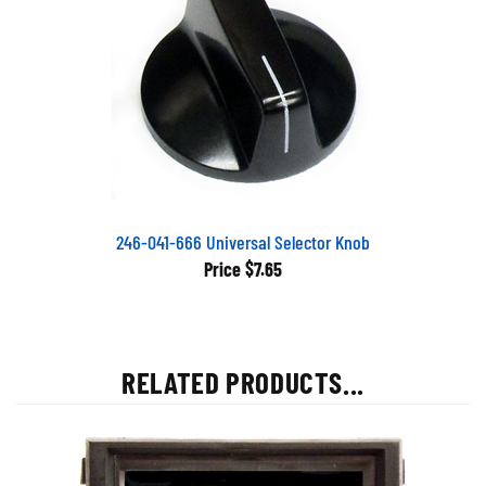
246-041-666 Universal Selector Knob
Price
$7.65
RELATED PRODUCTS...