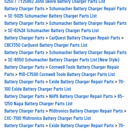
5250 / TY25862 John Deere Battery Charger Parts List
Battery Charger Parts
>
Schumacher Battery Charger Repair Parts
>
SE-5025 Schumacher Battery Charger Parts List
Battery Charger Parts
>
Schumacher Battery Charger Repair Parts
>
SE-6242A Schumacher Battery Charger Parts List
Battery Charger Parts
>
CarQuest Battery Charger Repair Parts
>
CBC7350 CarQuest Battery Charger Parts List
Battery Charger Parts
>
Schumacher Battery Charger Repair Parts
>
SE-8050 Schumacher Battery Charger Parts List (New Style)
Battery Charger Parts
>
Cornwell Tools Battery Charger Repair
Parts
>
MID-C7500 Cornwell Tools Battery Charger Parts List
Battery Charger Parts
>
Exide Battery Charger Repair Parts
>
70-
100 Exide Battery Charger Parts List
Battery Charger Parts
>
NAPA Battery Charger Repair Parts
>
85-
1250 Napa Battery Charger Parts List
Battery Charger Parts
>
Midtronics Battery Charger Repair Parts
>
CXC-7100 Midtronics Battery Charger Parts List
Battery Charger Parts
>
Exide Battery Charger Repair Parts
>
70-