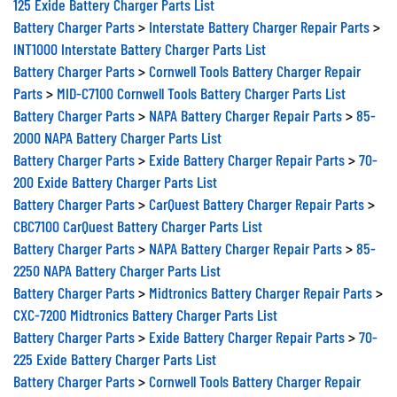
125 Exide Battery Charger Parts List
Battery Charger Parts
>
Interstate Battery Charger Repair Parts
>
INT1000 Interstate Battery Charger Parts List
Battery Charger Parts
>
Cornwell Tools Battery Charger Repair
Parts
>
MID-C7100 Cornwell Tools Battery Charger Parts List
Battery Charger Parts
>
NAPA Battery Charger Repair Parts
>
85-
2000 NAPA Battery Charger Parts List
Battery Charger Parts
>
Exide Battery Charger Repair Parts
>
70-
200 Exide Battery Charger Parts List
Battery Charger Parts
>
CarQuest Battery Charger Repair Parts
>
CBC7100 CarQuest Battery Charger Parts List
Battery Charger Parts
>
NAPA Battery Charger Repair Parts
>
85-
2250 NAPA Battery Charger Parts List
Battery Charger Parts
>
Midtronics Battery Charger Repair Parts
>
CXC-7200 Midtronics Battery Charger Parts List
Battery Charger Parts
>
Exide Battery Charger Repair Parts
>
70-
225 Exide Battery Charger Parts List
Battery Charger Parts
>
Cornwell Tools Battery Charger Repair