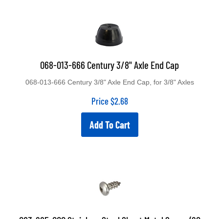
068-013-666 Century 3/8" Axle End Cap
068-013-666 Century 3/8" Axle End Cap, for 3/8" Axles
Price
$
2.68
Add To Cart
083-265-000 Stainless Steel Sheet Metal Screw (20