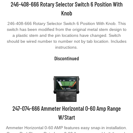
246-408-666 Rotary Selector Switch 6 Position With
Knob
246-408-666 Rotary Selector Switch 6 Position With Knob. This
switch has been modified from the original metal stem design to
a plastic stem and the pin locations have changed. Switch
should be wired number to number not by tab location. Includes
instructions.
Discontinued
247-074-666 Ammeter Horizontal 0-60 Amp Range
W/Start
Ammeter Horizontal 0-60 AMP features easy snap-in installation.
Green Red Charge Rate face. 0-60 Amp range and bolt through