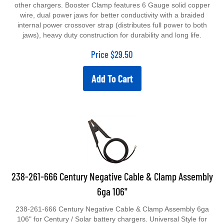
other chargers. Booster Clamp features 6 Gauge solid copper
wire, dual power jaws for better conductivity with a braided
internal power crossover strap (distributes full power to both
jaws), heavy duty construction for durability and long life.
Price
$
29.50
Add To Cart
238-261-666 Century Negative Cable & Clamp Assembly
6ga 106"
238-261-666 Century Negative Cable & Clamp Assembly 6ga
106" for Century / Solar battery chargers. Universal Style for