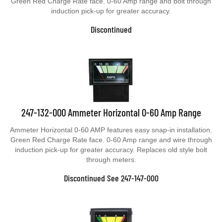
induction pick-up for greater accuracy.
Discontinued
247-132-000 Ammeter Horizontal 0-60 Amp Range
Ammeter Horizontal 0-60 AMP features easy snap-in installation.
Green Red Charge Rate face. 0-60 Amp range and wire through
induction pick-up for greater accuracy. Replaces old style bolt
through meters.
Discontinued See 247-147-000