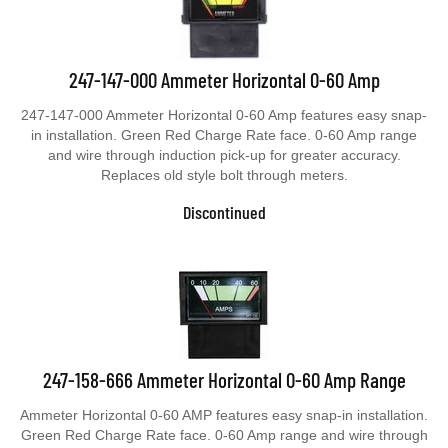
247-147-000 Ammeter Horizontal 0-60 Amp
247-147-000 Ammeter Horizontal 0-60 Amp features easy snap-
in installation. Green Red Charge Rate face. 0-60 Amp range
and wire through induction pick-up for greater accuracy.
Replaces old style bolt through meters.
Discontinued
247-158-666 Ammeter Horizontal 0-60 Amp Range
Ammeter Horizontal 0-60 AMP features easy snap-in installation.
Green Red Charge Rate face. 0-60 Amp range and wire through
induction pick-up for greater accuracy. Replaces old style bolt