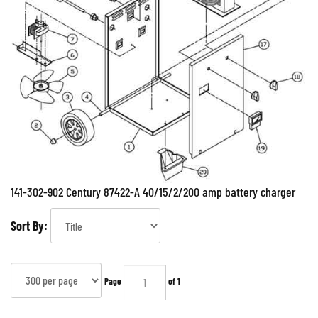
141-302-902 Century 87422-A 40/15/2/200 amp battery charger
Sort By:
Page
of 1