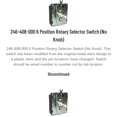
246-408-000 6 Position Rotary Selector Switch (No
Knob)
246-408-000 6 Position Rotary Selector Switch (No Knob). This
switch has been modified from the original metal stem design to
a plastic stem and the pin locations have changed. Switch
should be wired number to number not by tab location.
Discontinued