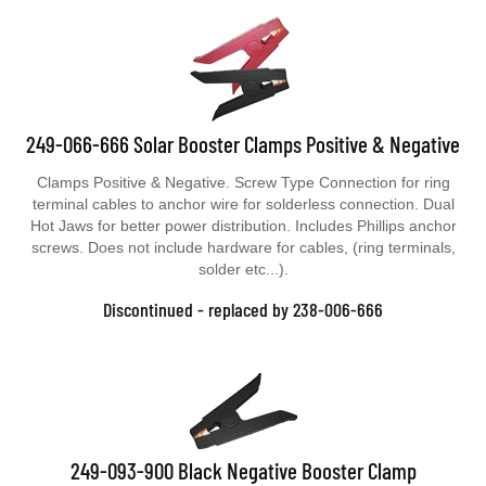
249-066-666 Solar Booster Clamps Positive & Negative
Clamps Positive & Negative. Screw Type Connection for ring
terminal cables to anchor wire for solderless connection. Dual
Hot Jaws for better power distribution. Includes Phillips anchor
screws. Does not include hardware for cables, (ring terminals,
solder etc...).
Discontinued - replaced by 238-006-666
249-093-900 Black Negative Booster Clamp