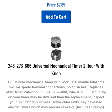
Price
$
7.65
Add To Cart
246-273-666 Universal Mechanical Timer 2 Hour With
Knob
120 Minute mechanical timer with knob. 120 minute total time
two 1/4 spade terminal connections, no finish bell. Replaces
older timer 246-337-000, 246-167-000, 246-167-666. Mounting
on your timer may be different than the replacement, inspect
your unit before purchase, some older units may have had
electric timers which may require rewiring. (Includes Screws)