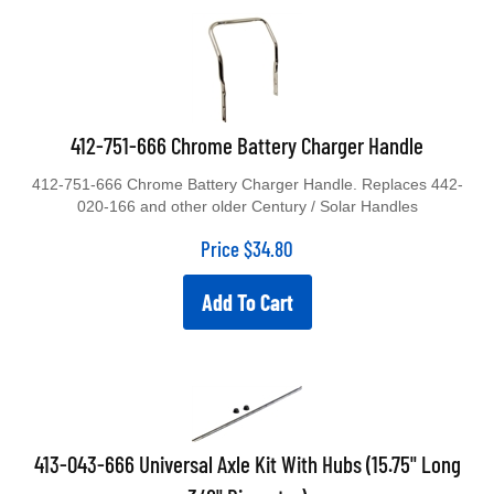
412-751-666 Chrome Battery Charger Handle
412-751-666 Chrome Battery Charger Handle. Replaces 442-
020-166 and other older Century / Solar Handles
Price
$
34.80
Add To Cart
413-043-666 Universal Axle Kit With Hubs (15.75" Long
3/8" Diameter)