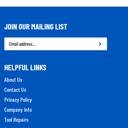
JOIN OUR MAILING LIST
Email
Address
HELPFUL LINKS
About Us
Contact Us
Privacy Policy
Company Info
Tool Repairs
Category Index