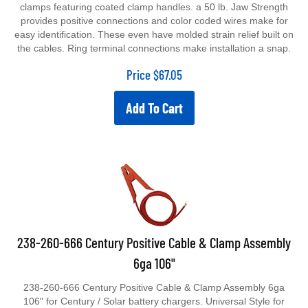
clamps featuring coated clamp handles. a 50 lb. Jaw Strength
provides positive connections and color coded wires make for
easy identification. These even have molded strain relief built on
the cables. Ring terminal connections make installation a snap.
Price
$
67.05
Add To Cart
238-260-666 Century Positive Cable & Clamp Assembly
6ga 106"
238-260-666 Century Positive Cable & Clamp Assembly 6ga
106" for Century / Solar battery chargers. Universal Style for