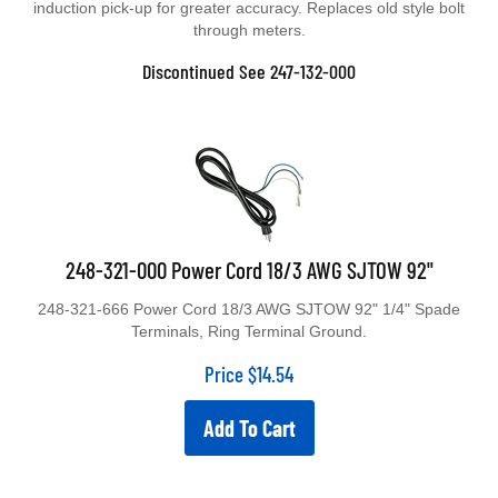
through meters.
Discontinued See 247-132-000
248-321-000 Power Cord 18/3 AWG SJTOW 92"
248-321-666 Power Cord 18/3 AWG SJTOW 92" 1/4" Spade
Terminals, Ring Terminal Ground.
Price
$
14.54
Add To Cart