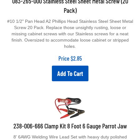
Pack)
#10 1/2" Pan Head A2 Phillips Head Stainless Steel Sheet Metal
Screw 20 Pack. Replace those unsightly rusting, loose or
missing cabinet screws with our Stainless screws for a neat
finish. Oversized to accommodate loose cabinet or stripped
holes.
Price
$
2.85
Add To Cart
238-006-666 Clamp Kit 8 Foot 6 Gauge Parrot Jaw
8' 6AWG Welding Wire Lead Set with heavy duty polished