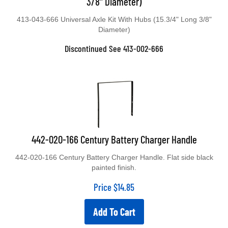
413-043-666 Universal Axle Kit With Hubs (15.3/4" Long 3/8"
Diameter)
Discontinued See 413-002-666
442-020-166 Century Battery Charger Handle
442-020-166 Century Battery Charger Handle. Flat side black
painted finish.
Price
$
14.85
Add To Cart