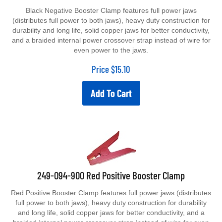
Black Negative Booster Clamp features full power jaws
(distributes full power to both jaws), heavy duty construction for
durability and long life, solid copper jaws for better conductivity,
and a braided internal power crossover strap instead of wire for
even power to the jaws.
Price
$
15.10
Add To Cart
249-094-900 Red Positive Booster Clamp
Red Positive Booster Clamp features full power jaws (distributes
full power to both jaws), heavy duty construction for durability
and long life, solid copper jaws for better conductivity, and a
braided internal power crossover strap instead of wire for even