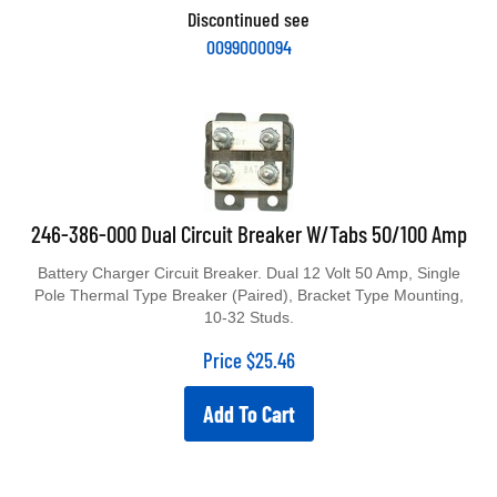
Discontinued see
0099000094
246-386-000 Dual Circuit Breaker W/Tabs 50/100 Amp
Battery Charger Circuit Breaker. Dual 12 Volt 50 Amp, Single
Pole Thermal Type Breaker (Paired), Bracket Type Mounting,
10-32 Studs.
Price
$
25.46
Add To Cart