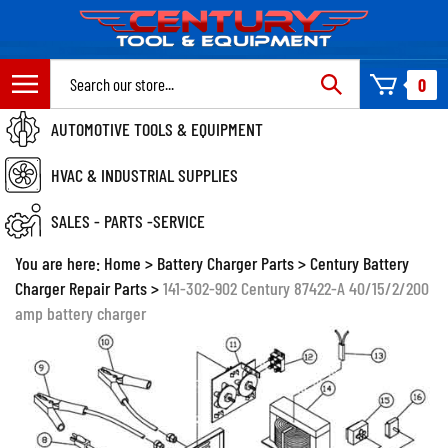
Skip
to
content
Search
0
site:
AUTOMOTIVE TOOLS & EQUIPMENT
HVAC & INDUSTRIAL SUPPLIES
SALES - PARTS -SERVICE
You are here:
Home
>
Battery Charger Parts
>
Century Battery
Charger Repair Parts
>
141-302-902 Century 87422-A 40/15/2/200
amp battery charger