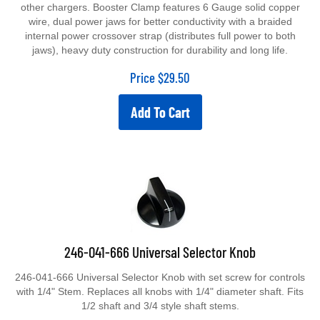
other chargers. Booster Clamp features 6 Gauge solid copper
wire, dual power jaws for better conductivity with a braided
internal power crossover strap (distributes full power to both
jaws), heavy duty construction for durability and long life.
Price
$
29.50
Add To Cart
246-041-666 Universal Selector Knob
246-041-666 Universal Selector Knob with set screw for controls
with 1/4" Stem. Replaces all knobs with 1/4" diameter shaft. Fits
1/2 shaft and 3/4 style shaft stems.