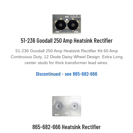
51-236 Goodall 250 Amp Heatsink Rectifier
51-236 Goodall 250 Amp Heatsink Rectifier Kit 60 Amp
Continuous Duty, 12 Diode Daisy Wheel Design. Extra Long
center studs for thick transformer lead wires.
Discontinued - see 865-682-666
865-682-666 Heatsink Rectifier