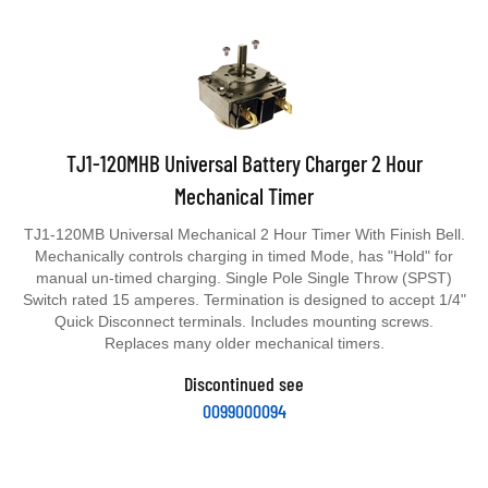
TJ1-120MHB Universal Battery Charger 2 Hour
Mechanical Timer
TJ1-120MB Universal Mechanical 2 Hour Timer With Finish Bell.
Mechanically controls charging in timed Mode, has "Hold" for
manual un-timed charging. Single Pole Single Throw (SPST)
Switch rated 15 amperes. Termination is designed to accept 1/4"
Quick Disconnect terminals. Includes mounting screws.
Replaces many older mechanical timers.
Discontinued see
0099000094