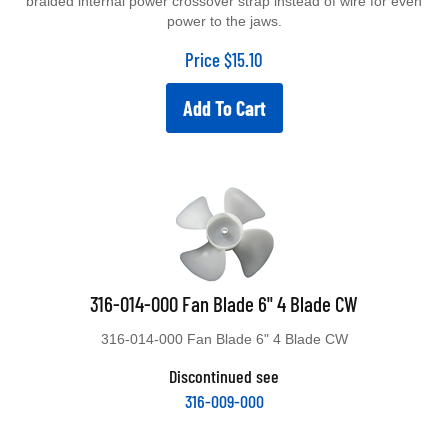
power to the jaws.
Price
$
15.10
Add To Cart
316-014-000 Fan Blade 6" 4 Blade CW
316-014-000 Fan Blade 6" 4 Blade CW
Discontinued see
316-009-000