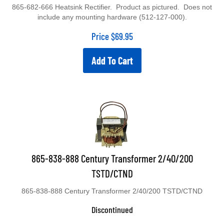
865-682-666 Heatsink Rectifier. Product as pictured. Does not
include any mounting hardware (512-127-000).
Price
$
69.95
Add To Cart
865-838-888 Century Transformer 2/40/200
TSTD/CTND
865-838-888 Century Transformer 2/40/200 TSTD/CTND
Discontinued