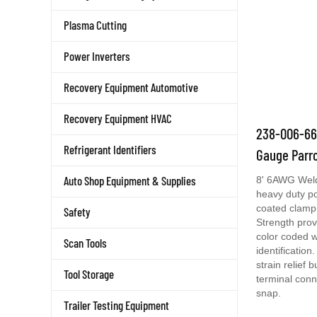
Plasma Cutting
Power Inverters
Recovery Equipment Automotive
Recovery Equipment HVAC
238-006-666
Gauge Parr
Refrigerant Identifiers
8' 6AWG Weld
Auto Shop Equipment & Supplies
heavy duty po
coated clamp 
Safety
Strength prov
color coded w
Scan Tools
identificatio
strain relief 
terminal conn
Tool Storage
snap.
Trailer Testing Equipment