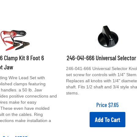
 Clamp Kit 8 Foot 6
246-041-666 Universal Selector
ot Jaw
246-041-666 Universal Selector Kno
set screw for controls with 1/4" Stem
ing Wire Lead Set with
Replaces all knobs with 1/4" diamete
lished clamps featuring
shaft. Fits 1/2 shaft and 3/4 style sha
handles. a 50 lb. Jaw
stems.
ides positive connections and
ires make for easy
Price
$
7.65
n. These even have molded
built on the cables. Ring
Add To Cart
ections make installation a
Price
$
67.05