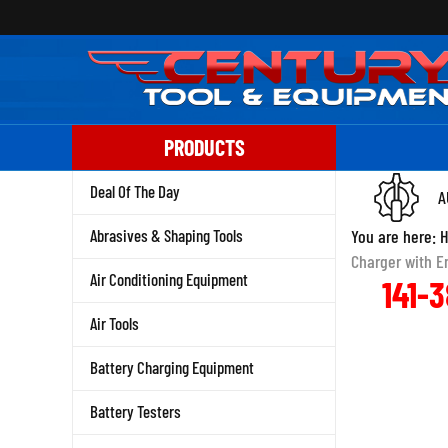
Skip
to
content
PRODUCTS
Deal Of The Day
A
Abrasives & Shaping Tools
You are here:
Charger with E
Air Conditioning Equipment
141-
Air Tools
Battery Charging Equipment
Battery Testers