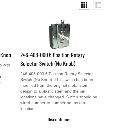
 Knob
246-408-000 6 Position Rotary
Selector Switch (No Knob)
b with
.
246-408-000 6 Position Rotary Selector
r
Switch (No Knob). This switch has been
ft
modified from the original metal stem
design to a plastic stem and the pin
locations have changed. Switch should be
wired number to number not by tab
location.
Discontinued