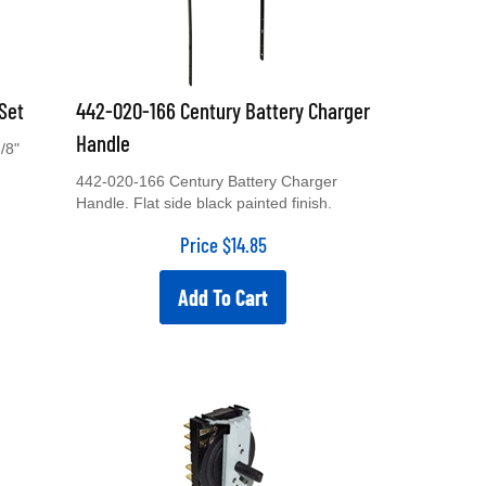
Set
442-020-166 Century Battery Charger
Handle
/8"
442-020-166 Century Battery Charger
Handle. Flat side black painted finish.
Price
$
14.85
Add To Cart