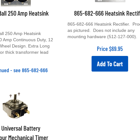
all 250 Amp Heatsink
865-682-666 Heatsink Rectif
865-682-666 Heatsink Rectifier. Pro
as pictured. Does not include any
ll 250 Amp Heatsink
mounting hardware (512-127-000).
 60 Amp Continuous Duty, 12
Wheel Design. Extra Long
Price
$
69.95
for thick transformer lead
Add To Cart
inued - see 865-682-666
Universal Battery
our Mechanical Timer