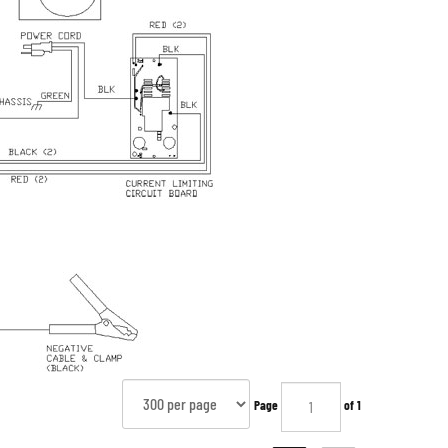
Page
of 1