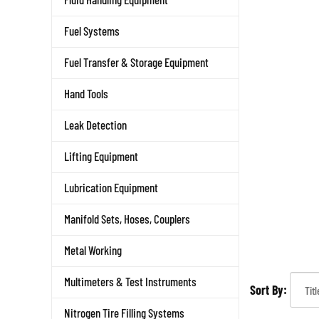
Fuel Systems
Fuel Transfer & Storage Equipment
Hand Tools
Leak Detection
Lifting Equipment
Lubrication Equipment
Manifold Sets, Hoses, Couplers
Metal Working
Multimeters & Test Instruments
Sort By:
Nitrogen Tire Filling Systems