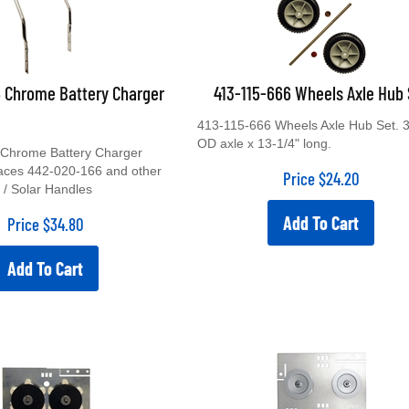
6 Chrome Battery Charger
413-115-666 Wheels Axle Hub 
413-115-666 Wheels Axle Hub Set. 3
OD axle x 13-1/4" long.
Chrome Battery Charger
aces 442-020-166 and other
Price
$
24.20
 / Solar Handles
Add To Cart
Price
$
34.80
Add To Cart