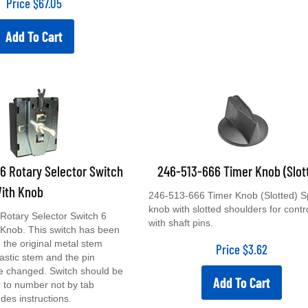
Add To Cart
 Rotary Selector Switch
246-513-666 Timer Knob (Slot
With Knob
246-513-666 Timer Knob (Slotted) S
knob with slotted shoulders for contr
Rotary Selector Switch 6
with shaft pins.
 Knob. This switch has been
 the original metal stem
Price
$
3.62
lastic stem and the pin
ve changed. Switch should be
Add To Cart
 to number not by tab
udes instructions.