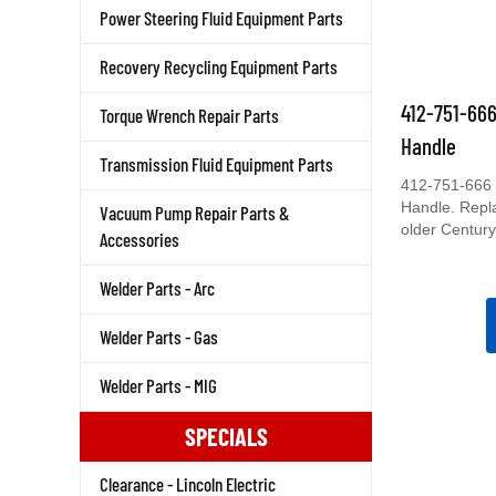
Power Steering Fluid Equipment Parts
Recovery Recycling Equipment Parts
412-751-66
Torque Wrench Repair Parts
Handle
Transmission Fluid Equipment Parts
412-751-666 
Handle. Repl
Vacuum Pump Repair Parts &
older Century
Accessories
Welder Parts - Arc
Welder Parts - Gas
Welder Parts - MIG
SPECIALS
Clearance - Lincoln Electric