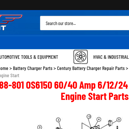
Sea
site
UTOMOTIVE TOOLS & EQUIPMENT
HVAC & INDUSTRIAL
Home
>
Battery Charger Parts
>
Century Battery Charger Repair Parts
ngine Start
388-801 OS6150 60/40 Amp 6/12/24 
Engine Start Parts