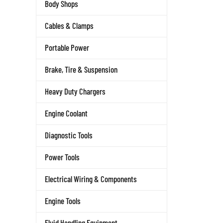
Body Shops
Cables & Clamps
Portable Power
Brake, Tire & Suspension
Heavy Duty Chargers
Engine Coolant
Diagnostic Tools
Power Tools
Electrical Wiring & Components
Engine Tools
Fluid Handling Equipment