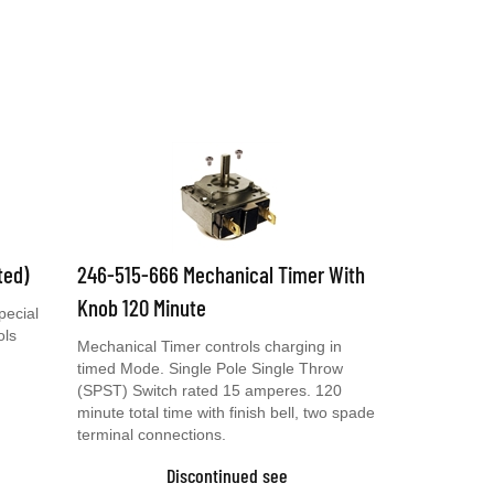
ted)
246-515-666 Mechanical Timer With
Knob 120 Minute
pecial
ols
Mechanical Timer controls charging in
timed Mode. Single Pole Single Throw
(SPST) Switch rated 15 amperes. 120
minute total time with finish bell, two spade
terminal connections.
Discontinued see
0099000094