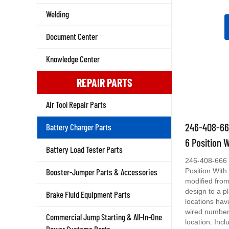
Welding
Document Center
Knowledge Center
REPAIR PARTS
Air Tool Repair Parts
246-408-666
Battery Charger Parts
6 Position 
Battery Load Tester Parts
246-408-666 
Position With
Booster-Jumper Parts & Accessories
modified from
design to a p
Brake Fluid Equipment Parts
locations ha
wired number
Commercial Jump Starting & All-In-One
location. Incl