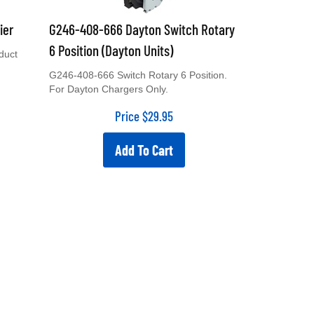
ier
G246-408-666 Dayton Switch Rotary
6 Position (Dayton Units)
duct
G246-408-666 Switch Rotary 6 Position.
For Dayton Chargers Only.
Price
$
29.95
Add To Cart