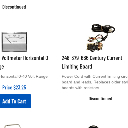
Discontinued
 Voltmeter Horizontal 0-
248-379-666 Century Current
ge
Limiting Board
Horizontal 0-40 Volt Range
Power Cord with Current limiting circ
board and leads, Replaces older sty
Price
$
23.25
boards with resistors
Discontinued
Add To Cart