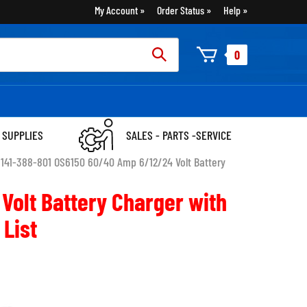
My Account
Order Status
Help
rch
0
:
 SUPPLIES
SALES - PARTS -SERVICE
>
141-388-801 OS6150 60/40 Amp 6/12/24 Volt Battery
Volt Battery Charger with
 List