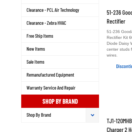
51-236 Good
Clearance - PCL Air Technology
Rectifier
Clearance - Zebra HVAC
51-236 Gooda
Rectifier Kit
Free Ship Items
Diode Daisy 
center studs 
New Items
wires.
Sale Items
Discont
Remanufactured Equipment
Warranty Service And Repair
SHOP BY BRAND
TJ1-120MHB 
Charger 2 H