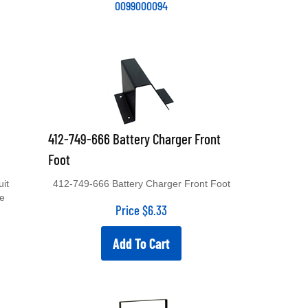
412-749-666 Battery Charger Front
Foot
uit
412-749-666 Battery Charger Front Foot
le
Price
$
6.33
Add To Cart