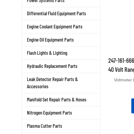
Power Systems Parts
Differential Fluid Equipment Parts
Engine Coolant Equipment Parts
Engine Oil Equipment Parts
Flash Lights & Lighting
247-161-666
40 Volt Ran
Hydraulic Replacement Parts
Voltmeter 
Leak Detector Repair Parts &
Accessories
Manifold Set Repair Parts & Hoses
Nitrogen Equipment Parts
Plasma Cutter Parts