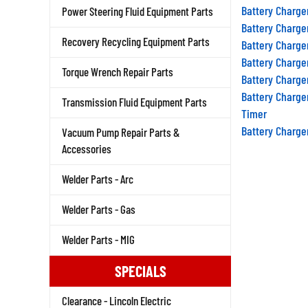
Battery Charge
Power Steering Fluid Equipment Parts
Battery Charge
Recovery Recycling Equipment Parts
Battery Charge
Battery Charge
Torque Wrench Repair Parts
Battery Charge
Battery Charge
Transmission Fluid Equipment Parts
Timer
Battery Charge
Vacuum Pump Repair Parts &
Accessories
Welder Parts - Arc
Welder Parts - Gas
Welder Parts - MIG
SPECIALS
Clearance - Lincoln Electric