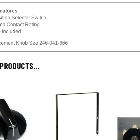
eatures
ition Selector Switch
mp Contact Rating
 Included
cement Knob See
246-041-666
PRODUCTS...