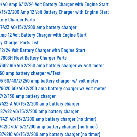
/40 Amp 6/12/24 Volt Battery Charger with Engine Start
/15/2/200 Amp 12 Volt Battery Charger with Engine Start
tery Charger Parts
87423 40/15/2/200 amp battery charger
mp 12 Volt Battery Charger with Engine Start
y Charger Parts List
2/24 Volt Battery Charger with Engine Start
87603H Fleet Battery Charger Parts
87602 60/40/2/250 amp battery charger w/ volt meter
 60 amp battery charger w/Test
95 60/40/2/250 amp battery charger w/ volt meter
87602C 60/40/2/250 amp battery charger w/ volt meter
17/2/130 amp battery charger
87422-A 40/15/2/200 amp battery charger
 87422 40/15/2/200 amp battery charger
7421 40/15/2/200 amp battery charger (no timer)
7421C 40/15/2/200 amp battery charger (no timer)
87421C 40/15/2/200 amp battery charger (no timer)