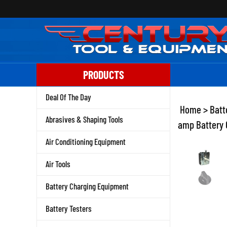
Skip
to
content
PRODUCTS
Deal Of The Day
Home
>
Batt
Abrasives & Shaping Tools
amp Battery C
Air Conditioning Equipment
Air Tools
Battery Charging Equipment
Battery Testers