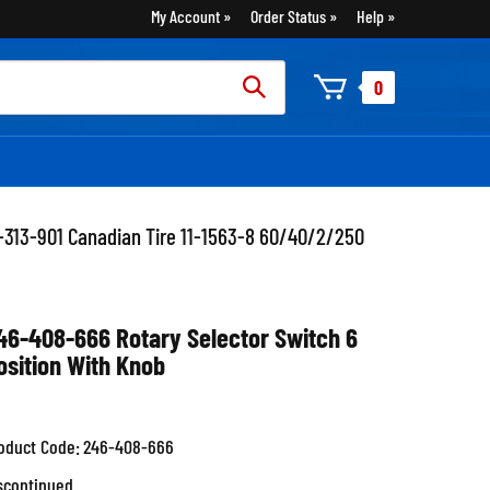
My Account
Order Status
Help
rch
0
:
-313-901 Canadian Tire 11-1563-8 60/40/2/250
46-408-666 Rotary Selector Switch 6
osition With Knob
oduct Code:
246-408-666
scontinued