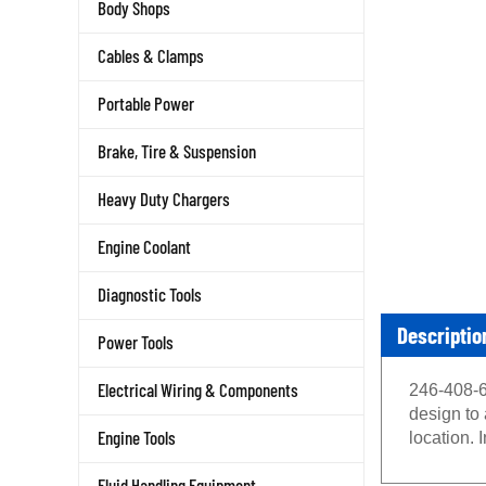
Body Shops
Cables & Clamps
Portable Power
Brake, Tire & Suspension
Heavy Duty Chargers
Engine Coolant
Diagnostic Tools
Descriptio
Power Tools
Electrical Wiring & Components
246-408-6
design to
Engine Tools
location. 
Fluid Handling Equipment