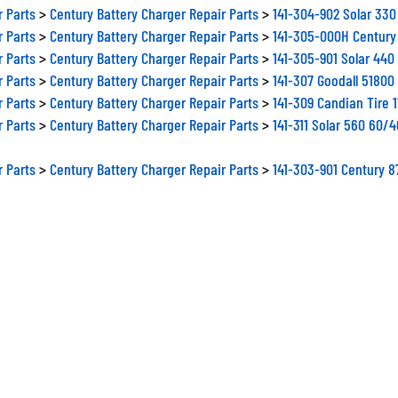
r Parts
>
Century Battery Charger Repair Parts
>
141-304-902 Solar 33
r Parts
>
Century Battery Charger Repair Parts
>
141-305-000H Century
r Parts
>
Century Battery Charger Repair Parts
>
141-305-901 Solar 44
r Parts
>
Century Battery Charger Repair Parts
>
141-307 Goodall 5180
r Parts
>
Century Battery Charger Repair Parts
>
141-309 Candian Tire 
r Parts
>
Century Battery Charger Repair Parts
>
141-311 Solar 560 60/
r Parts
>
Century Battery Charger Repair Parts
>
141-303-901 Century 