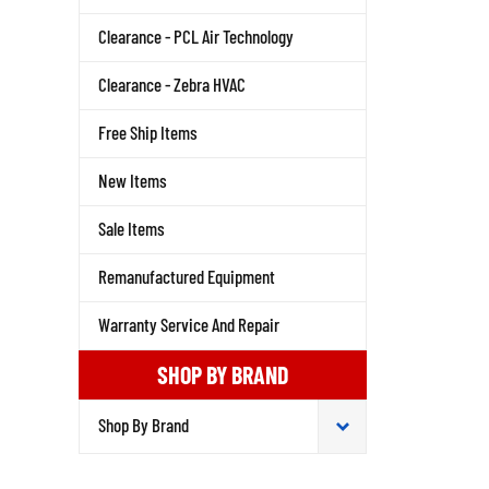
Clearance - PCL Air Technology
Clearance - Zebra HVAC
Free Ship Items
New Items
Sale Items
Remanufactured Equipment
Warranty Service And Repair
SHOP BY BRAND