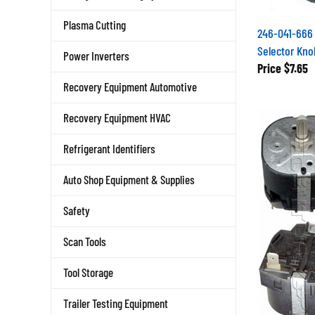
Plasma Cutting
246-041-666 
Selector Kno
Power Inverters
Price
$7.65
Recovery Equipment Automotive
Recovery Equipment HVAC
Refrigerant Identifiers
Auto Shop Equipment & Supplies
Safety
Scan Tools
Tool Storage
Trailer Testing Equipment