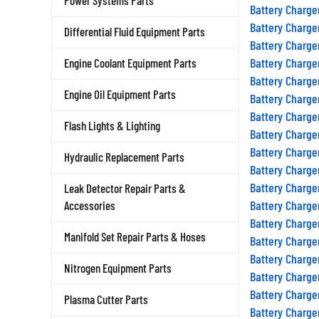
Power Systems Parts
Battery Charge
Battery Charge
Differential Fluid Equipment Parts
Battery Charge
Battery Charge
Engine Coolant Equipment Parts
Battery Charge
Engine Oil Equipment Parts
Battery Charge
Battery Charge
Flash Lights & Lighting
Battery Charge
Battery Charge
Hydraulic Replacement Parts
Battery Charge
Battery Charge
Leak Detector Repair Parts &
Battery Charge
Accessories
Battery Charge
Manifold Set Repair Parts & Hoses
Battery Charge
Battery Charge
Nitrogen Equipment Parts
Battery Charge
Battery Charge
Plasma Cutter Parts
Battery Charge