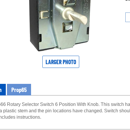
LARGER PHOTO
n
Prop65
66 Rotary Selector Switch 6 Position With Knob. This switch ha
 a plastic stem and the pin locations have changed. Switch sho
Includes instructions.