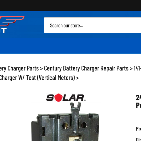
Sea
site
ery Charger Parts
>
Century Battery Charger Repair Parts
>
141
harger W/ Test (Vertical Meters)
>
2
P
Pr
Di