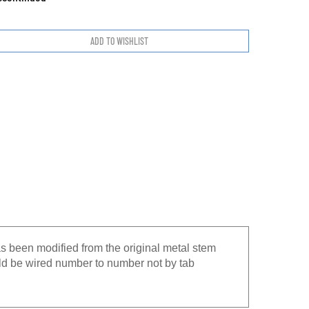
s been modified from the original metal stem
uld be wired number to number not by tab