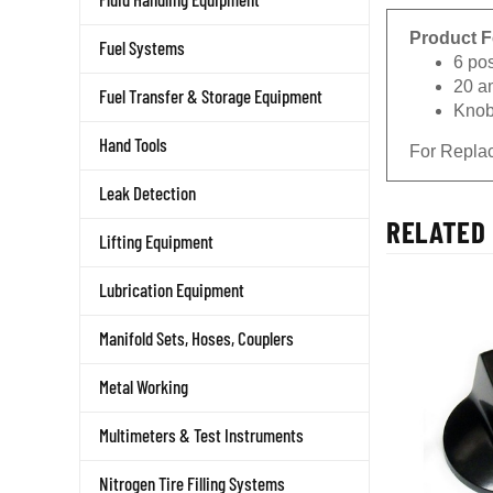
Product F
Fuel Systems
6 pos
20 a
Fuel Transfer & Storage Equipment
Knob
Hand Tools
For Repla
Leak Detection
RELATED 
Lifting Equipment
Lubrication Equipment
Manifold Sets, Hoses, Couplers
Metal Working
Multimeters & Test Instruments
Nitrogen Tire Filling Systems