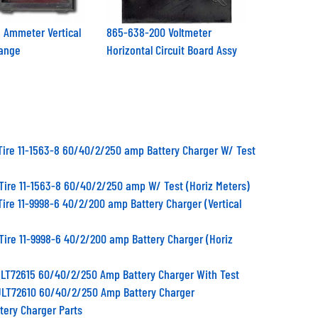
 Ammeter Vertical
865-638-200 Voltmeter
ange
Horizontal Circuit Board Assy
Tire 11-1563-8 60/40/2/250 amp Battery Charger W/ Test
Tire 11-1563-8 60/40/2/250 amp W/ Test (Horiz Meters)
Tire 11-9998-6 40/2/200 amp Battery Charger (Vertical
Tire 11-9998-6 40/2/200 amp Battery Charger (Horiz
 ULT72615 60/40/2/250 Amp Battery Charger With Test
 ULT72610 60/40/2/250 Amp Battery Charger
ttery Charger Parts