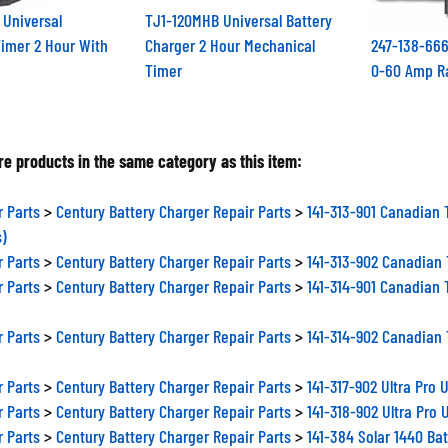
 Universal
TJ1-120MHB Universal Battery
imer 2 Hour With
Charger 2 Hour Mechanical
247-138-666
Timer
0-60 Amp R
e products in the same category as this item:
r Parts
>
Century Battery Charger Repair Parts
>
141-313-901 Canadian 
s)
r Parts
>
Century Battery Charger Repair Parts
>
141-313-902 Canadian 
r Parts
>
Century Battery Charger Repair Parts
>
141-314-901 Canadian 
r Parts
>
Century Battery Charger Repair Parts
>
141-314-902 Canadian 
r Parts
>
Century Battery Charger Repair Parts
>
141-317-902 Ultra Pro
r Parts
>
Century Battery Charger Repair Parts
>
141-318-902 Ultra Pro
r Parts
>
Century Battery Charger Repair Parts
>
141-384 Solar 1440 Ba