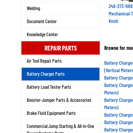
246-273-666
Welding
Mechanical T
Knob
Document Center
Knowledge Center
REPAIR PARTS
Browse for mor
Air Tool Repair Parts
Battery Charge
(Vertical Meter
Battery Charger Parts
Battery Charge
Battery Charge
Battery Load Tester Parts
Meters)
Battery Charge
Booster-Jumper Parts & Accessories
Meters)
Brake Fluid Equipment Parts
Battery Charge
Battery Charge
Commercial Jump Starting & All-In-One
Battery Charge