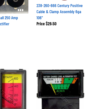
238-260-666 Century Positive
Cable & Clamp Assembly 6ga
all 250 Amp
106"
tifier
Price
$29.50