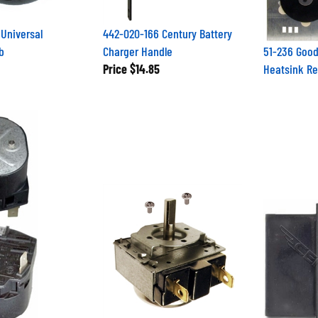
Universal
442-020-166 Century Battery
b
Charger Handle
51-236 Good
Price
$14.85
Heatsink Rec