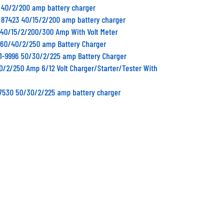
0 40/2/200 amp battery charger
 87423 40/15/2/200 amp battery charger
0 40/15/2/200/300 Amp With Volt Meter
0 60/40/2/250 amp Battery Charger
11-9996 50/30/2/225 amp Battery Charger
40/2/250 Amp 6/12 Volt Charger/Starter/Tester With
87530 50/30/2/225 amp battery charger