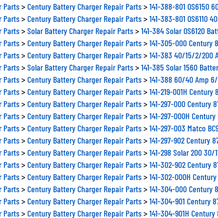
r Parts
>
Century Battery Charger Repair Parts
>
141-388-801 OS6150 60
r Parts
>
Century Battery Charger Repair Parts
>
141-383-801 OS6110 40
r Parts
>
Solar Battery Charger Repair Parts
>
141-384 Solar OS6120 Bat
r Parts
>
Century Battery Charger Repair Parts
>
141-305-000 Century 
r Parts
>
Century Battery Charger Repair Parts
>
141-383 40/15/2/200 A
r Parts
>
Solar Battery Charger Repair Parts
>
141-385 Solar 1560 Batter
r Parts
>
Century Battery Charger Repair Parts
>
141-388 60/40 Amp 6/1
r Parts
>
Century Battery Charger Repair Parts
>
141-219-001H Century 
r Parts
>
Century Battery Charger Repair Parts
>
141-297-000 Century 
r Parts
>
Century Battery Charger Repair Parts
>
141-297-000H Century
r Parts
>
Century Battery Charger Repair Parts
>
141-297-003 Matco BC
r Parts
>
Century Battery Charger Repair Parts
>
141-297-902 Century 
r Parts
>
Century Battery Charger Repair Parts
>
141-298 Solar 200 30/
r Parts
>
Century Battery Charger Repair Parts
>
141-302-902 Century 
r Parts
>
Century Battery Charger Repair Parts
>
141-302-000H Century
r Parts
>
Century Battery Charger Repair Parts
>
141-304-000 Century 8
r Parts
>
Century Battery Charger Repair Parts
>
141-304-901 Century 8
r Parts
>
Century Battery Charger Repair Parts
>
141-304-901H Century 