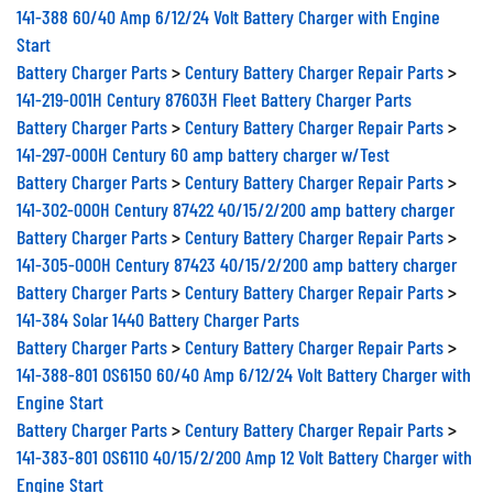
141-388 60/40 Amp 6/12/24 Volt Battery Charger with Engine
Start
Battery Charger Parts
>
Century Battery Charger Repair Parts
>
141-219-001H Century 87603H Fleet Battery Charger Parts
Battery Charger Parts
>
Century Battery Charger Repair Parts
>
141-297-000H Century 60 amp battery charger w/Test
Battery Charger Parts
>
Century Battery Charger Repair Parts
>
141-302-000H Century 87422 40/15/2/200 amp battery charger
Battery Charger Parts
>
Century Battery Charger Repair Parts
>
141-305-000H Century 87423 40/15/2/200 amp battery charger
Battery Charger Parts
>
Century Battery Charger Repair Parts
>
141-384 Solar 1440 Battery Charger Parts
Battery Charger Parts
>
Century Battery Charger Repair Parts
>
141-388-801 OS6150 60/40 Amp 6/12/24 Volt Battery Charger with
Engine Start
Battery Charger Parts
>
Century Battery Charger Repair Parts
>
141-383-801 OS6110 40/15/2/200 Amp 12 Volt Battery Charger with
Engine Start