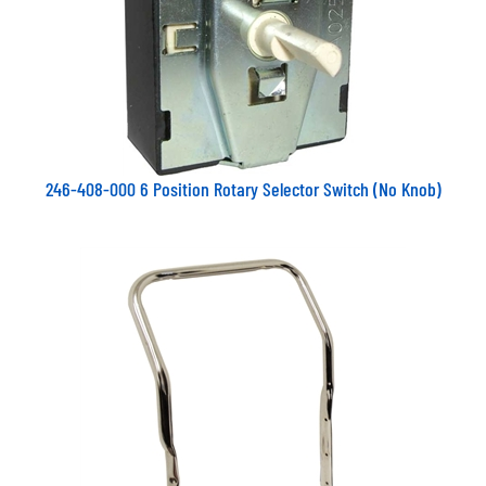
246-408-000 6 Position Rotary Selector Switch (No Knob)