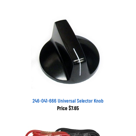
246-041-666 Universal Selector Knob
Price
$7.65