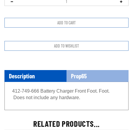
Description
Prop65
412-749-666 Battery Charger Front Foot. Foot.
Does not include any hardware.
RELATED PRODUCTS...