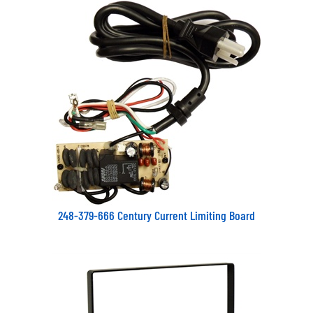
248-379-666 Century Current Limiting Board