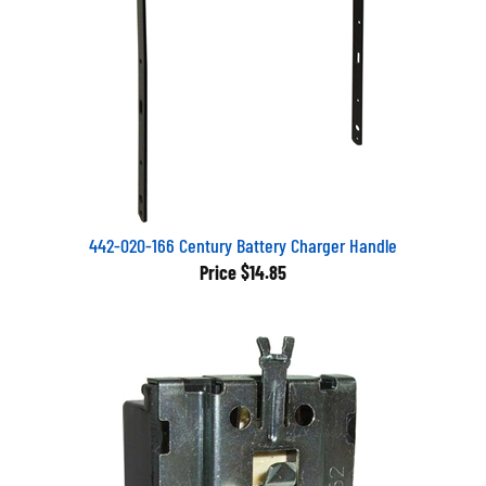
442-020-166 Century Battery Charger Handle
Price
$14.85