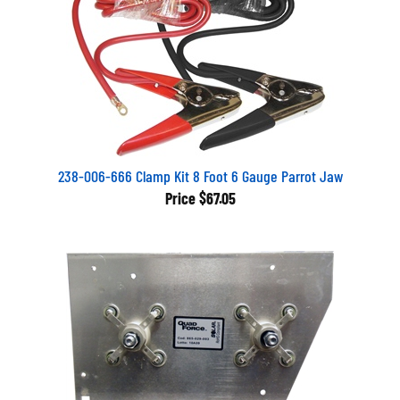
238-006-666 Clamp Kit 8 Foot 6 Gauge Parrot Jaw
Price
$67.05