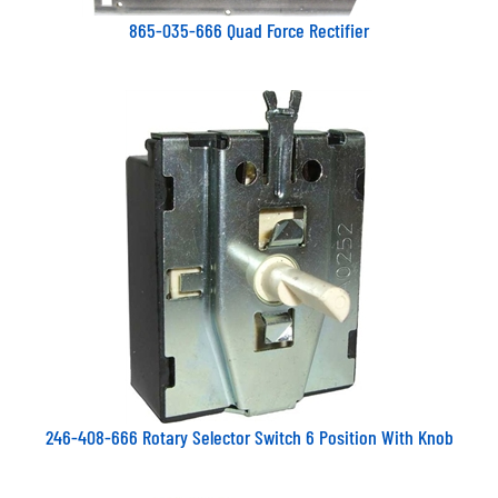
865-035-666 Quad Force Rectifier
246-408-666 Rotary Selector Switch 6 Position With Knob