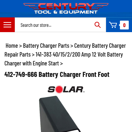
Skip
to
content
Search
0
site:
Home
>
Battery Charger Parts
>
Century Battery Charger
Repair Parts
>
141-383 40/15/2/200 Amp 12 Volt Battery
Charger with Engine Start
>
412-749-666 Battery Charger Front Foot