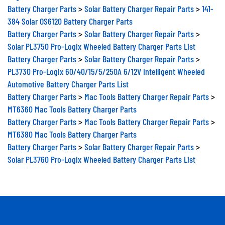
Battery Charger Parts
>
Solar Battery Charger Repair Parts
>
141-
384 Solar OS6120 Battery Charger Parts
Battery Charger Parts
>
Solar Battery Charger Repair Parts
>
Solar PL3750 Pro-Logix Wheeled Battery Charger Parts List
Battery Charger Parts
>
Solar Battery Charger Repair Parts
>
PL3730 Pro-Logix 60/40/15/5/250A 6/12V Intelligent Wheeled
Automotive Battery Charger Parts List
Battery Charger Parts
>
Mac Tools Battery Charger Repair Parts
>
MT6360 Mac Tools Battery Charger Parts
Battery Charger Parts
>
Mac Tools Battery Charger Repair Parts
>
MT6380 Mac Tools Battery Charger Parts
Battery Charger Parts
>
Solar Battery Charger Repair Parts
>
Solar PL3760 Pro-Logix Wheeled Battery Charger Parts List