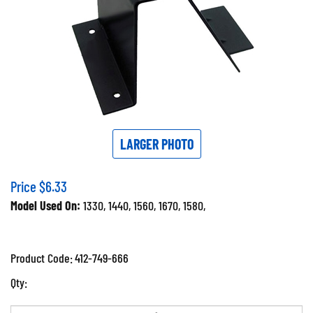
LARGER PHOTO
Price
$
6.33
Model Used On:
1330, 1440, 1560, 1670, 1580,
Product Code:
412-749-666
Qty: