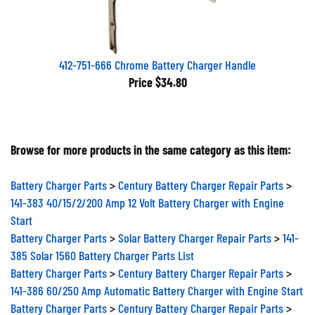
412-751-666 Chrome Battery Charger Handle
Price
$34.80
Browse for more products in the same category as this item:
Battery Charger Parts
>
Century Battery Charger Repair Parts
>
141-383 40/15/2/200 Amp 12 Volt Battery Charger with Engine
Start
Battery Charger Parts
>
Solar Battery Charger Repair Parts
>
141-
385 Solar 1560 Battery Charger Parts List
Battery Charger Parts
>
Century Battery Charger Repair Parts
>
141-386 60/250 Amp Automatic Battery Charger with Engine Start
Battery Charger Parts
>
Century Battery Charger Repair Parts
>