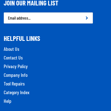
JOIN OUR MAILING LIST
Email
Address
HELPFUL LINKS
About Us
Contact Us
Privacy Policy
Company Info
Tool Repairs
Category Index
Help