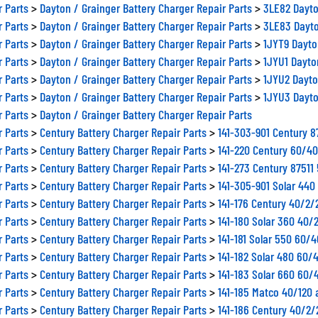
r Parts
>
Dayton / Grainger Battery Charger Repair Parts
>
3LE82 Dayto
r Parts
>
Dayton / Grainger Battery Charger Repair Parts
>
3LE83 Dayto
r Parts
>
Dayton / Grainger Battery Charger Repair Parts
>
1JYT9 Dayto
r Parts
>
Dayton / Grainger Battery Charger Repair Parts
>
1JYU1 Dayto
r Parts
>
Dayton / Grainger Battery Charger Repair Parts
>
1JYU2 Dayto
r Parts
>
Dayton / Grainger Battery Charger Repair Parts
>
1JYU3 Dayto
r Parts
>
Dayton / Grainger Battery Charger Repair Parts
r Parts
>
Century Battery Charger Repair Parts
>
141-303-901 Century 
r Parts
>
Century Battery Charger Repair Parts
>
141-220 Century 60/4
r Parts
>
Century Battery Charger Repair Parts
>
141-273 Century 8751
r Parts
>
Century Battery Charger Repair Parts
>
141-305-901 Solar 44
r Parts
>
Century Battery Charger Repair Parts
>
141-176 Century 40/2
r Parts
>
Century Battery Charger Repair Parts
>
141-180 Solar 360 40/
r Parts
>
Century Battery Charger Repair Parts
>
141-181 Solar 550 60/
r Parts
>
Century Battery Charger Repair Parts
>
141-182 Solar 480 60/
r Parts
>
Century Battery Charger Repair Parts
>
141-183 Solar 660 60/
r Parts
>
Century Battery Charger Repair Parts
>
141-185 Matco 40/120 
r Parts
>
Century Battery Charger Repair Parts
>
141-186 Century 40/2