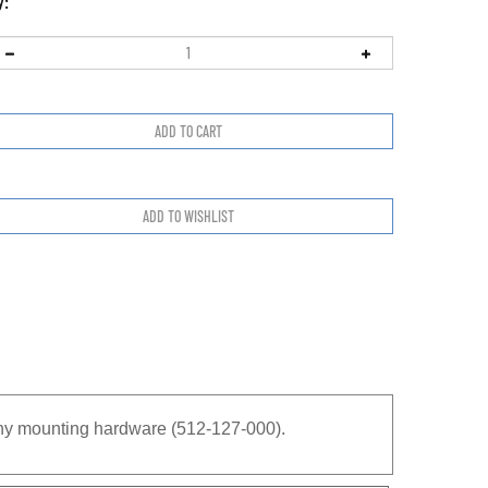
y:
any mounting hardware (512-127-000).