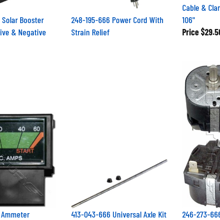
Cable & Cl
 Solar Booster
248-195-666 Power Cord With
106"
ive & Negative
Strain Relief
Price
$29.5
6 Ammeter
413-043-666 Universal Axle Kit
246-273-666