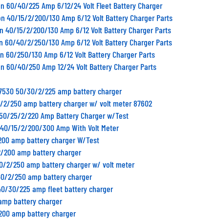
n 60/40/225 Amp 6/12/24 Volt Fleet Battery Charger
n 40/15/2/200/130 Amp 6/12 Volt Battery Charger Parts
n 40/15/2/200/130 Amp 6/12 Volt Battery Charger Parts
n 60/40/2/250/130 Amp 6/12 Volt Battery Charger Parts
n 60/250/130 Amp 6/12 Volt Battery Charger Parts
n 60/40/250 Amp 12/24 Volt Battery Charger Parts
87530 50/30/2/225 amp battery charger
0/2/250 amp battery charger w/ volt meter 87602
1 50/25/2/220 Amp Battery Charger w/Test
0 40/15/2/200/300 Amp With Volt Meter
/200 amp battery charger W/Test
2/200 amp battery charger
40/2/250 amp battery charger w/ volt meter
40/2/250 amp battery charger
40/30/225 amp fleet battery charger
amp battery charger
/200 amp battery charger