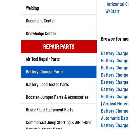
Horizontal 
Welding
W/Start
Document Center
Knowledge Center
Browse for mor
REPAIR PARTS
Battery Charge
Air Tool Repair Parts
Battery Charge
Battery Charge
Battery Charger Parts
Battery Charge
Battery Charge
Battery Load Tester Parts
Battery Charge
Battery Charge
Booster-Jumper Parts & Accessories
(Vertical Meter
Brake Fluid Equipment Parts
Battery Charge
Automatic Batt
Commercial Jump Starting & All-In-One
Battery Charge