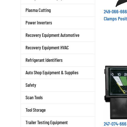
Plasma Cutting
249-066-666
Clamps Posit
Power Inverters
Recovery Equipment Automotive
Recovery Equipment HVAC
Refrigerant Identifiers
Auto Shop Equipment & Supplies
Safety
Scan Tools
Tool Storage
Trailer Testing Equipment
247-074-66