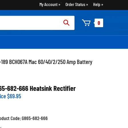
My Account
Order Status
Help
rch
0
:
1-189 BCH067A Mac 60/40/2/250 Amp Battery
65-682-666 Heatsink Rectifier
ice
$
69.95
oduct Code:
G865-682-666