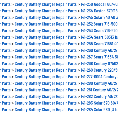
r Parts
>
Century Battery Charger Repair Parts
>
141-230 Goodall 60/4
r Parts
>
Century Battery Charger Repair Parts
>
141-234 Dayton 3Z991
r Parts
>
Century Battery Charger Repair Parts
>
141-245 Solar 840 40 
r Parts
>
Century Battery Charger Repair Parts
>
141-252 Sears 716-500
r Parts
>
Century Battery Charger Repair Parts
>
141-253 Sears 716-520
r Parts
>
Century Battery Charger Repair Parts
>
141-254 Sears 50313 b
r Parts
>
Century Battery Charger Repair Parts
>
141-255 Sears 71651 4
r Parts
>
Century Battery Charger Repair Parts
>
141-260 Century 40/2
r Parts
>
Century Battery Charger Repair Parts
>
141-267 Sears 71654 
r Parts
>
Century Battery Charger Repair Parts
>
141-268 Century 8750
r Parts
>
Century Battery Charger Repair Parts
>
141-269 Century 220/
r Parts
>
Century Battery Charger Repair Parts
>
141-277-000A Century
r Parts
>
Century Battery Charger Repair Parts
>
141-280 Century 40/2
r Parts
>
Century Battery Charger Repair Parts
>
141-281 Century 40/2/
r Parts
>
Century Battery Charger Repair Parts
>
141-282 Century 40/2
r Parts
>
Century Battery Charger Repair Parts
>
141-283 Solar 670 60/
r Parts
>
Century Battery Charger Repair Parts
>
141-284 Solar 580 .3 