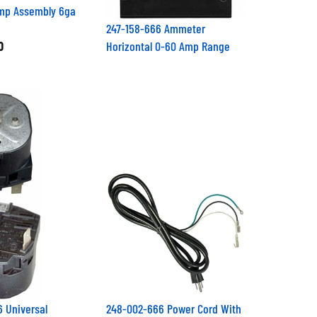
amp Assembly 6ga
247-158-666 Ammeter
0
Horizontal 0-60 Amp Range
 Universal
248-002-666 Power Cord With