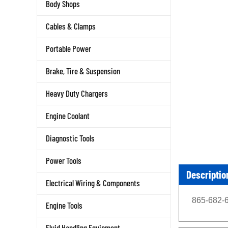
Body Shops
Cables & Clamps
Portable Power
Brake, Tire & Suspension
Heavy Duty Chargers
Engine Coolant
Diagnostic Tools
Power Tools
Descriptio
Electrical Wiring & Components
865-682-6
Engine Tools
Fluid Handling Equipment