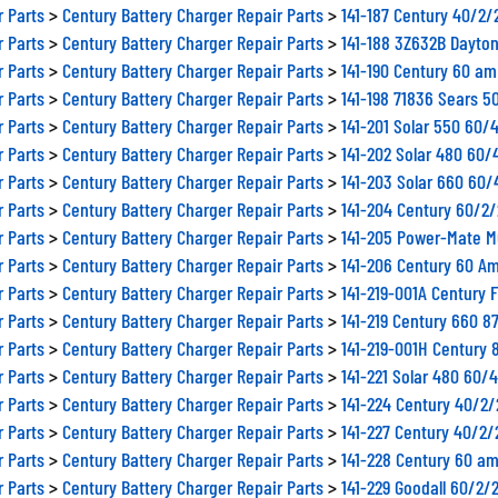
r Parts
>
Century Battery Charger Repair Parts
>
141-187 Century 40/2
r Parts
>
Century Battery Charger Repair Parts
>
141-188 3Z632B Dayto
r Parts
>
Century Battery Charger Repair Parts
>
141-190 Century 60 am
r Parts
>
Century Battery Charger Repair Parts
>
141-198 71836 Sears 5
r Parts
>
Century Battery Charger Repair Parts
>
141-201 Solar 550 60/
r Parts
>
Century Battery Charger Repair Parts
>
141-202 Solar 480 60
r Parts
>
Century Battery Charger Repair Parts
>
141-203 Solar 660 60/
r Parts
>
Century Battery Charger Repair Parts
>
141-204 Century 60/2
r Parts
>
Century Battery Charger Repair Parts
>
141-205 Power-Mate M
r Parts
>
Century Battery Charger Repair Parts
>
141-206 Century 60 Am
r Parts
>
Century Battery Charger Repair Parts
>
141-219-001A Century 
r Parts
>
Century Battery Charger Repair Parts
>
141-219 Century 660 8
r Parts
>
Century Battery Charger Repair Parts
>
141-219-001H Century 
r Parts
>
Century Battery Charger Repair Parts
>
141-221 Solar 480 60/
r Parts
>
Century Battery Charger Repair Parts
>
141-224 Century 40/2
r Parts
>
Century Battery Charger Repair Parts
>
141-227 Century 40/2
r Parts
>
Century Battery Charger Repair Parts
>
141-228 Century 60 am
r Parts
>
Century Battery Charger Repair Parts
>
141-229 Goodall 60/2/