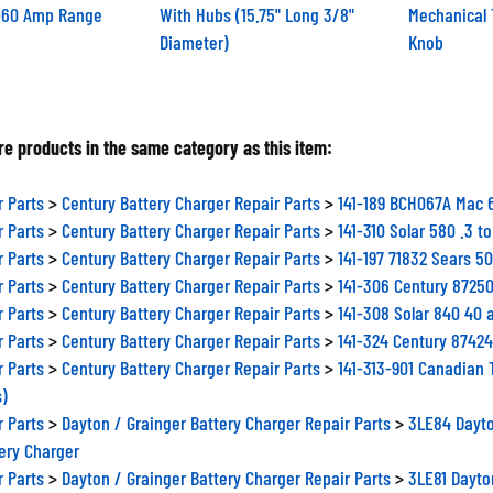
0-60 Amp Range
With Hubs (15.75" Long 3/8"
Mechanical 
Diameter)
Knob
e products in the same category as this item:
r Parts
>
Century Battery Charger Repair Parts
>
141-189 BCH067A Mac 
r Parts
>
Century Battery Charger Repair Parts
>
141-310 Solar 580 .3 
r Parts
>
Century Battery Charger Repair Parts
>
141-197 71832 Sears 5
r Parts
>
Century Battery Charger Repair Parts
>
141-306 Century 87250
r Parts
>
Century Battery Charger Repair Parts
>
141-308 Solar 840 40
r Parts
>
Century Battery Charger Repair Parts
>
141-324 Century 87424
r Parts
>
Century Battery Charger Repair Parts
>
141-313-901 Canadian 
s)
r Parts
>
Dayton / Grainger Battery Charger Repair Parts
>
3LE84 Dayto
ery Charger
r Parts
>
Dayton / Grainger Battery Charger Repair Parts
>
3LE81 Dayto