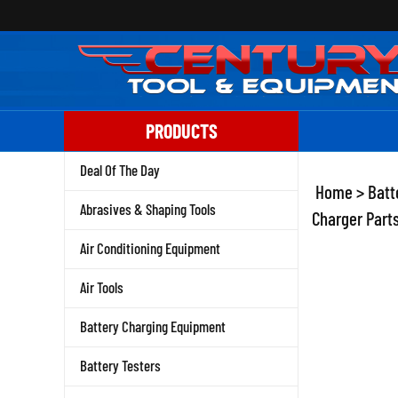
Skip
to
content
PRODUCTS
Deal Of The Day
Home
>
Batt
Abrasives & Shaping Tools
Charger Parts
Air Conditioning Equipment
Air Tools
Battery Charging Equipment
Battery Testers