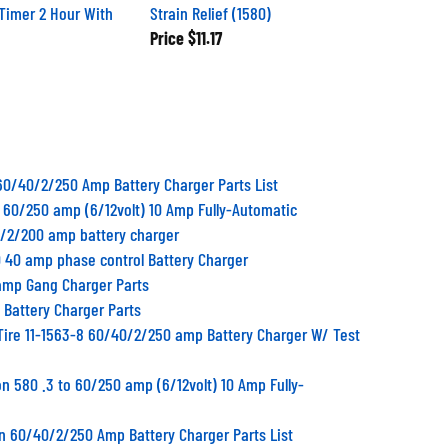
Timer 2 Hour With
Strain Relief (1580)
Price
$11.17
60/40/2/250 Amp Battery Charger Parts List
to 60/250 amp (6/12volt) 10 Amp Fully-Automatic
0/2/200 amp battery charger
 40 amp phase control Battery Charger
 amp Gang Charger Parts
 Battery Charger Parts
Tire 11-1563-8 60/40/2/250 amp Battery Charger W/ Test
n 580 .3 to 60/250 amp (6/12volt) 10 Amp Fully-
n 60/40/2/250 Amp Battery Charger Parts List