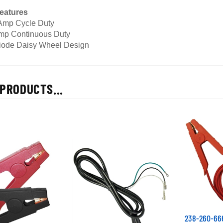
eatures
Amp Cycle Duty
mp Continuous Duty
iode Daisy Wheel Design
PRODUCTS...
238-260-666