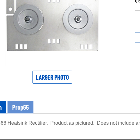
Qt
LARGER PHOTO
n
Prop65
66 Heatsink Rectifier. Product as pictured. Does not include 