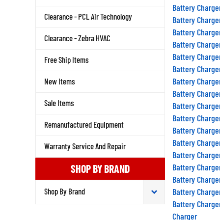
Battery Charge
Clearance - PCL Air Technology
Battery Charge
Battery Charge
Clearance - Zebra HVAC
Battery Charge
Battery Charge
Free Ship Items
Battery Charge
Battery Charge
New Items
Battery Charge
Sale Items
Battery Charge
Battery Charge
Remanufactured Equipment
Battery Charge
Battery Charge
Warranty Service And Repair
Battery Charge
Battery Charge
SHOP BY BRAND
Battery Charge
Battery Charge
Battery Charge
Charger