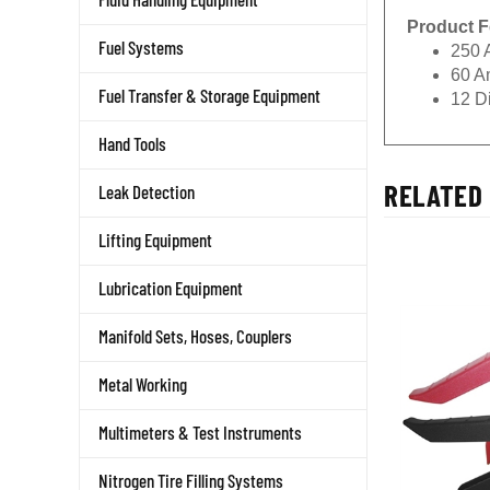
Product F
Fuel Systems
250 
60 A
Fuel Transfer & Storage Equipment
12 D
Hand Tools
RELATED 
Leak Detection
Lifting Equipment
Lubrication Equipment
Manifold Sets, Hoses, Couplers
Metal Working
Multimeters & Test Instruments
Nitrogen Tire Filling Systems