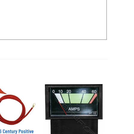
 Century Positive