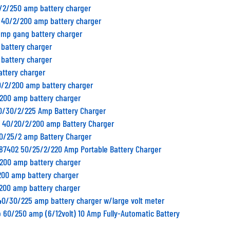
0/2/250 amp battery charger
B 40/2/200 amp battery charger
amp gang battery charger
 battery charger
 battery charger
attery charger
0/2/200 amp battery charger
/200 amp battery charger
50/30/2/225 Amp Battery Charger
2 40/20/2/200 amp Battery Charger
50/25/2 amp Battery Charger
 87402 50/25/2/220 Amp Portable Battery Charger
/200 amp battery charger
200 amp battery charger
/200 amp battery charger
40/30/225 amp battery charger w/large volt meter
to 60/250 amp (6/12volt) 10 Amp Fully-Automatic Battery