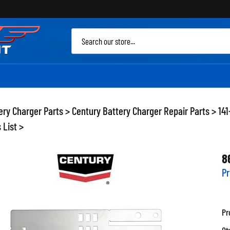
Sea
site
ery Charger Parts
>
Century Battery Charger Repair Parts
>
14
 List
>
8
Pr
Pr