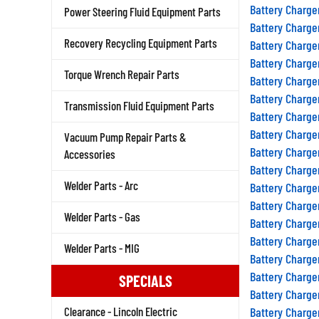
Battery Charge
Power Steering Fluid Equipment Parts
Battery Charge
Recovery Recycling Equipment Parts
Battery Charge
Battery Charge
Torque Wrench Repair Parts
Battery Charge
Battery Charge
Transmission Fluid Equipment Parts
Battery Charge
Battery Charge
Vacuum Pump Repair Parts &
Battery Charge
Accessories
Battery Charge
Welder Parts - Arc
Battery Charge
Battery Charge
Welder Parts - Gas
Battery Charge
Battery Charge
Welder Parts - MIG
Battery Charge
Battery Charge
SPECIALS
Battery Charge
Clearance - Lincoln Electric
Battery Charge