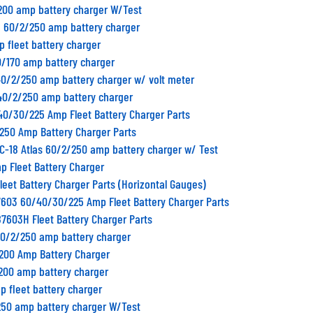
/200 amp battery charger W/Test
n 60/2/250 amp battery charger
p fleet battery charger
0/170 amp battery charger
40/2/250 amp battery charger w/ volt meter
/40/2/250 amp battery charger
40/30/225 Amp Fleet Battery Charger Parts
/250 Amp Battery Charger Parts
C-18 Atlas 60/2/250 amp battery charger w/ Test
p Fleet Battery Charger
Fleet Battery Charger Parts (Horizontal Gauges)
7603 60/40/30/225 Amp Fleet Battery Charger Parts
87603H Fleet Battery Charger Parts
40/2/250 amp battery charger
/200 Amp Battery Charger
/200 amp battery charger
p fleet battery charger
250 amp battery charger W/Test