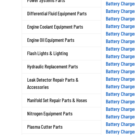
Power Systems Parts
Battery Charge
Battery Charge
Differential Fluid Equipment Parts
Battery Charge
Battery Charge
Engine Coolant Equipment Parts
Battery Charge
Engine Oil Equipment Parts
Battery Charge
Battery Charge
Flash Lights & Lighting
Battery Charge
Battery Charge
Hydraulic Replacement Parts
Battery Charge
Battery Charge
Leak Detector Repair Parts &
Battery Charge
Accessories
Battery Charge
Manifold Set Repair Parts & Hoses
Battery Charge
Battery Charge
Nitrogen Equipment Parts
Battery Charge
Battery Charge
Plasma Cutter Parts
Battery Charge