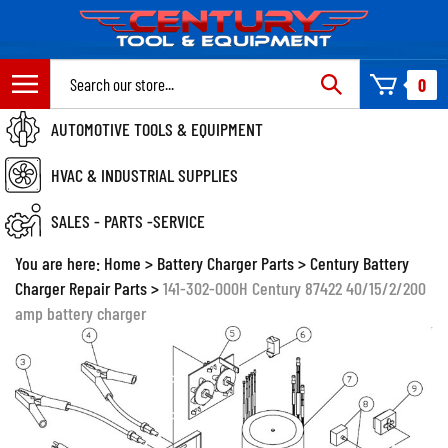
Skip
to
content
Search
0
site:
AUTOMOTIVE TOOLS & EQUIPMENT
HVAC & INDUSTRIAL SUPPLIES
SALES - PARTS -SERVICE
You are here:
Home
>
Battery Charger Parts
>
Century Battery
Charger Repair Parts
>
141-302-000H Century 87422 40/15/2/200
amp battery charger