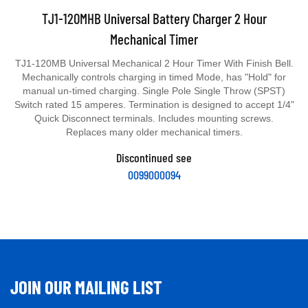
TJ1-120MHB Universal Battery Charger 2 Hour
Mechanical Timer
TJ1-120MB Universal Mechanical 2 Hour Timer With Finish Bell.
Mechanically controls charging in timed Mode, has "Hold" for
manual un-timed charging. Single Pole Single Throw (SPST)
Switch rated 15 amperes. Termination is designed to accept 1/4"
Quick Disconnect terminals. Includes mounting screws.
Replaces many older mechanical timers.
Discontinued see
0099000094
JOIN OUR MAILING LIST