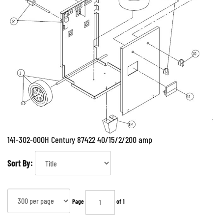
141-302-000H Century 87422 40/15/2/200 amp
Sort By:
Page
of 1