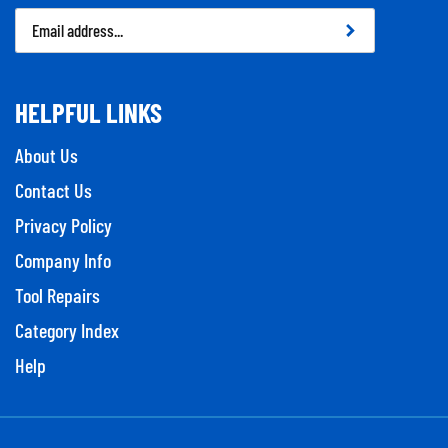
Email
Address
HELPFUL LINKS
About Us
Contact Us
Privacy Policy
Company Info
Tool Repairs
Category Index
Help