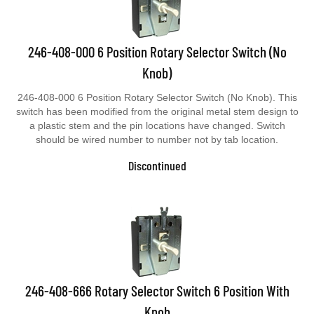
246-408-000 6 Position Rotary Selector Switch (No
Knob)
246-408-000 6 Position Rotary Selector Switch (No Knob). This
switch has been modified from the original metal stem design to
a plastic stem and the pin locations have changed. Switch
should be wired number to number not by tab location.
Discontinued
246-408-666 Rotary Selector Switch 6 Position With
Knob