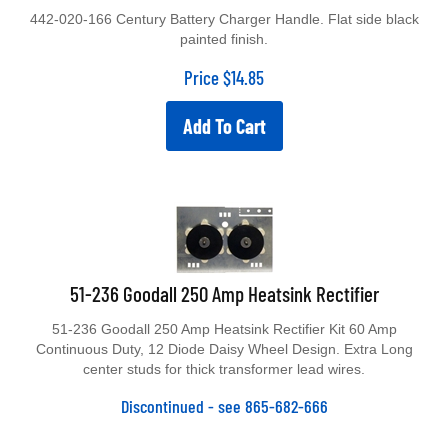
442-020-166 Century Battery Charger Handle. Flat side black
painted finish.
Price
$
14.85
Add To Cart
51-236 Goodall 250 Amp Heatsink Rectifier
51-236 Goodall 250 Amp Heatsink Rectifier Kit 60 Amp
Continuous Duty, 12 Diode Daisy Wheel Design. Extra Long
center studs for thick transformer lead wires.
Discontinued - see 865-682-666