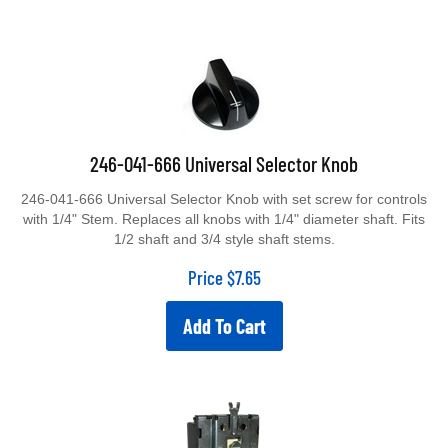
246-041-666 Universal Selector Knob
246-041-666 Universal Selector Knob with set screw for controls
with 1/4" Stem. Replaces all knobs with 1/4" diameter shaft. Fits
1/2 shaft and 3/4 style shaft stems.
Price
$
7.65
Add To Cart