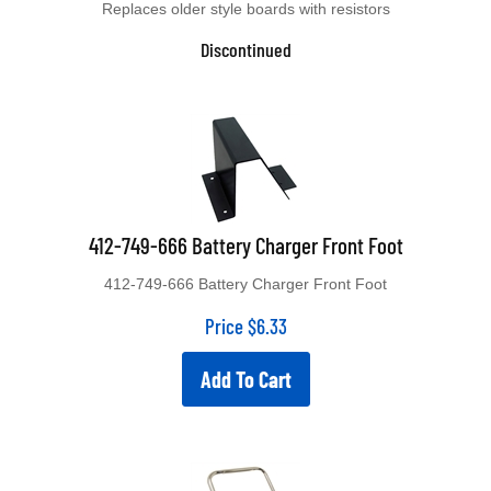
Discontinued
412-749-666 Battery Charger Front Foot
412-749-666 Battery Charger Front Foot
Price
$
6.33
Add To Cart