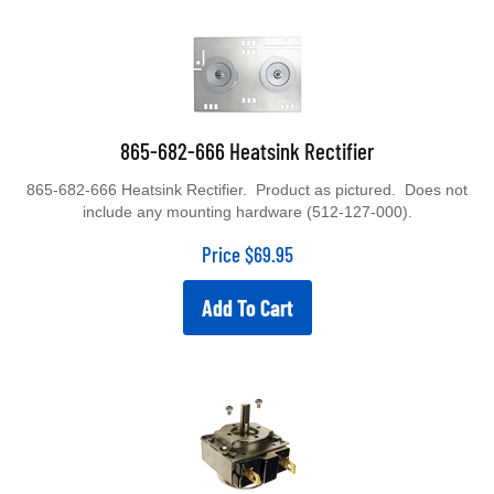
865-682-666 Heatsink Rectifier
865-682-666 Heatsink Rectifier. Product as pictured. Does not
include any mounting hardware (512-127-000).
Price
$
69.95
Add To Cart