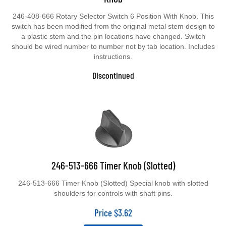
246-408-666 Rotary Selector Switch 6 Position With Knob. This
switch has been modified from the original metal stem design to
a plastic stem and the pin locations have changed. Switch
should be wired number to number not by tab location. Includes
instructions.
Discontinued
246-513-666 Timer Knob (Slotted)
246-513-666 Timer Knob (Slotted) Special knob with slotted
shoulders for controls with shaft pins.
Price
$
3.62