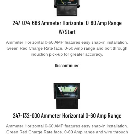
247-074-666 Ammeter Horizontal 0-60 Amp Range
W/Start
Ammeter Horizontal 0-60 AMP features easy snap-in installation.
Green Red Charge Rate face. 0-60 Amp range and bolt through
induction pick-up for greater accuracy.
Discontinued
247-132-000 Ammeter Horizontal 0-60 Amp Range
Ammeter Horizontal 0-60 AMP features easy snap-in installation.
Green Red Charge Rate face. 0-60 Amp range and wire through