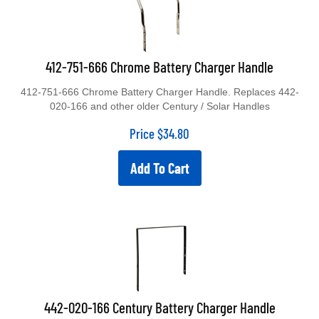
412-751-666 Chrome Battery Charger Handle
412-751-666 Chrome Battery Charger Handle. Replaces 442-
020-166 and other older Century / Solar Handles
Price
$
34.80
Add To Cart
442-020-166 Century Battery Charger Handle