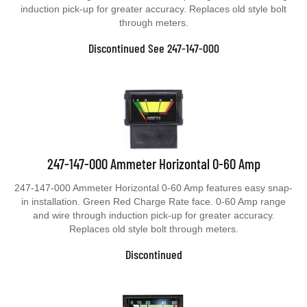
induction pick-up for greater accuracy. Replaces old style bolt
through meters.
Discontinued See 247-147-000
247-147-000 Ammeter Horizontal 0-60 Amp
247-147-000 Ammeter Horizontal 0-60 Amp features easy snap-
in installation. Green Red Charge Rate face. 0-60 Amp range
and wire through induction pick-up for greater accuracy.
Replaces old style bolt through meters.
Discontinued