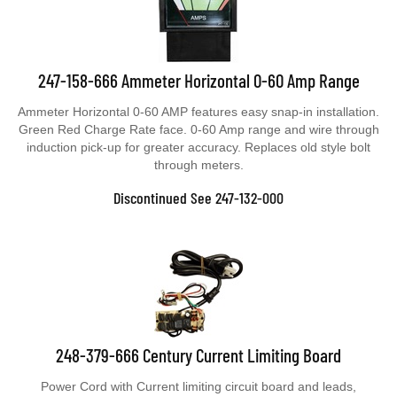
247-158-666 Ammeter Horizontal 0-60 Amp Range
Ammeter Horizontal 0-60 AMP features easy snap-in installation.
Green Red Charge Rate face. 0-60 Amp range and wire through
induction pick-up for greater accuracy. Replaces old style bolt
through meters.
Discontinued See 247-132-000
248-379-666 Century Current Limiting Board
Power Cord with Current limiting circuit board and leads,
Replaces older style boards with resistors