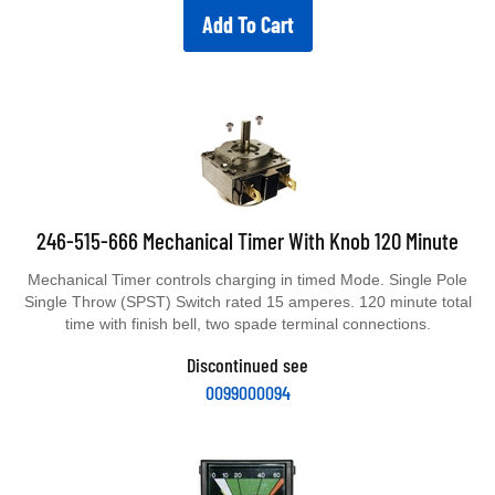
Add To Cart
246-515-666 Mechanical Timer With Knob 120 Minute
Mechanical Timer controls charging in timed Mode. Single Pole
Single Throw (SPST) Switch rated 15 amperes. 120 minute total
time with finish bell, two spade terminal connections.
Discontinued see
0099000094