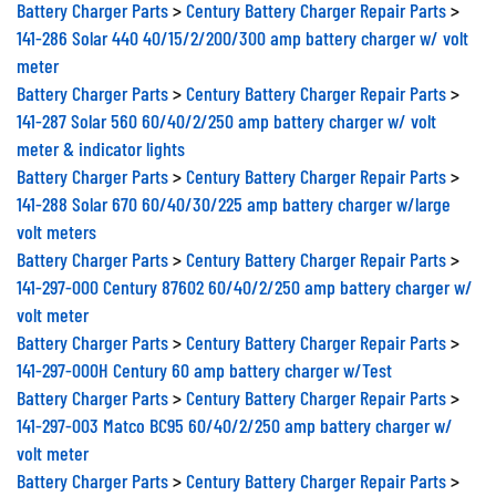
Battery Charger Parts
>
Century Battery Charger Repair Parts
>
141-286 Solar 440 40/15/2/200/300 amp battery charger w/ volt
meter
Battery Charger Parts
>
Century Battery Charger Repair Parts
>
141-287 Solar 560 60/40/2/250 amp battery charger w/ volt
meter & indicator lights
Battery Charger Parts
>
Century Battery Charger Repair Parts
>
141-288 Solar 670 60/40/30/225 amp battery charger w/large
volt meters
Battery Charger Parts
>
Century Battery Charger Repair Parts
>
141-297-000 Century 87602 60/40/2/250 amp battery charger w/
volt meter
Battery Charger Parts
>
Century Battery Charger Repair Parts
>
141-297-000H Century 60 amp battery charger w/Test
Battery Charger Parts
>
Century Battery Charger Repair Parts
>
141-297-003 Matco BC95 60/40/2/250 amp battery charger w/
volt meter
Battery Charger Parts
>
Century Battery Charger Repair Parts
>