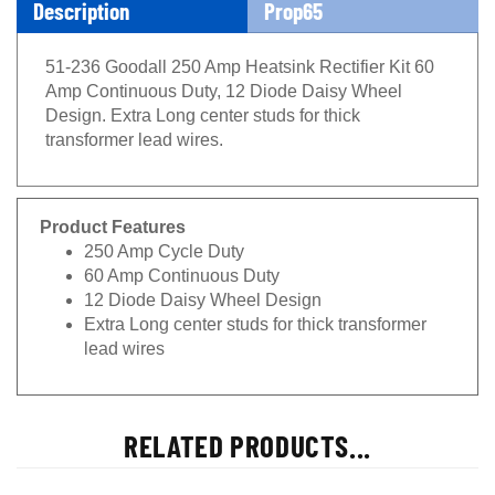
Description
Prop65
51-236 Goodall 250 Amp Heatsink Rectifier Kit 60
Amp Continuous Duty, 12 Diode Daisy Wheel
Design. Extra Long center studs for thick
transformer lead wires.
Product Features
250 Amp Cycle Duty
60 Amp Continuous Duty
12 Diode Daisy Wheel Design
Extra Long center studs for thick transformer
lead wires
RELATED PRODUCTS...