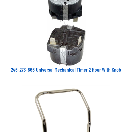
246-273-666 Universal Mechanical Timer 2 Hour With Knob