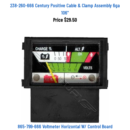
238-260-666 Century Positive Cable & Clamp Assembly 6ga
106"
Price
$29.50
865-799-666 Voltmeter Horizontal W/ Control Board