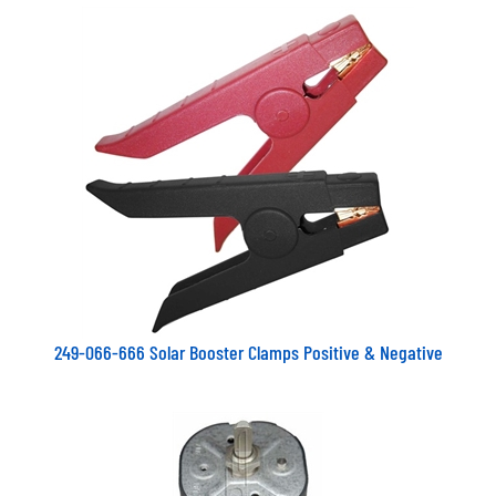
249-066-666 Solar Booster Clamps Positive & Negative