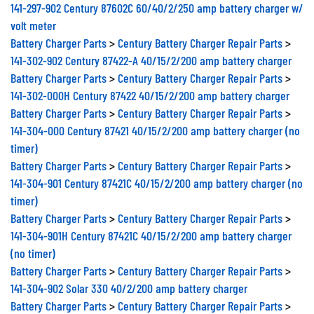
141-297-902 Century 87602C 60/40/2/250 amp battery charger w/
volt meter
Battery Charger Parts
>
Century Battery Charger Repair Parts
>
141-302-902 Century 87422-A 40/15/2/200 amp battery charger
Battery Charger Parts
>
Century Battery Charger Repair Parts
>
141-302-000H Century 87422 40/15/2/200 amp battery charger
Battery Charger Parts
>
Century Battery Charger Repair Parts
>
141-304-000 Century 87421 40/15/2/200 amp battery charger (no
timer)
Battery Charger Parts
>
Century Battery Charger Repair Parts
>
141-304-901 Century 87421C 40/15/2/200 amp battery charger (no
timer)
Battery Charger Parts
>
Century Battery Charger Repair Parts
>
141-304-901H Century 87421C 40/15/2/200 amp battery charger
(no timer)
Battery Charger Parts
>
Century Battery Charger Repair Parts
>
141-304-902 Solar 330 40/2/200 amp battery charger
Battery Charger Parts
>
Century Battery Charger Repair Parts
>