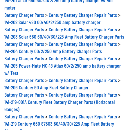
141-201 Solar 550 60/40/2/250 amp battery charger w/ volt
meter
Battery Charger Parts
>
Century Battery Charger Repair Parts
>
141-202 Solar 480 60/40/2/250 amp battery charger
Battery Charger Parts
>
Century Battery Charger Repair Parts
>
141-203 Solar 660 60/40/30/225 Amp Fleet Battery Charger Parts
Battery Charger Parts
>
Century Battery Charger Repair Parts
>
141-204 Century 60/2/250 Amp Battery Charger Parts
Battery Charger Parts
>
Century Battery Charger Repair Parts
>
141-205 Power-Mate MC-18 Atlas 60/2/250 amp battery charger
w/ Test
Battery Charger Parts
>
Century Battery Charger Repair Parts
>
141-206 Century 60 Amp Fleet Battery Charger
Battery Charger Parts
>
Century Battery Charger Repair Parts
>
141-219-001A Century Fleet Battery Charger Parts (Horizontal
Gauges)
Battery Charger Parts
>
Century Battery Charger Repair Parts
>
141-219 Century 660 87603 60/40/30/225 Amp Fleet Battery