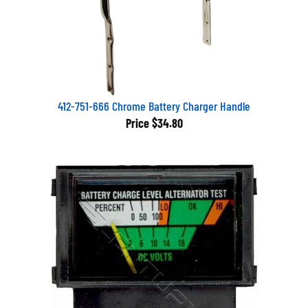
412-751-666 Chrome Battery Charger Handle
Price
$34.80