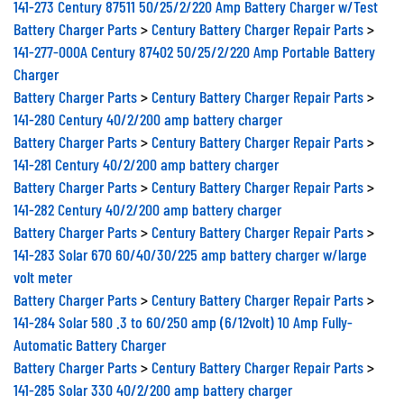
141-273 Century 87511 50/25/2/220 Amp Battery Charger w/Test
Battery Charger Parts
>
Century Battery Charger Repair Parts
>
141-277-000A Century 87402 50/25/2/220 Amp Portable Battery
Charger
Battery Charger Parts
>
Century Battery Charger Repair Parts
>
141-280 Century 40/2/200 amp battery charger
Battery Charger Parts
>
Century Battery Charger Repair Parts
>
141-281 Century 40/2/200 amp battery charger
Battery Charger Parts
>
Century Battery Charger Repair Parts
>
141-282 Century 40/2/200 amp battery charger
Battery Charger Parts
>
Century Battery Charger Repair Parts
>
141-283 Solar 670 60/40/30/225 amp battery charger w/large
volt meter
Battery Charger Parts
>
Century Battery Charger Repair Parts
>
141-284 Solar 580 .3 to 60/250 amp (6/12volt) 10 Amp Fully-
Automatic Battery Charger
Battery Charger Parts
>
Century Battery Charger Repair Parts
>
141-285 Solar 330 40/2/200 amp battery charger