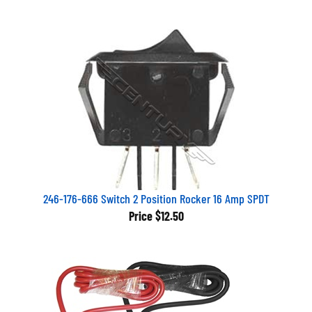
246-176-666 Switch 2 Position Rocker 16 Amp SPDT
Price
$12.50