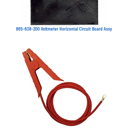
865-638-200 Voltmeter Horizontal Circuit Board Assy