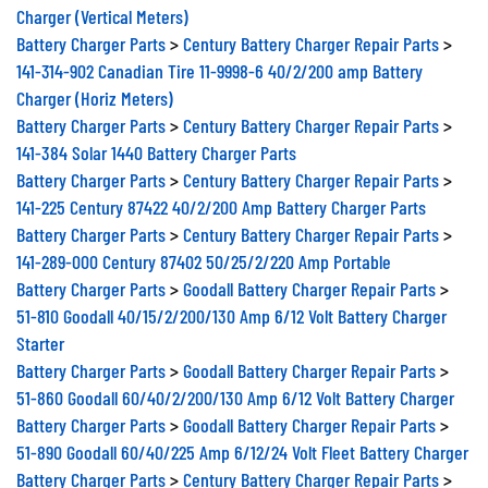
Charger (Vertical Meters)
Battery Charger Parts
>
Century Battery Charger Repair Parts
>
141-314-902 Canadian Tire 11-9998-6 40/2/200 amp Battery
Charger (Horiz Meters)
Battery Charger Parts
>
Century Battery Charger Repair Parts
>
141-384 Solar 1440 Battery Charger Parts
Battery Charger Parts
>
Century Battery Charger Repair Parts
>
141-225 Century 87422 40/2/200 Amp Battery Charger Parts
Battery Charger Parts
>
Century Battery Charger Repair Parts
>
141-289-000 Century 87402 50/25/2/220 Amp Portable
Battery Charger Parts
>
Goodall Battery Charger Repair Parts
>
51-810 Goodall 40/15/2/200/130 Amp 6/12 Volt Battery Charger
Starter
Battery Charger Parts
>
Goodall Battery Charger Repair Parts
>
51-860 Goodall 60/40/2/200/130 Amp 6/12 Volt Battery Charger
Battery Charger Parts
>
Goodall Battery Charger Repair Parts
>
51-890 Goodall 60/40/225 Amp 6/12/24 Volt Fleet Battery Charger
Battery Charger Parts
>
Century Battery Charger Repair Parts
>