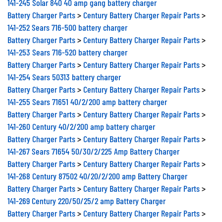
141-245 Solar 840 40 amp gang battery charger
Battery Charger Parts
>
Century Battery Charger Repair Parts
>
141-252 Sears 716-500 battery charger
Battery Charger Parts
>
Century Battery Charger Repair Parts
>
141-253 Sears 716-520 battery charger
Battery Charger Parts
>
Century Battery Charger Repair Parts
>
141-254 Sears 50313 battery charger
Battery Charger Parts
>
Century Battery Charger Repair Parts
>
141-255 Sears 71651 40/2/200 amp battery charger
Battery Charger Parts
>
Century Battery Charger Repair Parts
>
141-260 Century 40/2/200 amp battery charger
Battery Charger Parts
>
Century Battery Charger Repair Parts
>
141-267 Sears 71654 50/30/2/225 Amp Battery Charger
Battery Charger Parts
>
Century Battery Charger Repair Parts
>
141-268 Century 87502 40/20/2/200 amp Battery Charger
Battery Charger Parts
>
Century Battery Charger Repair Parts
>
141-269 Century 220/50/25/2 amp Battery Charger
Battery Charger Parts
>
Century Battery Charger Repair Parts
>