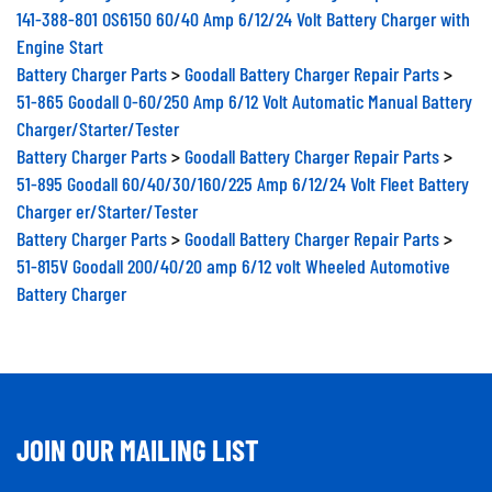
141-388-801 OS6150 60/40 Amp 6/12/24 Volt Battery Charger with
Engine Start
Battery Charger Parts
>
Goodall Battery Charger Repair Parts
>
51-865 Goodall 0-60/250 Amp 6/12 Volt Automatic Manual Battery
Charger/Starter/Tester
Battery Charger Parts
>
Goodall Battery Charger Repair Parts
>
51-895 Goodall 60/40/30/160/225 Amp 6/12/24 Volt Fleet Battery
Charger er/Starter/Tester
Battery Charger Parts
>
Goodall Battery Charger Repair Parts
>
51-815V Goodall 200/40/20 amp 6/12 volt Wheeled Automotive
Battery Charger
JOIN OUR MAILING LIST