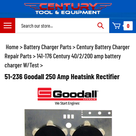
Skip
to
content
Search
0
site:
Home
>
Battery Charger Parts
>
Century Battery Charger
Repair Parts
>
141-176 Century 40/2/200 amp battery
charger W/Test
>
51-236 Goodall 250 Amp Heatsink Rectifier