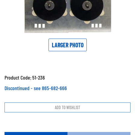
LARGER PHOTO
Product Code:
51-236
Discontinued - see 865-682-666