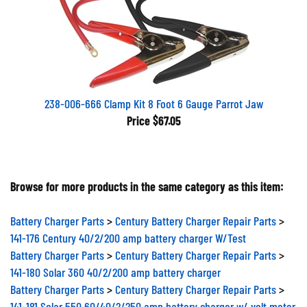
238-006-666 Clamp Kit 8 Foot 6 Gauge Parrot Jaw
Price
$67.05
Browse for more products in the same category as this item:
Battery Charger Parts
>
Century Battery Charger Repair Parts
>
141-176 Century 40/2/200 amp battery charger W/Test
Battery Charger Parts
>
Century Battery Charger Repair Parts
>
141-180 Solar 360 40/2/200 amp battery charger
Battery Charger Parts
>
Century Battery Charger Repair Parts
>
141-181 Solar 550 60/40/2/250 amp battery charger w/ volt meter