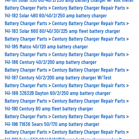
Battery Charger Parts
>
Century Battery Charger Repair Parts
>
141-182 Solar 480 60/40/2/250 amp battery charger
Battery Charger Parts
>
Century Battery Charger Repair Parts
>
141-183 Solar 660 60/40/30/225 amp fleet battery charger
Battery Charger Parts
>
Century Battery Charger Repair Parts
>
141-185 Matco 40/120 amp battery charger
Battery Charger Parts
>
Century Battery Charger Repair Parts
>
141-186 Century 40/2/200 amp battery charger
Battery Charger Parts
>
Century Battery Charger Repair Parts
>
141-187 Century 40/2/200 amp battery charger W/Test
Battery Charger Parts
>
Century Battery Charger Repair Parts
>
141-188 3Z632B Dayton 60/2/250 amp battery charger
Battery Charger Parts
>
Century Battery Charger Repair Parts
>
141-190 Century 60 amp fleet battery charger
Battery Charger Parts
>
Century Battery Charger Repair Parts
>
141-198 71836 Sears 50/170 amp battery charger
Battery Charger Parts
>
Century Battery Charger Repair Parts
>