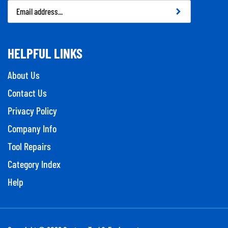
Email
Address
HELPFUL LINKS
About Us
Contact Us
Privacy Policy
Company Info
Tool Repairs
Category Index
Help