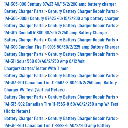
141-305-000 Century 87423 40/15/2/200 amp battery charger
Battery Charger Parts
>
Century Battery Charger Repair Parts
>
141-305-000H Century 87423 40/15/2/200 amp battery charger
Battery Charger Parts
>
Century Battery Charger Repair Parts
>
141-307 Goodall 51800 60/40/2/250 amp Battery Charger
Battery Charger Parts
>
Century Battery Charger Repair Parts
>
141-309 Candian Tire 11-9996 50/30/2/225 amp Battery Charger
Battery Charger Parts
>
Century Battery Charger Repair Parts
>
141-311 Solar 560 60/40/2/250 Amp 6/12 Volt
Charger/Starter/Tester With Timer
Battery Charger Parts
>
Century Battery Charger Repair Parts
>
141-313-901 Canadian Tire 11-1563-8 60/40/2/250 amp Battery
Charger W/ Test (Vertical Meters)
Battery Charger Parts
>
Century Battery Charger Repair Parts
>
141-313-902 Canadian Tire 11-1563-8 60/40/2/250 amp W/ Test
(Horiz Meters)
Battery Charger Parts
>
Century Battery Charger Repair Parts
>
141-314-901 Canadian Tire 11-9998-6 40/2/200 amp Battery