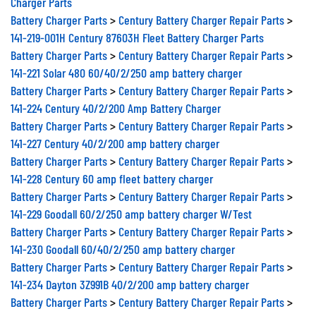
Charger Parts
Battery Charger Parts
>
Century Battery Charger Repair Parts
>
141-219-001H Century 87603H Fleet Battery Charger Parts
Battery Charger Parts
>
Century Battery Charger Repair Parts
>
141-221 Solar 480 60/40/2/250 amp battery charger
Battery Charger Parts
>
Century Battery Charger Repair Parts
>
141-224 Century 40/2/200 Amp Battery Charger
Battery Charger Parts
>
Century Battery Charger Repair Parts
>
141-227 Century 40/2/200 amp battery charger
Battery Charger Parts
>
Century Battery Charger Repair Parts
>
141-228 Century 60 amp fleet battery charger
Battery Charger Parts
>
Century Battery Charger Repair Parts
>
141-229 Goodall 60/2/250 amp battery charger W/Test
Battery Charger Parts
>
Century Battery Charger Repair Parts
>
141-230 Goodall 60/40/2/250 amp battery charger
Battery Charger Parts
>
Century Battery Charger Repair Parts
>
141-234 Dayton 3Z991B 40/2/200 amp battery charger
Battery Charger Parts
>
Century Battery Charger Repair Parts
>