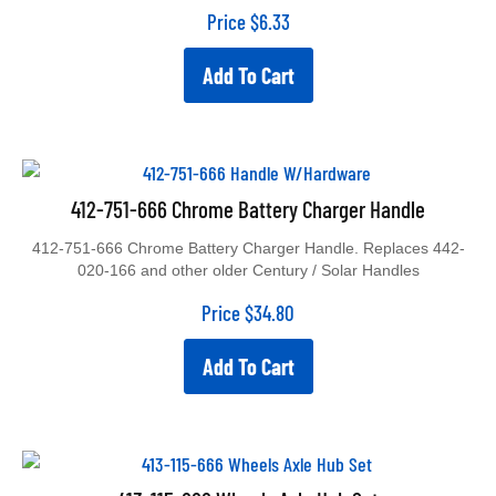
Price
$
6.33
Add To Cart
412-751-666 Chrome Battery Charger Handle
412-751-666 Chrome Battery Charger Handle. Replaces 442-
020-166 and other older Century / Solar Handles
Price
$
34.80
Add To Cart
413-115-666 Wheels Axle Hub Set