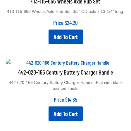
413-115-666 Wheels Axle Hub Set. 3/8" OD axle x 13-1/4" long.
Price
$
24.20
Add To Cart
442-020-166 Century Battery Charger Handle
442-020-166 Century Battery Charger Handle. Flat side black
painted finish.
Price
$
14.85
Add To Cart