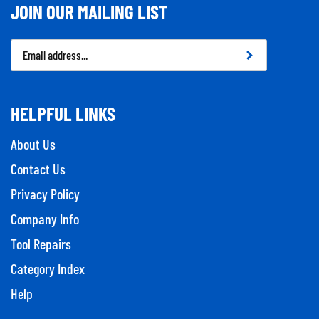
JOIN OUR MAILING LIST
Email
Address
HELPFUL LINKS
About Us
Contact Us
Privacy Policy
Company Info
Tool Repairs
Category Index
Help