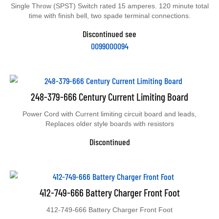
Single Throw (SPST) Switch rated 15 amperes. 120 minute total
time with finish bell, two spade terminal connections.
Discontinued see
0099000094
248-379-666 Century Current Limiting Board
Power Cord with Current limiting circuit board and leads,
Replaces older style boards with resistors
Discontinued
412-749-666 Battery Charger Front Foot
412-749-666 Battery Charger Front Foot