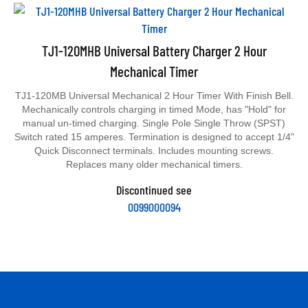
TJ1-120MHB Universal Battery Charger 2 Hour
Mechanical Timer
TJ1-120MB Universal Mechanical 2 Hour Timer With Finish Bell.
Mechanically controls charging in timed Mode, has "Hold" for
manual un-timed charging. Single Pole Single Throw (SPST)
Switch rated 15 amperes. Termination is designed to accept 1/4"
Quick Disconnect terminals. Includes mounting screws.
Replaces many older mechanical timers.
Discontinued see
0099000094