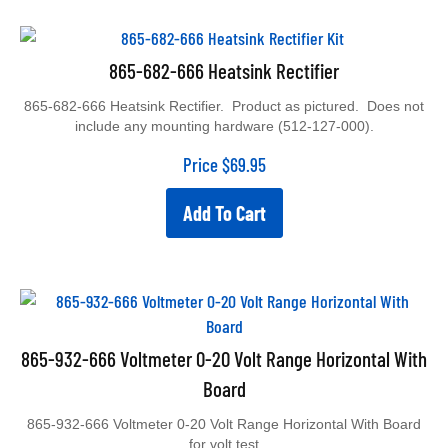
865-682-666 Heatsink Rectifier
865-682-666 Heatsink Rectifier. Product as pictured. Does not
include any mounting hardware (512-127-000).
Price
$
69.95
Add To Cart
865-932-666 Voltmeter 0-20 Volt Range Horizontal With
Board
865-932-666 Voltmeter 0-20 Volt Range Horizontal With Board
for volt test