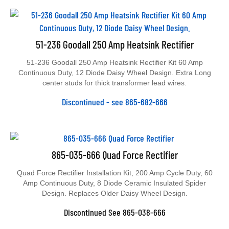
51-236 Goodall 250 Amp Heatsink Rectifier
51-236 Goodall 250 Amp Heatsink Rectifier Kit 60 Amp
Continuous Duty, 12 Diode Daisy Wheel Design. Extra Long
center studs for thick transformer lead wires.
Discontinued - see 865-682-666
865-035-666 Quad Force Rectifier
Quad Force Rectifier Installation Kit, 200 Amp Cycle Duty, 60
Amp Continuous Duty, 8 Diode Ceramic Insulated Spider
Design. Replaces Older Daisy Wheel Design.
Discontinued See 865-038-666