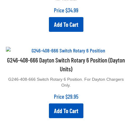
Price
$
34.99
Add To Cart
G246-408-666 Dayton Switch Rotary 6 Position (Dayton
Units)
G246-408-666 Switch Rotary 6 Position. For Dayton Chargers
Only.
Price
$
29.95
Add To Cart