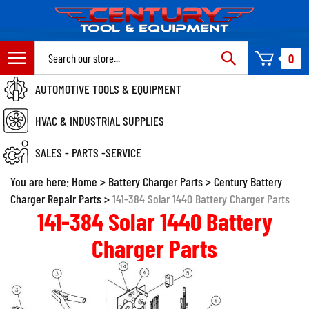
Skip
to
content
Search
0
site:
AUTOMOTIVE TOOLS & EQUIPMENT
HVAC & INDUSTRIAL SUPPLIES
SALES - PARTS -SERVICE
You are here:
Home
>
Battery Charger Parts
>
Century Battery
Charger Repair Parts
>
141-384 Solar 1440 Battery Charger Parts
141-384 Solar 1440 Battery
Charger Parts