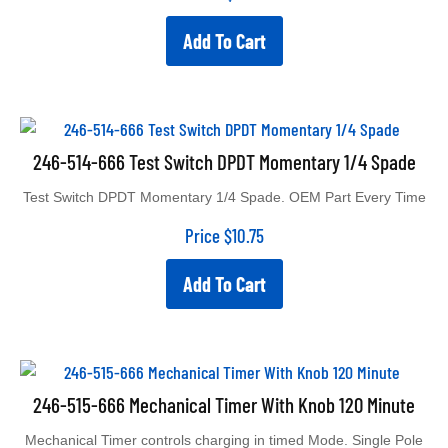
Add To Cart
246-514-666 Test Switch DPDT Momentary 1/4 Spade
Test Switch DPDT Momentary 1/4 Spade. OEM Part Every Time
Price
$
10.75
Add To Cart
246-515-666 Mechanical Timer With Knob 120 Minute
Mechanical Timer controls charging in timed Mode. Single Pole