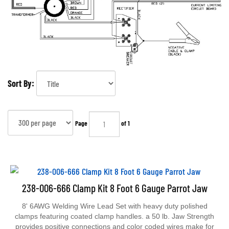
Sort By:
Page
of 1
238-006-666 Clamp Kit 8 Foot 6 Gauge Parrot Jaw
8' 6AWG Welding Wire Lead Set with heavy duty polished
clamps featuring coated clamp handles. a 50 lb. Jaw Strength
provides positive connections and color coded wires make for