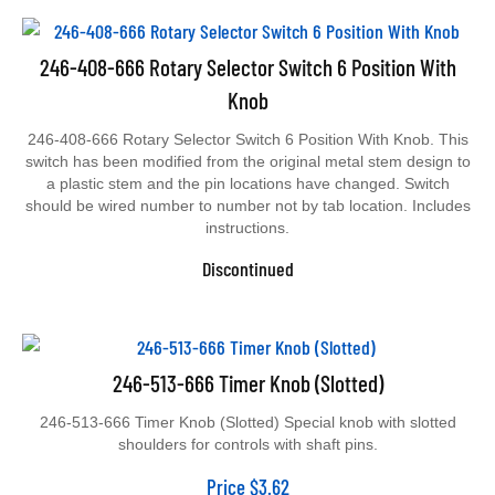
246-408-666 Rotary Selector Switch 6 Position With
Knob
246-408-666 Rotary Selector Switch 6 Position With Knob. This
switch has been modified from the original metal stem design to
a plastic stem and the pin locations have changed. Switch
should be wired number to number not by tab location. Includes
instructions.
Discontinued
246-513-666 Timer Knob (Slotted)
246-513-666 Timer Knob (Slotted) Special knob with slotted
shoulders for controls with shaft pins.
Price
$
3.62