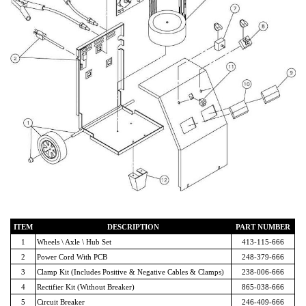
ITEM
DESCRIPTION
PART NUMBER
1
Wheels \ Axle \ Hub Set
413-115-666
2
Power Cord With PCB
248-379-666
3
Clamp Kit (Includes Positive & Negative Cables & Clamps)
238-006-666
4
Rectifier Kit (Without Breaker)
865-038-666
5
Circuit Breaker
246-409-666