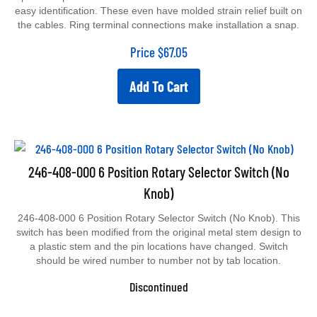
easy identification. These even have molded strain relief built on
the cables. Ring terminal connections make installation a snap.
Price
$
67.05
Add To Cart
246-408-000 6 Position Rotary Selector Switch (No
Knob)
246-408-000 6 Position Rotary Selector Switch (No Knob). This
switch has been modified from the original metal stem design to
a plastic stem and the pin locations have changed. Switch
should be wired number to number not by tab location.
Discontinued