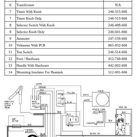
6
Transformer
N/A
7
Timer With Knob
246-515-666
7
Timer Knob Only
246-513-666
8
Selector Switch With Knob
246-408-666
8
Selector Knob Only
246-041-666
9
Ammeter
247-159-666
10
Voltmeter With PCB
865-932-666
11
Test Switch
246-514-666
12
Foot / Hardware
412-749-666
13
Handle With Hardware
442-002-666
14
Mounting Insulator For Heatsink
512-001-666