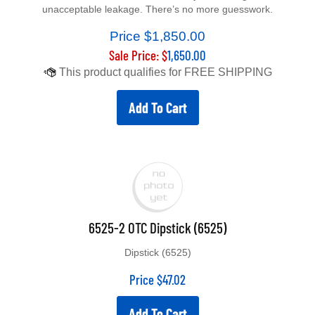
unacceptable leakage. There’s no more guesswork.
Price $1,850.00
Sale Price: $
1,650.00
Add To Cart
6525-2 OTC Dipstick (6525)
Dipstick (6525)
Price
$
47.02
Add To Cart