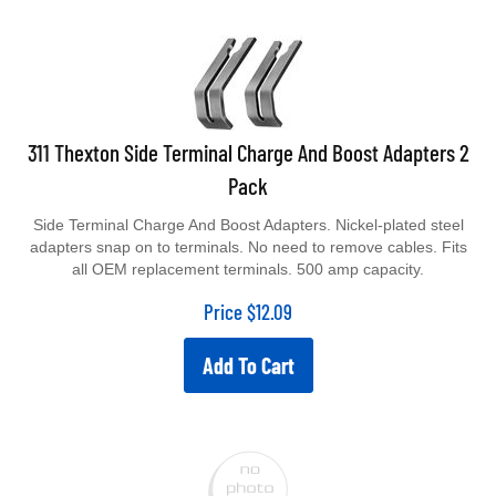
311 Thexton Side Terminal Charge And Boost Adapters 2
Pack
Side Terminal Charge And Boost Adapters. Nickel-plated steel
adapters snap on to terminals. No need to remove cables. Fits
all OEM replacement terminals. 500 amp capacity.
Price
$
12.09
Add To Cart