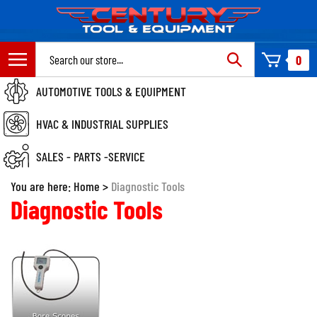
Skip
to
content
Search
0
site:
AUTOMOTIVE TOOLS & EQUIPMENT
HVAC & INDUSTRIAL SUPPLIES
SALES - PARTS -SERVICE
You are here:
Home
>
Diagnostic Tools
Diagnostic Tools