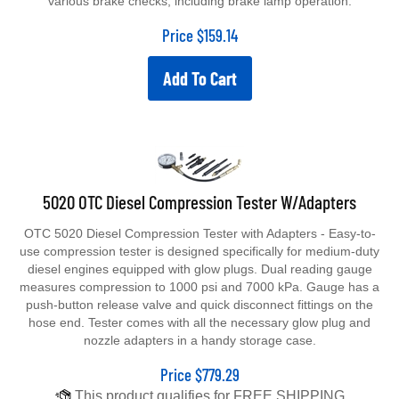
Price
$
159.14
Add To Cart
5020 OTC Diesel Compression Tester W/Adapters
OTC 5020 Diesel Compression Tester with Adapters - Easy-to-
use compression tester is designed specifically for medium-duty
diesel engines equipped with glow plugs. Dual reading gauge
measures compression to 1000 psi and 7000 kPa. Gauge has a
push-button release valve and quick disconnect fittings on the
hose end. Tester comes with all the necessary glow plug and
nozzle adapters in a handy storage case.
Price
$
779.29