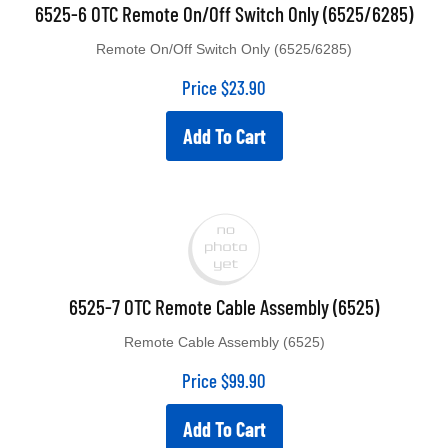
6525-6 OTC Remote On/Off Switch Only (6525/6285)
Remote On/Off Switch Only (6525/6285)
Price
$
23.90
Add To Cart
6525-7 OTC Remote Cable Assembly (6525)
Remote Cable Assembly (6525)
Price
$
99.90
Add To Cart