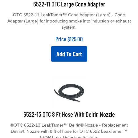
6522-11 OTC Large Cone Adapter
OTC 6522-11 LeakTamer™ Cone Adapter (Large) - Cone
Adapter (Large) for introducing smoke into induction or exhaust
system.
Price
$
125.00
Add To Cart
6522-13 OTC 8 Ft Hose With Delrin Nozzle
®OTC 6522-13 LeakTamer™ Delrin® Nozzle - Replacement
Delrin® Nozzle with 8 ft of hose for OTC 6522 LeakTamer™
EVAP Leak Detection System.