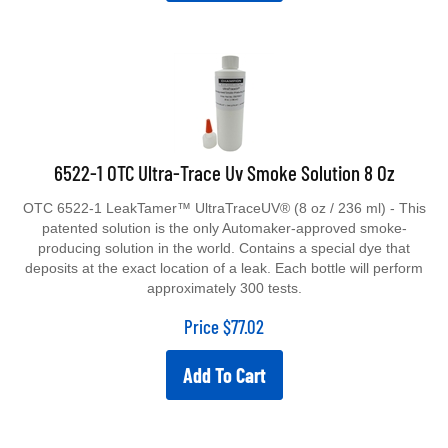
6522-1 OTC Ultra-Trace Uv Smoke Solution 8 Oz
OTC 6522-1 LeakTamer™ UltraTraceUV® (8 oz / 236 ml) - This
patented solution is the only Automaker-approved smoke-
producing solution in the world. Contains a special dye that
deposits at the exact location of a leak. Each bottle will perform
approximately 300 tests.
Price
$
77.02
Add To Cart