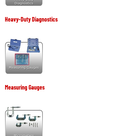
Heavy-Duty Diagnostics
Measuring Gauges