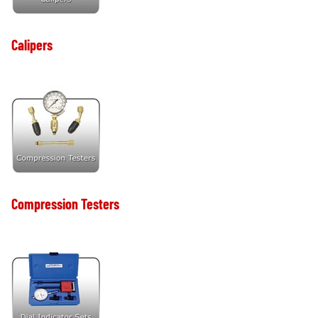
Calipers
Compression Testers