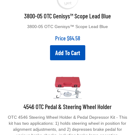
3800-05 OTC Genisys™ Scope Lead Blue
3800-05 OTC Genisys™ Scope Lead Blue
Price
$
64.58
Add To Cart
4546 OTC Pedal & Steering Wheel Holder
OTC 4546 Steering Wheel Holder & Pedal Depressor Kit - This
kit has two applications: 1) holds steering wheel in position for
alignment adjustments, and 2) depresses brake pedal for
various brake checks, including brake lamp operation.