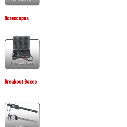
Borescopes
Breakout Boxes