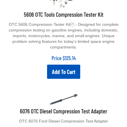
5606 OTC Tools Compression Tester Kit
OTC 5606 Compression Tester Kit - Designed for complete
compression testing on gasoline engines, including domestic,
imports, motorcycles, marine, and small engines. Unique
problem solving features for today’s limited space engine
compartments.
Price
$
125.14
Add To Cart
6076 OTC Diesel Compression Test Adapter
OTC 6076 Ford Diesel Compression Test Adapter