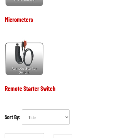
Micrometers
Remote Starter Switch
Sort By: