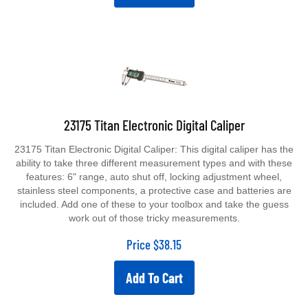
23175 Titan Electronic Digital Caliper
23175 Titan Electronic Digital Caliper: This digital caliper has the
ability to take three different measurement types and with these
features: 6" range, auto shut off, locking adjustment wheel,
stainless steel components, a protective case and batteries are
included. Add one of these to your toolbox and take the guess
work out of those tricky measurements.
Price
$
38.15
Add To Cart