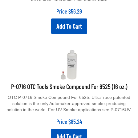
Price
$
56.29
Add To Cart
P-0716 OTC Tools Smoke Compound For 6525 (16 oz.)
OTC P-0716 Smoke Compound For 6525. UltraTrace patented
solution is the only Automaker-approved smoke-producing
solution in the world. For UV Smoke applications see P-0716UV.
Price
$
85.24
Add To Cart