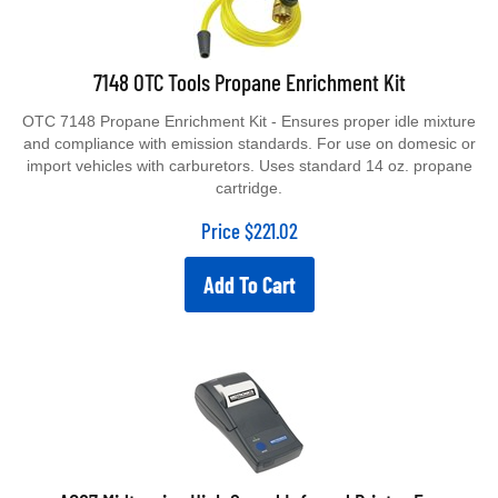
7148 OTC Tools Propane Enrichment Kit
OTC 7148 Propane Enrichment Kit - Ensures proper idle mixture
and compliance with emission standards. For use on domesic or
import vehicles with carburetors. Uses standard 14 oz. propane
cartridge.
Price
$
221.02
Add To Cart
A087 Midtronics High Speed Infrared Printer For