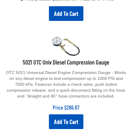
Add To Cart
5021 OTC Univ Diesel Compression Gauge
OTC 5021 Universal Diesel Engine Compression Gauge - Works
on any diesel engine to test compression up to 1000 PSI and
7000 kPa. Features include a check valve, push button
compression release, and a quick disconnect fitting on the hose
end. Straight and 45° hose connectors are included.
Price
$
286.67
Add To Cart