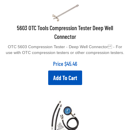
5603 OTC Tools Compression Tester Deep Well
Connector
OTC 5603 Compression Tester - Deep Well Connector - For
use with OTC compression testers or other compression testers.
Price
$
45.46
Add To Cart