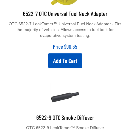
6522-7 OTC Universal Fuel Neck Adapter
OTC 6522-7 LeakTamer™ Universal Fuel Neck Adapter - Fits
the majority of vehicles. Allows access to fuel tank for
evaporative system testing.
Price
$
90.35
Add To Cart
6522-9 OTC Smoke Diffuser
OTC 6522-9 LeakTamer™ Smoke Diffuser