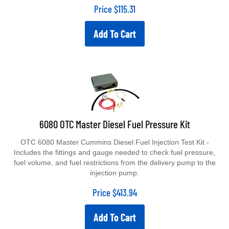
Price
$
115.31
Add To Cart
6080 OTC Master Diesel Fuel Pressure Kit
OTC 6080 Master Cummins Diesel Fuel Injection Test Kit -
Includes the fittings and gauge needed to check fuel pressure,
fuel volume, and fuel restrictions from the delivery pump to the
injection pump.
Price
$
413.94
Add To Cart