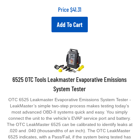
Price
$
41.31
Add To Cart
6525 OTC Tools Leakmaster Evaporative Emissions
System Tester
OTC 6525 Leakmaster Evaporative Emissions System Tester -
LeakMaster’s simple two-step process makes testing today’s
most advanced OBD-II systems quick and easy. You simply
connect the unit to the vehicle’s EVAP service port and battery.
The OTC LeakMaster 6525 can be calibrated to identify leaks at
.020 and .040 (thousandths of an inch). The OTC LeakMaster
6525 indicates, with a Pass/Fail, if the system being tested has