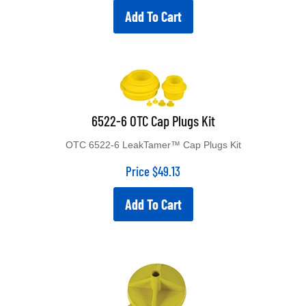
Add To Cart
6522-6 OTC Cap Plugs Kit
OTC 6522-6 LeakTamer™ Cap Plugs Kit
Price
$
49.13
Add To Cart