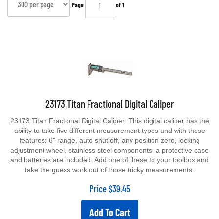
Page
of 1
23173 Titan Fractional Digital Caliper
23173 Titan Fractional Digital Caliper: This digital caliper has the
ability to take five different measurement types and with these
features: 6" range, auto shut off, any position zero, locking
adjustment wheel, stainless steel components, a protective case
and batteries are included. Add one of these to your toolbox and
take the guess work out of those tricky measurements.
Price
$
39.45
Add To Cart