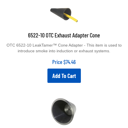
6522-10 OTC Exhaust Adapter Cone
OTC 6522-10 LeakTamer™ Cone Adapter - This item is used to
introduce smoke into induction or exhaust systems.
Price
$
74.46
Add To Cart