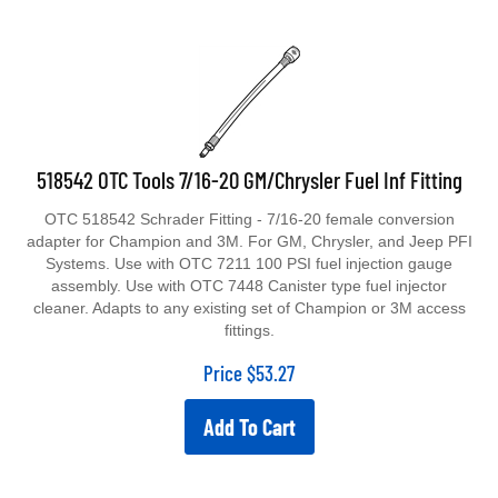
518542 OTC Tools 7/16-20 GM/Chrysler Fuel Inf Fitting
OTC 518542 Schrader Fitting - 7/16-20 female conversion
adapter for Champion and 3M. For GM, Chrysler, and Jeep PFI
Systems. Use with OTC 7211 100 PSI fuel injection gauge
assembly. Use with OTC 7448 Canister type fuel injector
cleaner. Adapts to any existing set of Champion or 3M access
fittings.
Price
$
53.27
Add To Cart