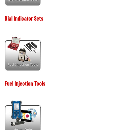
Dial Indicator Sets
Fuel Injection Tools