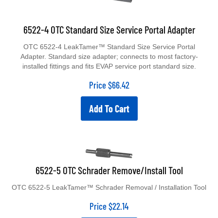
6522-4 OTC Standard Size Service Portal Adapter
OTC 6522-4 LeakTamer™ Standard Size Service Portal
Adapter. Standard size adapter; connects to most factory-
installed fittings and fits EVAP service port standard size.
Price
$
66.42
Add To Cart
6522-5 OTC Schrader Remove/Install Tool
OTC 6522-5 LeakTamer™ Schrader Removal / Installation Tool
Price
$
22.14