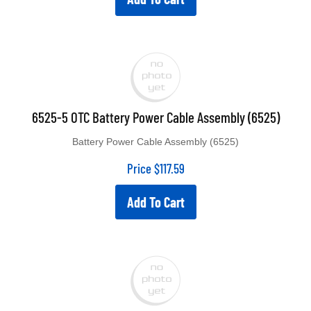
6525-5 OTC Battery Power Cable Assembly (6525)
Battery Power Cable Assembly (6525)
Price
$
117.59
Add To Cart