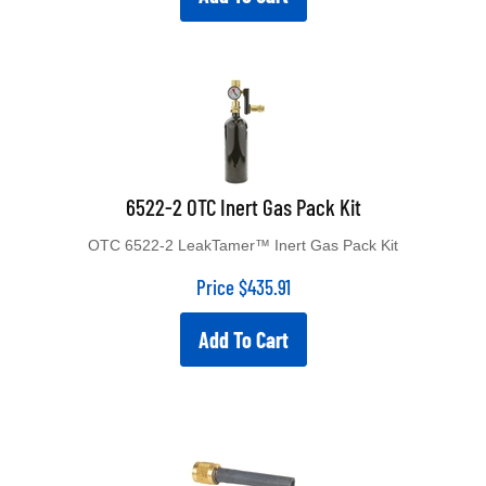
6522-2 OTC Inert Gas Pack Kit
OTC 6522-2 LeakTamer™ Inert Gas Pack Kit
Price
$
435.91
Add To Cart