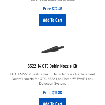
Price
$
74.46
Add To Cart
6522-14 OTC Delrin Nozzle Kit
OTC 6522-12 LeakTamer™ Delrin Nozzle - Replacement
Delrin® Nozzle for OTC 6522 LeakTamer™ EVAP Leak
Detection System.
Price
$
19.88
Add To Cart