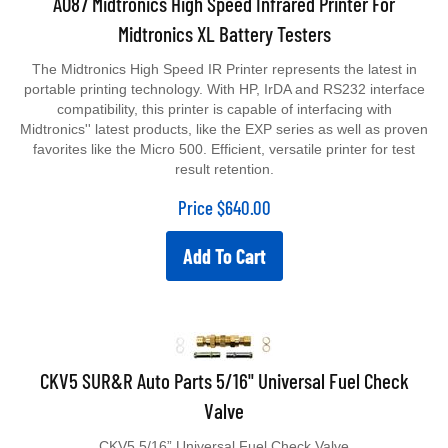
Midtronics XL Battery Testers
The Midtronics High Speed IR Printer represents the latest in
portable printing technology. With HP, IrDA and RS232 interface
compatibility, this printer is capable of interfacing with
Midtronics'' latest products, like the EXP series as well as proven
favorites like the Micro 500. Efficient, versatile printer for test
result retention.
Price
$
640.00
Add To Cart
CKV5 SUR&R Auto Parts 5/16" Universal Fuel Check
Valve
CKV5 5/16” Universal Fuel Check Valve