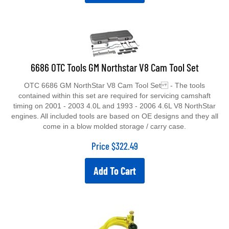
6686 OTC Tools GM Northstar V8 Cam Tool Set
OTC 6686 GM NorthStar V8 Cam Tool Set - The tools
contained within this set are required for servicing camshaft
timing on 2001 - 2003 4.0L and 1993 - 2006 4.6L V8 NorthStar
engines. All included tools are based on OE designs and they all
come in a blow molded storage / carry case.
Price
$
322.49
Add To Cart