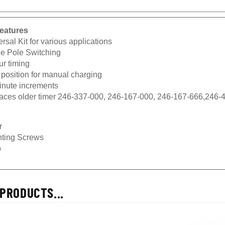
eatures
rsal Kit for various applications
le Pole Switching
ur timing
 position for manual charging
inute increments
aces older timer 246-337-000, 246-167-000, 246-167-666,246-
r
ting Screws
b
PRODUCTS...