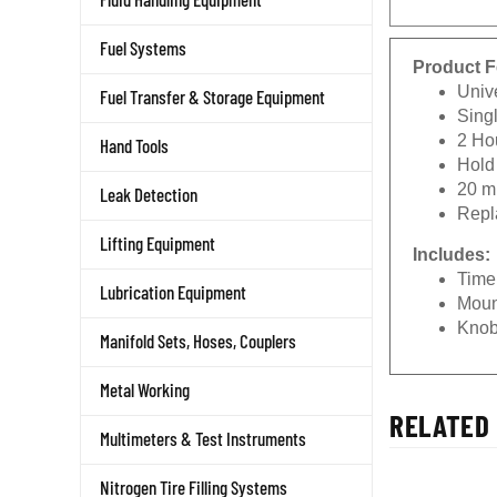
Fuel Systems
Product F
Unive
Fuel Transfer & Storage Equipment
Sing
2 Ho
Hand Tools
Hold
20 m
Leak Detection
Repl
Lifting Equipment
Includes:
Time
Lubrication Equipment
Moun
Kno
Manifold Sets, Hoses, Couplers
Metal Working
RELATED 
Multimeters & Test Instruments
Nitrogen Tire Filling Systems