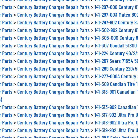
r Parts
>
Century Battery Charger Repair Parts
>
141-297-000 Century 
r Parts
>
Century Battery Charger Repair Parts
>
141-297-003 Matco BC
r Parts
>
Century Battery Charger Repair Parts
>
141-297-902 Century 
r Parts
>
Century Battery Charger Repair Parts
>
141-302-902 Century 
r Parts
>
Century Battery Charger Repair Parts
>
141-305-000 Century 
r Parts
>
Century Battery Charger Repair Parts
>
141-307 Goodall 5180
r Parts
>
Century Battery Charger Repair Parts
>
141-224 Century 40/2
r Parts
>
Century Battery Charger Repair Parts
>
141-267 Sears 71654 
r Parts
>
Century Battery Charger Repair Parts
>
141-269 Century 220/
r Parts
>
Century Battery Charger Repair Parts
>
141-277-000A Century
r Parts
>
Century Battery Charger Repair Parts
>
141-309 Candian Tire 
r Parts
>
Century Battery Charger Repair Parts
>
141-313-901 Canadian 
s)
r Parts
>
Century Battery Charger Repair Parts
>
141-313-902 Canadian 
r Parts
>
Century Battery Charger Repair Parts
>
141-317-902 Ultra Pro
r Parts
>
Century Battery Charger Repair Parts
>
141-318-902 Ultra Pro
r Parts
>
Century Battery Charger Repair Parts
>
141-319-902 Ultra Pro
r Parts
>
Century Battery Charger Repair Parts
>
141-055 Solar Battery