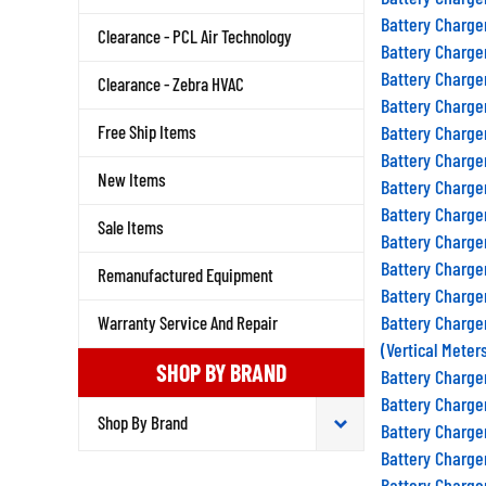
Battery Charge
Clearance - PCL Air Technology
Battery Charge
Battery Charge
Clearance - Zebra HVAC
Battery Charge
Free Ship Items
Battery Charge
Battery Charge
New Items
Battery Charge
Battery Charge
Sale Items
Battery Charge
Battery Charge
Remanufactured Equipment
Battery Charge
Battery Charge
Warranty Service And Repair
(Vertical Meter
SHOP BY BRAND
Battery Charge
Battery Charge
Battery Charge
Battery Charge
Battery Charge