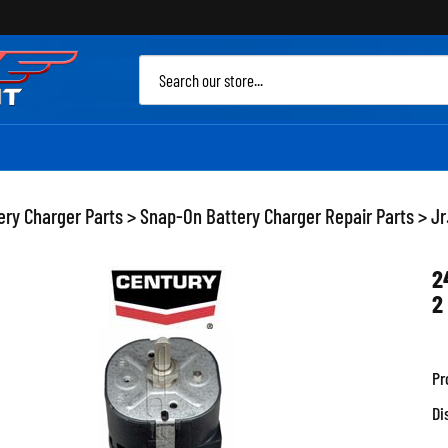
Sea
site
ery Charger Parts
>
Snap-On Battery Charger Repair Parts
>
Jr
2
2
Pr
Di