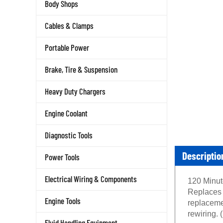
Body Shops
Cables & Clamps
Portable Power
Brake, Tire & Suspension
Heavy Duty Chargers
Engine Coolant
Diagnostic Tools
Descriptio
Power Tools
Electrical Wiring & Components
120 Minute
Replaces 
Engine Tools
replaceme
rewiring.
Fluid Handling Equipment