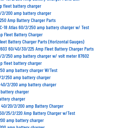
p fleet battery charger
0/2/200 amp battery charger
/250 Amp Battery Charger Parts
C-18 Atlas 60/2/250 amp battery charger w/ Test
p Fleet Battery Charger
Fleet Battery Charger Parts (Horizontal Gauges)
7603 60/40/30/225 Amp Fleet Battery Charger Parts
0/2/250 amp battery charger w/ volt meter 87602
p fleet battery charger
250 amp battery charger W/Test
0/2/250 amp battery charger
B 40/2/200 amp battery charger
 battery charger
attery charger
2 40/20/2/200 amp Battery Charger
1 50/25/2/220 Amp Battery Charger w/Test
200 amp battery charger
/200 amp battery charger