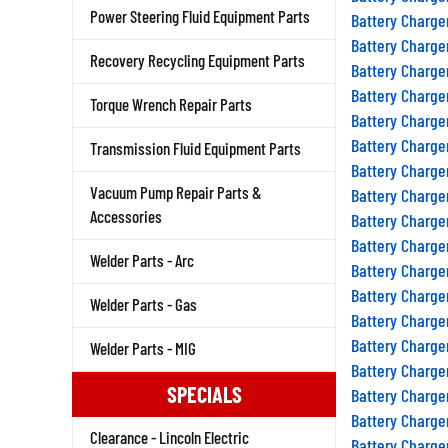
Power Steering Fluid Equipment Parts
Battery Charge
Battery Charge
Recovery Recycling Equipment Parts
Battery Charge
Battery Charge
Torque Wrench Repair Parts
Battery Charge
Battery Charge
Transmission Fluid Equipment Parts
Battery Charge
Vacuum Pump Repair Parts &
Battery Charge
Accessories
Battery Charge
Battery Charge
Welder Parts - Arc
Battery Charge
Battery Charge
Welder Parts - Gas
Battery Charge
Battery Charge
Welder Parts - MIG
Battery Charge
SPECIALS
Battery Charge
Battery Charge
Clearance - Lincoln Electric
Battery Charge