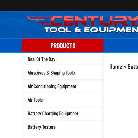
Skip
to
content
PRODUCTS
Deal Of The Day
Home
>
Batt
Abrasives & Shaping Tools
Air Conditioning Equipment
Air Tools
Battery Charging Equipment
Battery Testers