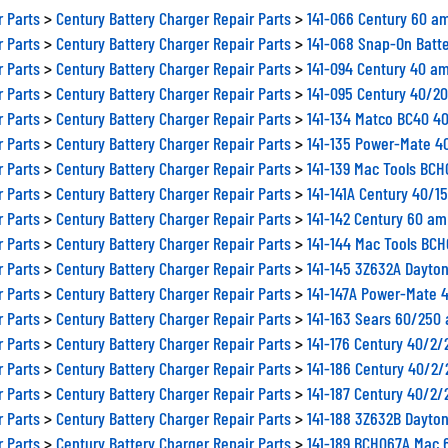
r Parts
>
Century Battery Charger Repair Parts
>
141-066 Century 60 a
r Parts
>
Century Battery Charger Repair Parts
>
141-068 Snap-On Batt
r Parts
>
Century Battery Charger Repair Parts
>
141-094 Century 40 am
r Parts
>
Century Battery Charger Repair Parts
>
141-095 Century 40/2
r Parts
>
Century Battery Charger Repair Parts
>
141-134 Matco BC40 4
r Parts
>
Century Battery Charger Repair Parts
>
141-135 Power-Mate 4
r Parts
>
Century Battery Charger Repair Parts
>
141-139 Mac Tools BC
r Parts
>
Century Battery Charger Repair Parts
>
141-141A Century 40/1
r Parts
>
Century Battery Charger Repair Parts
>
141-142 Century 60 am
r Parts
>
Century Battery Charger Repair Parts
>
141-144 Mac Tools BCH
r Parts
>
Century Battery Charger Repair Parts
>
141-145 3Z632A Dayto
r Parts
>
Century Battery Charger Repair Parts
>
141-147A Power-Mate 
r Parts
>
Century Battery Charger Repair Parts
>
141-163 Sears 60/250
r Parts
>
Century Battery Charger Repair Parts
>
141-176 Century 40/2
r Parts
>
Century Battery Charger Repair Parts
>
141-186 Century 40/2
r Parts
>
Century Battery Charger Repair Parts
>
141-187 Century 40/2
r Parts
>
Century Battery Charger Repair Parts
>
141-188 3Z632B Dayto
r Parts
>
Century Battery Charger Repair Parts
>
141-189 BCH067A Mac 