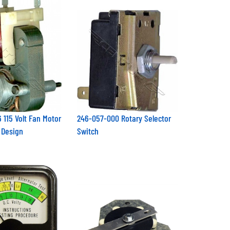
 115 Volt Fan Motor
246-057-000 Rotary Selector
 Design
Switch