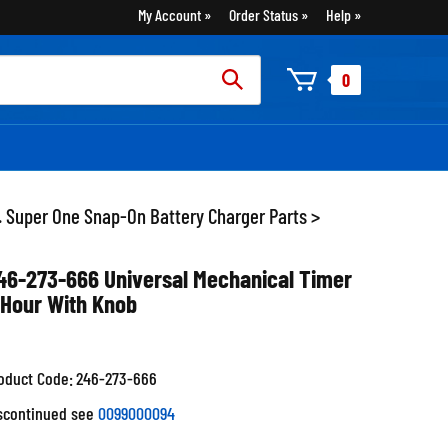
My Account
Order Status
Help
rch
0
:
. Super One Snap-On Battery Charger Parts
>
46-273-666 Universal Mechanical Timer
 Hour With Knob
oduct Code:
246-273-666
scontinued see
0099000094