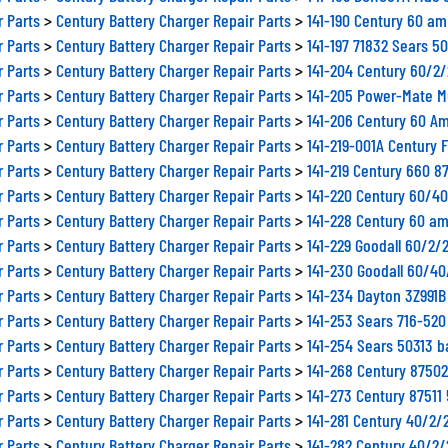
r Parts
>
Century Battery Charger Repair Parts
>
141-190 Century 60 am
r Parts
>
Century Battery Charger Repair Parts
>
141-197 71832 Sears 5
r Parts
>
Century Battery Charger Repair Parts
>
141-204 Century 60/2
r Parts
>
Century Battery Charger Repair Parts
>
141-205 Power-Mate M
r Parts
>
Century Battery Charger Repair Parts
>
141-206 Century 60 Am
r Parts
>
Century Battery Charger Repair Parts
>
141-219-001A Century 
r Parts
>
Century Battery Charger Repair Parts
>
141-219 Century 660 8
r Parts
>
Century Battery Charger Repair Parts
>
141-220 Century 60/4
r Parts
>
Century Battery Charger Repair Parts
>
141-228 Century 60 am
r Parts
>
Century Battery Charger Repair Parts
>
141-229 Goodall 60/2/
r Parts
>
Century Battery Charger Repair Parts
>
141-230 Goodall 60/4
r Parts
>
Century Battery Charger Repair Parts
>
141-234 Dayton 3Z991
r Parts
>
Century Battery Charger Repair Parts
>
141-253 Sears 716-520
r Parts
>
Century Battery Charger Repair Parts
>
141-254 Sears 50313 b
r Parts
>
Century Battery Charger Repair Parts
>
141-268 Century 8750
r Parts
>
Century Battery Charger Repair Parts
>
141-273 Century 8751
r Parts
>
Century Battery Charger Repair Parts
>
141-281 Century 40/2/
r Parts
>
Century Battery Charger Repair Parts
>
141-282 Century 40/2