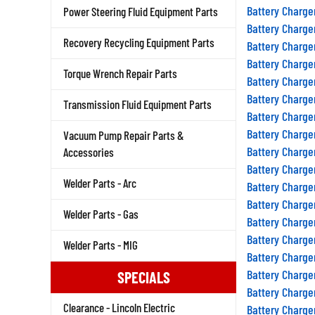
Battery Charge
Power Steering Fluid Equipment Parts
Battery Charge
Battery Charge
Recovery Recycling Equipment Parts
Battery Charge
Torque Wrench Repair Parts
Battery Charge
Battery Charge
Transmission Fluid Equipment Parts
Battery Charge
Battery Charge
Vacuum Pump Repair Parts &
Battery Charge
Accessories
Battery Charge
Battery Charge
Welder Parts - Arc
Battery Charge
Welder Parts - Gas
Battery Charge
Battery Charge
Welder Parts - MIG
Battery Charge
Battery Charge
SPECIALS
Battery Charge
Battery Charge
Clearance - Lincoln Electric