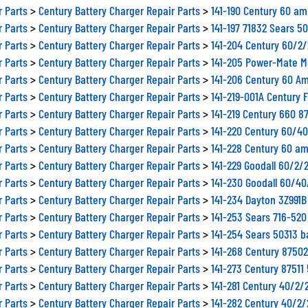
r Parts
>
Century Battery Charger Repair Parts
>
141-190 Century 60 am
r Parts
>
Century Battery Charger Repair Parts
>
141-197 71832 Sears 5
r Parts
>
Century Battery Charger Repair Parts
>
141-204 Century 60/2
r Parts
>
Century Battery Charger Repair Parts
>
141-205 Power-Mate M
r Parts
>
Century Battery Charger Repair Parts
>
141-206 Century 60 Am
r Parts
>
Century Battery Charger Repair Parts
>
141-219-001A Century 
r Parts
>
Century Battery Charger Repair Parts
>
141-219 Century 660 8
r Parts
>
Century Battery Charger Repair Parts
>
141-220 Century 60/4
r Parts
>
Century Battery Charger Repair Parts
>
141-228 Century 60 am
r Parts
>
Century Battery Charger Repair Parts
>
141-229 Goodall 60/2/
r Parts
>
Century Battery Charger Repair Parts
>
141-230 Goodall 60/4
r Parts
>
Century Battery Charger Repair Parts
>
141-234 Dayton 3Z991
r Parts
>
Century Battery Charger Repair Parts
>
141-253 Sears 716-520
r Parts
>
Century Battery Charger Repair Parts
>
141-254 Sears 50313 b
r Parts
>
Century Battery Charger Repair Parts
>
141-268 Century 8750
r Parts
>
Century Battery Charger Repair Parts
>
141-273 Century 8751
r Parts
>
Century Battery Charger Repair Parts
>
141-281 Century 40/2/
r Parts
>
Century Battery Charger Repair Parts
>
141-282 Century 40/2