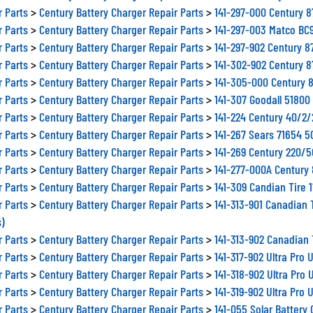
r Parts
>
Century Battery Charger Repair Parts
>
141-297-000 Century 
r Parts
>
Century Battery Charger Repair Parts
>
141-297-003 Matco BC
r Parts
>
Century Battery Charger Repair Parts
>
141-297-902 Century 
r Parts
>
Century Battery Charger Repair Parts
>
141-302-902 Century 
r Parts
>
Century Battery Charger Repair Parts
>
141-305-000 Century 
r Parts
>
Century Battery Charger Repair Parts
>
141-307 Goodall 5180
r Parts
>
Century Battery Charger Repair Parts
>
141-224 Century 40/2
r Parts
>
Century Battery Charger Repair Parts
>
141-267 Sears 71654 
r Parts
>
Century Battery Charger Repair Parts
>
141-269 Century 220/
r Parts
>
Century Battery Charger Repair Parts
>
141-277-000A Century
r Parts
>
Century Battery Charger Repair Parts
>
141-309 Candian Tire 
r Parts
>
Century Battery Charger Repair Parts
>
141-313-901 Canadian 
s)
r Parts
>
Century Battery Charger Repair Parts
>
141-313-902 Canadian 
r Parts
>
Century Battery Charger Repair Parts
>
141-317-902 Ultra Pro
r Parts
>
Century Battery Charger Repair Parts
>
141-318-902 Ultra Pro
r Parts
>
Century Battery Charger Repair Parts
>
141-319-902 Ultra Pro
r Parts
>
Century Battery Charger Repair Parts
>
141-055 Solar Battery