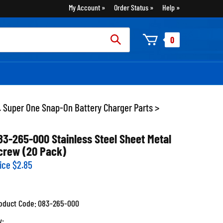
My Account
Order Status
Help
rch
0
:
. Super One Snap-On Battery Charger Parts
>
83-265-000 Stainless Steel Sheet Metal
crew (20 Pack)
ice
$
2.85
oduct Code:
083-265-000
y: