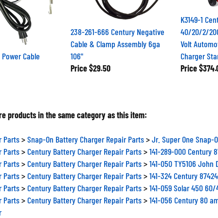
K3149-1 Cen
238-261-666 Century Negative
40/20/2/20
Cable & Clamp Assembly 6ga
Volt Automo
 Power Cable
106"
Charger Sta
Price
$29.50
Price
$374.
e products in the same category as this item:
r Parts
>
Snap-On Battery Charger Repair Parts
>
Jr. Super One Snap-O
r Parts
>
Century Battery Charger Repair Parts
>
141-289-000 Century 
r Parts
>
Century Battery Charger Repair Parts
>
141-050 TY5106 John 
r Parts
>
Century Battery Charger Repair Parts
>
141-324 Century 87424
r Parts
>
Century Battery Charger Repair Parts
>
141-059 Solar 450 60
r Parts
>
Century Battery Charger Repair Parts
>
141-056 Century 80 a
r