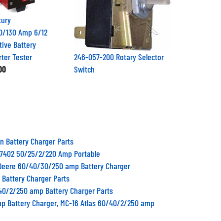
tury
0/130 Amp 6/12
tive Battery
rter Tester
246-057-200 Rotary Selector
00
Switch
n Battery Charger Parts
87402 50/25/2/220 Amp Portable
Deere 60/40/30/250 amp Battery Charger
 Battery Charger Parts
/40/2/250 amp Battery Charger Parts
mp Battery Charger, MC-16 Atlas 60/40/2/250 amp