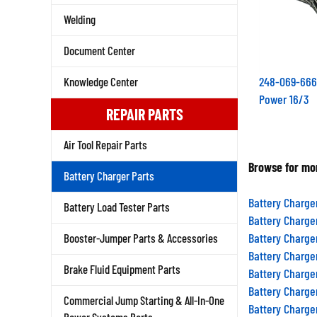
Welding
Document Center
248-069-666
Knowledge Center
Power 16/3
REPAIR PARTS
Air Tool Repair Parts
Browse for mor
Battery Charger Parts
Battery Charge
Battery Load Tester Parts
Battery Charge
Battery Charge
Booster-Jumper Parts & Accessories
Battery Charge
Battery Charge
Brake Fluid Equipment Parts
Battery Charge
Commercial Jump Starting & All-In-One
Battery Charge