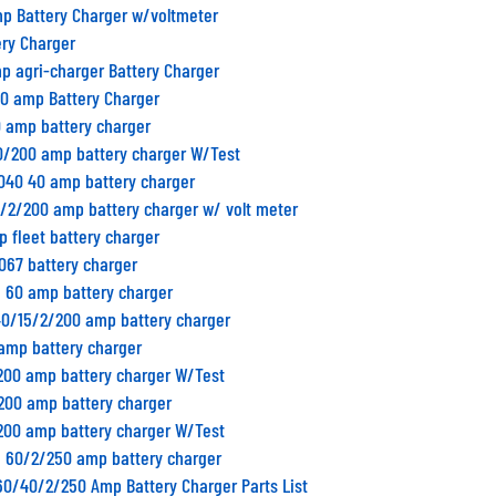
mp Battery Charger w/voltmeter
ery Charger
p agri-charger Battery Charger
00 amp Battery Charger
0 amp battery charger
0/200 amp battery charger W/Test
H040 40 amp battery charger
5/2/200 amp battery charger w/ volt meter
p fleet battery charger
067 battery charger
n 60 amp battery charger
40/15/2/200 amp battery charger
 amp battery charger
/200 amp battery charger W/Test
/200 amp battery charger
/200 amp battery charger W/Test
n 60/2/250 amp battery charger
60/40/2/250 Amp Battery Charger Parts List