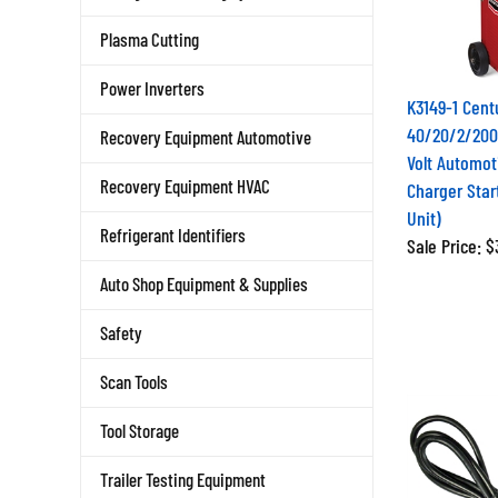
Plasma Cutting
Power Inverters
K3149-1 Cent
40/20/2/200
Recovery Equipment Automotive
Volt Automot
Charger Star
Recovery Equipment HVAC
Unit)
Refrigerant Identifiers
Sale Price: 
Auto Shop Equipment & Supplies
Safety
Scan Tools
Tool Storage
Trailer Testing Equipment