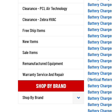
Battery Charge
Clearance - PCL Air Technology
Battery Charge
Battery Charge
Clearance - Zebra HVAC
Battery Charge
Battery Charge
Free Ship Items
Battery Charge
Battery Charge
New Items
Battery Charge
Battery Charge
Sale Items
Battery Charge
Remanufactured Equipment
Battery Charge
Battery Charge
Warranty Service And Repair
(Vertical Meter
Battery Charge
SHOP BY BRAND
Battery Charge
Battery Charge
Battery Charge
Battery Charge