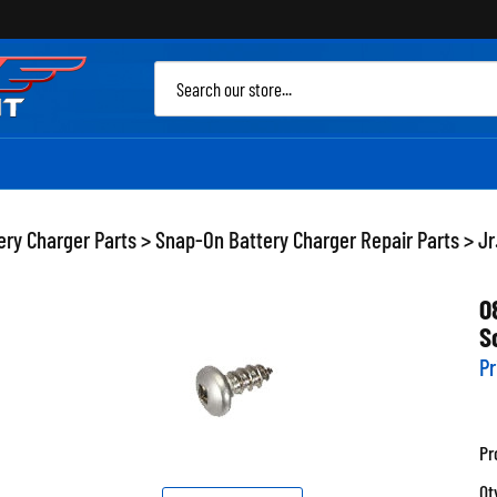
Sea
site
ery Charger Parts
>
Snap-On Battery Charger Repair Parts
>
Jr
0
S
Pr
Pr
Qt