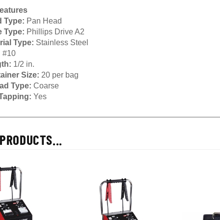
eatures
 Type:
Pan Head
e Type:
Phillips Drive A2
rial Type:
Stainless Steel
:
#10
th:
1/2 in.
ainer Size:
20 per bag
ad Type:
Coarse
 Tapping:
Yes
PRODUCTS...