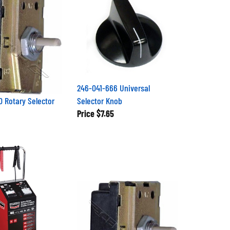
246-041-666 Universal
 Rotary Selector
Selector Knob
Price
$7.65