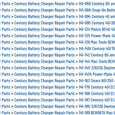
r Parts
>
Century Battery Charger Repair Parts
>
141-066 Century 60 a
r Parts
>
Century Battery Charger Repair Parts
>
141-068 Snap-On Batt
r Parts
>
Century Battery Charger Repair Parts
>
141-094 Century 40 am
r Parts
>
Century Battery Charger Repair Parts
>
141-095 Century 40/2
r Parts
>
Century Battery Charger Repair Parts
>
141-134 Matco BC40 4
r Parts
>
Century Battery Charger Repair Parts
>
141-135 Power-Mate 4
r Parts
>
Century Battery Charger Repair Parts
>
141-139 Mac Tools BC
r Parts
>
Century Battery Charger Repair Parts
>
141-141A Century 40/1
r Parts
>
Century Battery Charger Repair Parts
>
141-142 Century 60 am
r Parts
>
Century Battery Charger Repair Parts
>
141-144 Mac Tools BCH
r Parts
>
Century Battery Charger Repair Parts
>
141-145 3Z632A Dayto
r Parts
>
Century Battery Charger Repair Parts
>
141-147A Power-Mate 
r Parts
>
Century Battery Charger Repair Parts
>
141-163 Sears 60/250
r Parts
>
Century Battery Charger Repair Parts
>
141-176 Century 40/2
r Parts
>
Century Battery Charger Repair Parts
>
141-186 Century 40/2
r Parts
>
Century Battery Charger Repair Parts
>
141-187 Century 40/2
r Parts
>
Century Battery Charger Repair Parts
>
141-188 3Z632B Dayto
r Parts
>
Century Battery Charger Repair Parts
>
141-189 BCH067A Mac 