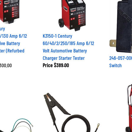
ury
/130 Amp 6/12
K3150-1 Century
ive Battery
60/40/2/250/185 Amp 6/12
ter (Refurbed
Volt Automotive Battery
Charger Starter Tester
246-057-000
$300.00
Price
$389.00
Switch