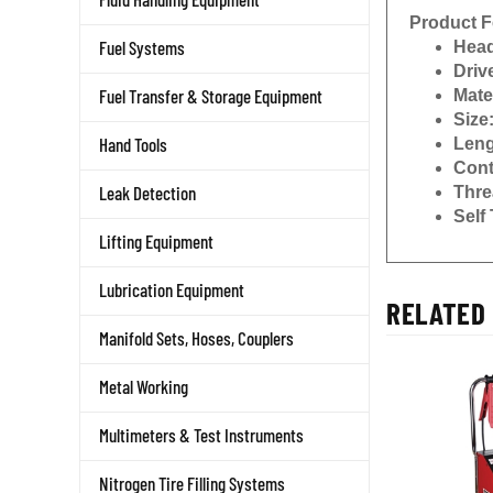
Product F
Head
Fuel Systems
Driv
Mate
Fuel Transfer & Storage Equipment
Size
Leng
Hand Tools
Cont
Thre
Leak Detection
Self
Lifting Equipment
Lubrication Equipment
RELATED 
Manifold Sets, Hoses, Couplers
Metal Working
Multimeters & Test Instruments
Nitrogen Tire Filling Systems