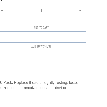
 Pack. Replace those unsightly rusting, loose
versized to accommodate loose cabinet or