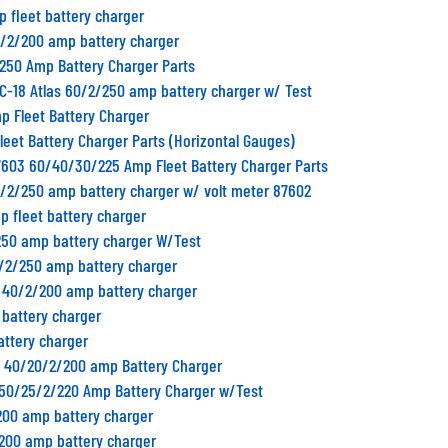
p fleet battery charger
0/2/200 amp battery charger
/250 Amp Battery Charger Parts
C-18 Atlas 60/2/250 amp battery charger w/ Test
p Fleet Battery Charger
Fleet Battery Charger Parts (Horizontal Gauges)
7603 60/40/30/225 Amp Fleet Battery Charger Parts
0/2/250 amp battery charger w/ volt meter 87602
p fleet battery charger
250 amp battery charger W/Test
0/2/250 amp battery charger
B 40/2/200 amp battery charger
 battery charger
attery charger
2 40/20/2/200 amp Battery Charger
1 50/25/2/220 Amp Battery Charger w/Test
200 amp battery charger
/200 amp battery charger