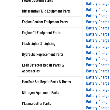
Power Systems Parts
Battery Charge
Battery Charge
Differential Fluid Equipment Parts
Battery Charge
Battery Charge
Engine Coolant Equipment Parts
Battery Charge
Battery Charge
Engine Oil Equipment Parts
Battery Charge
Flash Lights & Lighting
Battery Charge
Battery Charge
Hydraulic Replacement Parts
Battery Charge
Battery Charge
Leak Detector Repair Parts &
Battery Charge
Accessories
Battery Charge
Battery Charge
Manifold Set Repair Parts & Hoses
Battery Charge
Nitrogen Equipment Parts
Battery Charge
Battery Charge
Plasma Cutter Parts
Battery Charge