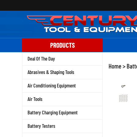
Skip
to
content
PRODUCTS
Deal Of The Day
Home
>
Batt
Abrasives & Shaping Tools
Air Conditioning Equipment
Air Tools
Battery Charging Equipment
Battery Testers