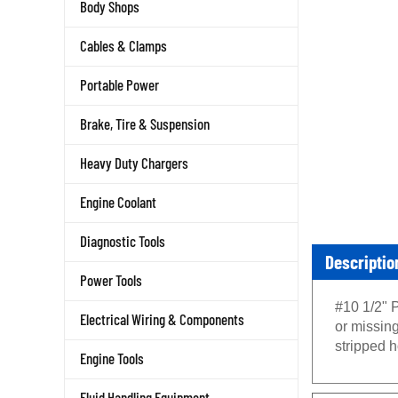
Body Shops
Cables & Clamps
Portable Power
Brake, Tire & Suspension
Heavy Duty Chargers
Engine Coolant
Diagnostic Tools
Descriptio
Power Tools
#10 1/2" 
Electrical Wiring & Components
or missin
stripped h
Engine Tools
Fluid Handling Equipment