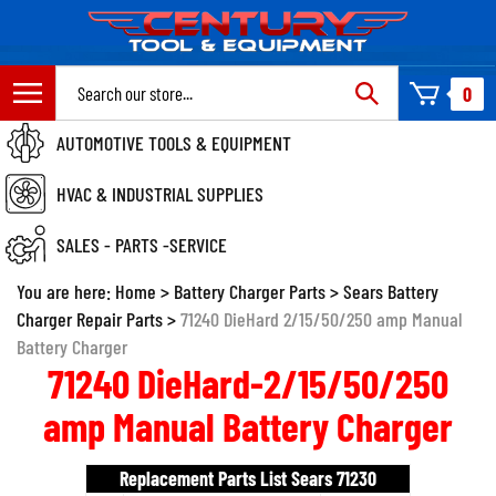
Skip
to
content
Search
0
site:
AUTOMOTIVE TOOLS & EQUIPMENT
HVAC & INDUSTRIAL SUPPLIES
SALES - PARTS -SERVICE
You are here:
Home
>
Battery Charger Parts
>
Sears Battery
Charger Repair Parts
>
71240 DieHard 2/15/50/250 amp Manual
Battery Charger
71240 DieHard-2/15/50/250
amp Manual Battery Charger
Replacement Parts List Sears 71230