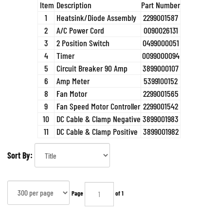
Item
Description
Part Number
1
Heatsink/Diode Assembly
2299001587
2
A/C Power Cord
0090026131
3
2 Position Switch
0499000051
4
Timer
0099000094
5
Circuit Breaker 90 Amp
3899000107
6
Amp Meter
5399100152
8
Fan Motor
2299001565
9
Fan Speed Motor Controller
2299001542
10
DC Cable & Clamp Negative
3899001983
11
DC Cable & Clamp Positive
3899001982
Sort By:
Page
of 1