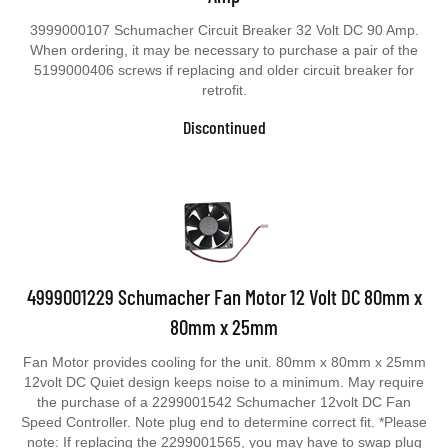
3999000107 Schumacher Circuit Breaker 32 Volt DC 90 Amp.
When ordering, it may be necessary to purchase a pair of the
5199000406 screws if replacing and older circuit breaker for
retrofit.
Discontinued
4999001229 Schumacher Fan Motor 12 Volt DC 80mm x
80mm x 25mm
Fan Motor provides cooling for the unit. 80mm x 80mm x 25mm
12volt DC Quiet design keeps noise to a minimum. May require
the purchase of a 2299001542 Schumacher 12volt DC Fan
Speed Controller. Note plug end to determine correct fit. *Please
note: If replacing the 2299001565, you may have to swap plug