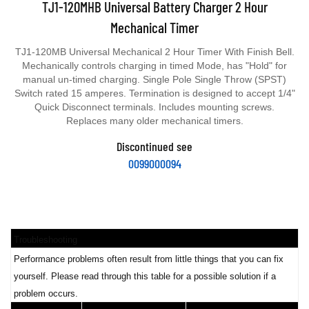
Mechanical Timer
TJ1-120MB Universal Mechanical 2 Hour Timer With Finish Bell.
Mechanically controls charging in timed Mode, has "Hold" for
manual un-timed charging. Single Pole Single Throw (SPST)
Switch rated 15 amperes. Termination is designed to accept 1/4"
Quick Disconnect terminals. Includes mounting screws.
Replaces many older mechanical timers.
Discontinued see
0099000094
Troubleshooting
Performance problems often result from little things that you can fix
yourself. Please read through this table for a possible solution if a
problem occurs.
PROBLEM
POSSIBLE CAUSE
SOLUTION/REASONS