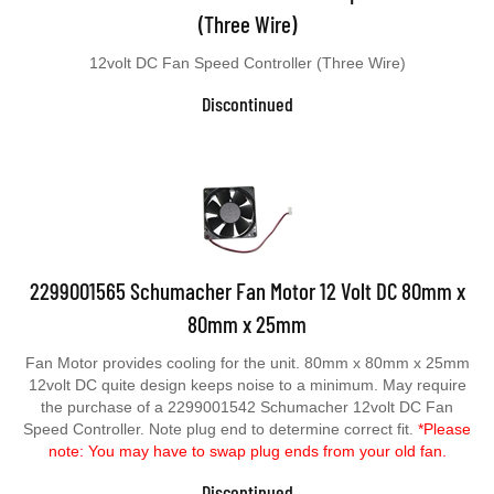
(Three Wire)
12volt DC Fan Speed Controller (Three Wire)
Discontinued
2299001565 Schumacher Fan Motor 12 Volt DC 80mm x
80mm x 25mm
Fan Motor provides cooling for the unit. 80mm x 80mm x 25mm
12volt DC quite design keeps noise to a minimum. May require
the purchase of a 2299001542 Schumacher 12volt DC Fan
Speed Controller. Note plug end to determine correct fit.
*Please
note: You may have to swap plug ends from your old fan.
Discontinued