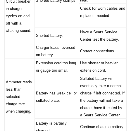
Check for worn cables and
in charger
replace if needed.
cycles on and
off with a
clicking sound.
Have a Sears Service
Shorted battery.
Center test the battery.
Charger leads reversed
Correct connections.
on battery.
Extension cord too long
Use shorter or heavier
or gauge too small.
extension cord.
Sulfated battery will
Ammeter reads
eventually take a normal
less than
Battery has weak cell or
charge if left connected. If
selected
sulfated plate.
the battery will not take a
charge rate
charge, have it tested by
when charging.
a Sears Service Center.
Battery is partially
Continue charging battery.
charged.