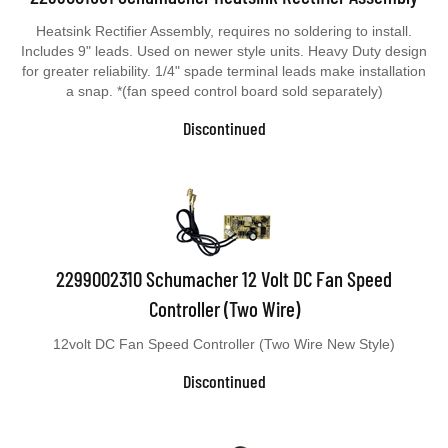
Heatsink Rectifier Assembly, requires no soldering to install.
Includes 9" leads. Used on newer style units. Heavy Duty design
for greater reliability. 1/4" spade terminal leads make installation
a snap. *(fan speed control board sold separately)
Discontinued
2299002310 Schumacher 12 Volt DC Fan Speed
Controller (Two Wire)
12volt DC Fan Speed Controller (Two Wire New Style)
Discontinued