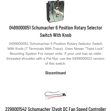
0499000051 Schumacher 6 Position Rotary Selector
Switch With Knob
0499000051 Schumacher 6 Position Rotary Selector Switch
With Knob (7 Terminals With Trace). Uses Newer "Twist Lock"
Mounting System For newer units. If your unit has an older
threaded shoulder with a Pal Nut, use the 0499000022 version
of this switch.
Discontinued
2299001542 Schumacher 12volt DC Fan Speed Controller