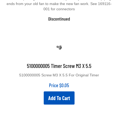
ends from your old fan to make the new fan work. See 169116-
001 for connectors
Discontinued
5100000005 Timer Screw M3 X 5.5
5100000005 Screw M3 X 5.5 For Original Timer
Price
$
0.05
Add To Cart