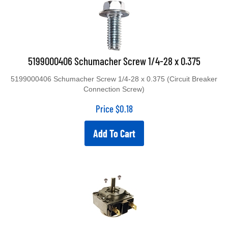
5199000406 Schumacher Screw 1/4-28 x 0.375
5199000406 Schumacher Screw 1/4-28 x 0.375 (Circuit Breaker
Connection Screw)
Price
$
0.18
Add To Cart
TJ1-120MHB Universal Battery Charger 2 Hour