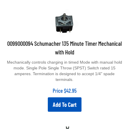
0099000094 Schumacher 135 Minute Timer Mechanical
with Hold
Mechanically controls charging in timed Mode with manual hold
mode. Single Pole Single Throw (SPST) Switch rated 15
amperes. Termination is designed to accept 1/4" spade
terminals.
Price
$
42.95
Add To Cart