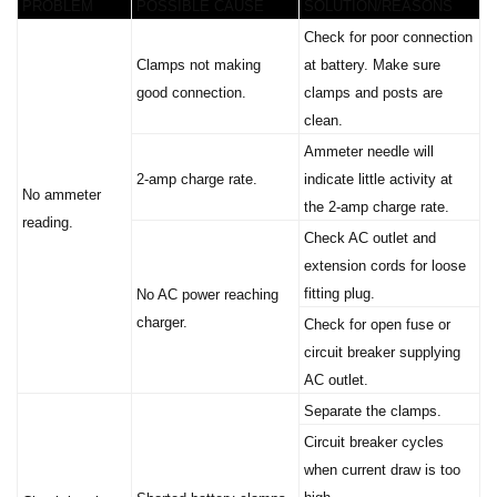
Check for poor connection
Clamps not making
at battery. Make sure
good connection.
clamps and posts are
clean.
Ammeter needle will
2-amp charge rate.
indicate little activity at
No ammeter
the 2-amp charge rate.
reading.
Check AC outlet and
extension cords for loose
fitting plug.
No AC power reaching
charger.
Check for open fuse or
circuit breaker supplying
AC outlet.
Separate the clamps.
Circuit breaker cycles
when current draw is too
high.
Shorted battery clamps.
Circuit breaker