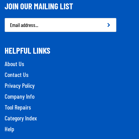
JOIN OUR MAILING LIST
Email
Address
HELPFUL LINKS
About Us
Contact Us
Privacy Policy
Company Info
Tool Repairs
Category Index
Help