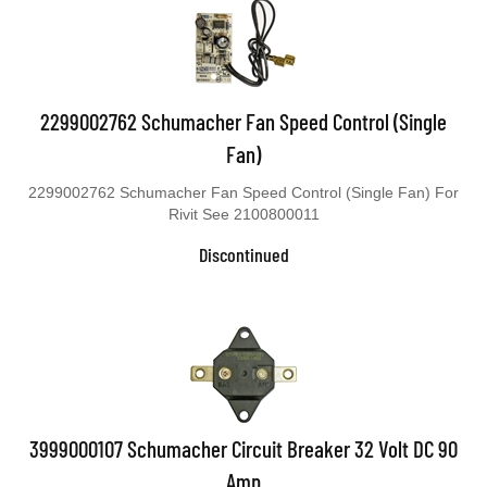
2299002762 Schumacher Fan Speed Control (Single
Fan)
2299002762 Schumacher Fan Speed Control (Single Fan) For
Rivit See 2100800011
Discontinued
3999000107 Schumacher Circuit Breaker 32 Volt DC 90
Amp