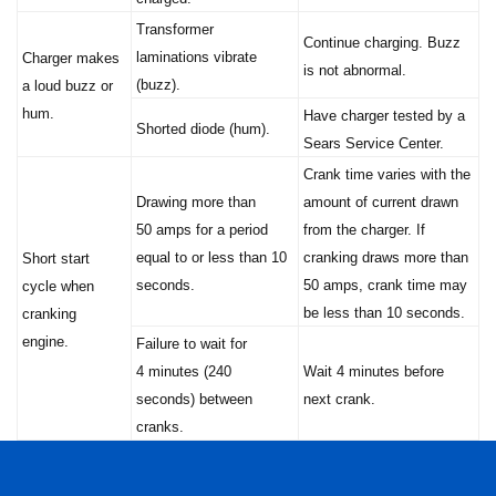
Transformer
Continue charging. Buzz
laminations vibrate
Charger makes
is not abnormal.
(buzz).
a loud buzz or
hum.
Have charger tested by a
Shorted diode (hum).
Sears Service Center.
Crank time varies with the
Drawing more than
amount of current drawn
50 amps for a period
from the charger. If
equal to or less than 10
cranking draws more than
Short start
seconds.
50 amps, crank time may
cycle when
be less than 10 seconds.
cranking
engine.
Failure to wait for
4 minutes (240
Wait 4 minutes before
seconds) between
next crank.
cranks.