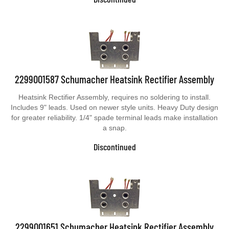
2299001587 Schumacher Heatsink Rectifier Assembly
Heatsink Rectifier Assembly, requires no soldering to install.
Includes 9" leads. Used on newer style units. Heavy Duty design
for greater reliability. 1/4" spade terminal leads make installation
a snap.
Discontinued
2299001651 Schumacher Heatsink Rectifier Assembly