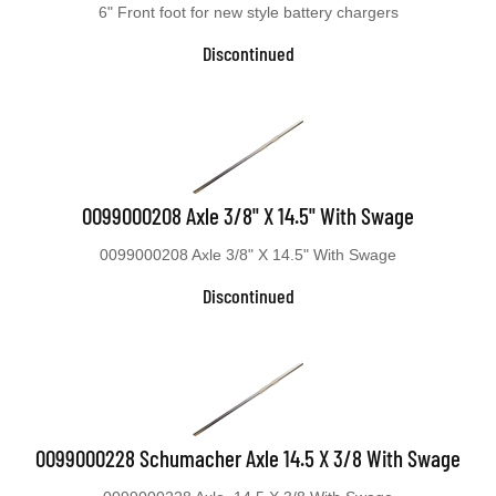
6" Front foot for new style battery chargers
Discontinued
0099000208 Axle 3/8" X 14.5" With Swage
0099000208 Axle 3/8" X 14.5" With Swage
Discontinued
0099000228 Schumacher Axle 14.5 X 3/8 With Swage
0099000228 Axle, 14.5 X 3/8 With Swage