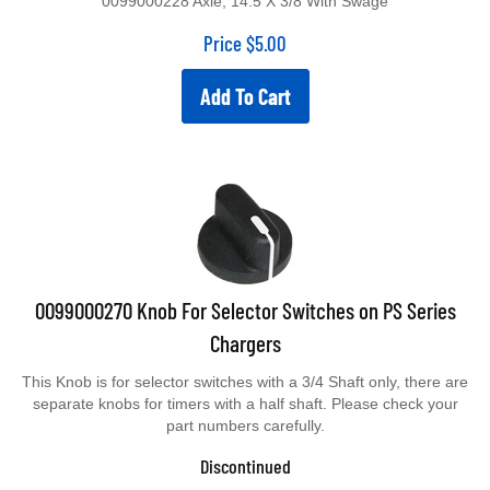
Price
$
5.00
Add To Cart
0099000270 Knob For Selector Switches on PS Series
Chargers
This Knob is for selector switches with a 3/4 Shaft only, there are
separate knobs for timers with a half shaft. Please check your
part numbers carefully.
Discontinued