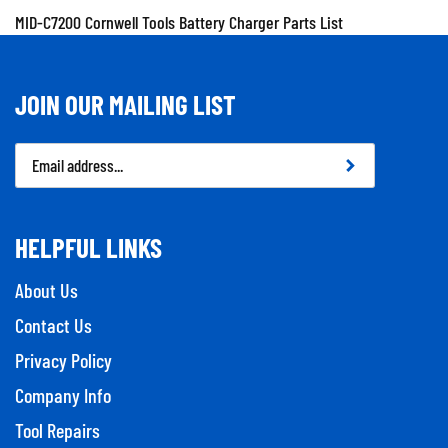
MID-C7200 Cornwell Tools Battery Charger Parts List
JOIN OUR MAILING LIST
Email
Address
HELPFUL LINKS
About Us
Contact Us
Privacy Policy
Company Info
Tool Repairs