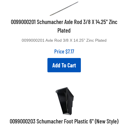
0099000201 Schumacher Axle Rod 3/8 X 14.25" Zinc
Plated
0099000201 Axle Rod 3/8 X 14.25" Zinc Plated
Price
$
7.17
Add To Cart
0099000203 Schumacher Foot Plastic 6" (New Style)