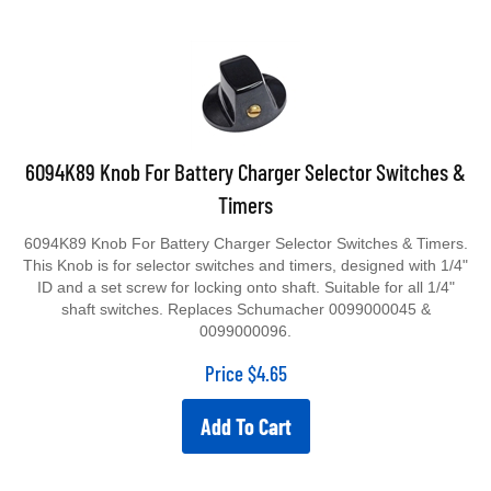
6094K89 Knob For Battery Charger Selector Switches &
Timers
6094K89 Knob For Battery Charger Selector Switches & Timers.
This Knob is for selector switches and timers, designed with 1/4"
ID and a set screw for locking onto shaft. Suitable for all 1/4"
shaft switches. Replaces Schumacher 0099000045 &
0099000096.
Price
$
4.65
Add To Cart