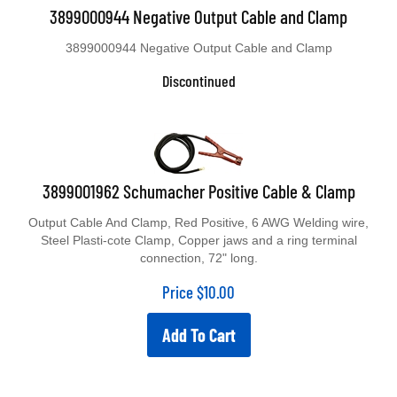
3899000944 Negative Output Cable and Clamp
3899000944 Negative Output Cable and Clamp
Discontinued
3899001962 Schumacher Positive Cable & Clamp
Output Cable And Clamp, Red Positive, 6 AWG Welding wire,
Steel Plasti-cote Clamp, Copper jaws and a ring terminal
connection, 72" long.
Price
$
10.00
Add To Cart