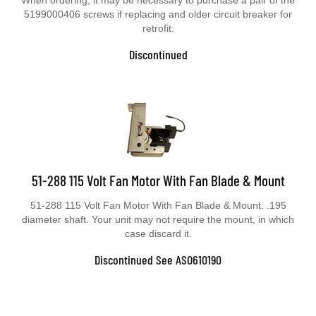
5199000406 screws if replacing and older circuit breaker for
retrofit.
Discontinued
51-288 115 Volt Fan Motor With Fan Blade & Mount
51-288 115 Volt Fan Motor With Fan Blade & Mount. .195
diameter shaft. Your unit may not require the mount, in which
case discard it.
Discontinued See ASO610190