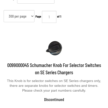
Page
of 1
0099000045 Schumacher Knob For Selector Switches
on SE Series Chargers
This Knob is for selector switches on SE Series chargers only,
there are separate knobs for selector switches and timers.
Please check your part numbers carefully.
Discontinued