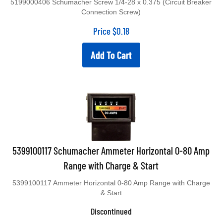
Connection Screw)
Price
$
0.18
Add To Cart
5399100117 Schumacher Ammeter Horizontal 0-80 Amp
Range with Charge & Start
5399100117 Ammeter Horizontal 0-80 Amp Range with Charge
& Start
Discontinued