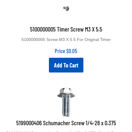
5100000005 Timer Screw M3 X 5.5
5100000005 Screw M3 X 5.5 For Original Timer
Price
$
0.05
Add To Cart
5199000406 Schumacher Screw 1/4-28 x 0.375
5199000406 Schumacher Screw 1/4-28 x 0.375 (Circuit Breaker