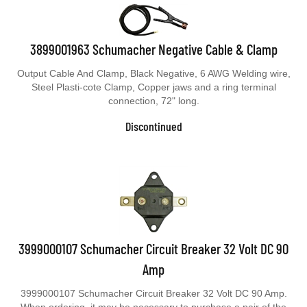
3899001963 Schumacher Negative Cable & Clamp
Output Cable And Clamp, Black Negative, 6 AWG Welding wire,
Steel Plasti-cote Clamp, Copper jaws and a ring terminal
connection, 72" long.
Discontinued
3999000107 Schumacher Circuit Breaker 32 Volt DC 90
Amp
3999000107 Schumacher Circuit Breaker 32 Volt DC 90 Amp.
When ordering, it may be necessary to purchase a pair of the