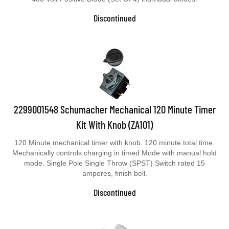
Discontinued
2299001548 Schumacher Mechanical 120 Minute Timer
Kit With Knob (ZA101)
120 Minute mechanical timer with knob. 120 minute total time.
Mechanically controls charging in timed Mode with manual hold
mode. Single Pole Single Throw (SPST) Switch rated 15
amperes, finish bell.
Discontinued