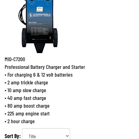
MID-C7200
Professional Battery Charger and Starter
• For charging 6 & 12 volt batteries
• 2 amp trickle charge
• 10 amp slow charge
• 40 amp fast charge
• 80 amp boost charge
• 225 amp engine start
• 2 hour charge
Sort By: