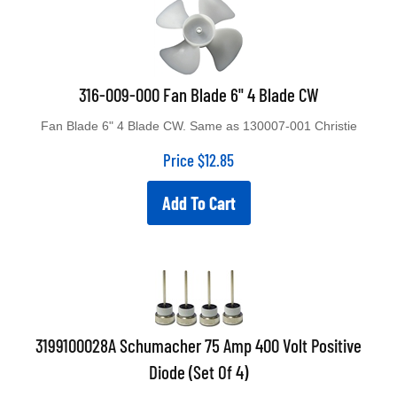
316-009-000 Fan Blade 6" 4 Blade CW
Fan Blade 6" 4 Blade CW. Same as 130007-001 Christie
Price
$
12.85
Add To Cart
3199100028A Schumacher 75 Amp 400 Volt Positive
Diode (Set Of 4)
3199100028A 75 Amp 400 Volt Positive Diode (Anode On Lead).