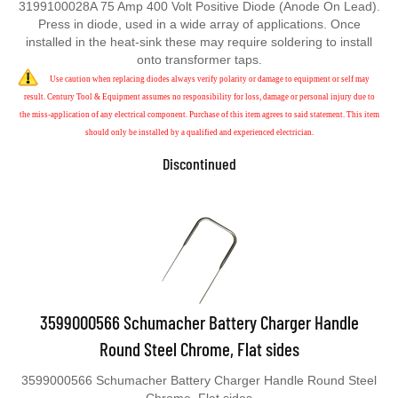
Press in diode, used in a wide array of applications. Once
installed in the heat-sink these may require soldering to install
onto transformer taps.
Use caution when replacing diodes always verify polarity or damage to equipment or self may
result. Century Tool & Equipment assumes no responsibility for loss, damage or personal injury due to
the miss-application of any electrical component. Purchase of this item agrees to said statement. This item
should only be installed by a qualified and experienced electrician.
Discontinued
3599000566 Schumacher Battery Charger Handle
Round Steel Chrome, Flat sides
3599000566 Schumacher Battery Charger Handle Round Steel
Chrome, Flat sides