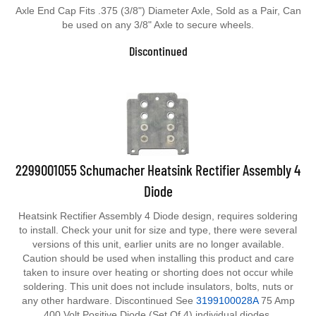
Axle End Cap Fits .375 (3/8") Diameter Axle, Sold as a Pair, Can
be used on any 3/8" Axle to secure wheels.
Discontinued
2299001055 Schumacher Heatsink Rectifier Assembly 4
Diode
Heatsink Rectifier Assembly 4 Diode design, requires soldering
to install. Check your unit for size and type, there were several
versions of this unit, earlier units are no longer available.
Caution should be used when installing this product and care
taken to insure over heating or shorting does not occur while
soldering. This unit does not include insulators, bolts, nuts or
any other hardware. Discontinued See
3199100028A
75 Amp
400 Volt Positive Diode (Set Of 4) individual diodes.