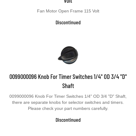
Fan Motor Open Frame 115 Volt
Discontinued
0099000096 Knob For Timer Switches 1/4" OD 3/4 "D"
Shaft
0099000096 Knob For Timer Switches 1/4" OD 3/4 "D" Shaft,
there are separate knobs for selector switches and timers.
Please check your part numbers carefully.
Discontinued