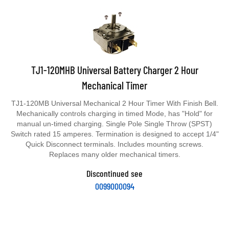
TJ1-120MHB Universal Battery Charger 2 Hour
Mechanical Timer
TJ1-120MB Universal Mechanical 2 Hour Timer With Finish Bell.
Mechanically controls charging in timed Mode, has "Hold" for
manual un-timed charging. Single Pole Single Throw (SPST)
Switch rated 15 amperes. Termination is designed to accept 1/4"
Quick Disconnect terminals. Includes mounting screws.
Replaces many older mechanical timers.
Discontinued see
0099000094