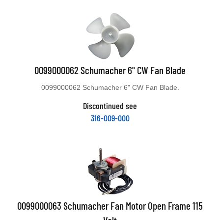
0099000062 Schumacher 6" CW Fan Blade
0099000062 Schumacher 6" CW Fan Blade.
Discontinued see
316-009-000
0099000063 Schumacher Fan Motor Open Frame 115
Volt