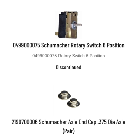
0499000075 Schumacher Rotary Switch 6 Position
0499000075 Rotary Switch 6 Position
Discontinued
2199700006 Schumacher Axle End Cap .375 Dia Axle
(Pair)