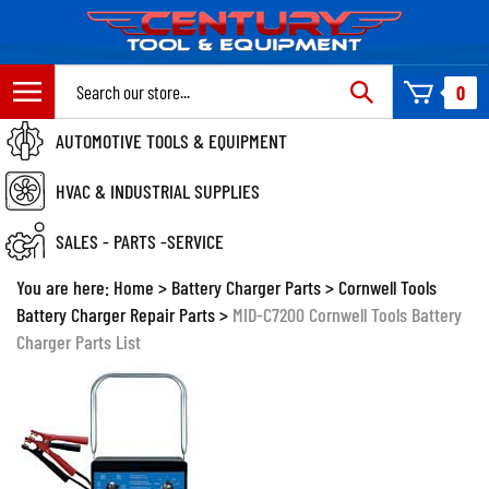
Skip
to
content
Search
0
site:
AUTOMOTIVE TOOLS & EQUIPMENT
HVAC & INDUSTRIAL SUPPLIES
SALES - PARTS -SERVICE
You are here:
Home
>
Battery Charger Parts
>
Cornwell Tools
Battery Charger Repair Parts
>
MID-C7200 Cornwell Tools Battery
Charger Parts List