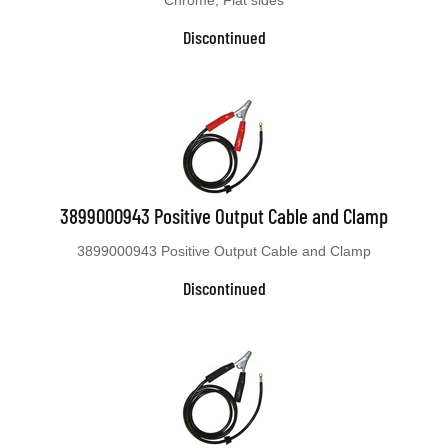
Discontinued
3899000943 Positive Output Cable and Clamp
3899000943 Positive Output Cable and Clamp
Discontinued