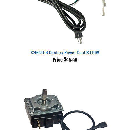
S29420-6 Century Power Cord SJTOW
Price
$45.48