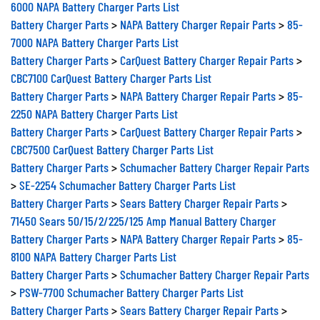
6000 NAPA Battery Charger Parts List
Battery Charger Parts
>
NAPA Battery Charger Repair Parts
>
85-
7000 NAPA Battery Charger Parts List
Battery Charger Parts
>
CarQuest Battery Charger Repair Parts
>
CBC7100 CarQuest Battery Charger Parts List
Battery Charger Parts
>
NAPA Battery Charger Repair Parts
>
85-
2250 NAPA Battery Charger Parts List
Battery Charger Parts
>
CarQuest Battery Charger Repair Parts
>
CBC7500 CarQuest Battery Charger Parts List
Battery Charger Parts
>
Schumacher Battery Charger Repair Parts
>
SE-2254 Schumacher Battery Charger Parts List
Battery Charger Parts
>
Sears Battery Charger Repair Parts
>
71450 Sears 50/15/2/225/125 Amp Manual Battery Charger
Battery Charger Parts
>
NAPA Battery Charger Repair Parts
>
85-
8100 NAPA Battery Charger Parts List
Battery Charger Parts
>
Schumacher Battery Charger Repair Parts
>
PSW-7700 Schumacher Battery Charger Parts List
Battery Charger Parts
>
Sears Battery Charger Repair Parts
>