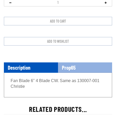
Description
Prop65
Fan Blade 6" 4 Blade CW. Same as 130007-001
Christie
RELATED PRODUCTS...