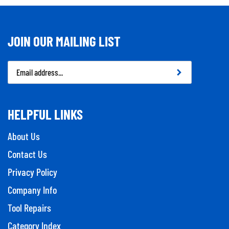
JOIN OUR MAILING LIST
Email
Address
HELPFUL LINKS
About Us
Contact Us
Privacy Policy
Company Info
Tool Repairs
Category Index