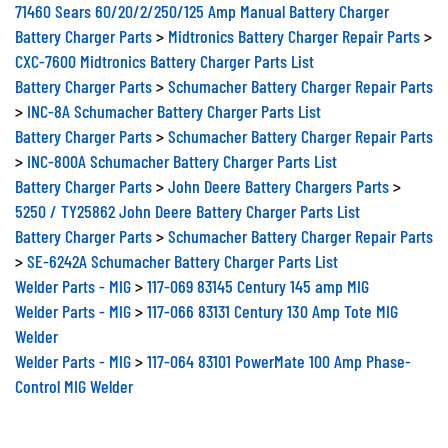
71460 Sears 60/20/2/250/125 Amp Manual Battery Charger
Battery Charger Parts
>
Midtronics Battery Charger Repair Parts
>
CXC-7600 Midtronics Battery Charger Parts List
Battery Charger Parts
>
Schumacher Battery Charger Repair Parts
>
INC-8A Schumacher Battery Charger Parts List
Battery Charger Parts
>
Schumacher Battery Charger Repair Parts
>
INC-800A Schumacher Battery Charger Parts List
Battery Charger Parts
>
John Deere Battery Chargers Parts
>
5250 / TY25862 John Deere Battery Charger Parts List
Battery Charger Parts
>
Schumacher Battery Charger Repair Parts
>
SE-6242A Schumacher Battery Charger Parts List
Welder Parts - MIG
>
117-069 83145 Century 145 amp MIG
Welder Parts - MIG
>
117-066 83131 Century 130 Amp Tote MIG
Welder
Welder Parts - MIG
>
117-064 83101 PowerMate 100 Amp Phase-
Control MIG Welder