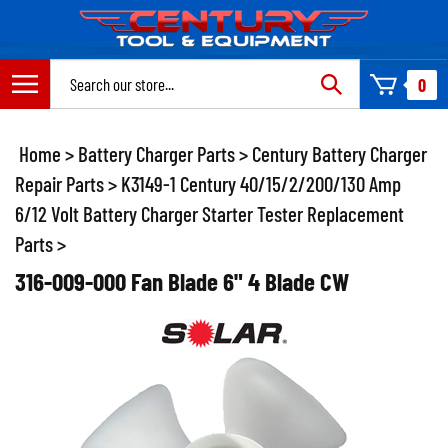
Skip
to
content
Search
0
site:
Home
>
Battery Charger Parts
>
Century Battery Charger
Repair Parts
>
K3149-1 Century 40/15/2/200/130 Amp
6/12 Volt Battery Charger Starter Tester Replacement
Parts
>
316-009-000 Fan Blade 6" 4 Blade CW