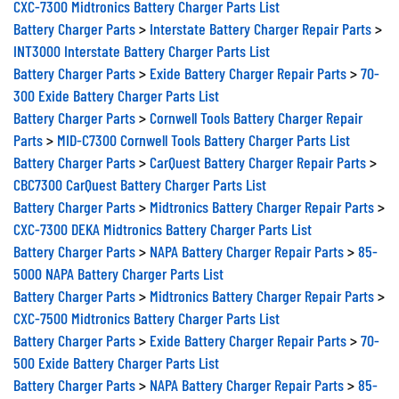
Battery Charger Parts
>
Interstate Battery Charger Repair Parts
>
INT3000 Interstate Battery Charger Parts List
Battery Charger Parts
>
Exide Battery Charger Repair Parts
>
70-
300 Exide Battery Charger Parts List
Battery Charger Parts
>
Cornwell Tools Battery Charger Repair
Parts
>
MID-C7300 Cornwell Tools Battery Charger Parts List
Battery Charger Parts
>
CarQuest Battery Charger Repair Parts
>
CBC7300 CarQuest Battery Charger Parts List
Battery Charger Parts
>
Midtronics Battery Charger Repair Parts
>
CXC-7300 DEKA Midtronics Battery Charger Parts List
Battery Charger Parts
>
NAPA Battery Charger Repair Parts
>
85-
5000 NAPA Battery Charger Parts List
Battery Charger Parts
>
Midtronics Battery Charger Repair Parts
>
CXC-7500 Midtronics Battery Charger Parts List
Battery Charger Parts
>
Exide Battery Charger Repair Parts
>
70-
500 Exide Battery Charger Parts List
Battery Charger Parts
>
NAPA Battery Charger Repair Parts
>
85-