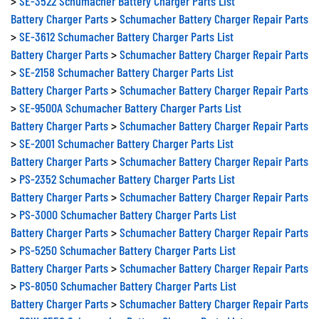
Battery Charger Parts
>
Schumacher Battery Charger Repair Parts
>
SE-3612 Schumacher Battery Charger Parts List
Battery Charger Parts
>
Schumacher Battery Charger Repair Parts
>
SE-2158 Schumacher Battery Charger Parts List
Battery Charger Parts
>
Schumacher Battery Charger Repair Parts
>
SE-9500A Schumacher Battery Charger Parts List
Battery Charger Parts
>
Schumacher Battery Charger Repair Parts
>
SE-2001 Schumacher Battery Charger Parts List
Battery Charger Parts
>
Schumacher Battery Charger Repair Parts
>
PS-2352 Schumacher Battery Charger Parts List
Battery Charger Parts
>
Schumacher Battery Charger Repair Parts
>
PS-3000 Schumacher Battery Charger Parts List
Battery Charger Parts
>
Schumacher Battery Charger Repair Parts
>
PS-5250 Schumacher Battery Charger Parts List
Battery Charger Parts
>
Schumacher Battery Charger Repair Parts
>
PS-8050 Schumacher Battery Charger Parts List
Battery Charger Parts
>
Schumacher Battery Charger Repair Parts
>
PSW-2550 Schumacher Battery Charger Parts List