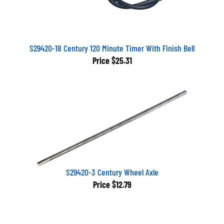
S29420-18 Century 120 Minute Timer With Finish Bell
Price
$25.31
S29420-3 Century Wheel Axle
Price
$12.79