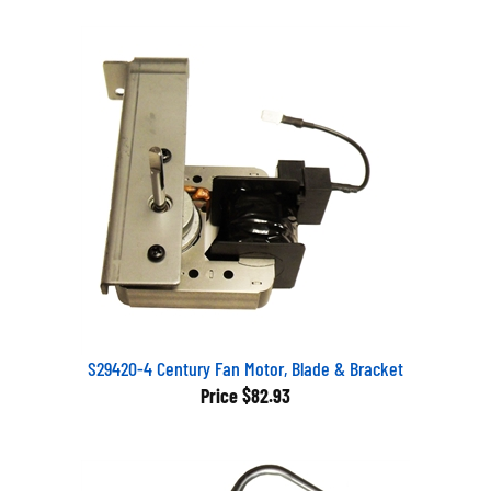
S29420-4 Century Fan Motor, Blade & Bracket
Price
$82.93