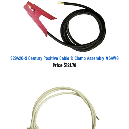
S29420-9 Century Positive Cable & Clamp Assembly #6AWG
Price
$121.78