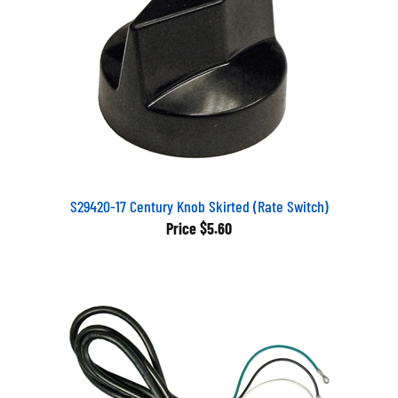
S29420-17 Century Knob Skirted (Rate Switch)
Price
$5.60