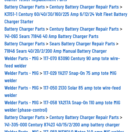
Battery Charger Parts
>
Century Battery Charger Repair Parts
>
K3151-1 Century 60/40/30/160/225 Amp 6/12/24 Volt Fleet Battery
Charger Starter
Battery Charger Parts
>
Century Battery Charger Repair Parts
>
141-093 Sears 71846 40 Amp Battery Charger Parts
Battery Charger Parts
>
Sears Battery Charger Repair Parts
>
71846 Sears 40/20/2/200 Amp Manual Battery Charger
Welder Parts - MIG
>
117-070 83090 Century 90 amp tote wire-
feed welder
Welder Parts - MIG
>
117-029 YA217 Snap-On 75 amp tote MIG
welder
Welder Parts - MIG
>
117-050 2130 Solar 85 amp tote wire-feed
welder
Welder Parts - MIG
>
117-058 YA217A Snap-On 110 amp tote MIG
welder (phase-control)
Battery Charger Parts
>
Century Battery Charger Repair Parts
>
141-305-000 Century 87423 40/15/2/200 amp battery charger
Welder Parts - MIG
>
117-059 WFW140 Matco 140 amp MIG welder