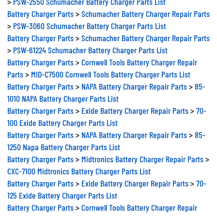
Battery Charger Parts
>
Schumacher Battery Charger Repair Parts
>
PSW-3060 Schumacher Battery Charger Parts List
Battery Charger Parts
>
Schumacher Battery Charger Repair Parts
>
PSW-61224 Schumacher Battery Charger Parts List
Battery Charger Parts
>
Cornwell Tools Battery Charger Repair
Parts
>
MID-C7500 Cornwell Tools Battery Charger Parts List
Battery Charger Parts
>
NAPA Battery Charger Repair Parts
>
85-
1010 NAPA Battery Charger Parts List
Battery Charger Parts
>
Exide Battery Charger Repair Parts
>
70-
100 Exide Battery Charger Parts List
Battery Charger Parts
>
NAPA Battery Charger Repair Parts
>
85-
1250 Napa Battery Charger Parts List
Battery Charger Parts
>
Midtronics Battery Charger Repair Parts
>
CXC-7100 Midtronics Battery Charger Parts List
Battery Charger Parts
>
Exide Battery Charger Repair Parts
>
70-
125 Exide Battery Charger Parts List
Battery Charger Parts
>
Cornwell Tools Battery Charger Repair
Parts
>
MID-C7100 Cornwell Tools Battery Charger Parts List