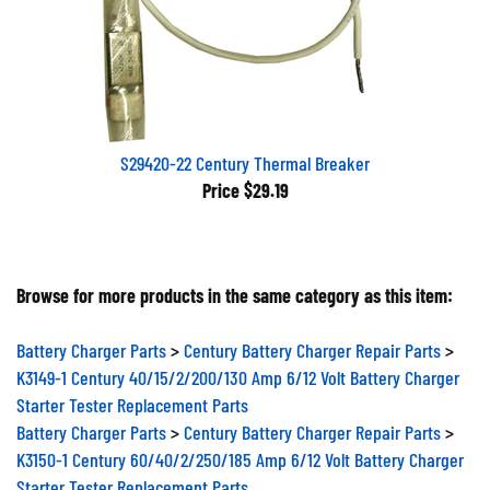
S29420-22 Century Thermal Breaker
Price
$29.19
Browse for more products in the same category as this item:
Battery Charger Parts
>
Century Battery Charger Repair Parts
>
K3149-1 Century 40/15/2/200/130 Amp 6/12 Volt Battery Charger
Starter Tester Replacement Parts
Battery Charger Parts
>
Century Battery Charger Repair Parts
>
K3150-1 Century 60/40/2/250/185 Amp 6/12 Volt Battery Charger
Starter Tester Replacement Parts