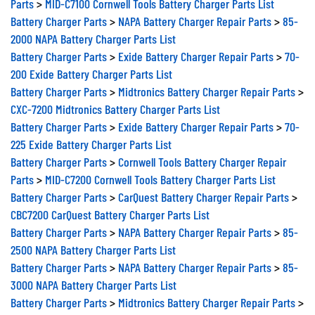
Battery Charger Parts
>
NAPA Battery Charger Repair Parts
>
85-
2000 NAPA Battery Charger Parts List
Battery Charger Parts
>
Exide Battery Charger Repair Parts
>
70-
200 Exide Battery Charger Parts List
Battery Charger Parts
>
Midtronics Battery Charger Repair Parts
>
CXC-7200 Midtronics Battery Charger Parts List
Battery Charger Parts
>
Exide Battery Charger Repair Parts
>
70-
225 Exide Battery Charger Parts List
Battery Charger Parts
>
Cornwell Tools Battery Charger Repair
Parts
>
MID-C7200 Cornwell Tools Battery Charger Parts List
Battery Charger Parts
>
CarQuest Battery Charger Repair Parts
>
CBC7200 CarQuest Battery Charger Parts List
Battery Charger Parts
>
NAPA Battery Charger Repair Parts
>
85-
2500 NAPA Battery Charger Parts List
Battery Charger Parts
>
NAPA Battery Charger Repair Parts
>
85-
3000 NAPA Battery Charger Parts List
Battery Charger Parts
>
Midtronics Battery Charger Repair Parts
>
CXC-7300 Midtronics Battery Charger Parts List