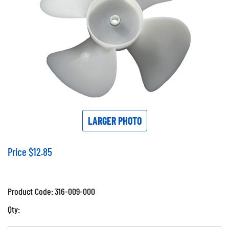
LARGER PHOTO
Price
$
12.85
Product Code:
316-009-000
Qty: