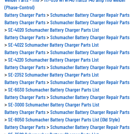
(Phase-Control)
Battery Charger Parts
>
Schumacher Battery Charger Repair Parts
Battery Charger Parts
>
Schumacher Battery Charger Repair Parts
>
SE-4020 Schumacher Battery Charger Parts List
Battery Charger Parts
>
Schumacher Battery Charger Repair Parts
>
SE-4022 Schumacher Battery Charger Parts List
Battery Charger Parts
>
Schumacher Battery Charger Repair Parts
>
SE-4220 Schumacher Battery Charger Parts List
Battery Charger Parts
>
Schumacher Battery Charger Repair Parts
>
SE-2352 Schumacher Battery Charger Parts List
Battery Charger Parts
>
Schumacher Battery Charger Repair Parts
>
SE-6030 Schumacher Battery Charger Parts List
Battery Charger Parts
>
Schumacher Battery Charger Repair Parts
>
SE-3000 Schumacher Battery Charger Parts List
Battery Charger Parts
>
Schumacher Battery Charger Repair Parts
>
SE-8050 Schumacher Battery Charger Parts List (Old Style)
Battery Charger Parts
>
Schumacher Battery Charger Repair Parts
>
SE-3522 Schumacher Battery Charger Parts List