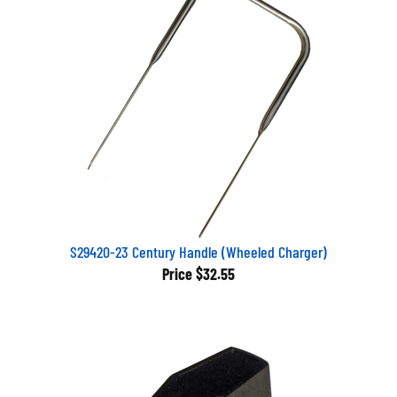
S29420-23 Century Handle (Wheeled Charger)
Price
$32.55