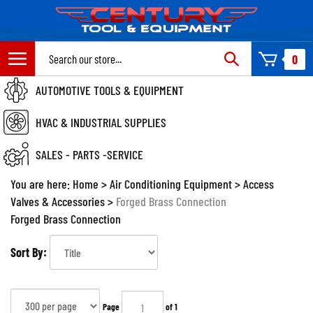
Skip
to
content
Search
0
site:
AUTOMOTIVE TOOLS & EQUIPMENT
HVAC & INDUSTRIAL SUPPLIES
SALES - PARTS -SERVICE
You are here:
Home
>
Air Conditioning Equipment
>
Access
Valves & Accessories
>
Forged Brass Connection
Forged Brass Connection
Sort By:
Page
of 1