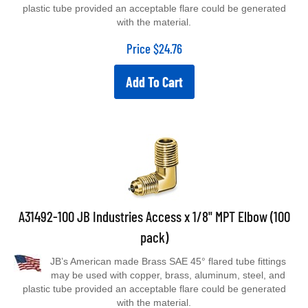
plastic tube provided an acceptable flare could be generated
with the material.
Price
$
24.76
Add To Cart
A31492-100 JB Industries Access x 1/8" MPT Elbow (100
pack)
JB’s American made Brass SAE 45° flared tube fittings
may be used with copper, brass, aluminum, steel, and
plastic tube provided an acceptable flare could be generated
with the material.