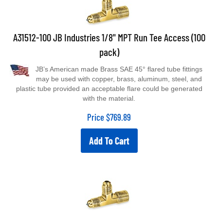
A31512-100 JB Industries 1/8" MPT Run Tee Access (100
pack)
JB’s American made Brass SAE 45° flared tube fittings
may be used with copper, brass, aluminum, steel, and
plastic tube provided an acceptable flare could be generated
with the material.
Price
$
769.89
Add To Cart
A31514 JB Industries 1/4" MPT Run Tee Access (3 pack)