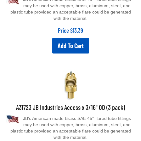
may be used with copper, brass, aluminum, steel, and
plastic tube provided an acceptable flare could be generated
with the material.
Price
$
13.39
Add To Cart
A31723 JB Industries Access x 3/16" OD (3 pack)
JB’s American made Brass SAE 45° flared tube fittings
may be used with copper, brass, aluminum, steel, and
plastic tube provided an acceptable flare could be generated
with the material.