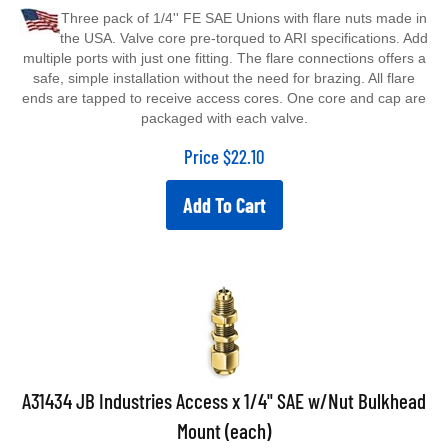
Three pack of 1/4'' FE SAE Unions with flare nuts made in
the USA. Valve core pre-torqued to ARI specifications. Add
multiple ports with just one fitting. The flare connections offers a
safe, simple installation without the need for brazing. All flare
ends are tapped to receive access cores. One core and cap are
packaged with each valve.
Price
$
22.10
Add To Cart
A31434 JB Industries Access x 1/4" SAE w/Nut Bulkhead
Mount (each)