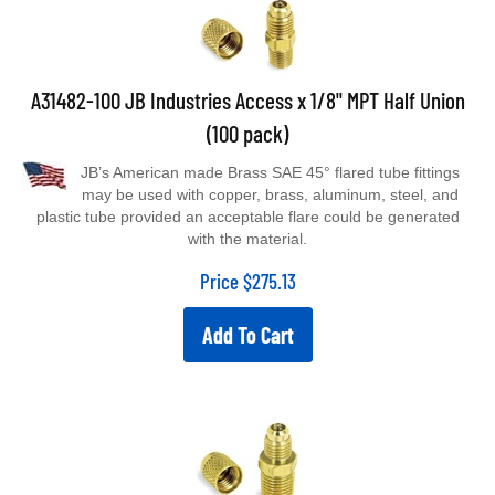
A31482-100 JB Industries Access x 1/8" MPT Half Union
(100 pack)
JB’s American made Brass SAE 45° flared tube fittings
may be used with copper, brass, aluminum, steel, and
plastic tube provided an acceptable flare could be generated
with the material.
Price
$
275.13
Add To Cart