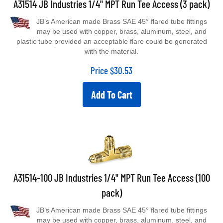
JB’s American made Brass SAE 45° flared tube fittings
may be used with copper, brass, aluminum, steel, and
plastic tube provided an acceptable flare could be generated
with the material.
Price
$
30.53
Add To Cart
A31514-100 JB Industries 1/4" MPT Run Tee Access (100
pack)
JB’s American made Brass SAE 45° flared tube fittings
may be used with copper, brass, aluminum, steel, and