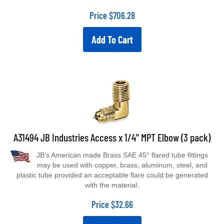
Price
$
706.28
Add To Cart
A31494 JB Industries Access x 1/4" MPT Elbow (3 pack)
JB’s American made Brass SAE 45° flared tube fittings
may be used with copper, brass, aluminum, steel, and
plastic tube provided an acceptable flare could be generated
with the material.
Price
$
32.66
Add To Cart