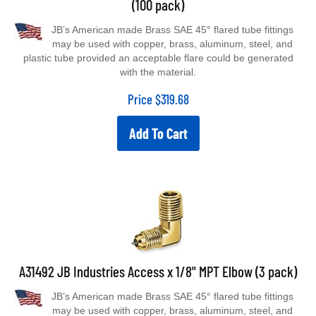
JB’s American made Brass SAE 45° flared tube fittings
may be used with copper, brass, aluminum, steel, and
plastic tube provided an acceptable flare could be generated
with the material.
Price
$
319.68
Add To Cart
A31492 JB Industries Access x 1/8" MPT Elbow (3 pack)
JB’s American made Brass SAE 45° flared tube fittings
may be used with copper, brass, aluminum, steel, and