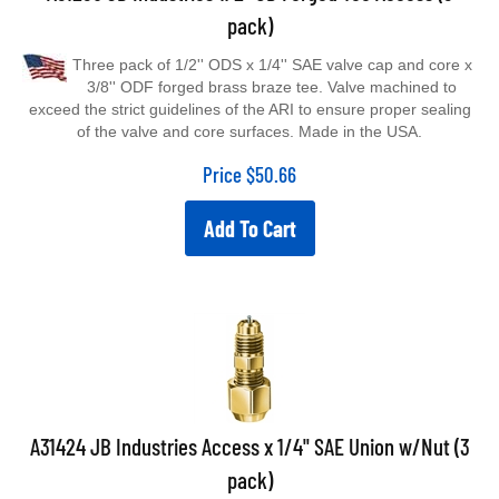
pack)
Three pack of 1/2'' ODS x 1/4'' SAE valve cap and core x
3/8'' ODF forged brass braze tee. Valve machined to
exceed the strict guidelines of the ARI to ensure proper sealing
of the valve and core surfaces. Made in the USA.
Price
$
50.66
Add To Cart
A31424 JB Industries Access x 1/4" SAE Union w/Nut (3
pack)