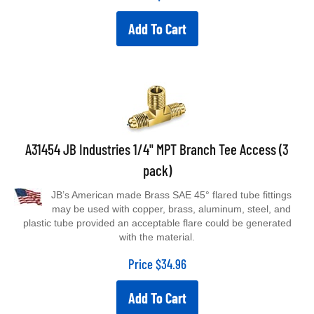
Add To Cart
A31454 JB Industries 1/4" MPT Branch Tee Access (3
pack)
JB’s American made Brass SAE 45° flared tube fittings
may be used with copper, brass, aluminum, steel, and
plastic tube provided an acceptable flare could be generated
with the material.
Price
$
34.96
Add To Cart