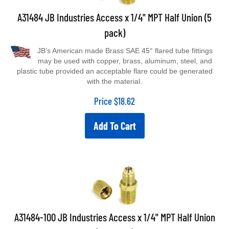
A31484 JB Industries Access x 1/4" MPT Half Union (5
pack)
JB’s American made Brass SAE 45° flared tube fittings
may be used with copper, brass, aluminum, steel, and
plastic tube provided an acceptable flare could be generated
with the material.
Price
$
18.62
Add To Cart
A31484-100 JB Industries Access x 1/4" MPT Half Union
(100 pack)