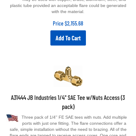
plastic tube provided an acceptable flare could be generated
with the material.
Price
$
2,155.68
Add To Cart
A31444 JB Industries 1/4" SAE Tee w/Nuts Access (3
pack)
Three pack of 1/4'' FE SAE tees with nuts. Add multiple
ports with just one fitting. The flare connections offer a
safe, simple installation without the need to brazing. All of the
flare ends are tapped to receive access cores. One core and