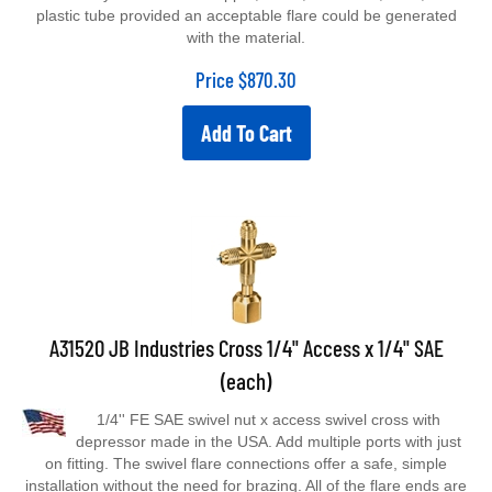
plastic tube provided an acceptable flare could be generated
with the material.
Price
$
870.30
Add To Cart
A31520 JB Industries Cross 1/4" Access x 1/4" SAE
(each)
1/4'' FE SAE swivel nut x access swivel cross with
depressor made in the USA. Add multiple ports with just
on fitting. The swivel flare connections offer a safe, simple
installation without the need for brazing. All of the flare ends are