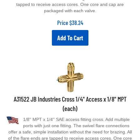
tapped to receive access cores. One core and cap are
packaged with each valve.
Price
$
38.24
Add To Cart
A31522 JB Industries Cross 1/4" Access x 1/8" MPT
(each)
1/8'' MPT x 1/4'' SAE access fitting cross. Add multiple
ports with just one fitting. The swivel flare connections
offer a safe, simple installation without the need for brazing. All
of the flare ends are tapped to receive access cores. One core