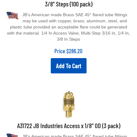
3/8" Steps (100 pack)
JB’s American made Brass SAE 45° flared tube fittings
may be used with copper, brass, aluminum, steel, and
plastic tube provided an acceptable flare could be generated
with the material. 1/4 In Access Valve, Multi-Step 3/16 In, 1/4 In,
3/8 In Steps
Price
$
286.20
Add To Cart
A31722 JB Industries Access x 1/8" OD (3 pack)
JB’s American made Brass SAE 45° flared tube fittings