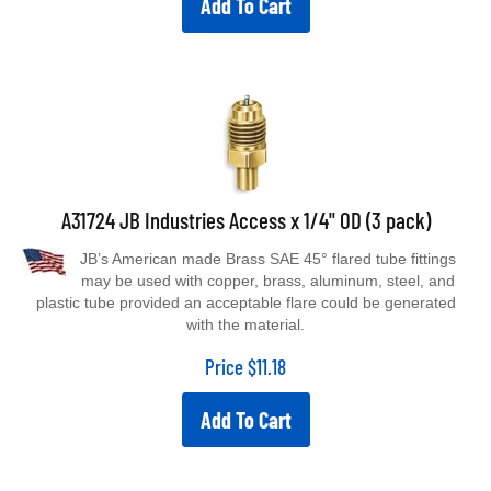
A31724 JB Industries Access x 1/4" OD (3 pack)
JB’s American made Brass SAE 45° flared tube fittings
may be used with copper, brass, aluminum, steel, and
plastic tube provided an acceptable flare could be generated
with the material.
Price
$
11.18
Add To Cart