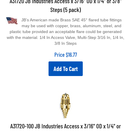
Steps (5 pack)
JB’s American made Brass SAE 45° flared tube fittings
may be used with copper, brass, aluminum, steel, and
plastic tube provided an acceptable flare could be generated
with the material. 1/4 In Access Valve, Multi-Step 3/16 In, 1/4 In,
3/8 In Steps
Price
$
16.77
Add To Cart
A31720-100 JB Industries Access x 3/16" OD x 1/4" or