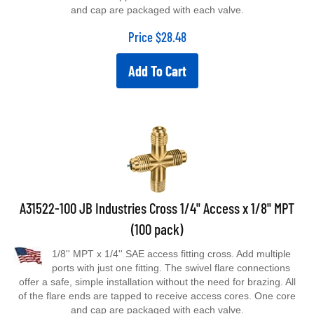
and cap are packaged with each valve.
Price
$
28.48
Add To Cart
A31522-100 JB Industries Cross 1/4" Access x 1/8" MPT
(100 pack)
1/8'' MPT x 1/4'' SAE access fitting cross. Add multiple
ports with just one fitting. The swivel flare connections
offer a safe, simple installation without the need for brazing. All
of the flare ends are tapped to receive access cores. One core
and cap are packaged with each valve.