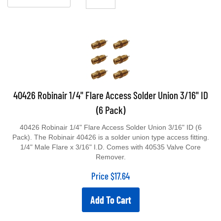
40426 Robinair 1/4" Flare Access Solder Union 3/16" ID
(6 Pack)
40426 Robinair 1/4" Flare Access Solder Union 3/16" ID (6
Pack). The Robinair 40426 is a solder union type access fitting.
1/4" Male Flare x 3/16" I.D. Comes with 40535 Valve Core
Remover.
Price
$
17.64
Add To Cart