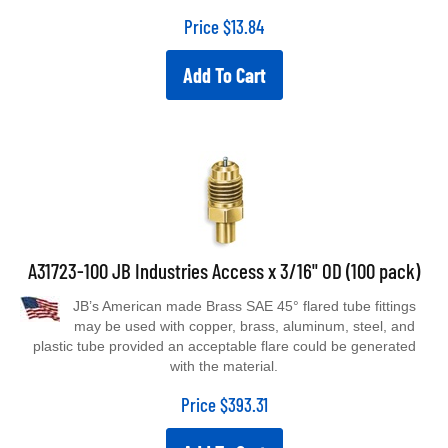
Price
$
13.84
Add To Cart
A31723-100 JB Industries Access x 3/16" OD (100 pack)
JB’s American made Brass SAE 45° flared tube fittings
may be used with copper, brass, aluminum, steel, and
plastic tube provided an acceptable flare could be generated
with the material.
Price
$
393.31
Add To Cart