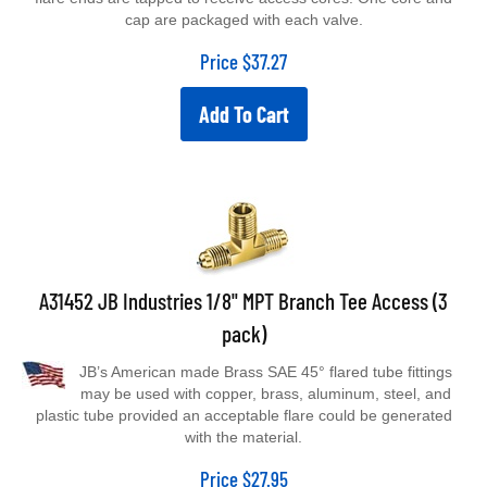
cap are packaged with each valve.
Price
$
37.27
Add To Cart
A31452 JB Industries 1/8" MPT Branch Tee Access (3
pack)
JB’s American made Brass SAE 45° flared tube fittings
may be used with copper, brass, aluminum, steel, and
plastic tube provided an acceptable flare could be generated
with the material.
Price
$
27.95