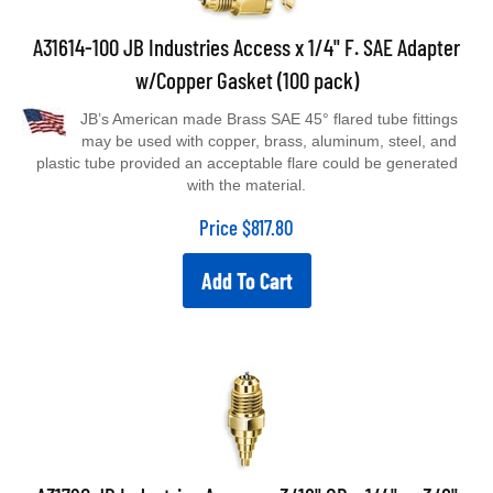
A31614-100 JB Industries Access x 1/4" F. SAE Adapter
w/Copper Gasket (100 pack)
JB’s American made Brass SAE 45° flared tube fittings
may be used with copper, brass, aluminum, steel, and
plastic tube provided an acceptable flare could be generated
with the material.
Price
$
817.80
Add To Cart
A31720 JB Industries Access x 3/16" OD x 1/4" or 3/8"