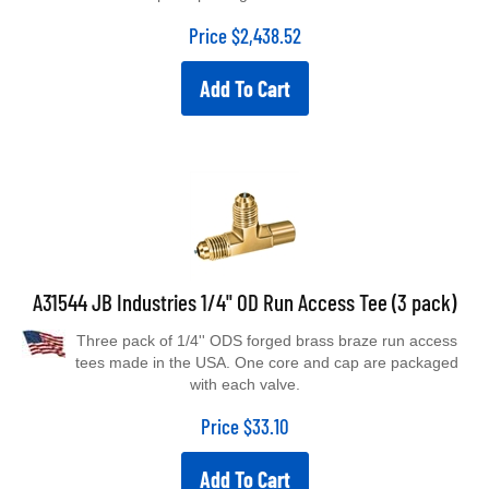
Price
$
2,438.52
Add To Cart
A31544 JB Industries 1/4" OD Run Access Tee (3 pack)
Three pack of 1/4'' ODS forged brass braze run access
tees made in the USA. One core and cap are packaged
with each valve.
Price
$
33.10
Add To Cart