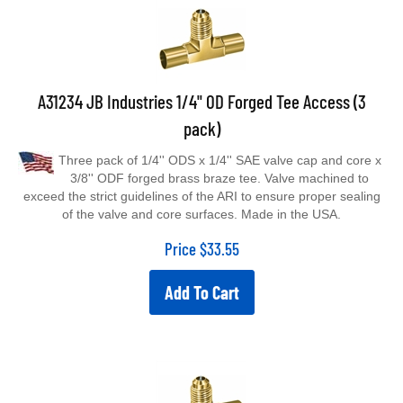
A31234 JB Industries 1/4" OD Forged Tee Access (3
pack)
Three pack of 1/4'' ODS x 1/4'' SAE valve cap and core x
3/8'' ODF forged brass braze tee. Valve machined to
exceed the strict guidelines of the ARI to ensure proper sealing
of the valve and core surfaces. Made in the USA.
Price
$
33.55
Add To Cart