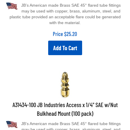
JB’s American made Brass SAE 45° flared tube fittings
may be used with copper, brass, aluminum, steel, and
plastic tube provided an acceptable flare could be generated
with the material.
Price
$
25.20
Add To Cart
A31434-100 JB Industries Access x 1/4" SAE w/Nut
Bulkhead Mount (100 pack)
JB’s American made Brass SAE 45° flared tube fittings
may be used with copper, brass, aluminum, steel, and