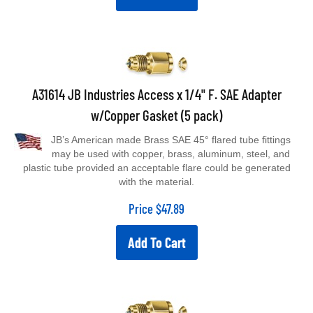
A31614 JB Industries Access x 1/4" F. SAE Adapter
w/Copper Gasket (5 pack)
JB’s American made Brass SAE 45° flared tube fittings
may be used with copper, brass, aluminum, steel, and
plastic tube provided an acceptable flare could be generated
with the material.
Price
$
47.89
Add To Cart