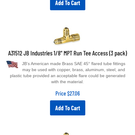
A31512 JB Industries 1/8" MPT Run Tee Access (3 pack)
JB’s American made Brass SAE 45° flared tube fittings
may be used with copper, brass, aluminum, steel, and
plastic tube provided an acceptable flare could be generated
with the material.
Price
$
27.06
Add To Cart