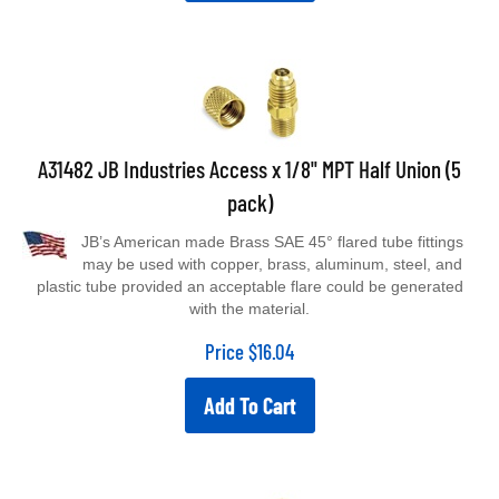
A31482 JB Industries Access x 1/8" MPT Half Union (5
pack)
JB’s American made Brass SAE 45° flared tube fittings
may be used with copper, brass, aluminum, steel, and
plastic tube provided an acceptable flare could be generated
with the material.
Price
$
16.04
Add To Cart