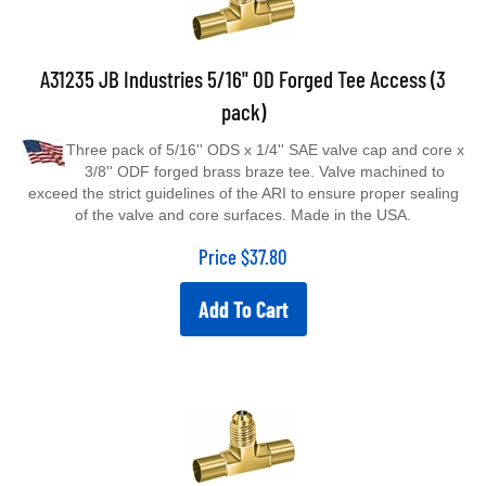
A31235 JB Industries 5/16" OD Forged Tee Access (3
pack)
Three pack of 5/16'' ODS x 1/4'' SAE valve cap and core x
3/8'' ODF forged brass braze tee. Valve machined to
exceed the strict guidelines of the ARI to ensure proper sealing
of the valve and core surfaces. Made in the USA.
Price
$
37.80
Add To Cart