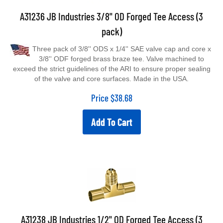
A31236 JB Industries 3/8" OD Forged Tee Access (3
pack)
Three pack of 3/8'' ODS x 1/4'' SAE valve cap and core x
3/8'' ODF forged brass braze tee. Valve machined to
exceed the strict guidelines of the ARI to ensure proper sealing
of the valve and core surfaces. Made in the USA.
Price
$
38.68
Add To Cart
A31238 JB Industries 1/2" OD Forged Tee Access (3