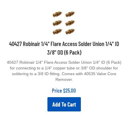
40427 Robinair 1/4" Flare Access Solder Union 1/4" ID
3/8" OD (6 Pack)
40427 Robinair 1/4" Flare Access Solder Union 1/4" ID (6 Pack)
for connecting to a 1/4" copper tube or 3/8" OD shoulder for
soldering to a 3/8 ID fitting. Comes with 40535 Valve Core
Remover.
Price
$
25.00
Add To Cart