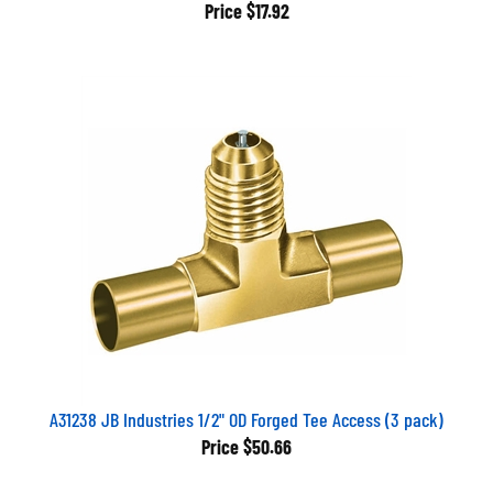
Price
$17.92
A31238 JB Industries 1/2" OD Forged Tee Access (3 pack)
Price
$50.66