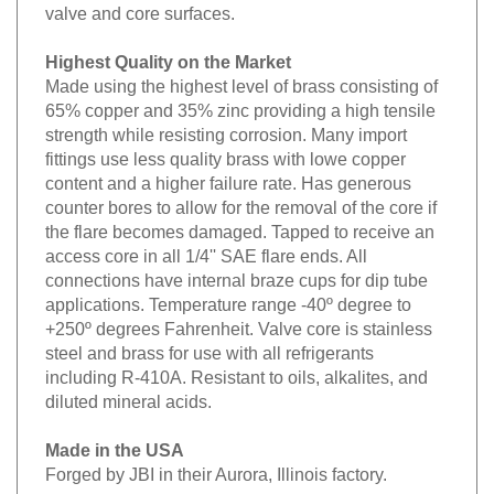
valve and core surfaces.
Highest Quality on the Market
Made using the highest level of brass consisting of
65% copper and 35% zinc providing a high tensile
strength while resisting corrosion. Many import
fittings use less quality brass with lowe copper
content and a higher failure rate. Has generous
counter bores to allow for the removal of the core if
the flare becomes damaged. Tapped to receive an
access core in all 1/4'' SAE flare ends. All
connections have internal braze cups for dip tube
applications. Temperature range -40º degree to
+250º degrees Fahrenheit. Valve core is stainless
steel and brass for use with all refrigerants
including R-410A. Resistant to oils, alkalites, and
diluted mineral acids.
Made in the USA
Forged by JBI in their Aurora, Illinois factory.