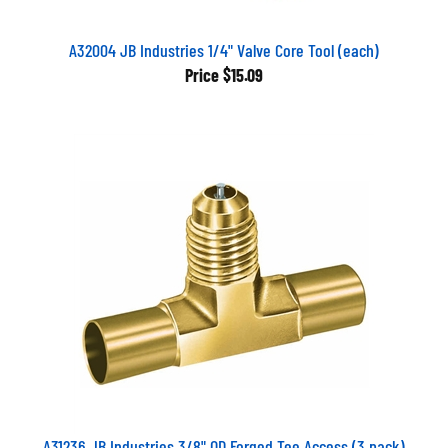
A32004 JB Industries 1/4" Valve Core Tool (each)
Price
$15.09
A31236 JB Industries 3/8" OD Forged Tee Access (3 pack)