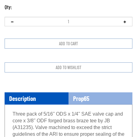
Qty:
Description
Prop65
Three pack of 5/16'' ODS x 1/4'' SAE valve cap and
core x 3/8'' ODF forged brass braze tee by JB
(A31235). Valve machined to exceed the strict
guidelines of the ARI to ensure proper sealing of the