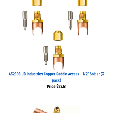
A32808 JB Industries Copper Saddle Access - 1/2" Solder (3
pack)
Price
$27.51