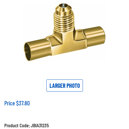
LARGER PHOTO
Price
$
37.80
Product Code:
JBIA31235