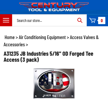
Skip
to
content
Search
0
site:
Home
>
Air Conditioning Equipment
>
Access Valves &
Accessories
>
A31235 JB Industries 5/16" OD Forged Tee
Access (3 pack)