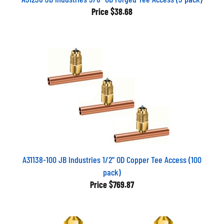
Price
$38.68
A31138-100 JB Industries 1/2" OD Copper Tee Access (100
pack)
Price
$769.87