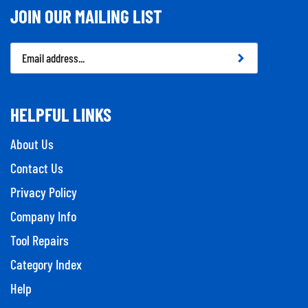
JOIN OUR MAILING LIST
Email
Address
HELPFUL LINKS
About Us
Contact Us
Privacy Policy
Company Info
Tool Repairs
Category Index
Help