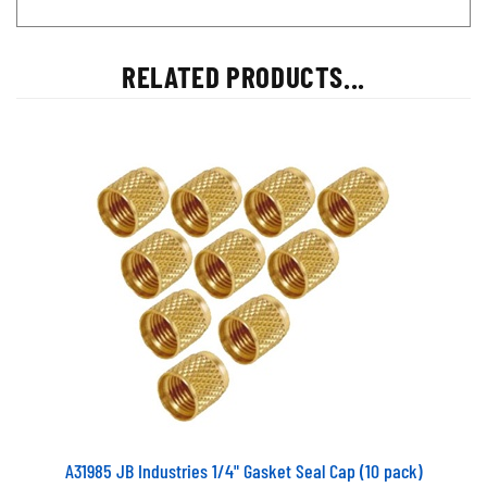
RELATED PRODUCTS...
A31985 JB Industries 1/4" Gasket Seal Cap (10 pack)