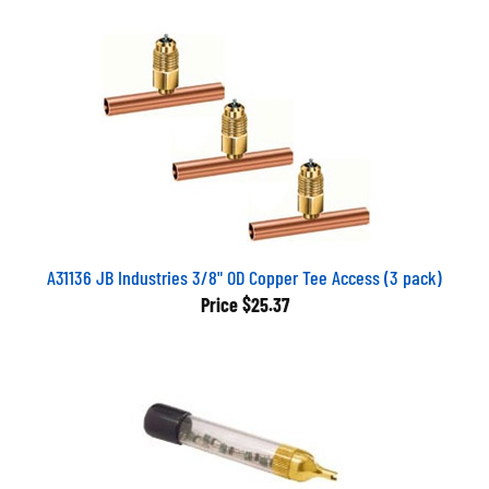
A31136 JB Industries 3/8" OD Copper Tee Access (3 pack)
Price
$25.37