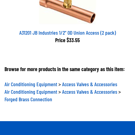
A31201 JB Industries 1/2" OD Union Access (2 pack)
Price
$33.55
Browse for more products in the same category as this item:
Air Conditioning Equipment
>
Access Valves & Accessories
Air Conditioning Equipment
>
Access Valves & Accessories
>
Forged Brass Connection