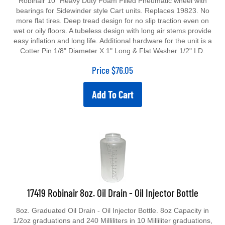
bearings for Sidewinder style Cart units. Replaces 19823. No
more flat tires. Deep tread design for no slip traction even on
wet or oily floors. A tubeless design with long air stems provide
easy inflation and long life. Additional hardware for the unit is a
Cotter Pin 1/8" Diameter X 1" Long & Flat Washer 1/2" I.D.
Price
$
76.05
Add To Cart
17419 Robinair 8oz. Oil Drain - Oil Injector Bottle
8oz. Graduated Oil Drain - Oil Injector Bottle. 8oz Capacity in
1/2oz graduations and 240 Milliliters in 10 Milliliter graduations,