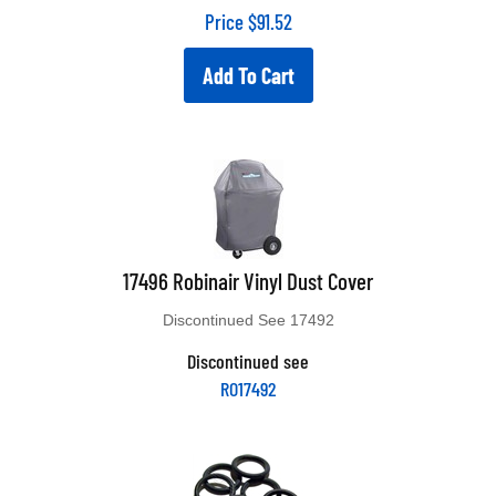
Price
$
91.52
Add To Cart
17496 Robinair Vinyl Dust Cover
Discontinued See 17492
Discontinued see
RO17492