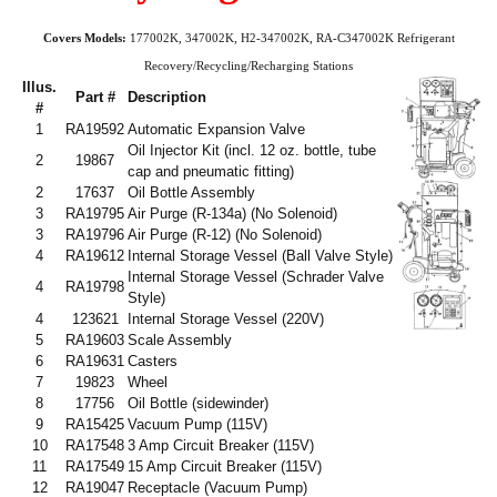
Covers Models:
177002K, 347002K, H2-347002K, RA-C347002K Refrigerant
Recovery/Recycling/Recharging Stations
Illus.
Part #
Description
#
1
RA19592
Automatic Expansion Valve
Oil Injector Kit (incl. 12 oz. bottle, tube
2
19867
cap and pneumatic fitting)
2
17637
Oil Bottle Assembly
3
RA19795
Air Purge (R-134a)
(No Solenoid)
3
RA19796
Air Purge (R-12) (No Solenoid)
4
RA19612
Internal Storage Vessel (Ball Valve Style)
Internal Storage Vessel (Schrader Valve
4
RA19798
Style)
4
123621
Internal Storage Vessel (220V)
5
RA19603
Scale Assembly
6
RA19631
Casters
7
19823
Wheel
8
17756
Oil Bottle (sidewinder)
9
RA15425
Vacuum Pump (115V)
10
RA17548
3 Amp Circuit Breaker (115V)
11
RA17549
15 Amp Circuit Breaker (115V)
12
RA19047
Receptacle (Vacuum Pump)