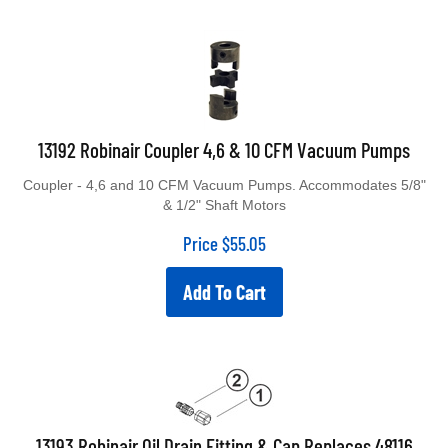
13192 Robinair Coupler 4,6 & 10 CFM Vacuum Pumps
Coupler - 4,6 and 10 CFM Vacuum Pumps. Accommodates 5/8"
& 1/2" Shaft Motors
Price
$
55.05
Add To Cart
13193 Robinair Oil Drain Fitting & Cap Replaces 48116