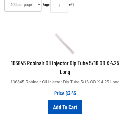
Page
of 1
106845 Robinair Oil Injector Dip Tube 5/16 OD X 4.25
Long
106845 Robinair Oil Injector Dip Tube 5/16 OD X 4.25 Long
Price
$
3.45
Add To Cart