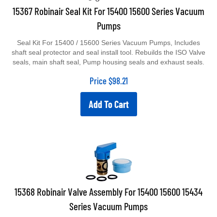
15367 Robinair Seal Kit For 15400 15600 Series Vacuum
Pumps
Seal Kit For 15400 / 15600 Series Vacuum Pumps, Includes
shaft seal protector and seal install tool. Rebuilds the ISO Valve
seals, main shaft seal, Pump housing seals and exhaust seals.
Price
$
98.21
Add To Cart
15368 Robinair Valve Assembly For 15400 15600 15434
Series Vacuum Pumps