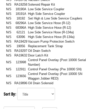
N/S
RA19258
Solenoid Repair Kit
N/S
18190A
Low Side Service Coupler
N/S
18191A
High Side Service Coupler
N/S
18192
Set High & Low Side Service Couplers
N/S
68296A
Low Side Service Hose (R-12)
N/S
68396A
High Side Service Hose (R-12)
N/S
62121
Low Side Service Hose (R-134a)
N/S
63096
High Side Service Hose (R-134a)
N/S
RA19429
Vacuum Pump Protection Switch
N/S
19056
Replacement Tank Strap
N/S
RA19297
Oil Drain Switch
N/S
RA19632
Door Latch Kit
Control Panel Overlay (Post 10000 Serial
N/S
123998
Number)
N/S
122911
Control Panel Overlay
(Pre 10000 SN)
Control Panel Overlay
(Post 10000 SN
N/S
123656
Waggon Jobber RED)
N/S
RA19896
Oil Drain Solenoid
Sort By: