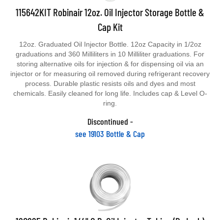
115642KIT Robinair 12oz. Oil Injector Storage Bottle &
Cap Kit
12oz. Graduated Oil Injector Bottle. 12oz Capacity in 1/2oz
graduations and 360 Milliliters in 10 Milliliter graduations. For
storing alternative oils for injection & for dispensing oil via an
injector or for measuring oil removed during refrigerant recovery
process. Durable plastic resists oils and dyes and most
chemicals. Easily cleaned for long life. Includes cap & Level O-
ring.
Discontinued -
see 19103 Bottle & Cap
120225 Robinair 1/4" O.D. Oil Injector Tubing (By Inch)