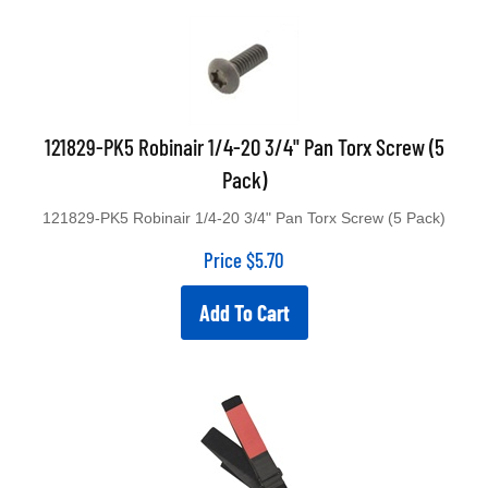
121829-PK5 Robinair 1/4-20 3/4" Pan Torx Screw (5
Pack)
121829-PK5 Robinair 1/4-20 3/4" Pan Torx Screw (5 Pack)
Price
$
5.70
Add To Cart