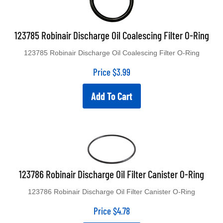
123785 Robinair Discharge Oil Coalescing Filter O-Ring
123785 Robinair Discharge Oil Coalescing Filter O-Ring
Price
$
3.99
Add To Cart
123786 Robinair Discharge Oil Filter Canister O-Ring
123786 Robinair Discharge Oil Filter Canister O-Ring
Price
$
4.78