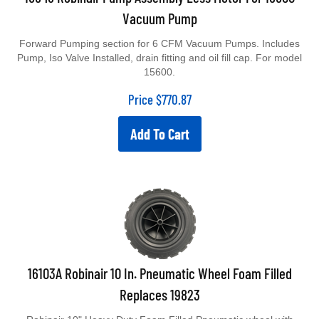
Vacuum Pump
Forward Pumping section for 6 CFM Vacuum Pumps. Includes
Pump, Iso Valve Installed, drain fitting and oil fill cap. For model
15600.
Price
$
770.87
Add To Cart
16103A Robinair 10 In. Pneumatic Wheel Foam Filled
Replaces 19823
Robinair 10" Heavy Duty Foam Filled Pneumatic wheel with