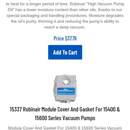
to heat for a longer period of time. Robinair "High Vacuum Pump
Oil" has a lower moisture content than other oils, thanks to our
special packaging and handling procedures. Moisture degrades
the oil’s purity, thinning it and reducing the pump’s ability to
reach a deep vacuum.
Price
$
37.79
Add To Cart
15337 Robinair Module Cover And Gasket For 15400 &
15600 Series Vacuum Pumps
Module Cover And Gasket For 15400 & 15600 Series Vacuum