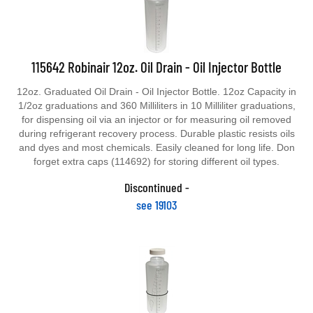
115642 Robinair 12oz. Oil Drain - Oil Injector Bottle
12oz. Graduated Oil Drain - Oil Injector Bottle. 12oz Capacity in
1/2oz graduations and 360 Milliliters in 10 Milliliter graduations,
for dispensing oil via an injector or for measuring oil removed
during refrigerant recovery process. Durable plastic resists oils
and dyes and most chemicals. Easily cleaned for long life. Don
forget extra caps (114692) for storing different oil types.
Discontinued -
see 19103