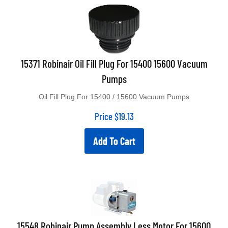
15371 Robinair Oil Fill Plug For 15400 15600 Vacuum
Pumps
Oil Fill Plug For 15400 / 15600 Vacuum Pumps
Price
$
19.13
Add To Cart
15548 Robinair Pump Assembly Less Motor For 15600