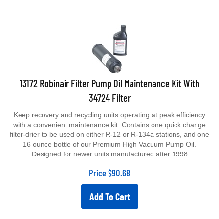
13172 Robinair Filter Pump Oil Maintenance Kit With
34724 Filter
Keep recovery and recycling units operating at peak efficiency
with a convenient maintenance kit. Contains one quick change
filter-drier to be used on either R-12 or R-134a stations, and one
16 ounce bottle of our Premium High Vacuum Pump Oil.
Designed for newer units manufactured after 1998.
Price
$
90.68
Add To Cart