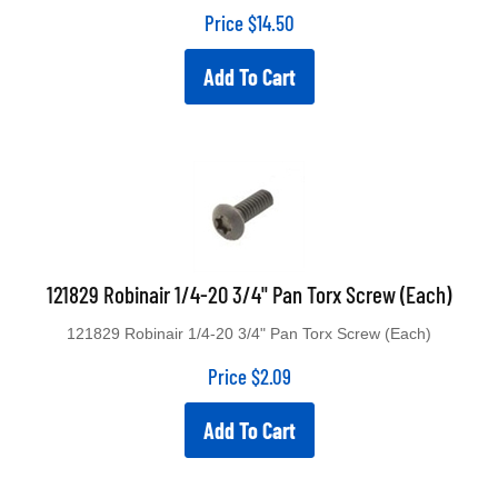
Price
$
14.50
Add To Cart
121829 Robinair 1/4-20 3/4" Pan Torx Screw (Each)
121829 Robinair 1/4-20 3/4" Pan Torx Screw (Each)
Price
$
2.09
Add To Cart