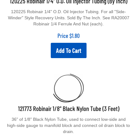
120225 Robinair 1/4" O.D. Oil Injector Tubing. For all "Side-
Winder" Style Recovery Units. Sold By The Inch. See RA20007
Robinair 1/4 Ferrule And Nut (each).
Price
$
1.80
Add To Cart
121773 Robinair 1/8" Black Nylon Tube (3 Feet)
36" of 1/8" Black Nylon Tube, used to connect low-side and
high-side gauge to manifold block and connect oil drain block to
drain.