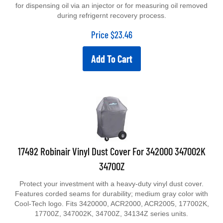
for dispensing oil via an injector or for measuring oil removed
during refrigernt recovery process.
Price
$
23.46
Add To Cart
17492 Robinair Vinyl Dust Cover For 342000 347002K
34700Z
Protect your investment with a heavy-duty vinyl dust cover.
Features corded seams for durability; medium gray color with
Cool-Tech logo. Fits 3420000, ACR2000, ACR2005, 177002K,
17700Z, 347002K, 34700Z, 34134Z series units.