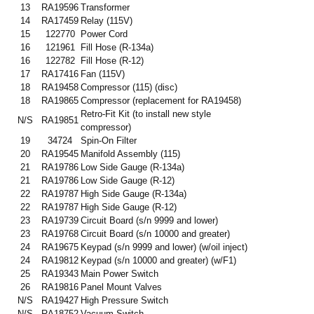
13
RA19596
Transformer
14
RA17459
Relay (115V)
15
122770
Power Cord
16
121961
Fill Hose (R-134a)
16
122782
Fill Hose (R-12)
17
RA17416
Fan (115V)
18
RA19458
Compressor (115) (disc)
18
RA19865
Compressor (replacement for RA19458)
Retro-Fit Kit (to install new style
N/S
RA19851
compressor)
19
34724
Spin-On Filter
20
RA19545
Manifold Assembly (115)
21
RA19786
Low Side Gauge (R-134a)
21
RA19786
Low Side Gauge (R-12)
22
RA19787
High Side Gauge (R-134a)
22
RA19787
High Side Gauge (R-12)
23
RA19739
Circuit Board (s/n 9999 and lower)
23
RA19768
Circuit Board (s/n 10000 and greater)
24
RA19675
Keypad (s/n 9999 and lower) (w/oil inject)
24
RA19812
Keypad (s/n 10000 and greater) (w/F1)
25
RA19343
Main Power Switch
26
RA19816
Panel Mount Valves
N/S
RA19427
High Pressure Switch
N/S
RA18752
Vacuum Switch