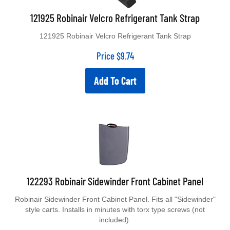
121925 Robinair Velcro Refrigerant Tank Strap
121925 Robinair Velcro Refrigerant Tank Strap
Price
$
9.74
Add To Cart
122293 Robinair Sidewinder Front Cabinet Panel
Robinair Sidewinder Front Cabinet Panel. Fits all "Sidewinder"
style carts. Installs in minutes with torx type screws (not
included).