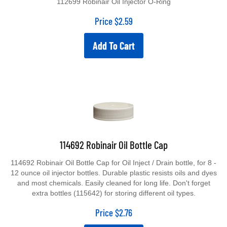
Price
$
2.59
Add To Cart
114692 Robinair Oil Bottle Cap
114692 Robinair Oil Bottle Cap for Oil Inject / Drain bottle, for 8 -
12 ounce oil injector bottles. Durable plastic resists oils and dyes
and most chemicals. Easily cleaned for long life. Don't forget
extra bottles (115642) for storing different oil types.
Price
$
2.76