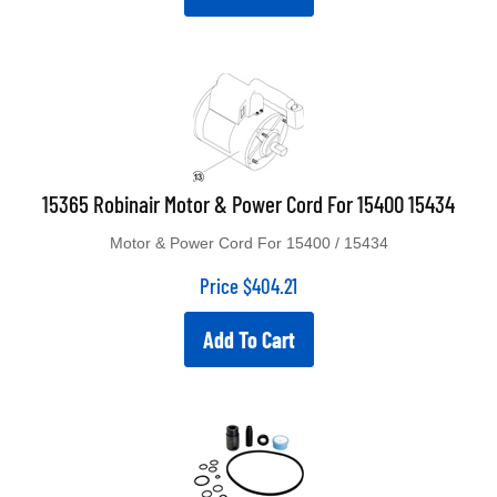
15365 Robinair Motor & Power Cord For 15400 15434
Motor & Power Cord For 15400 / 15434
Price
$
404.21
Add To Cart