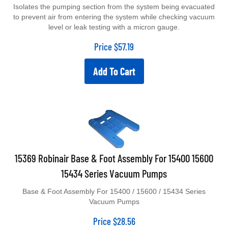
Isolates the pumping section from the system being evacuated
to prevent air from entering the system while checking vacuum
level or leak testing with a micron gauge.
Price
$
57.19
Add To Cart
15369 Robinair Base & Foot Assembly For 15400 15600
15434 Series Vacuum Pumps
Base & Foot Assembly For 15400 / 15600 / 15434 Series
Vacuum Pumps
Price
$
28.56