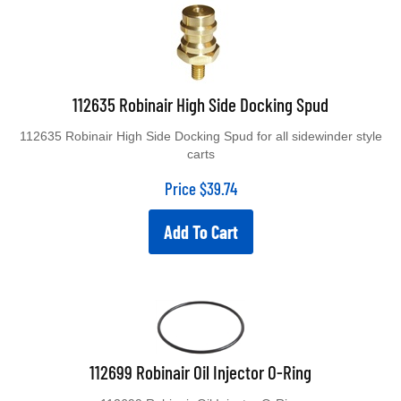
112635 Robinair High Side Docking Spud
112635 Robinair High Side Docking Spud for all sidewinder style
carts
Price
$
39.74
Add To Cart
112699 Robinair Oil Injector O-Ring
112699 Robinair Oil Injector O-Ring