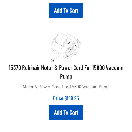
Add To Cart
15370 Robinair Motor & Power Cord For 15600 Vacuum
Pump
Motor & Power Cord For 15600 Vacuum Pump
Price
$
189.95
Add To Cart