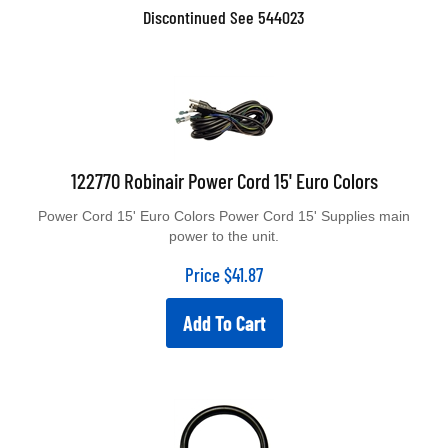
Discontinued See 544023
122770 Robinair Power Cord 15' Euro Colors
Power Cord 15' Euro Colors Power Cord 15' Supplies main
power to the unit.
Price
$
41.87
Add To Cart