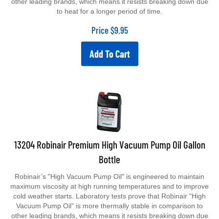
to heat for a longer period of time.
Price
$
9.95
Add To Cart
13204 Robinair Premium High Vacuum Pump Oil Gallon
Bottle
Robinair’s "High Vacuum Pump Oil" is engineered to maintain
maximum viscosity at high running temperatures and to improve
cold weather starts. Laboratory tests prove that Robinair "High
Vacuum Pump Oil" is more thermally stable in comparison to
other leading brands, which means it resists breaking down due