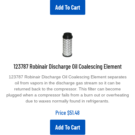
Add To Cart
123787 Robinair Discharge Oil Coalescing Element
123787 Robinair Discharge Oil Coalescing Element separates
oil from vapors in the discharge gas stream so it can be
returned back to the compressor. This filter can become
plugged when a compressor fails from a burn out or overheating
due to waxes normally found in refrigerants.
Price
$
51.48
Add To Cart