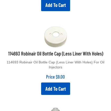
Add To Cart
114693 Robinair Oil Bottle Cap (Less Liner With Holes)
114693 Robinair Oil Bottle Cap (Less Liner With Holes) For Oil
Injectors
Price
$
9.00
Add To Cart