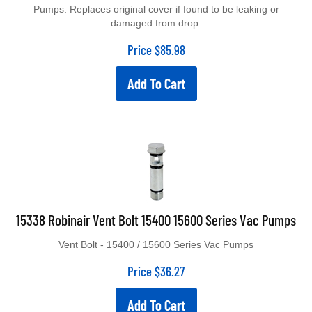
Pumps. Replaces original cover if found to be leaking or
damaged from drop.
Price
$
85.98
Add To Cart
15338 Robinair Vent Bolt 15400 15600 Series Vac Pumps
Vent Bolt - 15400 / 15600 Series Vac Pumps
Price
$
36.27
Add To Cart