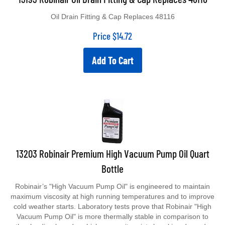
Oil Drain Fitting & Cap Replaces 48116
Price
$
14.72
Add To Cart
13203 Robinair Premium High Vacuum Pump Oil Quart
Bottle
Robinair’s "High Vacuum Pump Oil" is engineered to maintain
maximum viscosity at high running temperatures and to improve
cold weather starts. Laboratory tests prove that Robinair "High
Vacuum Pump Oil" is more thermally stable in comparison to
other leading brands, which means it resists breaking down due