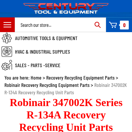
Skip
to
content
Search
0
site:
AUTOMOTIVE TOOLS & EQUIPMENT
HVAC & INDUSTRIAL SUPPLIES
SALES - PARTS -SERVICE
You are here:
Home
>
Recovery Recycling Equipment Parts
>
Robinair Recovery Recycling Equipment Parts
>
Robinair 347002K
R-134A Recovery Recycling Unit Parts
Robinair 347002K Series
R-134A Recovery
Recycling Unit Parts