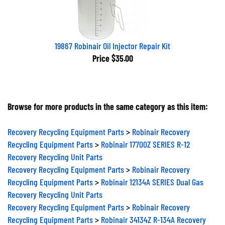
19867 Robinair Oil Injector Repair Kit
Price
$35.00
Browse for more products in the same category as this item:
Recovery Recycling Equipment Parts
>
Robinair Recovery
Recycling Equipment Parts
>
Robinair 17700Z SERIES R-12
Recovery Recycling Unit Parts
Recovery Recycling Equipment Parts
>
Robinair Recovery
Recycling Equipment Parts
>
Robinair 12134A SERIES Dual Gas
Recovery Recycling Unit Parts
Recovery Recycling Equipment Parts
>
Robinair Recovery
Recycling Equipment Parts
>
Robinair 34134Z R-134A Recovery