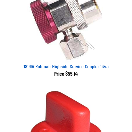
18191A Robinair Highside Service Coupler 134a
Price
$55.14