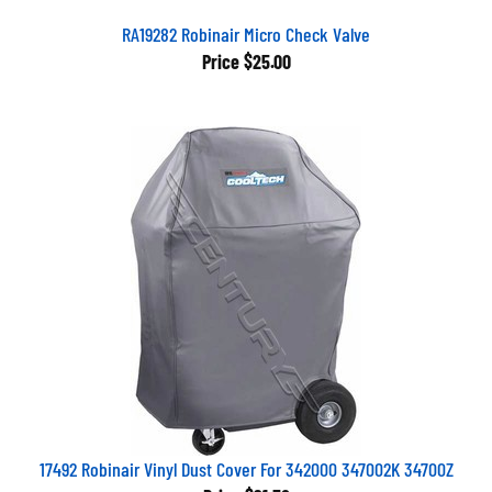
RA19282 Robinair Micro Check Valve
Price
$25.00
17492 Robinair Vinyl Dust Cover For 342000 347002K 34700Z
Price
$91.52