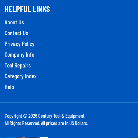
HELPFUL LINKS
About Us
Contact Us
Privacy Policy
Company Info
Tool Repairs
Category Index
Help
Copyright ©
2026
Century Tool & Equipment.
All Rights Reserved. All prices are in US Dollars.