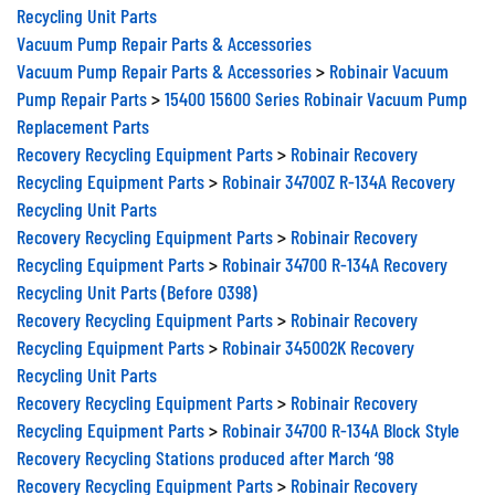
Recycling Unit Parts
Vacuum Pump Repair Parts & Accessories
Vacuum Pump Repair Parts & Accessories
>
Robinair Vacuum
Pump Repair Parts
>
15400 15600 Series Robinair Vacuum Pump
Replacement Parts
Recovery Recycling Equipment Parts
>
Robinair Recovery
Recycling Equipment Parts
>
Robinair 34700Z R-134A Recovery
Recycling Unit Parts
Recovery Recycling Equipment Parts
>
Robinair Recovery
Recycling Equipment Parts
>
Robinair 34700 R-134A Recovery
Recycling Unit Parts (Before 0398)
Recovery Recycling Equipment Parts
>
Robinair Recovery
Recycling Equipment Parts
>
Robinair 345002K Recovery
Recycling Unit Parts
Recovery Recycling Equipment Parts
>
Robinair Recovery
Recycling Equipment Parts
>
Robinair 34700 R-134A Block Style
Recovery Recycling Stations produced after March ‘98
Recovery Recycling Equipment Parts
>
Robinair Recovery