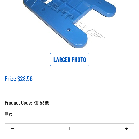
LARGER PHOTO
Price
$
28.56
Product Code:
RO15369
Qty: