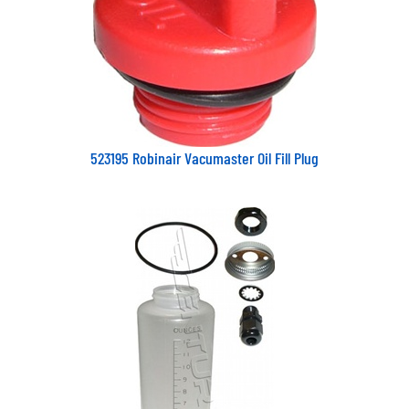
523195 Robinair Vacumaster Oil Fill Plug