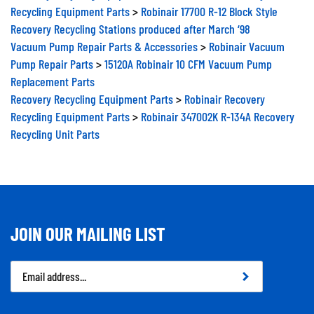
Recycling Equipment Parts
>
Robinair 17700 R-12 Block Style
Recovery Recycling Stations produced after March ‘98
Vacuum Pump Repair Parts & Accessories
>
Robinair Vacuum
Pump Repair Parts
>
15120A Robinair 10 CFM Vacuum Pump
Replacement Parts
Recovery Recycling Equipment Parts
>
Robinair Recovery
Recycling Equipment Parts
>
Robinair 347002K R-134A Recovery
Recycling Unit Parts
JOIN OUR MAILING LIST
Email
Address