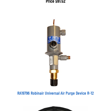
RA19796 Robinair Universal Air Purge Device R-12