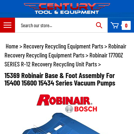
Skip
to
content
Search
0
site:
Home
>
Recovery Recycling Equipment Parts
>
Robinair
Recovery Recycling Equipment Parts
>
Robinair 17700Z
SERIES R-12 Recovery Recycling Unit Parts
>
15369 Robinair Base & Foot Assembly For
15400 15600 15434 Series Vacuum Pumps