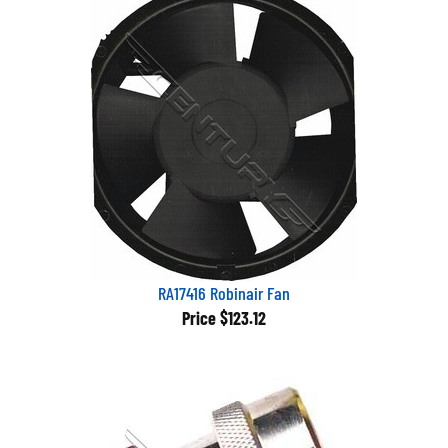
RA17416 Robinair Fan
Price
$123.12