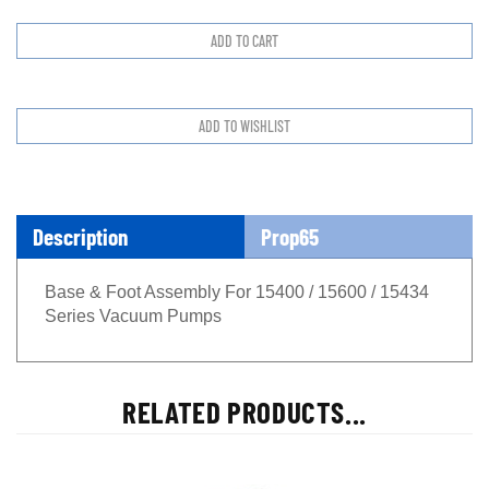
Description
Prop65
Base & Foot Assembly For 15400 / 15600 / 15434
Series Vacuum Pumps
RELATED PRODUCTS...