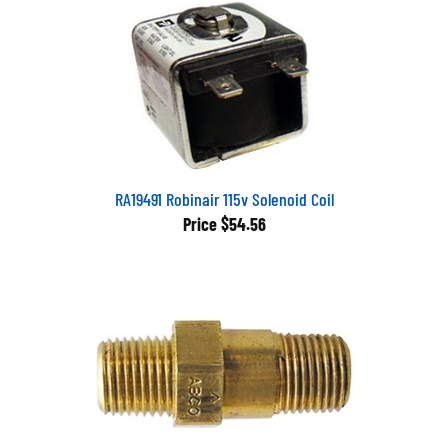
RA19491 Robinair 115v Solenoid Coil
Price
$54.56