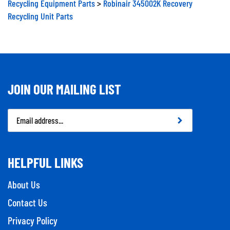
Recycling Equipment Parts
>
Robinair 345002K Recovery
Recycling Unit Parts
JOIN OUR MAILING LIST
Email
Address
HELPFUL LINKS
About Us
Contact Us
Privacy Policy