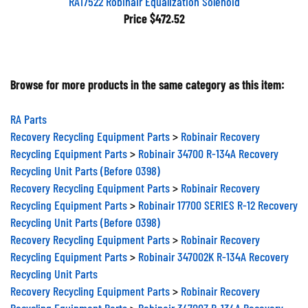
RA17522 Robinair Equalization Solenoid
Price
$472.52
Browse for more products in the same category as this item:
RA Parts
Recovery Recycling Equipment Parts
>
Robinair Recovery
Recycling Equipment Parts
>
Robinair 34700 R-134A Recovery
Recycling Unit Parts (Before 0398)
Recovery Recycling Equipment Parts
>
Robinair Recovery
Recycling Equipment Parts
>
Robinair 17700 SERIES R-12 Recovery
Recycling Unit Parts (Before 0398)
Recovery Recycling Equipment Parts
>
Robinair Recovery
Recycling Equipment Parts
>
Robinair 347002K R-134A Recovery
Recycling Unit Parts
Recovery Recycling Equipment Parts
>
Robinair Recovery
Recycling Equipment Parts
>
Robinair 34700Z R-134A Recovery