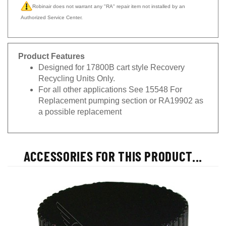
Robinair does not warrant any "RA" repair item not installed by an
Authorized Service Center.
Product Features
Designed for 17800B cart style Recovery
Recycling Units Only.
For all other applications See 15548 For
Replacement pumping section or RA19902 as
a possible replacement
ACCESSORIES FOR THIS PRODUCT...