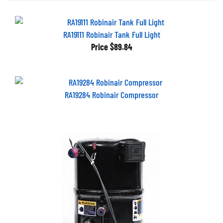
RA19111 Robinair Tank Full Light
Price
$89.84
RA19284 Robinair Compressor