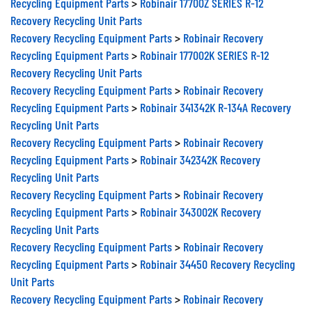
Recycling Equipment Parts
>
Robinair 17700Z SERIES R-12
Recovery Recycling Unit Parts
Recovery Recycling Equipment Parts
>
Robinair Recovery
Recycling Equipment Parts
>
Robinair 177002K SERIES R-12
Recovery Recycling Unit Parts
Recovery Recycling Equipment Parts
>
Robinair Recovery
Recycling Equipment Parts
>
Robinair 341342K R-134A Recovery
Recycling Unit Parts
Recovery Recycling Equipment Parts
>
Robinair Recovery
Recycling Equipment Parts
>
Robinair 342342K Recovery
Recycling Unit Parts
Recovery Recycling Equipment Parts
>
Robinair Recovery
Recycling Equipment Parts
>
Robinair 343002K Recovery
Recycling Unit Parts
Recovery Recycling Equipment Parts
>
Robinair Recovery
Recycling Equipment Parts
>
Robinair 34450 Recovery Recycling
Unit Parts
Recovery Recycling Equipment Parts
>
Robinair Recovery