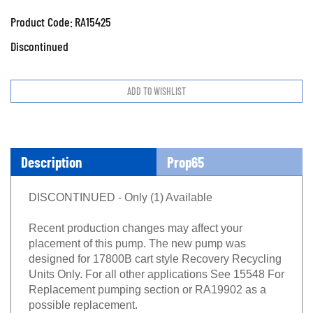
Product Code:
RA15425
Discontinued
Description
Prop65
DISCONTINUED - Only (1) Available
Recent production changes may affect your
placement of this pump. The new pump was
designed for 17800B cart style Recovery Recycling
Units Only. For all other applications See 15548 For
Replacement pumping section or RA19902 as a
possible replacement.