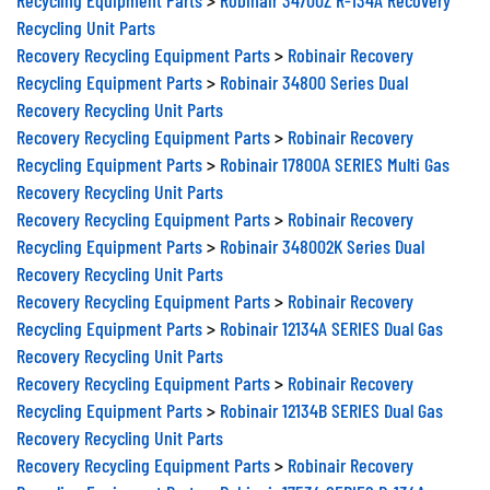
Recycling Unit Parts
Recovery Recycling Equipment Parts
>
Robinair Recovery
Recycling Equipment Parts
>
Robinair 34800 Series Dual
Recovery Recycling Unit Parts
Recovery Recycling Equipment Parts
>
Robinair Recovery
Recycling Equipment Parts
>
Robinair 17800A SERIES Multi Gas
Recovery Recycling Unit Parts
Recovery Recycling Equipment Parts
>
Robinair Recovery
Recycling Equipment Parts
>
Robinair 348002K Series Dual
Recovery Recycling Unit Parts
Recovery Recycling Equipment Parts
>
Robinair Recovery
Recycling Equipment Parts
>
Robinair 12134A SERIES Dual Gas
Recovery Recycling Unit Parts
Recovery Recycling Equipment Parts
>
Robinair Recovery
Recycling Equipment Parts
>
Robinair 12134B SERIES Dual Gas
Recovery Recycling Unit Parts
Recovery Recycling Equipment Parts
>
Robinair Recovery