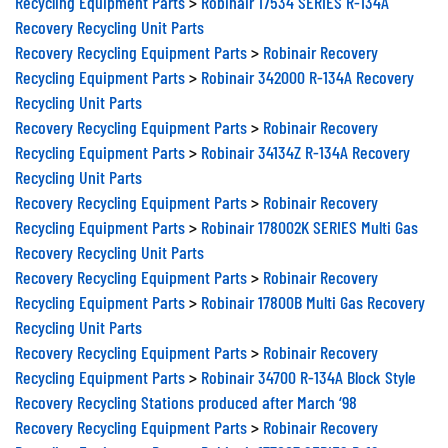
Recycling Equipment Parts
>
Robinair 17534 SERIES R-134A
Recovery Recycling Unit Parts
Recovery Recycling Equipment Parts
>
Robinair Recovery
Recycling Equipment Parts
>
Robinair 342000 R-134A Recovery
Recycling Unit Parts
Recovery Recycling Equipment Parts
>
Robinair Recovery
Recycling Equipment Parts
>
Robinair 34134Z R-134A Recovery
Recycling Unit Parts
Recovery Recycling Equipment Parts
>
Robinair Recovery
Recycling Equipment Parts
>
Robinair 178002K SERIES Multi Gas
Recovery Recycling Unit Parts
Recovery Recycling Equipment Parts
>
Robinair Recovery
Recycling Equipment Parts
>
Robinair 17800B Multi Gas Recovery
Recycling Unit Parts
Recovery Recycling Equipment Parts
>
Robinair Recovery
Recycling Equipment Parts
>
Robinair 34700 R-134A Block Style
Recovery Recycling Stations produced after March ‘98
Recovery Recycling Equipment Parts
>
Robinair Recovery