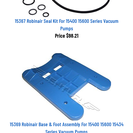
15367 Robinair Seal Kit For 15400 15600 Series Vacuum
Pumps
Price
$98.21
15369 Robinair Base & Foot Assembly For 15400 15600 15434
Series Vacuum Pumps