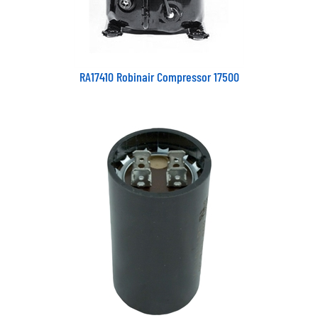
RA17410 Robinair Compressor 17500