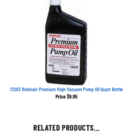
13203 Robinair Premium High Vacuum Pump Oil Quart Bottle
Price
$9.95
RELATED PRODUCTS...