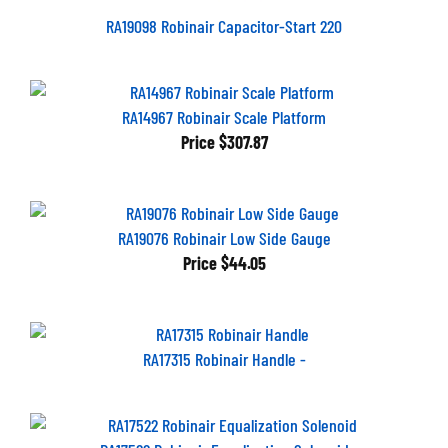
RA19098 Robinair Capacitor-Start 220
RA14967 Robinair Scale Platform
Price
$307.87
RA19076 Robinair Low Side Gauge
Price
$44.05
RA17315 Robinair Handle -