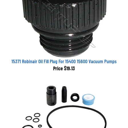
15371 Robinair Oil Fill Plug For 15400 15600 Vacuum Pumps
Price
$19.13