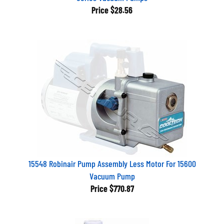
Price
$28.56
15548 Robinair Pump Assembly Less Motor For 15600
Vacuum Pump
Price
$770.87