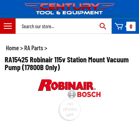
Skip
to
content
Search
0
site:
Home
>
RA Parts
>
RA15425 Robinair 115v Station Mount Vacuum
Pump (17800B Only)