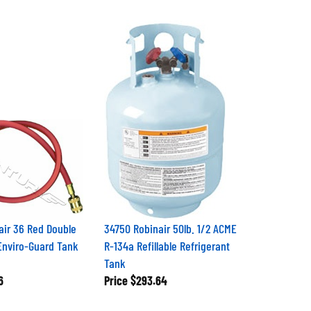
air 36 Red Double
34750 Robinair 50lb. 1/2 ACME
Enviro-Guard Tank
R-134a Refillable Refrigerant
Tank
6
Price
$293.64