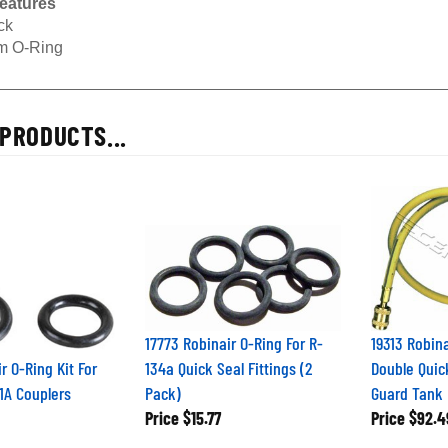
ck
 O-Ring
PRODUCTS...
17773 Robinair O-Ring For R-
19313 Robina
r O-Ring Kit For
134a Quick Seal Fittings (2
Double Quic
91A Couplers
Pack)
Guard Tank
Price
$15.77
Price
$92.4