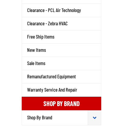
Clearance - PCL Air Technology
Clearance - Zebra HVAC
Free Ship Items
New Items
Sale Items
Remanufactured Equipment
Warranty Service And Repair
SHOP BY BRAND