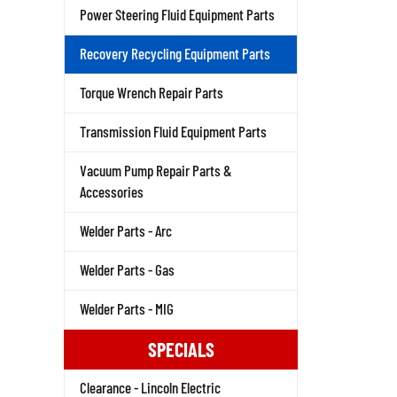
Power Steering Fluid Equipment Parts
Recovery Recycling Equipment Parts
Torque Wrench Repair Parts
Transmission Fluid Equipment Parts
Vacuum Pump Repair Parts &
Accessories
Welder Parts - Arc
Welder Parts - Gas
Welder Parts - MIG
SPECIALS
Clearance - Lincoln Electric