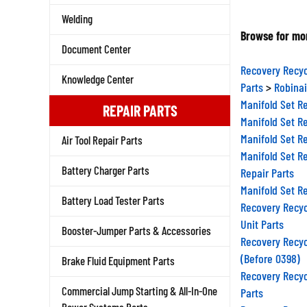
Welding
Browse for mor
Document Center
Recovery Recyc
Knowledge Center
Parts
>
Robinai
Manifold Set R
REPAIR PARTS
Manifold Set R
Manifold Set R
Air Tool Repair Parts
Manifold Set R
Repair Parts
Battery Charger Parts
Manifold Set R
Battery Load Tester Parts
Recovery Recyc
Unit Parts
Booster-Jumper Parts & Accessories
Recovery Recyc
(Before 0398)
Brake Fluid Equipment Parts
Recovery Recyc
Parts
Commercial Jump Starting & All-In-One
Recovery Recyc