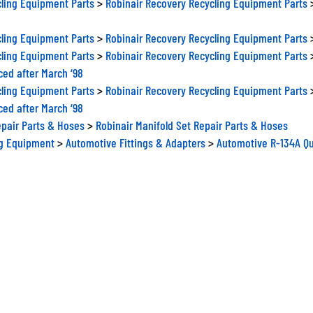
ling Equipment Parts
>
Robinair Recovery Recycling Equipment Parts
ling Equipment Parts
>
Robinair Recovery Recycling Equipment Parts
ced after March ‘98
ling Equipment Parts
>
Robinair Recovery Recycling Equipment Parts
ced after March ‘98
epair Parts & Hoses
>
Robinair Manifold Set Repair Parts & Hoses
ng Equipment
>
Automotive Fittings & Adapters
>
Automotive R-134A Qu