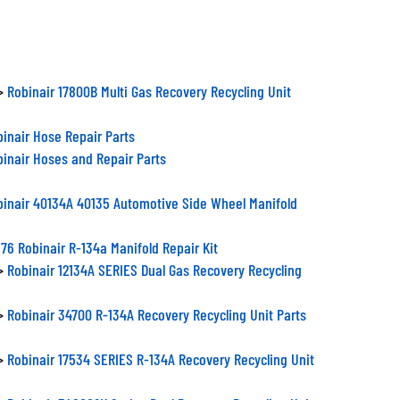
>
Robinair 17800B Multi Gas Recovery Recycling Unit
inair Hose Repair Parts
inair Hoses and Repair Parts
binair 40134A 40135 Automotive Side Wheel Manifold
76 Robinair R-134a Manifold Repair Kit
>
Robinair 12134A SERIES Dual Gas Recovery Recycling
>
Robinair 34700 R-134A Recovery Recycling Unit Parts
>
Robinair 17534 SERIES R-134A Recovery Recycling Unit
>
Robinair 348002K Series Dual Recovery Recycling Unit