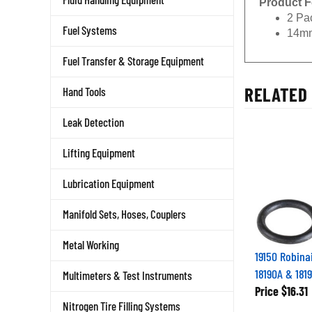
2 Pa
14mm
Fuel Systems
Fuel Transfer & Storage Equipment
RELATED 
Hand Tools
Leak Detection
Lifting Equipment
Lubrication Equipment
Manifold Sets, Hoses, Couplers
Metal Working
19150 Robinai
18190A & 181
Multimeters & Test Instruments
Price
$16.31
Nitrogen Tire Filling Systems