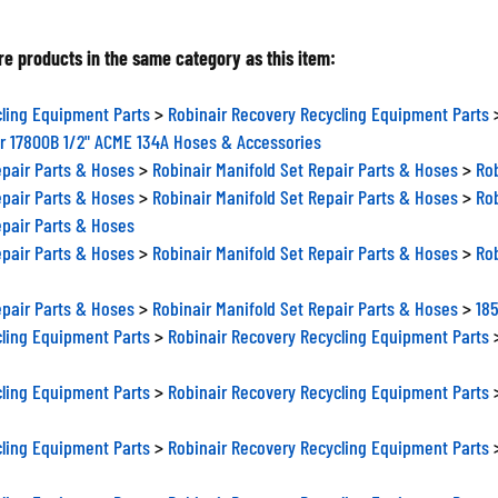
e products in the same category as this item:
ling Equipment Parts
>
Robinair Recovery Recycling Equipment Parts
r 17800B 1/2" ACME 134A Hoses & Accessories
epair Parts & Hoses
>
Robinair Manifold Set Repair Parts & Hoses
>
Rob
epair Parts & Hoses
>
Robinair Manifold Set Repair Parts & Hoses
>
Rob
epair Parts & Hoses
epair Parts & Hoses
>
Robinair Manifold Set Repair Parts & Hoses
>
Ro
epair Parts & Hoses
>
Robinair Manifold Set Repair Parts & Hoses
>
185
ling Equipment Parts
>
Robinair Recovery Recycling Equipment Parts
ling Equipment Parts
>
Robinair Recovery Recycling Equipment Parts
ling Equipment Parts
>
Robinair Recovery Recycling Equipment Parts
ling Equipment Parts
>
Robinair Recovery Recycling Equipment Parts