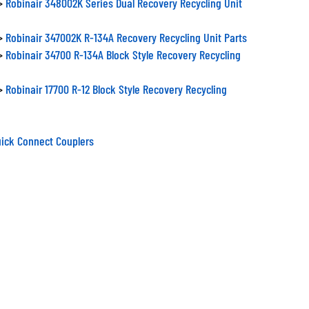
>
Robinair 347002K R-134A Recovery Recycling Unit Parts
>
Robinair 34700 R-134A Block Style Recovery Recycling
>
Robinair 17700 R-12 Block Style Recovery Recycling
ick Connect Couplers