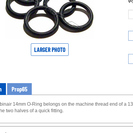
Qt
LARGER PHOTO
n
Prop65
inair 14mm O-Ring belongs on the machine thread end of a 134
e two halves of a quick fitting.
eatures