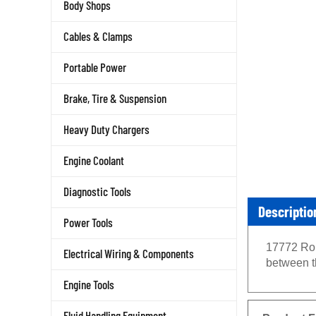
Body Shops
Cables & Clamps
Portable Power
Brake, Tire & Suspension
Heavy Duty Chargers
Engine Coolant
Diagnostic Tools
Descriptio
Power Tools
17772 Rob
Electrical Wiring & Components
between th
Engine Tools
Product F
Fluid Handling Equipment