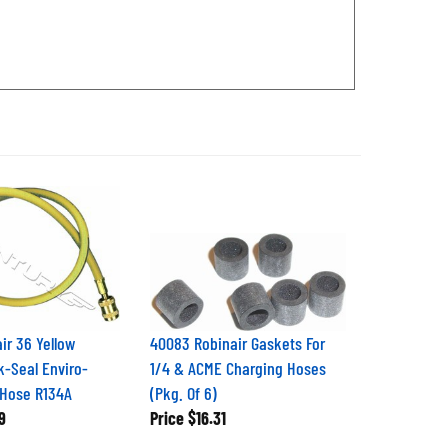
ir 36 Yellow
40083 Robinair Gaskets For
k-Seal Enviro-
1/4 & ACME Charging Hoses
 Hose R134A
(Pkg. Of 6)
9
Price
$16.31