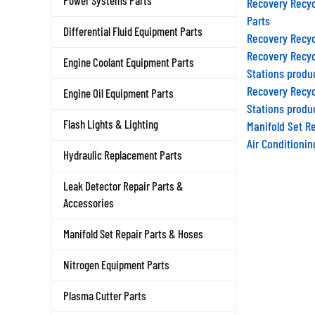
Power Systems Parts
Parts
Differential Fluid Equipment Parts
Recovery Recyc
Recovery Recyc
Engine Coolant Equipment Parts
Stations produ
Recovery Recyc
Engine Oil Equipment Parts
Stations produ
Manifold Set R
Flash Lights & Lighting
Air Conditioni
Hydraulic Replacement Parts
Leak Detector Repair Parts &
Accessories
Manifold Set Repair Parts & Hoses
Nitrogen Equipment Parts
Plasma Cutter Parts