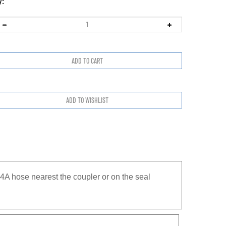
y:
A hose nearest the coupler or on the seal