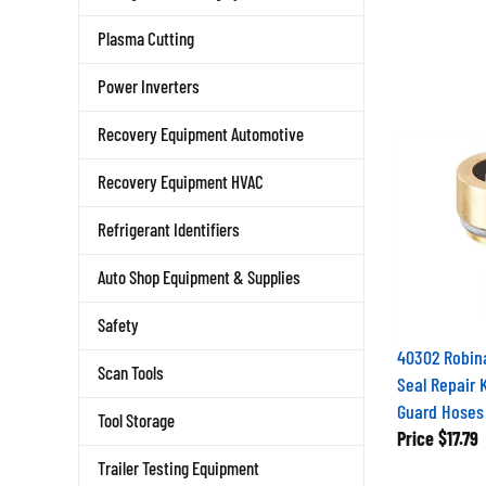
Plasma Cutting
Power Inverters
Recovery Equipment Automotive
Recovery Equipment HVAC
Refrigerant Identifiers
Auto Shop Equipment & Supplies
Safety
40302 Robina
Scan Tools
Seal Repair K
Guard Hoses
Tool Storage
Price
$17.79
Trailer Testing Equipment