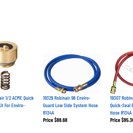
ir 1/2 ACME Quick
19329 Robinair 96 Enviro-
19307 Robin
it For Enviro-
Guard Low Side System Hose
Quick-Seal 
R134A
Hose R134A
Price
$88.68
Price
$95.3