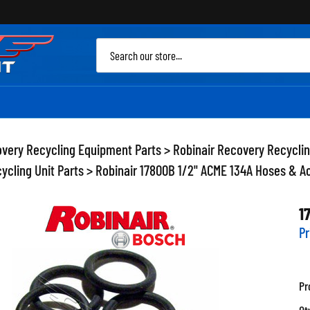
Sea
site
very Recycling Equipment Parts
>
Robinair Recovery Recycli
ycling Unit Parts
>
Robinair 17800B 1/2" ACME 134A Hoses & A
1
Pr
Pr