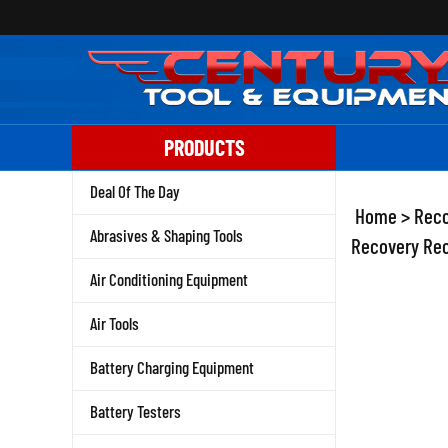
Skip
to
content
PRODUCTS
Deal Of The Day
Home
>
Reco
Abrasives & Shaping Tools
Recovery Rec
Air Conditioning Equipment
Air Tools
Battery Charging Equipment
Battery Testers