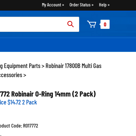
My Account
Order Status
Help
rch
0
:
ng Equipment Parts
>
Robinair 17800B Multi Gas
ccessories
>
7772 Robinair O-Ring 14mm (2 Pack)
ice
$
14.72
2 Pack
oduct Code:
RO17772