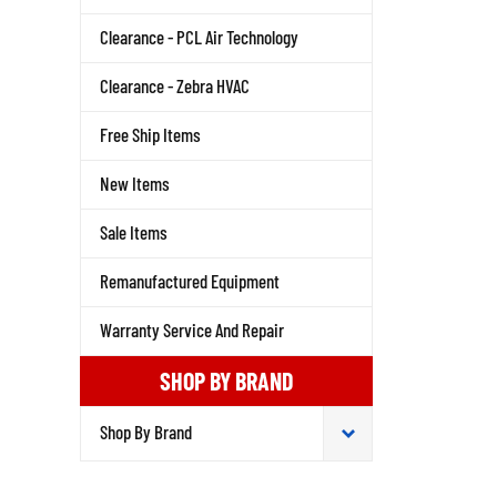
Clearance - PCL Air Technology
Clearance - Zebra HVAC
Free Ship Items
New Items
Sale Items
Remanufactured Equipment
Warranty Service And Repair
SHOP BY BRAND