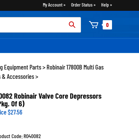
My Account
Order Status
Help
rch
0
:
ng Equipment Parts
>
Robinair 17800B Multi Gas
s & Accessories
>
0082 Robinair Valve Core Depressors
Pkg. Of 6)
ice
$
27.56
oduct Code:
RO40082