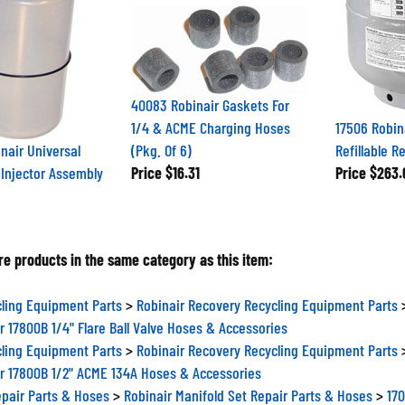
40083 Robinair Gaskets For
1/4 & ACME Charging Hoses
17506 Robina
nair Universal
(Pkg. Of 6)
Refillable R
l Injector Assembly
Price
$16.31
Price
$263.
e products in the same category as this item:
ling Equipment Parts
>
Robinair Recovery Recycling Equipment Parts
r 17800B 1/4" Flare Ball Valve Hoses & Accessories
ling Equipment Parts
>
Robinair Recovery Recycling Equipment Parts
r 17800B 1/2" ACME 134A Hoses & Accessories
epair Parts & Hoses
>
Robinair Manifold Set Repair Parts & Hoses
>
170