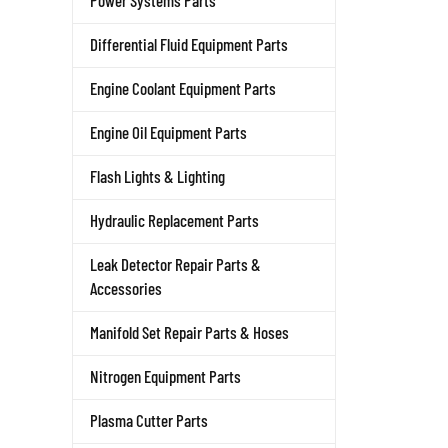
Power Systems Parts
Differential Fluid Equipment Parts
Engine Coolant Equipment Parts
Engine Oil Equipment Parts
Flash Lights & Lighting
Hydraulic Replacement Parts
Leak Detector Repair Parts &
Accessories
Manifold Set Repair Parts & Hoses
Nitrogen Equipment Parts
Plasma Cutter Parts