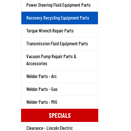
Power Steering Fluid Equipment Parts
Recovery Recycling Equipment Parts
Torque Wrench Repair Parts
Transmission Fluid Equipment Parts
Vacuum Pump Repair Parts &
Accessories
Welder Parts - Arc
Welder Parts - Gas
Welder Parts - MIG
SPECIALS
Clearance - Lincoln Electric