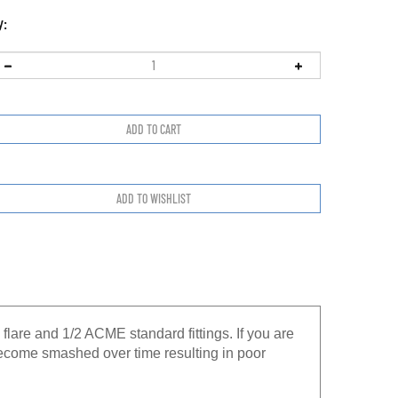
y:
flare and 1/2 ACME standard fittings. If you are
 become smashed over time resulting in poor