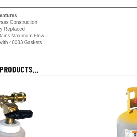
eatures
rass Construction
ly Replaced
tains Maximum Flow
with 40083 Gaskets
PRODUCTS...