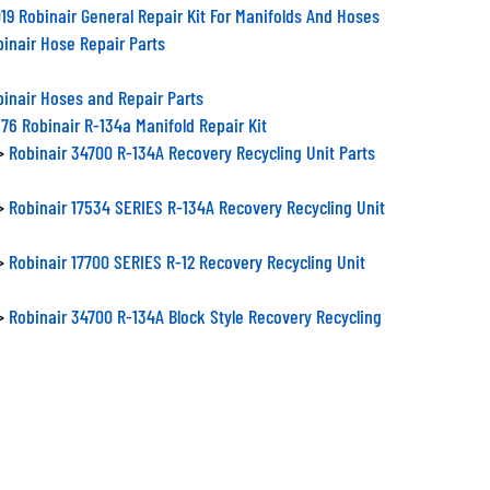
19 Robinair General Repair Kit For Manifolds And Hoses
inair Hose Repair Parts
inair Hoses and Repair Parts
76 Robinair R-134a Manifold Repair Kit
>
Robinair 34700 R-134A Recovery Recycling Unit Parts
>
Robinair 17534 SERIES R-134A Recovery Recycling Unit
>
Robinair 17700 SERIES R-12 Recovery Recycling Unit
>
Robinair 34700 R-134A Block Style Recovery Recycling