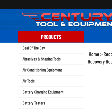
Skip
to
content
PRODUCTS
Deal Of The Day
Home
>
Reco
Abrasives & Shaping Tools
Recovery Rec
Air Conditioning Equipment
Air Tools
Battery Charging Equipment
Battery Testers