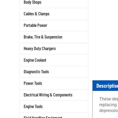
Body Shops
Cables & Clamps
Portable Power
Brake, Tire & Suspension
Heavy Duty Chargers
Engine Coolant
Diagnostic Tools
Descriptio
Power Tools
Electrical Wiring & Components
These depr
replacing
Engine Tools
depression
Fluid Handling Equipment