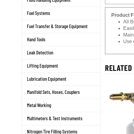
Fuel Systems
Product F
All B
Fuel Transfer & Storage Equipment
Easi
Main
Hand Tools
Use 
Leak Detection
RELATED 
Lifting Equipment
Lubrication Equipment
Manifold Sets, Hoses, Couplers
Metal Working
Multimeters & Test Instruments
Nitrogen Tire Filling Systems