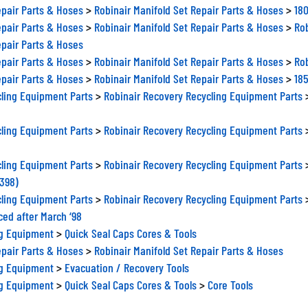
epair Parts & Hoses
>
Robinair Manifold Set Repair Parts & Hoses
>
180
epair Parts & Hoses
>
Robinair Manifold Set Repair Parts & Hoses
>
Rob
epair Parts & Hoses
epair Parts & Hoses
>
Robinair Manifold Set Repair Parts & Hoses
>
Rob
epair Parts & Hoses
>
Robinair Manifold Set Repair Parts & Hoses
>
185
ling Equipment Parts
>
Robinair Recovery Recycling Equipment Parts
ling Equipment Parts
>
Robinair Recovery Recycling Equipment Parts
ling Equipment Parts
>
Robinair Recovery Recycling Equipment Parts
0398)
ling Equipment Parts
>
Robinair Recovery Recycling Equipment Parts
ced after March ‘98
ng Equipment
>
Quick Seal Caps Cores & Tools
epair Parts & Hoses
>
Robinair Manifold Set Repair Parts & Hoses
ng Equipment
>
Evacuation / Recovery Tools
ng Equipment
>
Quick Seal Caps Cores & Tools
>
Core Tools