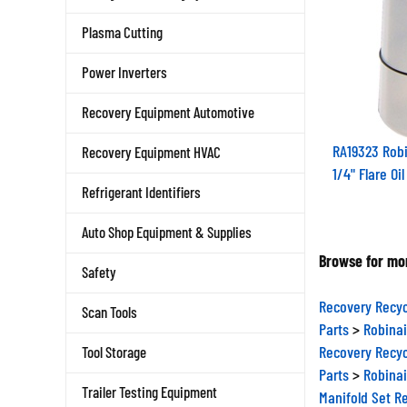
Plasma Cutting
Power Inverters
Recovery Equipment Automotive
RA19323 Robi
Recovery Equipment HVAC
1/4" Flare Oi
Refrigerant Identifiers
Auto Shop Equipment & Supplies
Browse for mor
Safety
Recovery Recyc
Scan Tools
Parts
>
Robinai
Recovery Recyc
Tool Storage
Parts
>
Robinai
Manifold Set R
Trailer Testing Equipment