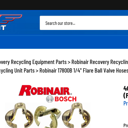
Sea
site
very Recycling Equipment Parts
>
Robinair Recovery Recycli
ycling Unit Parts
>
Robinair 17800B 1/4" Flare Ball Valve Hose
4
(
Pr
Pr