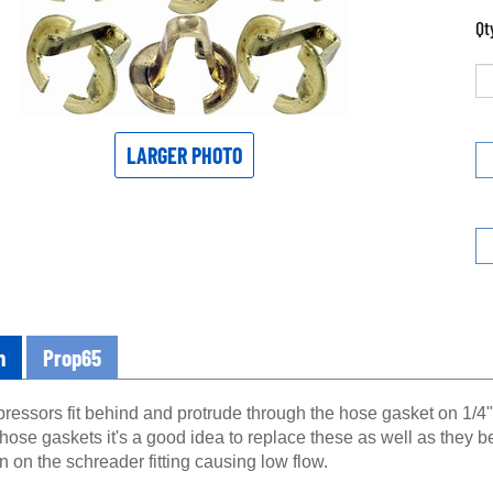
Qt
LARGER PHOTO
n
Prop65
essors fit behind and protrude through the hose gasket on 1/4" 
 hose gaskets it's a good idea to replace these as well as they
 on the schreader fitting causing low flow.