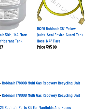
19299 Robinair 36" Yellow
ir 50lb. 1/4 Flare
Quick-Seal Enviro-Guard Tank
efrigerant Tank
Hose 1/4" Flare
67
Price
$95.00
>
Robinair 17800B Multi Gas Recovery Recycling Unit
>
Robinair 17800B Multi Gas Recovery Recycling Unit
26 Robinair Parts Kit For Manifolds And Hoses