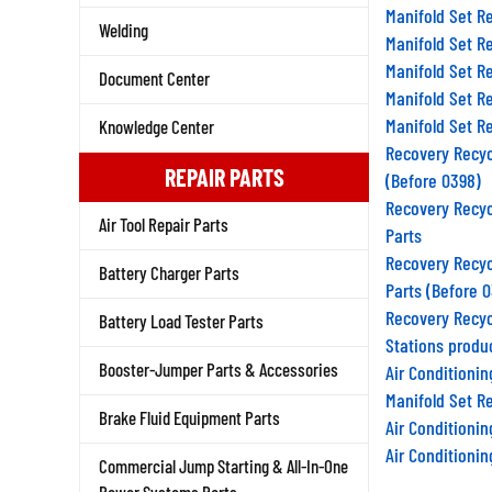
Manifold Set R
Welding
Manifold Set R
Manifold Set R
Document Center
Manifold Set R
Manifold Set R
Knowledge Center
Recovery Recyc
(Before 0398)
REPAIR PARTS
Recovery Recyc
Air Tool Repair Parts
Parts
Recovery Recyc
Battery Charger Parts
Parts (Before 
Recovery Recyc
Battery Load Tester Parts
Stations produ
Air Conditioni
Booster-Jumper Parts & Accessories
Manifold Set R
Brake Fluid Equipment Parts
Air Conditioni
Air Conditioni
Commercial Jump Starting & All-In-One