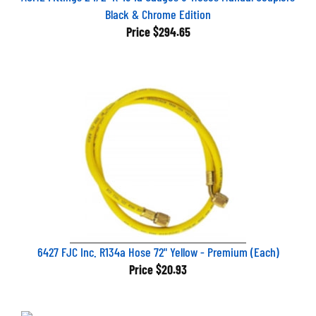
Black & Chrome Edition
Price
$294.65
6427 FJC Inc. R134a Hose 72" Yellow - Premium (Each)
Price
$20.93