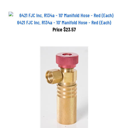
6421 FJC Inc. R134a - 10' Manifold Hose - Red (Each)
Price
$23.57