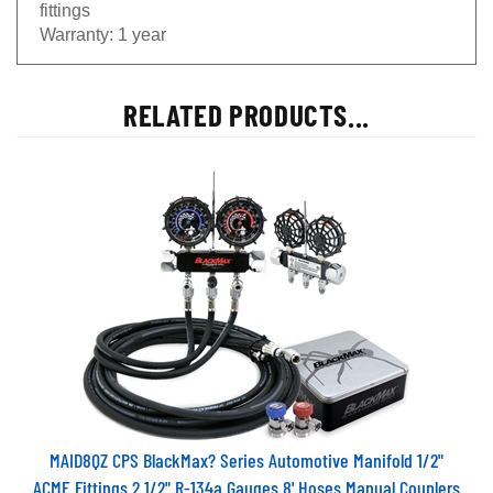
fittings
Warranty:
1 year
RELATED PRODUCTS...
MAID8QZ CPS BlackMax? Series Automotive Manifold 1/2"
ACME Fittings 2 1/2" R-134a Gauges 8' Hoses Manual Couplers