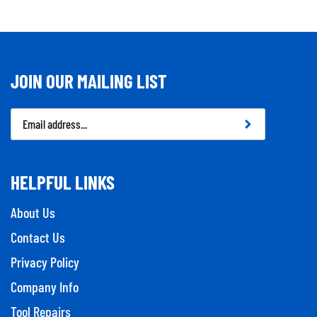
JOIN OUR MAILING LIST
Email
Address
HELPFUL LINKS
About Us
Contact Us
Privacy Policy
Company Info
Tool Repairs