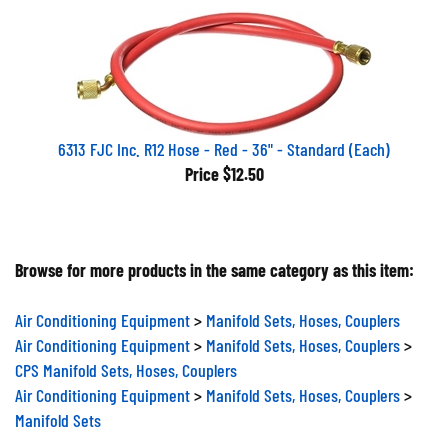
6313 FJC Inc. R12 Hose - Red - 36" - Standard (Each)
Price
$12.50
Browse for more products in the same category as this item:
Air Conditioning Equipment
>
Manifold Sets, Hoses, Couplers
Air Conditioning Equipment
>
Manifold Sets, Hoses, Couplers
>
CPS Manifold Sets, Hoses, Couplers
Air Conditioning Equipment
>
Manifold Sets, Hoses, Couplers
>
Manifold Sets