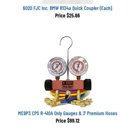
6020 FJC Inc. BMW R134a Quick Coupler (Each)
Price
$25.66
MEBP3 CPS R-410A Only Gauges & 3' Premium Hoses
Price
$99.12