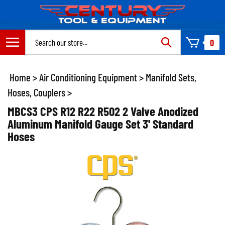
Skip
to
content
Search
0
site:
Home
>
Air Conditioning Equipment
>
Manifold Sets,
Hoses, Couplers
>
MBCS3 CPS R12 R22 R502 2 Valve Anodized
Aluminum Manifold Gauge Set 3' Standard
Hoses