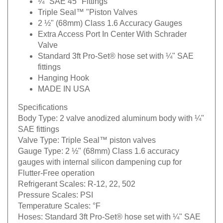
¼" SAE 45° Fittings
Triple Seal™ "Piston Valves
2 ½" (68mm) Class 1.6 Accuracy Gauges
Extra Access Port In Center With Schrader
Valve
Standard 3ft Pro-Set® hose set with ¼" SAE
fittings
Hanging Hook
MADE IN USA
Specifications
Body Type:
2 valve anodized aluminum body with ¼"
SAE fittings
Valve Type:
Triple Seal™ piston valves
Gauge Type:
2 ½" (68mm) Class 1.6 accuracy
gauges with internal silicon dampening cup for
Flutter-Free operation
Refrigerant Scales:
R-12, 22, 502
Pressure Scales:
PSI
Temperature Scales:
°F
Hoses:
Standard 3ft Pro-Set® hose set with ¼" SAE