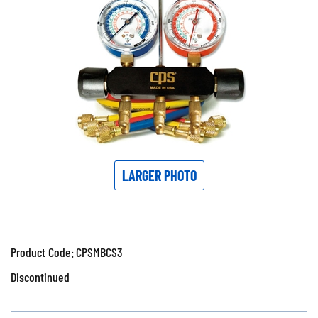
LARGER PHOTO
Product Code:
CPSMBCS3
Discontinued