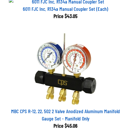
6011 FJC Inc. R134a Manual Coupler Set (Each)
Price
$43.05
MBC CPS R-12, 22, 502 2 Valve Anodized Aluminum Manifold
Gauge Set - Manifold Only
Price
$45.06