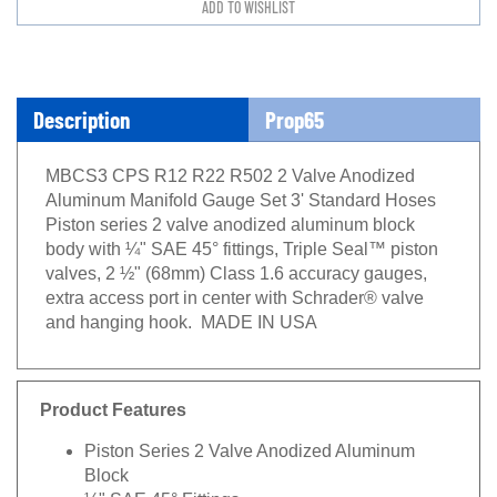
Description
Prop65
MBCS3 CPS R12 R22 R502 2 Valve Anodized
Aluminum Manifold Gauge Set 3' Standard Hoses
Piston series 2 valve anodized aluminum block
body with ¼" SAE 45° fittings, Triple Seal™ piston
valves, 2 ½" (68mm) Class 1.6 accuracy gauges,
extra access port in center with Schrader® valve
and hanging hook. MADE IN USA
Product Features
Piston Series 2 Valve Anodized Aluminum
Block