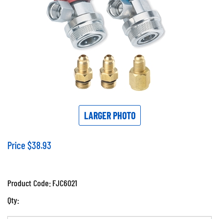
LARGER PHOTO
Price
$
38.93
Product Code:
FJC6021
Qty: