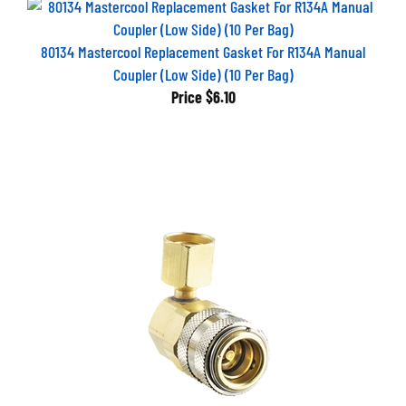
80134 Mastercool Replacement Gasket For R134A Manual
Coupler (Low Side) (10 Per Bag)
Price
$6.10