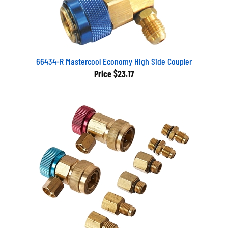
66434-R Mastercool Economy High Side Coupler
Price
$23.17