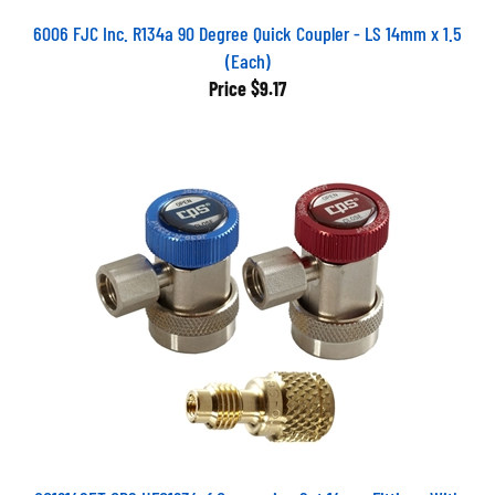
6006 FJC Inc. R134a 90 Degree Quick Coupler - LS 14mm x 1.5
(Each)
Price
$9.17
QC1214SET CPS HFO1234yf Conversion Set 14mm Fittings With