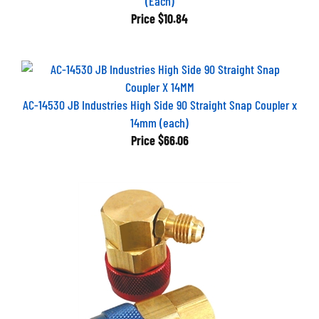
Price
$10.84
AC-14530 JB Industries High Side 90 Straight Snap Coupler x
14mm (each)
Price
$66.06