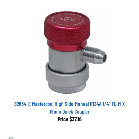
82834-E Mastercool High Side Manual R134A 1/4" FL-M X
16mm Quick Coupler
Price
$37.16