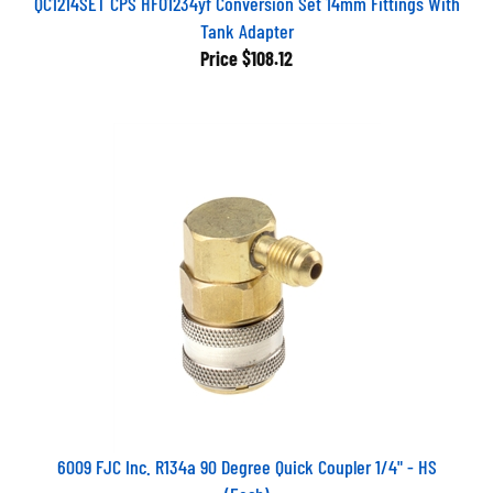
Tank Adapter
Price
$108.12
6009 FJC Inc. R134a 90 Degree Quick Coupler 1/4" - HS
(Each)