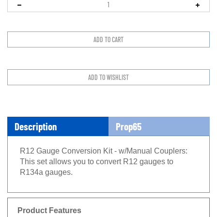
Description
Prop65
R12 Gauge Conversion Kit - w/Manual Couplers:
This set allows you to convert R12 gauges to
R134a gauges.
Product Features