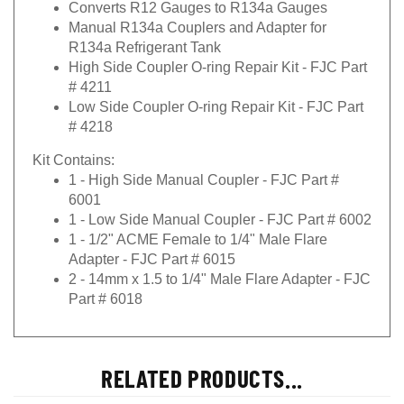
Converts R12 Gauges to R134a Gauges
Manual R134a Couplers and Adapter for
R134a Refrigerant Tank
High Side Coupler O-ring Repair Kit - FJC Part
# 4211
Low Side Coupler O-ring Repair Kit - FJC Part
# 4218
Kit Contains:
1 - High Side Manual Coupler - FJC Part #
6001
1 - Low Side Manual Coupler - FJC Part # 6002
1 - 1/2" ACME Female to 1/4" Male Flare
Adapter - FJC Part # 6015
2 - 14mm x 1.5 to 1/4" Male Flare Adapter - FJC
Part # 6018
RELATED PRODUCTS...