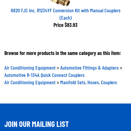
6820 FJC Inc. R1234YF Conversion Kit with Manual Couplers
(Each)
Price
$83.93
Browse for more products in the same category as this item:
Air Conditioning Equipment
>
Automotive Fittings & Adapters
>
Automotive R-134A Quick Connect Couplers
Air Conditioning Equipment
>
Manifold Sets, Hoses, Couplers
JOIN OUR MAILING LIST