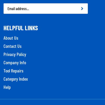
Email
Address
HELPFUL LINKS
About Us
Contact Us
Privacy Policy
Company Info
Tool Repairs
Category Index
Help