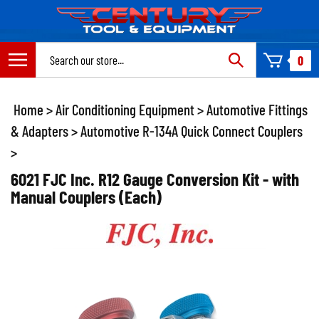
Skip
to
content
Search
0
site:
Home
>
Air Conditioning Equipment
>
Automotive Fittings
& Adapters
>
Automotive R-134A Quick Connect Couplers
>
6021 FJC Inc. R12 Gauge Conversion Kit - with
Manual Couplers (Each)