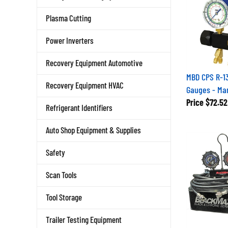
Plasma Cutting
Power Inverters
Recovery Equipment Automotive
MBD CPS R-13
Recovery Equipment HVAC
Gauges - Man
Price
$72.52
Refrigerant Identifiers
Auto Shop Equipment & Supplies
Safety
Scan Tools
Tool Storage
Trailer Testing Equipment