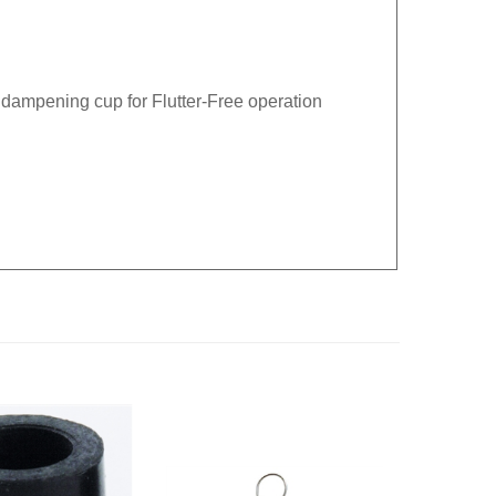
 dampening cup for Flutter-Free operation