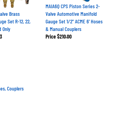
MAIA6Q CPS Piston Series 2-
alve Brass
Valve Automotive Manifold
ge Set R-12, 22,
Gauge Set 1/2" ACME 6' Hoses
d Only
& Manual Couplers
3
Price
$210.00
es, Couplers