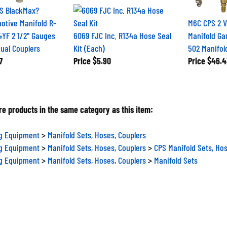
S BlackMax?
otive Manifold R-
M6C CPS 2 V
4YF 2 1/2" Gauges
6069 FJC Inc. R134a Hose Seal
Manifold Gau
ual Couplers
Kit (Each)
502 Manifol
7
Price
$5.90
Price
$46.4
e products in the same category as this item:
ng Equipment
>
Manifold Sets, Hoses, Couplers
ng Equipment
>
Manifold Sets, Hoses, Couplers
>
CPS Manifold Sets, Hos
ng Equipment
>
Manifold Sets, Hoses, Couplers
>
Manifold Sets