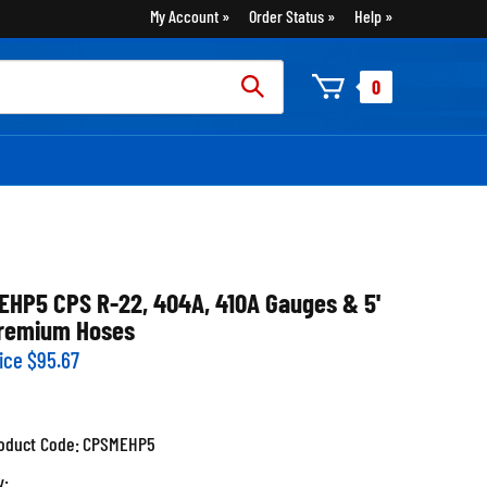
My Account
Order Status
Help
rch
0
:
EHP5 CPS R-22, 404A, 410A Gauges & 5'
remium Hoses
ice
$
95.67
oduct Code:
CPSMEHP5
y: