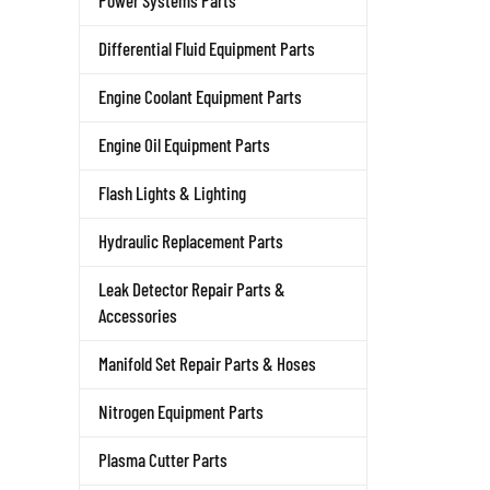
Power Systems Parts
Differential Fluid Equipment Parts
Engine Coolant Equipment Parts
Engine Oil Equipment Parts
Flash Lights & Lighting
Hydraulic Replacement Parts
Leak Detector Repair Parts &
Accessories
Manifold Set Repair Parts & Hoses
Nitrogen Equipment Parts
Plasma Cutter Parts