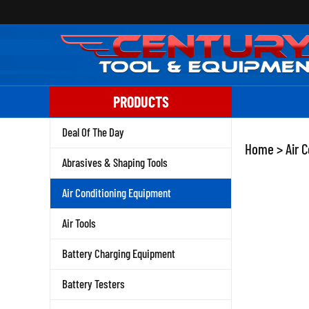
Skip
to
content
PRODUCTS
Deal Of The Day
Home
>
Air 
Abrasives & Shaping Tools
Air Conditioning Equipment
Air Tools
Battery Charging Equipment
Battery Testers