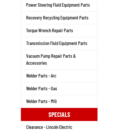
Power Steering Fluid Equipment Parts
Recovery Recycling Equipment Parts
Torque Wrench Repair Parts
Transmission Fluid Equipment Parts
Vacuum Pump Repair Parts &
Accessories
Welder Parts - Arc
Welder Parts - Gas
Welder Parts - MIG
SPECIALS
Clearance - Lincoln Electric