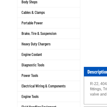
Body Shops
Cables & Clamps
Portable Power
Brake, Tire & Suspension
Heavy Duty Chargers
Engine Coolant
Diagnostic Tools
Descriptio
Power Tools
R-22, 404
Electrical Wiring & Components
fittings,
valve an
Engine Tools
Fluid Handling Equipment