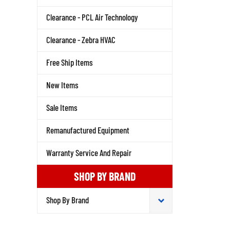
Clearance - PCL Air Technology
Clearance - Zebra HVAC
Free Ship Items
New Items
Sale Items
Remanufactured Equipment
Warranty Service And Repair
SHOP BY BRAND