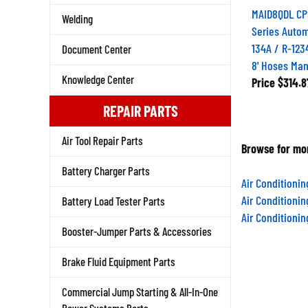
MAID8QDL CP
Welding
Series Autom
134A / R-123
Document Center
8' Hoses Man
Knowledge Center
Price
$314.8
REPAIR PARTS
Air Tool Repair Parts
Browse for mor
Battery Charger Parts
Air Conditioni
Air Conditioni
Battery Load Tester Parts
Air Conditioni
Booster-Jumper Parts & Accessories
Brake Fluid Equipment Parts
Commercial Jump Starting & All-In-One