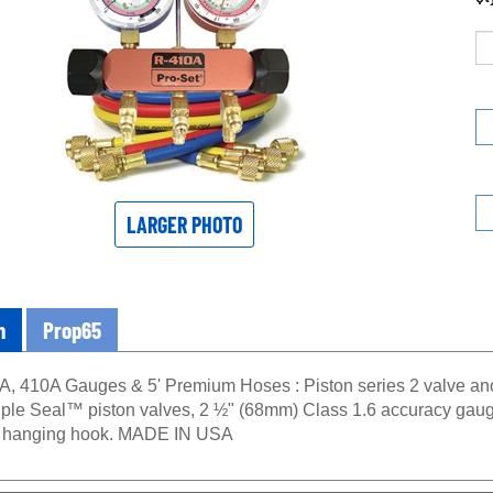
LARGER PHOTO
n
Prop65
A, 410A Gauges & 5' Premium Hoses : Piston series 2 valve a
 Triple Seal™ piston valves, 2 ½" (68mm) Class 1.6 accuracy gaug
d hanging hook. MADE IN USA