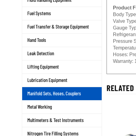
Product F
Fuel Systems
Body Type
Valve Type
Fuel Transfer & Storage Equipment
Gauge Typ
Refrigeran
Hand Tools
Pressure S
Temperatu
Leak Detection
Hoses:
Pre
Warranty:
1
Lifting Equipment
Lubrication Equipment
RELATED 
Manifold Sets, Hoses, Couplers
Metal Working
Multimeters & Test Instruments
Nitrogen Tire Filling Systems