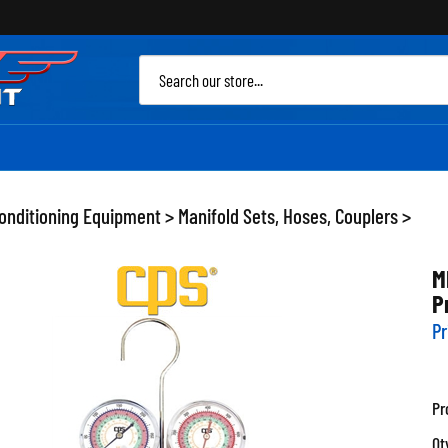
Sea
site
Conditioning Equipment
>
Manifold Sets, Hoses, Couplers
>
M
P
Pr
Pr
Qt