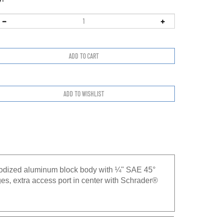
nodized aluminum block body with ¼" SAE 45°
es, extra access port in center with Schrader®