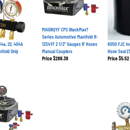
MAID8QYF CPS BlackMax?
Series Automotive Manifold R-
4a, 22, 404A
1234YF 2 1/2" Gauges 8' Hoses
6050 FJC In
ifold Only
Manual Couplers
Hose Seal (
Price
$288.38
Price
$5.52