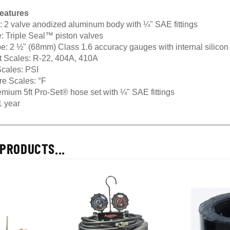
eatures
:
2 valve anodized aluminum body with ¼" SAE fittings
:
Triple Seal™ piston valves
e:
2 ½" (68mm) Class 1.6 accuracy gauges with internal silicon
t Scales:
R-22, 404A, 410A
cales:
PSI
re Scales:
°F
mium 5ft Pro-Set® hose set with ¼" SAE fittings
 year
PRODUCTS...