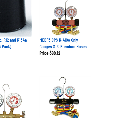
c. R12 and R134a
MEBP3 CPS R-410A Only
5 Pack)
Gauges & 3' Premium Hoses
Price
$99.12