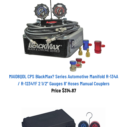
MAID8QDL CPS BlackMax? Series Automotive Manifold R-134A
/ R-1234YF 2 1/2" Gauges 8' Hoses Manual Couplers
Price
$314.87