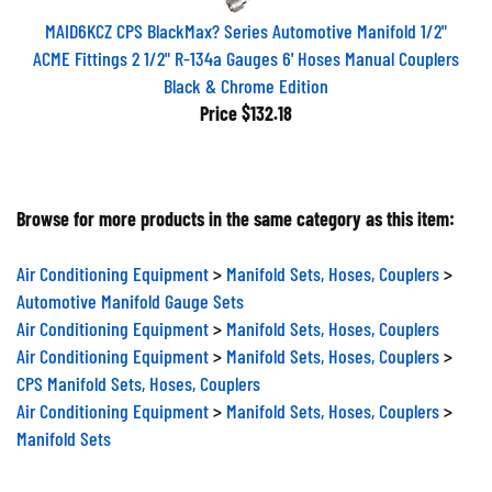
MAID6KCZ CPS BlackMax? Series Automotive Manifold 1/2"
ACME Fittings 2 1/2" R-134a Gauges 6' Hoses Manual Couplers
Black & Chrome Edition
Price
$132.18
Browse for more products in the same category as this item:
Air Conditioning Equipment
>
Manifold Sets, Hoses, Couplers
>
Automotive Manifold Gauge Sets
Air Conditioning Equipment
>
Manifold Sets, Hoses, Couplers
Air Conditioning Equipment
>
Manifold Sets, Hoses, Couplers
>
CPS Manifold Sets, Hoses, Couplers
Air Conditioning Equipment
>
Manifold Sets, Hoses, Couplers
>
Manifold Sets