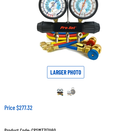
LARGER PHOTO
Price
$
277.32
Product Code:
CPSMT7I7A6Q