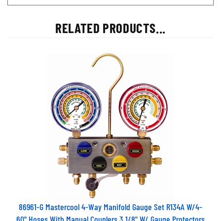
RELATED PRODUCTS...
86961-G Mastercool 4-Way Manifold Gauge Set R134A W/4-
60" Hoses With Manual Couplers 3 1/8" W/ Gauge Protectors