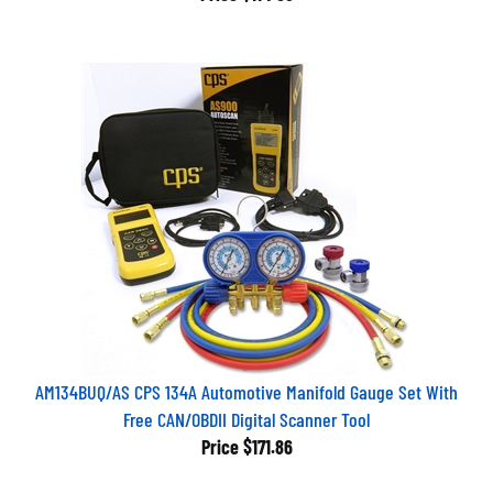
AM134BUQ/AS CPS 134A Automotive Manifold Gauge Set With
Free CAN/OBDII Digital Scanner Tool
Price
$171.86