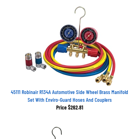
45111 Robinair R134A Automotive Side Wheel Brass Manifold
Set With Enviro-Guard Hoses And Couplers
Price
$262.81