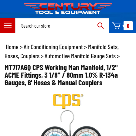
Skip
to
content
Search
0
site:
Home
>
Air Conditioning Equipment
>
Manifold Sets,
Hoses, Couplers
>
Automotive Manifold Gauge Sets
>
MT7I7A6Q CPS Working Man Manifold, 1/2"
ACME Fittings, 3 1/8" / 80mm 1.0% R-134a
Gauges, 6' Hoses & Manual Couplers