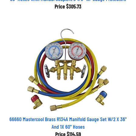
Price
$305.73
66660 Mastercool Brass R134A Manifold Gauge Set W/2 X 36"
And 1X 60" Hoses
Price
$114.59