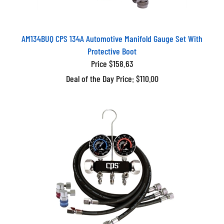
AM134BUQ CPS 134A Automotive Manifold Gauge Set With
Protective Boot
Price $158.63
Deal of the Day Price: $110.00