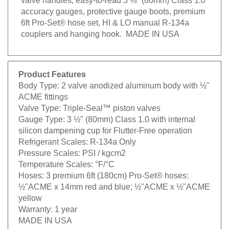
accuracy gauges, protective gauge boots, premium
6ft Pro-Set® hose set, HI & LO manual R-134a
couplers and hanging hook. MADE IN USA
Product Features
Body Type:
2 valve anodized aluminum body with ½"
ACME fittings
Valve Type:
Triple-Seal™ piston valves
Gauge Type:
3 ½" (80mm) Class 1.0 with internal
silicon dampening cup for Flutter-Free operation
Refrigerant Scales:
R-134a Only
Pressure Scales:
PSI / kgcm2
Temperature Scales:
°F/°C
Hoses:
3 premium 6ft (180cm) Pro-Set® hoses:
½"ACME x 14mm red and blue; ½"ACME x ½"ACME
yellow
Warranty:
1 year
MADE IN USA