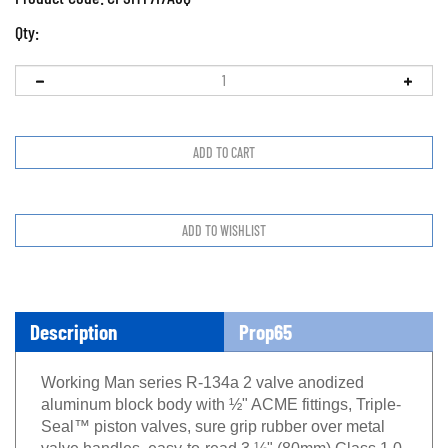
Qty:
Description
Prop65
Working Man series R-134a 2 valve anodized
aluminum block body with ½" ACME fittings, Triple-
Seal™ piston valves, sure grip rubber over metal
valve handles, easy-to-read 3 ⅛" (80mm) Class 1.0