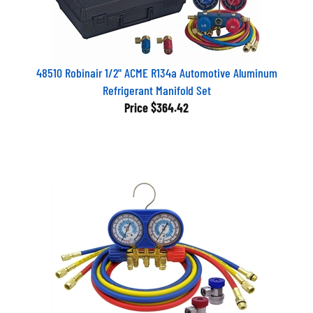
48510 Robinair 1/2" ACME R134a Automotive Aluminum
Refrigerant Manifold Set
Price
$364.42