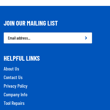
JOIN OUR MAILING LIST
Email
Address
HELPFUL LINKS
About Us
Contact Us
Privacy Policy
Company Info
Tool Repairs
Category Index