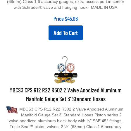
with Schrader® valve and hanging hook. MADE IN USA
Price
$
45.06
Add To Cart
MBCS3 CPS R12 R22 R502 2 Valve Anodized Aluminum
Manifold Gauge Set 3' Standard Hoses
MBCS3 CPS R12 R22 R502 2 Valve Anodized Aluminum
Manifold Gauge Set 3' Standard Hoses Piston series 2
valve anodized aluminum block body with ¼" SAE 45° fittings,
Triple Seal™ piston valves, 2 ½" (68mm) Class 1.6 accuracy
gauges, extra access port in center with Schrader® valve and