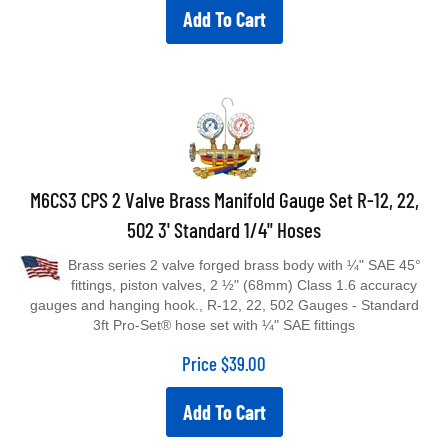
Add To Cart
M6CS3 CPS 2 Valve Brass Manifold Gauge Set R-12, 22,
502 3' Standard 1/4" Hoses
Brass series 2 valve forged brass body with ¼" SAE 45°
fittings, piston valves, 2 ½" (68mm) Class 1.6 accuracy
gauges and hanging hook., R-12, 22, 502 Gauges - Standard
3ft Pro-Set® hose set with ¼" SAE fittings
Price
$
39.00
Add To Cart