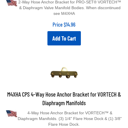
& Diaphragm Valve Manifold Bodies. When discontinued
see M4XHA
Price
$
14.96
Add To Cart
M4XHA CPS 4-Way Hose Anchor Bracket for VORTECH &
Diaphragm Manifolds
4-Way Hose Anchor Bracket for VORTECH™ &
Diaphragm Manifolds. (3) 1/4" Flare Hose Dock & (1) 3/8"
Flare Hose Dock.