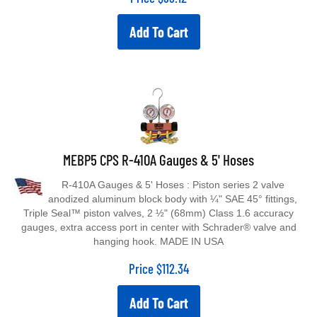
Add To Cart
MEBP5 CPS R-410A Gauges & 5' Hoses
R-410A Gauges & 5' Hoses : Piston series 2 valve
anodized aluminum block body with ¼" SAE 45° fittings,
Triple Seal™ piston valves, 2 ½" (68mm) Class 1.6 accuracy
gauges, extra access port in center with Schrader® valve and
hanging hook. MADE IN USA
Price
$
112.34
Add To Cart