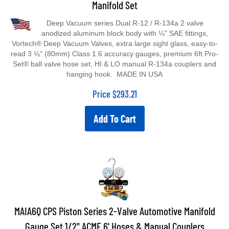
Deep Vacuum series Dual R-12 / R-134a 2 valve
anodized aluminum block body with ¼" SAE fittings,
Vortech® Deep Vacuum Valves, extra large sight glass, easy-to-
read 3 ⅛" (80mm) Class 1.6 accuracy gauges, premium 6ft Pro-
Set® ball valve hose set, HI & LO manual R-134a couplers and
hanging hook. MADE IN USA
Price
$
293.21
Add To Cart
MAIA6Q CPS Piston Series 2-Valve Automotive Manifold
Gauge Set 1/2" ACME 6' Hoses & Manual Couplers