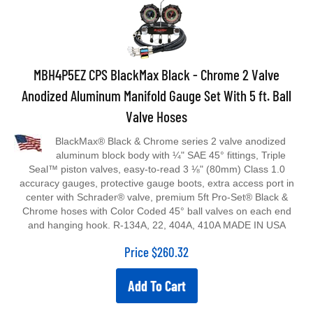
MBH4P5EZ CPS BlackMax Black - Chrome 2 Valve
Anodized Aluminum Manifold Gauge Set With 5 ft. Ball
Valve Hoses
BlackMax® Black & Chrome series 2 valve anodized
aluminum block body with ¼" SAE 45° fittings, Triple
Seal™ piston valves, easy-to-read 3 ⅛" (80mm) Class 1.0
accuracy gauges, protective gauge boots, extra access port in
center with Schrader® valve, premium 5ft Pro-Set® Black &
Chrome hoses with Color Coded 45° ball valves on each end
and hanging hook. R-134A, 22, 404A, 410A MADE IN USA
Price
$
260.32
Add To Cart