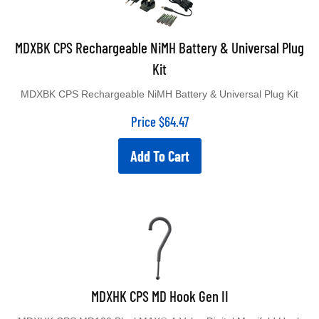
MDXBK CPS Rechargeable NiMH Battery & Universal Plug
Kit
MDXBK CPS Rechargeable NiMH Battery & Universal Plug Kit
Price
$
64.47
Add To Cart
MDXHK CPS MD Hook Gen II
MDXHK CPS MD100 BlackMAX® 4-Valve Digital Manifold Hook