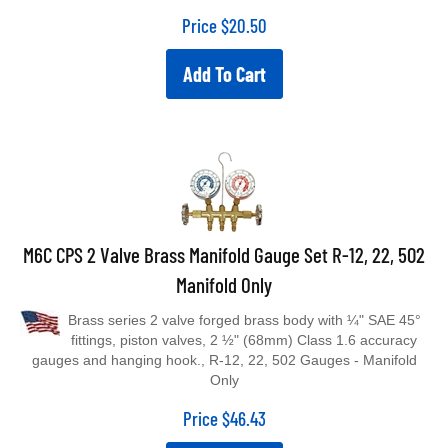
Price
$
20.50
Add To Cart
M6C CPS 2 Valve Brass Manifold Gauge Set R-12, 22, 502
Manifold Only
Brass series 2 valve forged brass body with ¼" SAE 45°
fittings, piston valves, 2 ½" (68mm) Class 1.6 accuracy
gauges and hanging hook., R-12, 22, 502 Gauges - Manifold
Only
Price
$
46.43