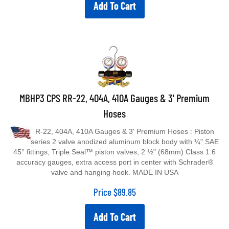
Add To Cart
MBHP3 CPS RR-22, 404A, 410A Gauges & 3' Premium
Hoses
R-22, 404A, 410A Gauges & 3' Premium Hoses : Piston
series 2 valve anodized aluminum block body with ¼" SAE
45° fittings, Triple Seal™ piston valves, 2 ½" (68mm) Class 1.6
accuracy gauges, extra access port in center with Schrader®
valve and hanging hook. MADE IN USA
Price
$
89.85
Add To Cart