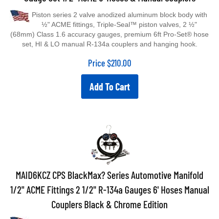
Piston series 2 valve anodized aluminum block body with
½" ACME fittings, Triple-Seal™ piston valves, 2 ½"
(68mm) Class 1.6 accuracy gauges, premium 6ft Pro-Set® hose
set, HI & LO manual R-134a couplers and hanging hook.
Price
$
210.00
Add To Cart
MAID6KCZ CPS BlackMax? Series Automotive Manifold
1/2" ACME Fittings 2 1/2" R-134a Gauges 6' Hoses Manual
Couplers Black & Chrome Edition
BlackMax® Black & Chrome series 2 valve anodized