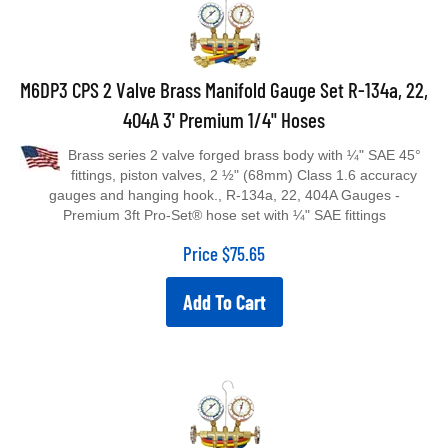
M6DP3 CPS 2 Valve Brass Manifold Gauge Set R-134a, 22,
404A 3' Premium 1/4" Hoses
Brass series 2 valve forged brass body with ¼" SAE 45°
fittings, piston valves, 2 ½" (68mm) Class 1.6 accuracy
gauges and hanging hook., R-134a, 22, 404A Gauges -
Premium 3ft Pro-Set® hose set with ¼" SAE fittings
Price
$
75.65
Add To Cart