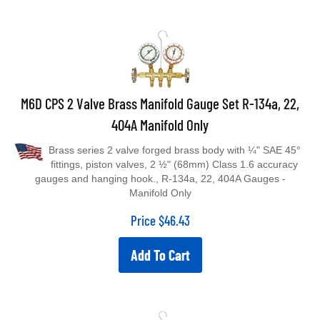
M6D CPS 2 Valve Brass Manifold Gauge Set R-134a, 22,
404A Manifold Only
Brass series 2 valve forged brass body with ¼" SAE 45°
fittings, piston valves, 2 ½" (68mm) Class 1.6 accuracy
gauges and hanging hook., R-134a, 22, 404A Gauges -
Manifold Only
Price
$
46.43
Add To Cart