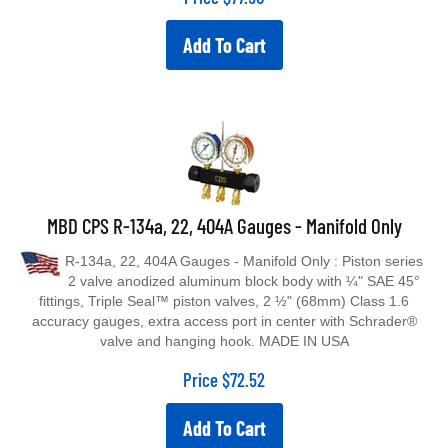
Add To Cart
MBD CPS R-134a, 22, 404A Gauges - Manifold Only
R-134a, 22, 404A Gauges - Manifold Only : Piston series
2 valve anodized aluminum block body with ¼" SAE 45°
fittings, Triple Seal™ piston valves, 2 ½" (68mm) Class 1.6
accuracy gauges, extra access port in center with Schrader®
valve and hanging hook. MADE IN USA
Price
$
72.52
Add To Cart