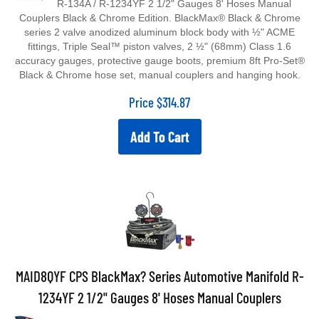
Couplers Black & Chrome Edition. BlackMax® Black & Chrome
series 2 valve anodized aluminum block body with ½" ACME
fittings, Triple Seal™ piston valves, 2 ½" (68mm) Class 1.6
accuracy gauges, protective gauge boots, premium 8ft Pro-Set®
Black & Chrome hose set, manual couplers and hanging hook.
Price
$
314.87
Add To Cart
MAID8QYF CPS BlackMax? Series Automotive Manifold R-
1234YF 2 1/2" Gauges 8' Hoses Manual Couplers
MAID8QYF CPS BlackMax™ Series Automotive Manifold