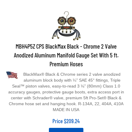
MBH4P5Z CPS BlackMax Black - Chrome 2 Valve
Anodized Aluminum Manifold Gauge Set With 5 ft.
Premium Hoses
BlackMax® Black & Chrome series 2 valve anodized
aluminum block body with ¼" SAE 45° fittings, Triple
Seal™ piston valves, easy-to-read 3 ⅛" (80mm) Class 1.0
accuracy gauges, protective gauge boots, extra access port in
center with Schrader® valve, premium 5ft Pro-Set® Black &
Chrome hose set and hanging hook. R-134A, 22, 404A, 410A
MADE IN USA
Price
$
209.24