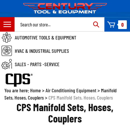
Skip
to
content
Search
0
site:
AUTOMOTIVE TOOLS & EQUIPMENT
HVAC & INDUSTRIAL SUPPLIES
SALES - PARTS -SERVICE
You are here:
Home
>
Air Conditioning Equipment
>
Manifold
Sets, Hoses, Couplers
>
CPS Manifold Sets, Hoses, Couplers
CPS Manifold Sets, Hoses,
Couplers