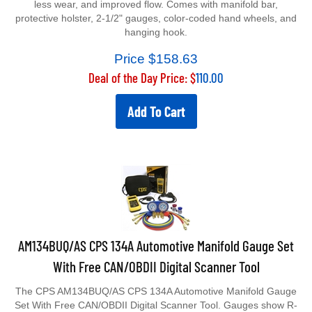
protective holster, 2-1/2" gauges, color-coded hand wheels, and
hanging hook.
Price $
158.63
Deal of the Day Price: $
110.00
Add To Cart
AM134BUQ/AS CPS 134A Automotive Manifold Gauge Set
With Free CAN/OBDII Digital Scanner Tool
The CPS AM134BUQ/AS CPS 134A Automotive Manifold Gauge
Set With Free CAN/OBDII Digital Scanner Tool. Gauges show R-