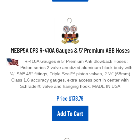
MEBP5A CPS R-410A Gauges & 5' Premium ABB Hoses
R-410A Gauges & 5' Premium Anti Blowback Hoses :
Piston series 2 valve anodized aluminum block body with
¼" SAE 45° fittings, Triple Seal™ piston valves, 2 ½" (68mm)
Class 1.6 accuracy gauges, extra access port in center with
Schrader® valve and hanging hook. MADE IN USA
Price
$
138.79
Add To Cart