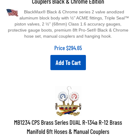
BlackMax® Black & Chrome series 2 valve anodized
aluminum block body with ½" ACME fittings, Triple Seal™
piston valves, 2 ½" (68mm) Class 1.6 accuracy gauges,
protective gauge boots, premium 8ft Pro-Set® Black & Chrome
hose set, manual couplers and hanging hook.
Price
$
294.65
Add To Cart
MB1234 CPS Brass Series DUAL R-134a R-12 Brass
Manifold 6ft Hoses & Manual Couplers