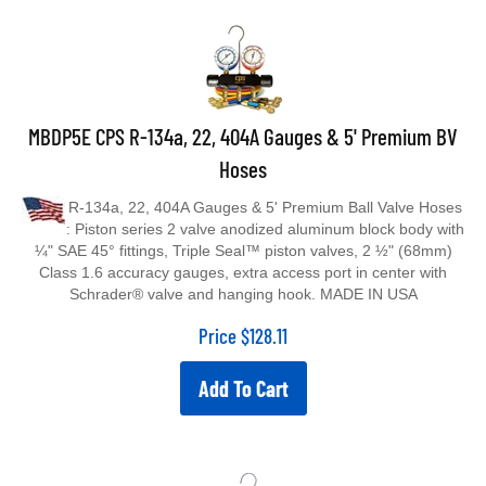
MBDP5E CPS R-134a, 22, 404A Gauges & 5' Premium BV
Hoses
R-134a, 22, 404A Gauges & 5' Premium Ball Valve Hoses
: Piston series 2 valve anodized aluminum block body with
¼" SAE 45° fittings, Triple Seal™ piston valves, 2 ½" (68mm)
Class 1.6 accuracy gauges, extra access port in center with
Schrader® valve and hanging hook. MADE IN USA
Price
$
128.11
Add To Cart