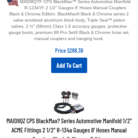
R-1234YF 2 1/2" Gauges 8' Hoses Manual Couplers
Black & Chrome Edition. BlackMax® Black & Chrome series 2
valve anodized aluminum block body, Triple Seal™ piston
valves, 2 ½" (68mm) Class 1.6 accuracy gauges, protective
gauge boots, premium 8ft Pro-Set® Black & Chrome hose set,
manual couplers and hanging hook.
Price
$
288.38
Add To Cart
MAID8QZ CPS BlackMax? Series Automotive Manifold 1/2"
ACME Fittings 2 1/2" R-134a Gauges 8' Hoses Manual
Couplers Black & Chrome Edition