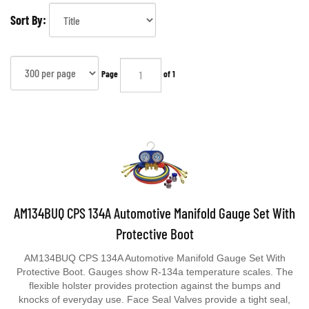
Sort By:
Page
of 1
AM134BUQ CPS 134A Automotive Manifold Gauge Set With
Protective Boot
AM134BUQ CPS 134A Automotive Manifold Gauge Set With
Protective Boot. Gauges show R-134a temperature scales. The
flexible holster provides protection against the bumps and
knocks of everyday use. Face Seal Valves provide a tight seal,
less wear, and improved flow. Comes with manifold bar,