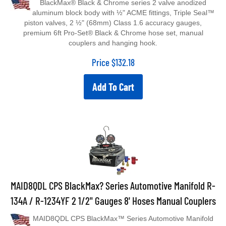
aluminum block body with ½" ACME fittings, Triple Seal™
piston valves, 2 ½" (68mm) Class 1.6 accuracy gauges,
premium 6ft Pro-Set® Black & Chrome hose set, manual
couplers and hanging hook.
Price
$
132.18
Add To Cart
MAID8QDL CPS BlackMax? Series Automotive Manifold R-
134A / R-1234YF 2 1/2" Gauges 8' Hoses Manual Couplers
MAID8QDL CPS BlackMax™ Series Automotive Manifold
R-134A / R-1234YF 2 1/2" Gauges 8' Hoses Manual