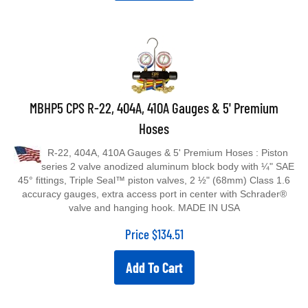
MBHP5 CPS R-22, 404A, 410A Gauges & 5' Premium
Hoses
R-22, 404A, 410A Gauges & 5' Premium Hoses : Piston
series 2 valve anodized aluminum block body with ¼" SAE
45° fittings, Triple Seal™ piston valves, 2 ½" (68mm) Class 1.6
accuracy gauges, extra access port in center with Schrader®
valve and hanging hook. MADE IN USA
Price
$
134.51
Add To Cart