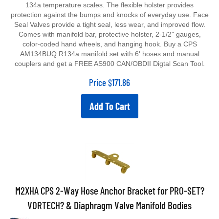
134a temperature scales. The flexible holster provides
protection against the bumps and knocks of everyday use. Face
Seal Valves provide a tight seal, less wear, and improved flow.
Comes with manifold bar, protective holster, 2-1/2" gauges,
color-coded hand wheels, and hanging hook. Buy a CPS
AM134BUQ R134a manifold set with 6' hoses and manual
couplers and get a FREE AS900 CAN/OBDII Digtal Scan Tool.
Price
$
171.86
Add To Cart
M2XHA CPS 2-Way Hose Anchor Bracket for PRO-SET?
VORTECH? & Diaphragm Valve Manifold Bodies
2-Way Hose Anchor Bracket for PRO-SET® VORTECH™