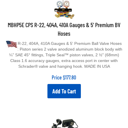
MBHP5E CPS R-22, 404A, 410A Gauges & 5' Premium BV
Hoses
R-22, 404A, 410A Gauges & 5' Premium Ball Valve Hoses
: Piston series 2 valve anodized aluminum block body with
¼" SAE 45° fittings, Triple Seal™ piston valves, 2 ½" (68mm)
Class 1.6 accuracy gauges, extra access port in center with
Schrader® valve and hanging hook. MADE IN USA
Price
$
177.80
Add To Cart