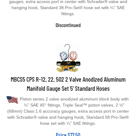
hanging hook, Standard 3ft Pro-Set® hose set with ¼" SAE
fittings.
Discontinued
MBCS5 CPS R-12, 22, 502 2 Valve Anodized Aluminum
Manifold Gauge Set 5' Standard Hoses
Piston series 2 valve anodized aluminum block body with
¼" SAE 45° fittings, Triple Seal™ piston valves, 2 ½"
(68mm) Class 1.6 accuracy gauges, extra access port in center
with Schrader® valve and hanging hook, Standard 5ft Pro-Set®
hose set with ¼" SAE fittings.
Price
$
77.50