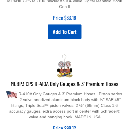
Gen II
Price
$
33.18
Add To Cart
MEBP3 CPS R-410A Only Gauges & 3' Premium Hoses
R-410A Only Gauges & 3' Premium Hoses : Piston series
2 valve anodized aluminum block body with ¼" SAE 45°
fittings, Triple Seal™ piston valves, 2 ½" (68mm) Class 1.6
accuracy gauges, extra access port in center with Schrader®
valve and hanging hook. MADE IN USA
Price
$
99.12