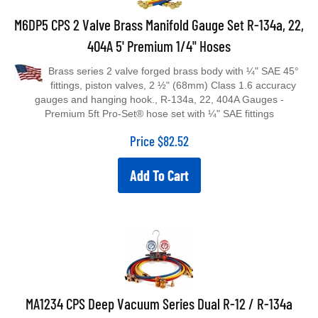
M6DP5 CPS 2 Valve Brass Manifold Gauge Set R-134a, 22,
404A 5' Premium 1/4" Hoses
Brass series 2 valve forged brass body with ¼" SAE 45°
fittings, piston valves, 2 ½" (68mm) Class 1.6 accuracy
gauges and hanging hook., R-134a, 22, 404A Gauges -
Premium 5ft Pro-Set® hose set with ¼" SAE fittings
Price
$
82.52
Add To Cart
MA1234 CPS Deep Vacuum Series Dual R-12 / R-134a
Manifold Set