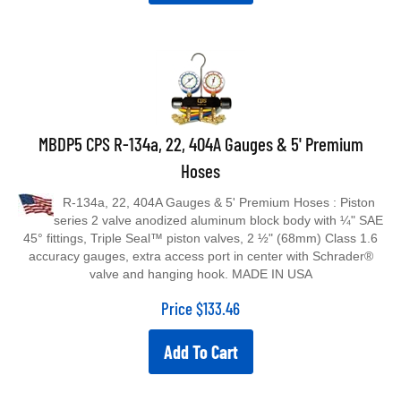
MBDP5 CPS R-134a, 22, 404A Gauges & 5' Premium
Hoses
R-134a, 22, 404A Gauges & 5' Premium Hoses : Piston
series 2 valve anodized aluminum block body with ¼" SAE
45° fittings, Triple Seal™ piston valves, 2 ½" (68mm) Class 1.6
accuracy gauges, extra access port in center with Schrader®
valve and hanging hook. MADE IN USA
Price
$
133.46
Add To Cart