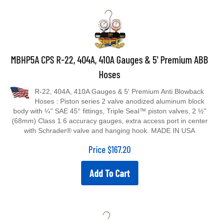
MBHP5A CPS R-22, 404A, 410A Gauges & 5' Premium ABB
Hoses
R-22, 404A, 410A Gauges & 5' Premium Anti Blowback
Hoses : Piston series 2 valve anodized aluminum block
body with ¼" SAE 45° fittings, Triple Seal™ piston valves, 2 ½"
(68mm) Class 1.6 accuracy gauges, extra access port in center
with Schrader® valve and hanging hook. MADE IN USA
Price
$
167.20
Add To Cart