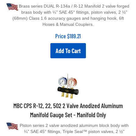
Brass series DUAL R-134a / R-12 Manifold 2 valve forged
brass body with ¼" SAE 45° fittings, piston valves, 2 ½"
(68mm) Class 1.6 accuracy gauges and hanging hook, 6ft
Hoses & Manual Couplers.
Price
$
189.21
Add To Cart
MBC CPS R-12, 22, 502 2 Valve Anodized Aluminum
Manifold Gauge Set - Manifold Only
Piston series 2 valve anodized aluminum block body with
¼" SAE 45° fittings, Triple Seal™ piston valves, 2 ½"
(68mm) Class 1.6 accuracy gauges, extra access port in center