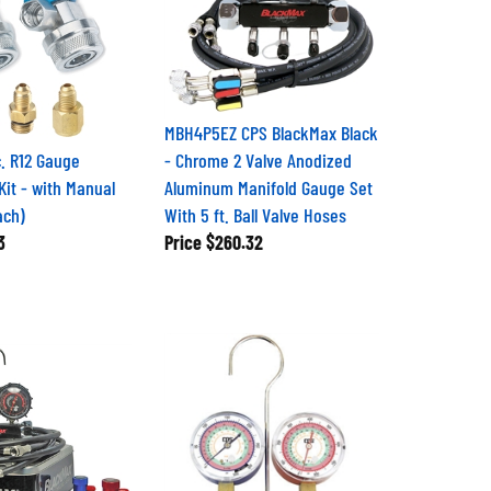
MBH4P5EZ CPS BlackMax Black
c. R12 Gauge
- Chrome 2 Valve Anodized
Kit - with Manual
Aluminum Manifold Gauge Set
ach)
With 5 ft. Ball Valve Hoses
3
Price
$260.32