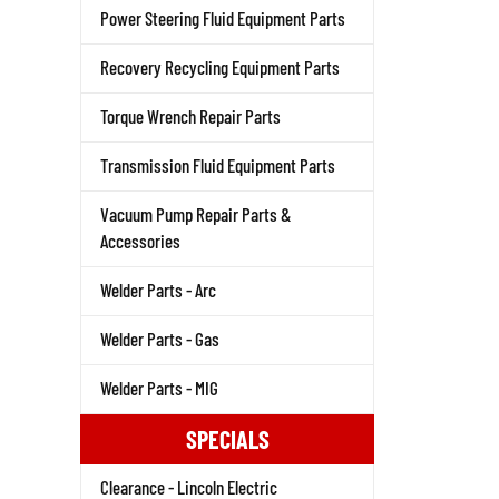
Power Steering Fluid Equipment Parts
Recovery Recycling Equipment Parts
Torque Wrench Repair Parts
Transmission Fluid Equipment Parts
Vacuum Pump Repair Parts &
Accessories
Welder Parts - Arc
Welder Parts - Gas
Welder Parts - MIG
SPECIALS
Clearance - Lincoln Electric