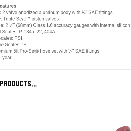
eatures
:
2 valve anodized aluminum body with ¼" SAE fittings
:
Triple Seal™ piston valves
e:
2 ½" (68mm) Class 1.6 accuracy gauges with internal silicon
t Scales:
R-134a, 22, 404A
cales:
PSI
re Scales:
°F
mium 5ft Pro-Set® hose set with ¼" SAE fittings
 year
PRODUCTS...