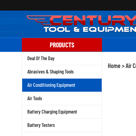
Skip
to
content
PRODUCTS
Deal Of The Day
Home
>
Air 
Abrasives & Shaping Tools
Air Conditioning Equipment
Air Tools
Battery Charging Equipment
Battery Testers