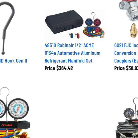
48510 Robinair 1/2" ACME
6021 FJC In
R134a Automotive Aluminum
Conversion 
D Hook Gen II
Refrigerant Manifold Set
Couplers (E
Price
$364.42
Price
$38.9