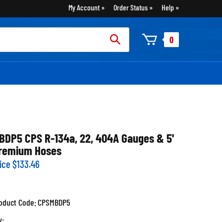
My Account
Order Status
Help
rch
0
:
BDP5 CPS R-134a, 22, 404A Gauges & 5'
remium Hoses
ice
$
133.46
oduct Code:
CPSMBDP5
y: