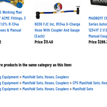
S Working Man
" ACME Fittings, 3
MAID8QYF C
 1.0% R-134a
6036 FJC Inc. R134a U-Charge
Series Auto
oses & Manual
Hose With Coupler And Gauge
1234YF 2 1/
(Each)
Manual Coup
2
Price
$11.40
Price
$288.
e products in the same category as this item:
ng Equipment
>
Manifold Sets, Hoses, Couplers
ng Equipment
>
Manifold Sets, Hoses, Couplers
>
CPS Manifold Sets, Hos
ng Equipment
>
Manifold Sets, Hoses, Couplers
>
Manifold Sets