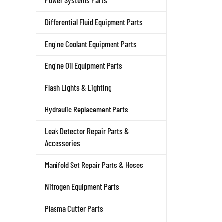
Power Systems Parts
Differential Fluid Equipment Parts
Engine Coolant Equipment Parts
Engine Oil Equipment Parts
Flash Lights & Lighting
Hydraulic Replacement Parts
Leak Detector Repair Parts &
Accessories
Manifold Set Repair Parts & Hoses
Nitrogen Equipment Parts
Plasma Cutter Parts