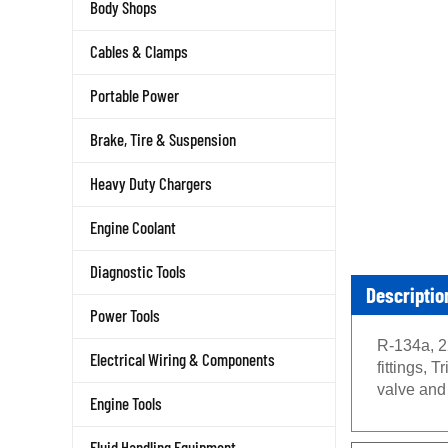
Body Shops
Cables & Clamps
Portable Power
Brake, Tire & Suspension
Heavy Duty Chargers
Engine Coolant
Diagnostic Tools
Descriptio
Power Tools
R-134a, 2
Electrical Wiring & Components
fittings,
valve an
Engine Tools
Fluid Handling Equipment