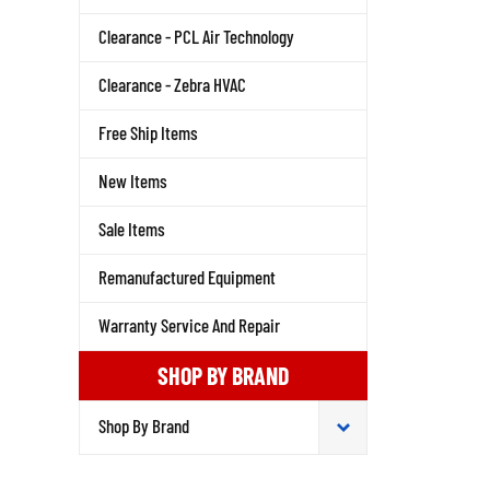
Clearance - PCL Air Technology
Clearance - Zebra HVAC
Free Ship Items
New Items
Sale Items
Remanufactured Equipment
Warranty Service And Repair
SHOP BY BRAND