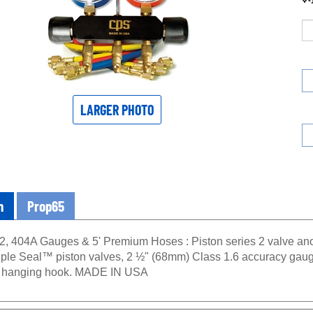
LARGER PHOTO
n
Prop65
2, 404A Gauges & 5' Premium Hoses : Piston series 2 valve a
 Triple Seal™ piston valves, 2 ½" (68mm) Class 1.6 accuracy gaug
d hanging hook. MADE IN USA