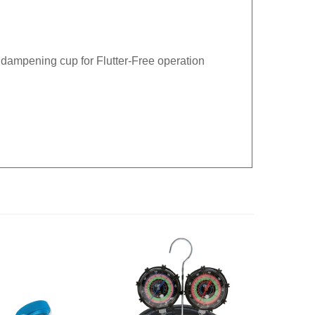
 dampening cup for Flutter-Free operation