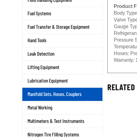
Product F
Body Type
Fuel Systems
Valve Type
Gauge Typ
Fuel Transfer & Storage Equipment
Refrigeran
Pressure S
Hand Tools
Temperatu
Hoses:
Pre
Leak Detection
Warranty:
1
Lifting Equipment
Lubrication Equipment
RELATED 
Manifold Sets, Hoses, Couplers
Metal Working
Multimeters & Test Instruments
Nitrogen Tire Filling Systems