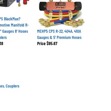
PS BlackMax?
motive Manifold R-
2" Gauges 8' Hoses
MEHP5 CPS R-22, 404A, 410A
lers
Gauges & 5' Premium Hoses
38
Price
$95.67
es, Couplers