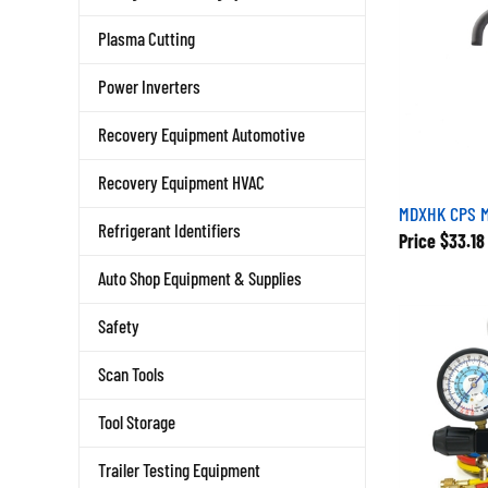
Plasma Cutting
Power Inverters
Recovery Equipment Automotive
Recovery Equipment HVAC
MDXHK CPS M
Refrigerant Identifiers
Price
$33.18
Auto Shop Equipment & Supplies
Safety
Scan Tools
Tool Storage
Trailer Testing Equipment