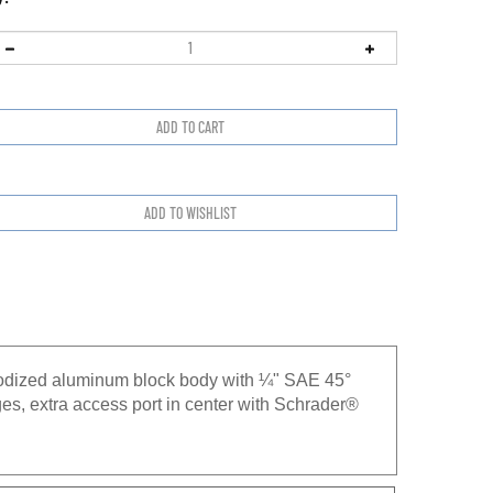
nodized aluminum block body with ¼" SAE 45°
es, extra access port in center with Schrader®