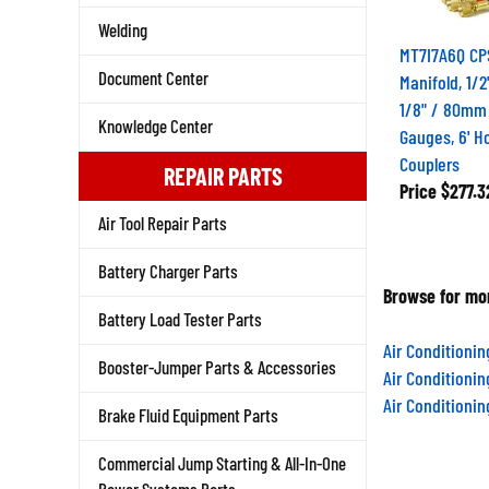
Welding
MT7I7A6Q CP
Manifold, 1/2
Document Center
1/8" / 80mm
Knowledge Center
Gauges, 6' H
Couplers
REPAIR PARTS
Price
$277.3
Air Tool Repair Parts
Battery Charger Parts
Browse for mor
Battery Load Tester Parts
Air Conditioni
Booster-Jumper Parts & Accessories
Air Conditioni
Air Conditioni
Brake Fluid Equipment Parts
Commercial Jump Starting & All-In-One