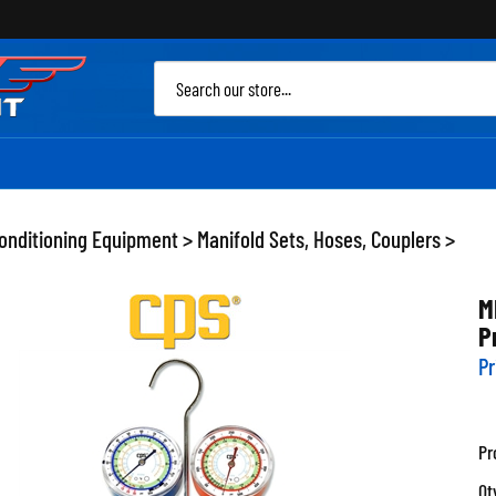
Sea
site
Conditioning Equipment
>
Manifold Sets, Hoses, Couplers
>
M
P
Pr
Pr
Qt