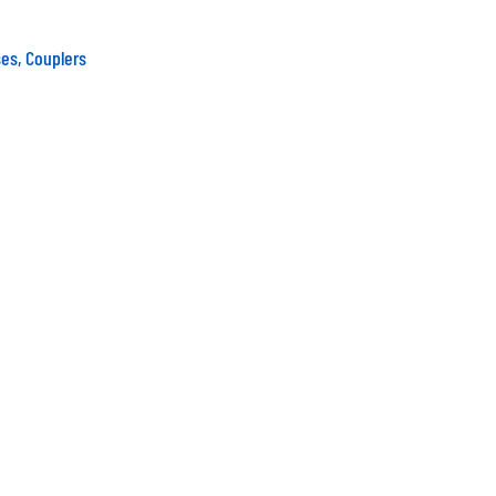
es, Couplers