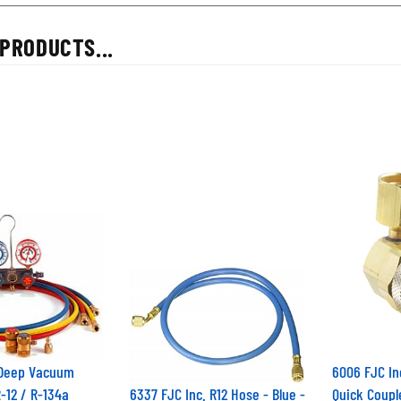
PRODUCTS...
 Deep Vacuum
6006 FJC In
R-12 / R-134a
6337 FJC Inc. R12 Hose - Blue -
Quick Coupl