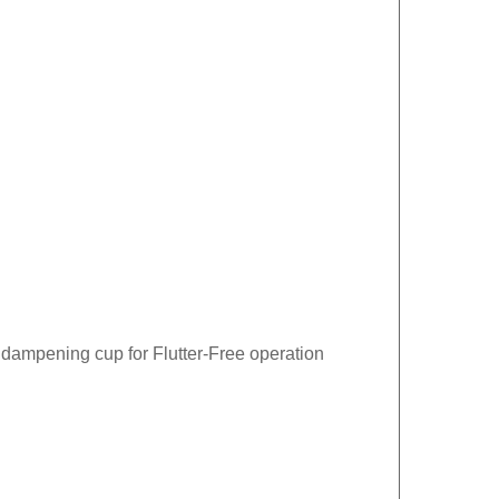
 dampening cup for Flutter-Free operation