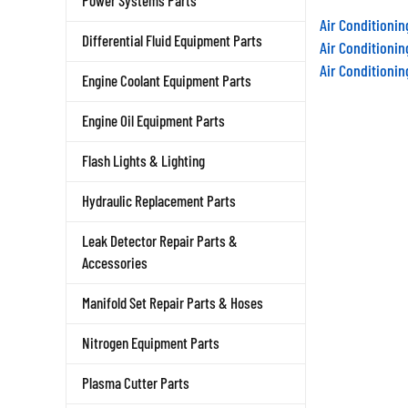
Power Systems Parts
Air Conditioni
Air Conditioni
Differential Fluid Equipment Parts
Air Conditioni
Engine Coolant Equipment Parts
Engine Oil Equipment Parts
Flash Lights & Lighting
Hydraulic Replacement Parts
Leak Detector Repair Parts &
Accessories
Manifold Set Repair Parts & Hoses
Nitrogen Equipment Parts
Plasma Cutter Parts