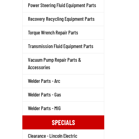
Power Steering Fluid Equipment Parts
Recovery Recycling Equipment Parts
Torque Wrench Repair Parts
Transmission Fluid Equipment Parts
Vacuum Pump Repair Parts &
Accessories
Welder Parts - Arc
Welder Parts - Gas
Welder Parts - MIG
SPECIALS
Clearance - Lincoln Electric