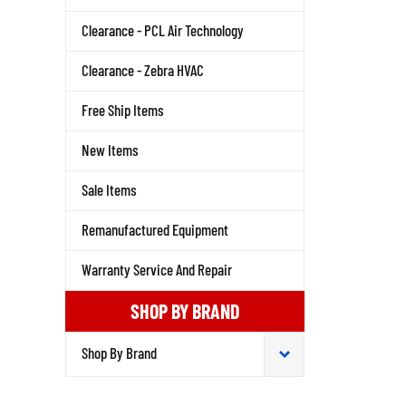
Clearance - PCL Air Technology
Clearance - Zebra HVAC
Free Ship Items
New Items
Sale Items
Remanufactured Equipment
Warranty Service And Repair
SHOP BY BRAND