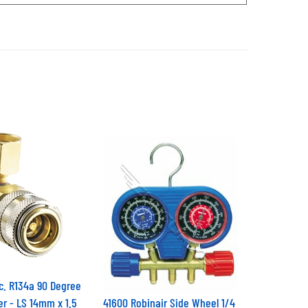
c. R134a 90 Degree
er - LS 14mm x 1.5
41600 Robinair Side Wheel 1/4