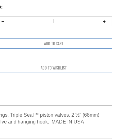
y:
ings, Triple Seal™ piston valves, 2 ½" (68mm)
® valve and hanging hook. MADE IN USA