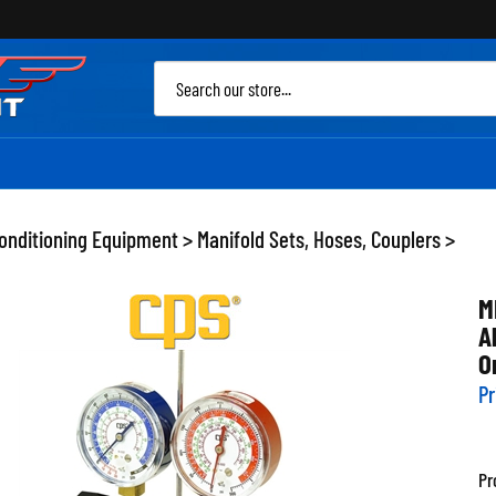
Sea
site
Conditioning Equipment
>
Manifold Sets, Hoses, Couplers
>
M
A
O
Pr
Pr