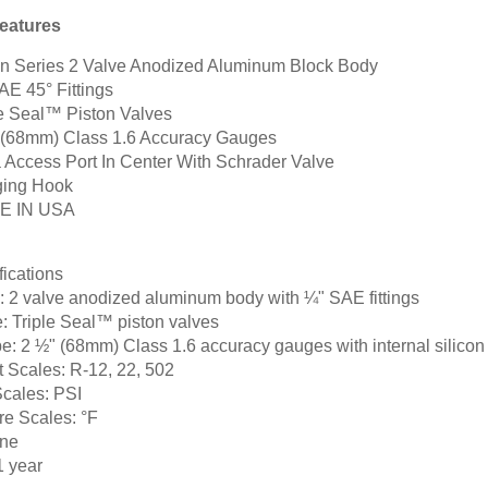
eatures
on Series 2 Valve Anodized Aluminum Block Body
AE 45° Fittings
le Seal™ Piston Valves
 (68mm) Class 1.6 Accuracy Gauges
a Access Port In Center With Schrader Valve
ing Hook
E IN USA
fications
:
2 valve anodized aluminum body with ¼" SAE fittings
:
Triple Seal™ piston valves
e:
2 ½" (68mm) Class 1.6 accuracy gauges with internal silicon
t Scales:
R-12, 22, 502
Scales:
PSI
re Scales:
°F
ne
 year