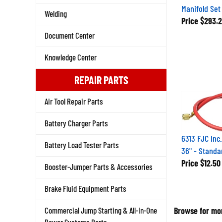
Manifold Set
Welding
Price
$293.2
Document Center
Knowledge Center
REPAIR PARTS
Air Tool Repair Parts
Battery Charger Parts
6313 FJC Inc
Battery Load Tester Parts
36" - Standa
Price
$12.50
Booster-Jumper Parts & Accessories
Brake Fluid Equipment Parts
Browse for mor
Commercial Jump Starting & All-In-One