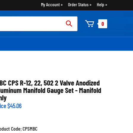
My Account
Order Status
Help
rch
0
:
BC CPS R-12, 22, 502 2 Valve Anodized
luminum Manifold Gauge Set - Manifold
nly
ice
$
45.06
oduct Code:
CPSMBC