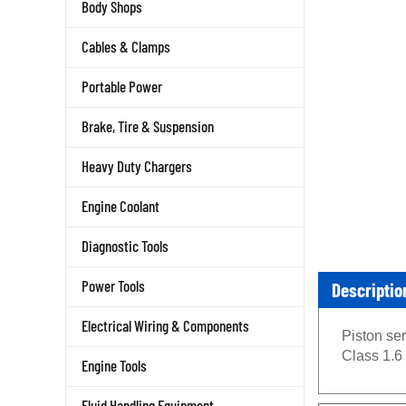
Body Shops
Cables & Clamps
Portable Power
Brake, Tire & Suspension
Heavy Duty Chargers
Engine Coolant
Diagnostic Tools
Descriptio
Power Tools
Electrical Wiring & Components
Piston se
Class 1.6
Engine Tools
Fluid Handling Equipment