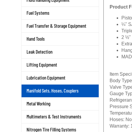
Product F
Fuel Systems
Pist
¼" S
Fuel Transfer & Storage Equipment
Trip
2 ½"
Hand Tools
Extr
Hang
Leak Detection
MAD
Lifting Equipment
Item Speci
Lubrication Equipment
Body Type
Valve Type
Manifold Sets, Hoses, Couplers
Gauge Typ
Refrigeran
Metal Working
Pressure 
Temperatu
Multimeters & Test Instruments
Hoses:
No
Warranty:
1
Nitrogen Tire Filling Systems