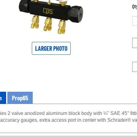
Qt
LARGER PHOTO
n
Prop65
ries 2 valve anodized aluminum block body with ¼" SAE 45° fitt
 accuracy gauges, extra access port in center with Schrader