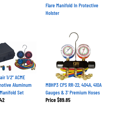
Flare Manifold In Protective
Holster
air 1/2" ACME
motive Aluminum
MBHP3 CPS RR-22, 404A, 410A
 Manifold Set
Gauges & 3' Premium Hoses
42
Price
$89.85