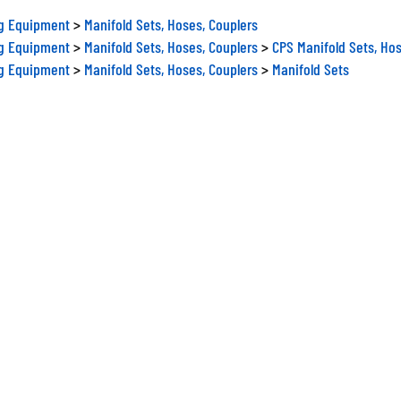
ng Equipment
>
Manifold Sets, Hoses, Couplers
ng Equipment
>
Manifold Sets, Hoses, Couplers
>
CPS Manifold Sets, Hos
ng Equipment
>
Manifold Sets, Hoses, Couplers
>
Manifold Sets