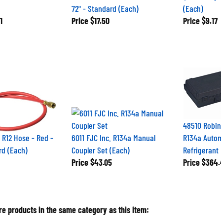
72" - Standard (Each)
(Each)
1
Price
$17.50
Price
$9.17
48510 Robin
. R12 Hose - Red -
6011 FJC Inc. R134a Manual
R134a Auto
rd (Each)
Coupler Set (Each)
Refrigerant
Price
$43.05
Price
$364.
e products in the same category as this item: