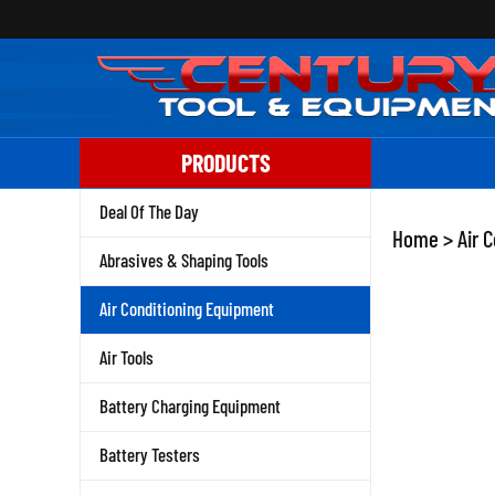
Skip
to
content
PRODUCTS
Deal Of The Day
Home
>
Air 
Abrasives & Shaping Tools
Air Conditioning Equipment
Air Tools
Battery Charging Equipment
Battery Testers