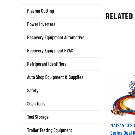
Plasma Cutting
RELATED 
Power Inverters
Recovery Equipment Automotive
Recovery Equipment HVAC
Refrigerant Identifiers
Auto Shop Equipment & Supplies
Safety
Scan Tools
Tool Storage
MA1234 CPS
Trailer Testing Equipment
Series Dual 