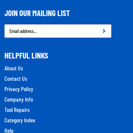
JOIN OUR MAILING LIST
Email
Address
HELPFUL LINKS
About Us
Contact Us
Privacy Policy
Company Info
Tool Repairs
Category Index
Help