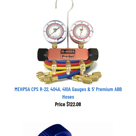
MEHP5A CPS R-22, 404A, 410A Gauges & 5' Premium ABB
Hoses
Price
$122.08