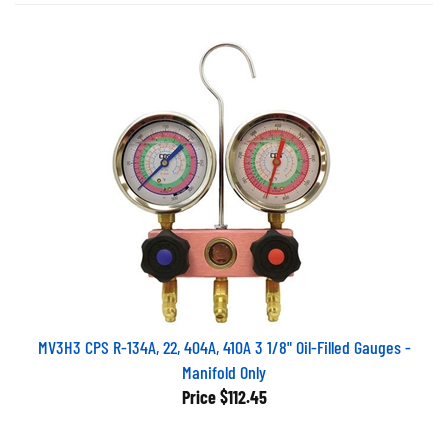
MV3H3 CPS R-134A, 22, 404A, 410A 3 1/8" Oil-Filled Gauges -
Manifold Only
Price
$112.45