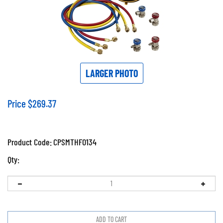
LARGER PHOTO
Price
$
269.37
Product Code:
CPSMTHFO134
Qty: