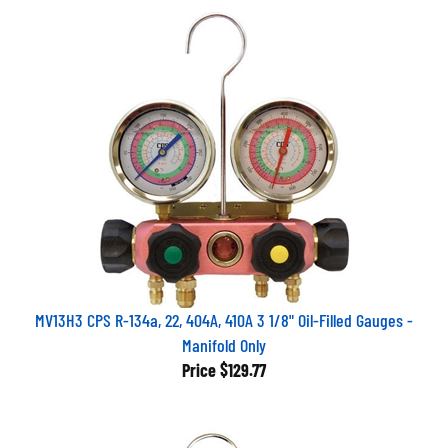
MV13H3 CPS R-134a, 22, 404A, 410A 3 1/8" Oil-Filled Gauges -
Manifold Only
Price
$129.77