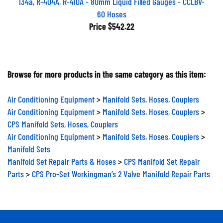
60 Hoses
Price
$542.22
Browse for more products in the same category as this item:
Air Conditioning Equipment
>
Manifold Sets, Hoses, Couplers
Air Conditioning Equipment
>
Manifold Sets, Hoses, Couplers
>
CPS Manifold Sets, Hoses, Couplers
Air Conditioning Equipment
>
Manifold Sets, Hoses, Couplers
>
Manifold Sets
Manifold Set Repair Parts & Hoses
>
CPS Manifold Set Repair
Parts
>
CPS Pro-Set Workingman’s 2 Valve Manifold Repair Parts