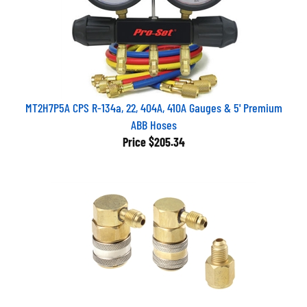
MT2H7P5A CPS R-134a, 22, 404A, 410A Gauges & 5' Premium
ABB Hoses
Price
$205.34