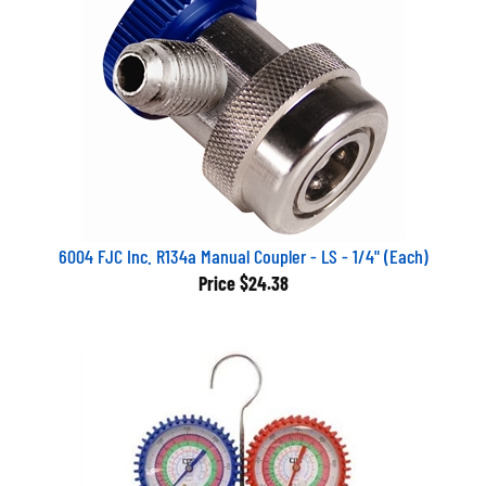
6004 FJC Inc. R134a Manual Coupler - LS - 1/4" (Each)
Price
$24.38