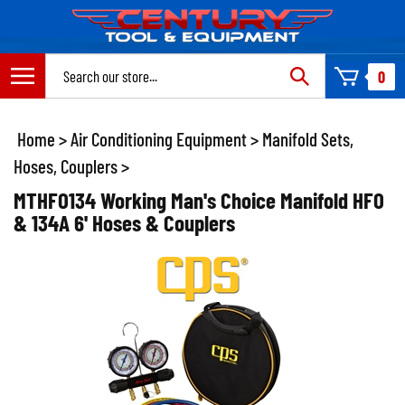
Skip
to
content
Search
0
site:
Home
>
Air Conditioning Equipment
>
Manifold Sets,
Hoses, Couplers
>
MTHFO134 Working Man's Choice Manifold HFO
& 134A 6' Hoses & Couplers