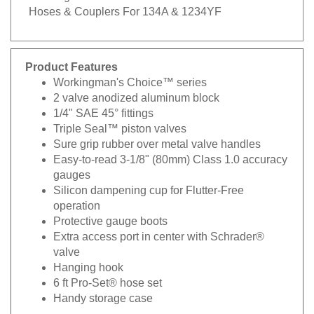
Hoses & Couplers For 134A & 1234YF
Product Features
Workingman's Choice™ series
2 valve anodized aluminum block
1/4" SAE 45° fittings
Triple Seal™ piston valves
Sure grip rubber over metal valve handles
Easy-to-read 3-1/8" (80mm) Class 1.0 accuracy
gauges
Silicon dampening cup for Flutter-Free
operation
Protective gauge boots
Extra access port in center with Schrader®
valve
Hanging hook
6 ft Pro-Set® hose set
Handy storage case