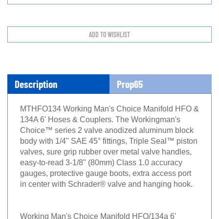
Description
Prop65
MTHFO134 Working Man's Choice Manifold HFO &
134A 6' Hoses & Couplers. The Workingman's
Choice™ series 2 valve anodized aluminum block
body with 1/4" SAE 45° fittings, Triple Seal™ piston
valves, sure grip rubber over metal valve handles,
easy-to-read 3-1/8" (80mm) Class 1.0 accuracy
gauges, protective gauge boots, extra access port
in center with Schrader® valve and hanging hook.
Working Man's Choice Manifold HFO/134a 6'