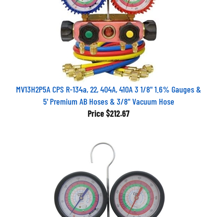
MV13H2P5A CPS R-134a, 22, 404A, 410A 3 1/8" 1.6% Gauges &
5' Premium AB Hoses & 3/8" Vacuum Hose
Price
$212.67