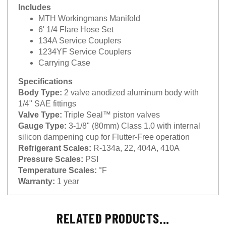
Includes
MTH Workingmans Manifold
6' 1/4 Flare Hose Set
134A Service Couplers
1234YF Service Couplers
Carrying Case
Specifications
Body Type:
2 valve anodized aluminum body with
1/4" SAE fittings
Valve Type:
Triple Seal™ piston valves
Gauge Type:
3-1/8" (80mm) Class 1.0 with internal
silicon dampening cup for Flutter-Free operation
Refrigerant Scales:
R-134a, 22, 404A, 410A
Pressure Scales:
PSI
Temperature Scales:
°F
Warranty:
1 year
RELATED PRODUCTS...