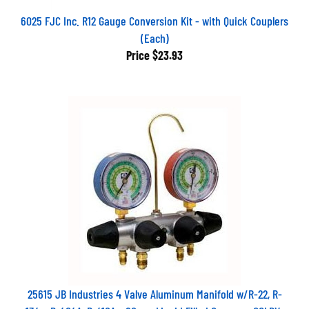
6025 FJC Inc. R12 Gauge Conversion Kit - with Quick Couplers
(Each)
Price
$23.93
25615 JB Industries 4 Valve Aluminum Manifold w/R-22, R-
134a, R-404A, R-410A - 80mm Liquid Filled Gauges - CCLBV-