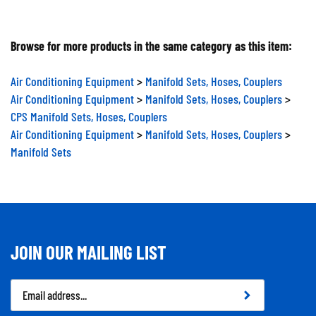
Browse for more products in the same category as this item:
Air Conditioning Equipment
>
Manifold Sets, Hoses, Couplers
Air Conditioning Equipment
>
Manifold Sets, Hoses, Couplers
>
CPS Manifold Sets, Hoses, Couplers
Air Conditioning Equipment
>
Manifold Sets, Hoses, Couplers
>
Manifold Sets
JOIN OUR MAILING LIST
Email
Address