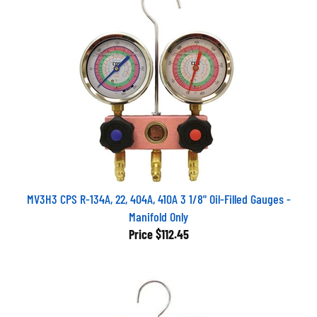
MV3H3 CPS R-134A, 22, 404A, 410A 3 1/8" Oil-Filled Gauges -
Manifold Only
Price
$112.45