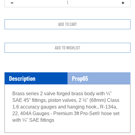
Description
Prop65
Brass series 2 valve forged brass body with ¼"
SAE 45° fittings, piston valves, 2 ½" (68mm) Class
1.6 accuracy gauges and hanging hook., R-134a,
22, 404A Gauges - Premium 3ft Pro-Set® hose set
with ¼" SAE fittings