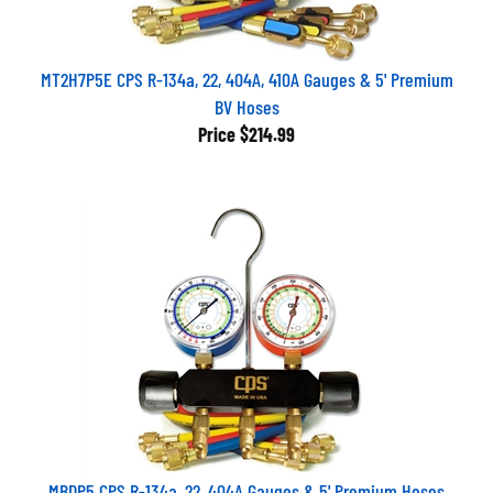
MT2H7P5E CPS R-134a, 22, 404A, 410A Gauges & 5' Premium
BV Hoses
Price
$214.99
MBDP5 CPS R-134a, 22, 404A Gauges & 5' Premium Hoses