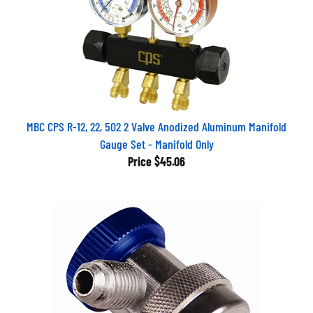
MBC CPS R-12, 22, 502 2 Valve Anodized Aluminum Manifold
Gauge Set - Manifold Only
Price
$45.06