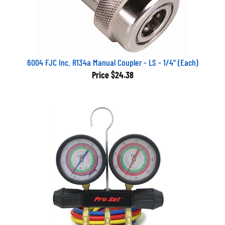
6004 FJC Inc. R134a Manual Coupler - LS - 1/4" (Each)
Price
$24.38