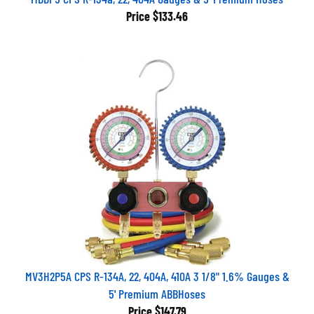
Price
$133.46
MV3H2P5A CPS R-134A, 22, 404A, 410A 3 1/8" 1.6% Gauges &
5' Premium ABBHoses
Price
$147.79