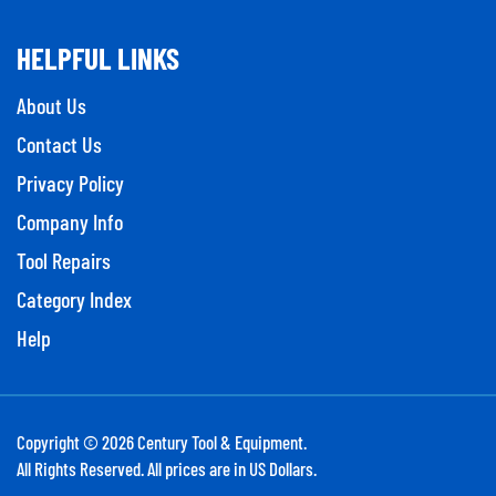
HELPFUL LINKS
About Us
Contact Us
Privacy Policy
Company Info
Tool Repairs
Category Index
Help
Copyright ©
2026
Century Tool & Equipment.
All Rights Reserved. All prices are in US Dollars.