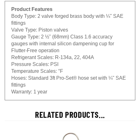
Product Features
Body Type:
2 valve forged brass body with ¼" SAE
fittings
Valve Type:
Piston valves
Gauge Type:
2 ½" (68mm) Class 1.6 accuracy
gauges with internal silicon dampening cup for
Flutter-Free operation
Refrigerant Scales:
R-134a, 22, 404A
Pressure Scales:
PSI
Temperature Scales:
°F
Hoses:
Standard 3ft Pro-Set® hose set with ¼" SAE
fittings
Warranty:
1 year
RELATED PRODUCTS...