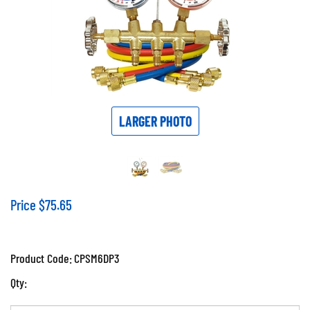
LARGER PHOTO
Price
$
75.65
Product Code:
CPSM6DP3
Qty: