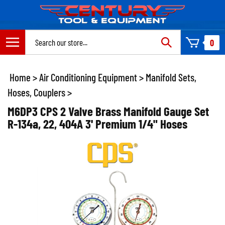
Skip
to
content
Search
0
site:
Home
>
Air Conditioning Equipment
>
Manifold Sets,
Hoses, Couplers
>
M6DP3 CPS 2 Valve Brass Manifold Gauge Set
R-134a, 22, 404A 3' Premium 1/4" Hoses