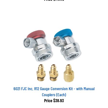
6021 FJC Inc. R12 Gauge Conversion Kit - with Manual
Couplers (Each)
Price
$38.93