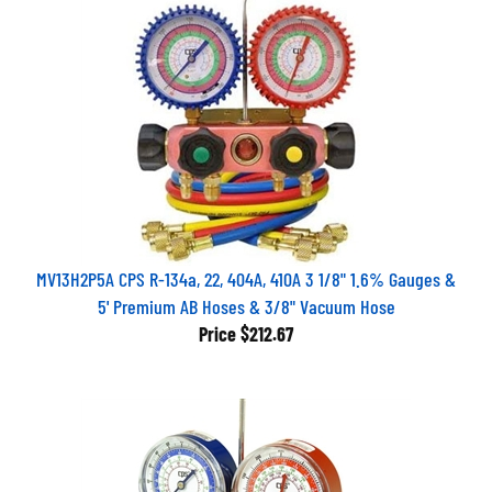
MV13H2P5A CPS R-134a, 22, 404A, 410A 3 1/8" 1.6% Gauges &
5' Premium AB Hoses & 3/8" Vacuum Hose
Price
$212.67