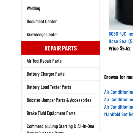
Welding
Document Center
6050 FJC Inc
Knowledge Center
Hose Seal (5
REPAIR PARTS
Price
$5.52
Air Tool Repair Parts
Battery Charger Parts
Browse for mor
Battery Load Tester Parts
Air Conditioni
Air Conditioni
Booster-Jumper Parts & Accessories
Air Conditioni
Brake Fluid Equipment Parts
Manifold Set R
Commercial Jump Starting & All-In-One