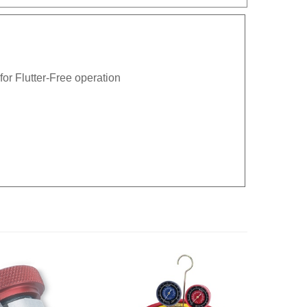
or Flutter-Free operation