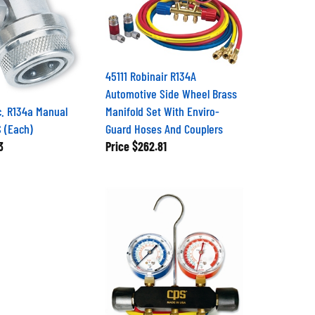
45111 Robinair R134A
Automotive Side Wheel Brass
c. R134a Manual
Manifold Set With Enviro-
S (Each)
Guard Hoses And Couplers
3
Price
$262.81