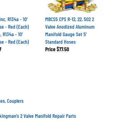
MBCS5 CPS R-12, 22, 502 2
Valve Anodized Aluminum
. R134a - 10'
Manifold Gauge Set 5'
se - Red (Each)
Standard Hoses
7
Price
$77.50
es, Couplers
kingman’s 2 Valve Manifold Repair Parts