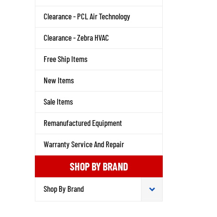
Clearance - PCL Air Technology
Clearance - Zebra HVAC
Free Ship Items
New Items
Sale Items
Remanufactured Equipment
Warranty Service And Repair
SHOP BY BRAND