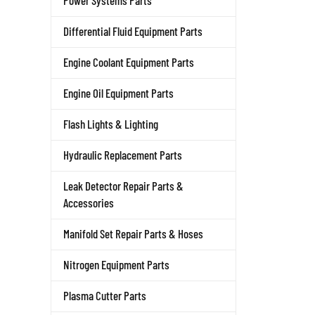
Power Systems Parts
Differential Fluid Equipment Parts
Engine Coolant Equipment Parts
Engine Oil Equipment Parts
Flash Lights & Lighting
Hydraulic Replacement Parts
Leak Detector Repair Parts &
Accessories
Manifold Set Repair Parts & Hoses
Nitrogen Equipment Parts
Plasma Cutter Parts