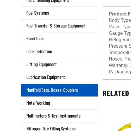
Fuel Systems
Product F
Body Type:
Fuel Transfer & Storage Equipment
Valve Type
Gauge Type
Hand Tools
Refrigeran
Pressure S
Leak Detection
Temperatur
Hoses: Pre
Lifting Equipment
Warranty: 
Packaging:
Lubrication Equipment
Manifold Sets, Hoses, Couplers
RELATED 
Metal Working
Multimeters & Test Instruments
Nitrogen Tire Filling Systems