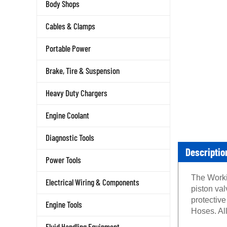
Body Shops
Cables & Clamps
Portable Power
Brake, Tire & Suspension
Heavy Duty Chargers
Engine Coolant
Diagnostic Tools
Descriptio
Power Tools
The Worki
Electrical Wiring & Components
piston va
protectiv
Engine Tools
Hoses. Al
Fluid Handling Equipment