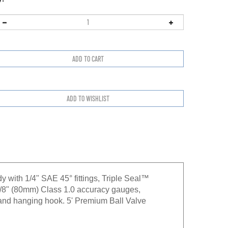
with 1/4" SAE 45° fittings, Triple Seal™
-1/8" (80mm) Class 1.0 accuracy gauges,
 and hanging hook. 5' Premium Ball Valve