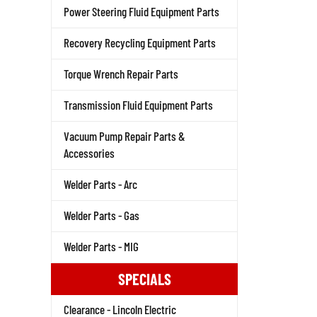
Power Steering Fluid Equipment Parts
Recovery Recycling Equipment Parts
Torque Wrench Repair Parts
Transmission Fluid Equipment Parts
Vacuum Pump Repair Parts &
Accessories
Welder Parts - Arc
Welder Parts - Gas
Welder Parts - MIG
SPECIALS
Clearance - Lincoln Electric