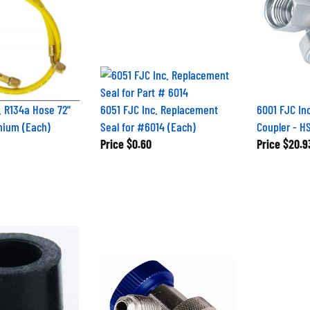
. R134a Hose 72"
6051 FJC Inc. Replacement
6001 FJC In
mium (Each)
Seal for #6014 (Each)
Coupler - H
Price
$0.60
Price
$20.9