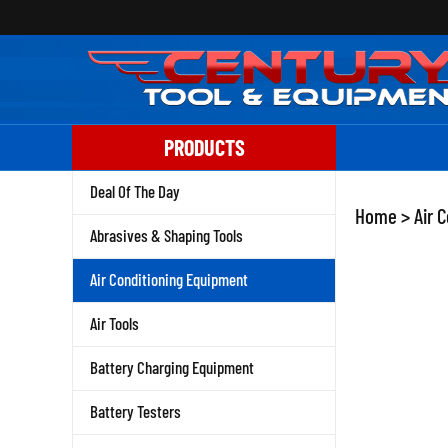
Skip
to
content
PRODUCTS
Deal Of The Day
Home
>
Air 
Abrasives & Shaping Tools
Air Conditioning Equipment
Air Tools
Battery Charging Equipment
Battery Testers