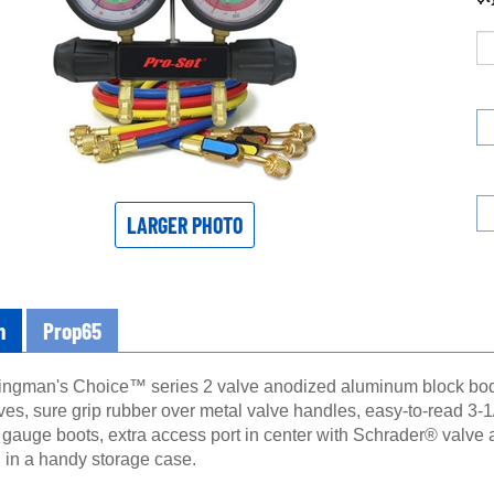
LARGER PHOTO
n
Prop65
ngman's Choice™ series 2 valve anodized aluminum block body 
lves, sure grip rubber over metal valve handles, easy-to-read 3
e gauge boots, extra access port in center with Schrader® valve
l in a handy storage case.