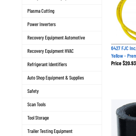
Plasma Cutting
Power Inverters
Recovery Equipment Automotive
6427 FJC Inc
Recovery Equipment HVAC
Yellow - Pre
Price
$20.93
Refrigerant Identifiers
Auto Shop Equipment & Supplies
Safety
Scan Tools
Tool Storage
Trailer Testing Equipment