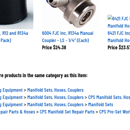
. R12 and R134a
6004 FJC Inc. R134a Manual
6421 FJC Inc
 Pack)
Coupler - LS - 1/4" (Each)
Manifold Ho
Price
$24.38
Price
$23.5
e products in the same category as this item:
ng Equipment
>
Manifold Sets, Hoses, Couplers
ng Equipment
>
Manifold Sets, Hoses, Couplers
>
CPS Manifold Sets, Hos
ng Equipment
>
Manifold Sets, Hoses, Couplers
>
Manifold Sets
epair Parts & Hoses
>
CPS Manifold Set Repair Parts
>
CPS Pro-Set Wor