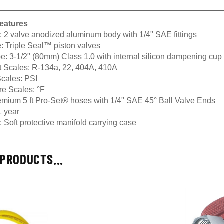
eatures
 2 valve anodized aluminum body with 1/4" SAE fittings
: Triple Seal™ piston valves
: 3-1/2" (80mm) Class 1.0 with internal silicon dampening cup f
t Scales: R-134a, 22, 404A, 410A
cales: PSI
e Scales: °F
mium 5 ft Pro-Set® hoses with 1/4" SAE 45° Ball Valve Ends
1 year
 Soft protective manifold carrying case
PRODUCTS...