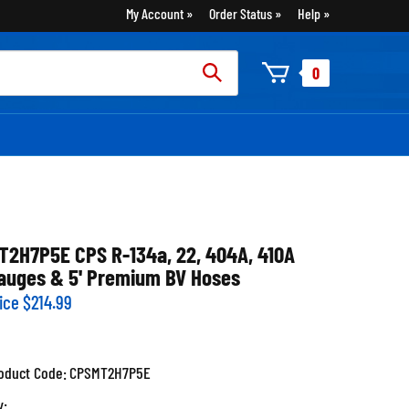
My Account
Order Status
Help
rch
0
:
T2H7P5E CPS R-134a, 22, 404A, 410A
auges & 5' Premium BV Hoses
ice
$
214.99
oduct Code:
CPSMT2H7P5E
y: