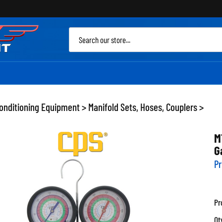
Sea
site
Conditioning Equipment
>
Manifold Sets, Hoses, Couplers
>
M
G
Pr
Pr
Qt