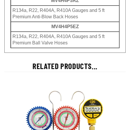
MV4H4P5AZ
R134a, R22, R404A, R410A Gauges and 5 ft
Premium Anti-Blow Back Hoses
MV4H4P5EZ
R134a, R22, R404A, R410A Gauges and 5 ft
Premium Ball Valve Hoses
RELATED PRODUCTS...