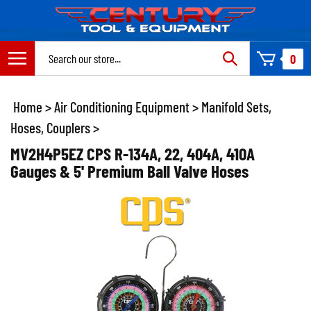
Skip
to
content
Search
0
site:
Home
>
Air Conditioning Equipment
>
Manifold Sets,
Hoses, Couplers
>
MV2H4P5EZ CPS R-134A, 22, 404A, 410A
Gauges & 5' Premium Ball Valve Hoses