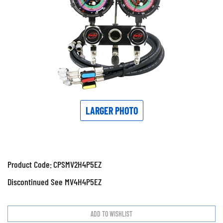
LARGER PHOTO
Product Code:
CPSMV2H4P5EZ
Discontinued See MV4H4P5EZ