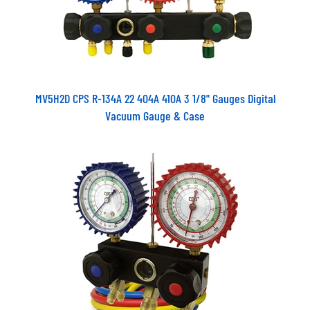
MV5H2D CPS R-134A 22 404A 410A 3 1/8" Gauges Digital
Vacuum Gauge & Case