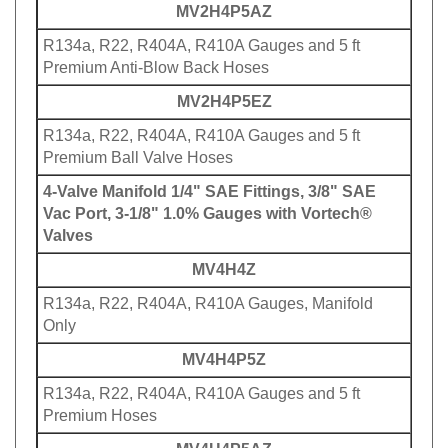
MV2H4P5AZ
R134a, R22, R404A, R410A Gauges and 5 ft
Premium Anti-Blow Back Hoses
MV2H4P5EZ
R134a, R22, R404A, R410A Gauges and 5 ft
Premium Ball Valve Hoses
4-Valve Manifold 1/4" SAE Fittings, 3/8" SAE
Vac Port, 3-1/8" 1.0% Gauges with Vortech®
Valves
MV4H4Z
R134a, R22, R404A, R410A Gauges, Manifold
Only
MV4H4P5Z
R134a, R22, R404A, R410A Gauges and 5 ft
Premium Hoses