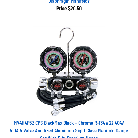
Diaphragm Manifolds
Price
$20.50
MV4H4P5Z CPS BlackMax Black - Chrome R-134a 22 404A
410A 4 Valve Anodized Aluminum Sight Glass Manifold Gauge
Set With 5 ft. Premium Hoses