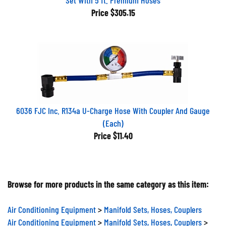
Price
$305.15
6036 FJC Inc. R134a U-Charge Hose With Coupler And Gauge
(Each)
Price
$11.40
Browse for more products in the same category as this item:
Air Conditioning Equipment
>
Manifold Sets, Hoses, Couplers
Air Conditioning Equipment
>
Manifold Sets, Hoses, Couplers
>