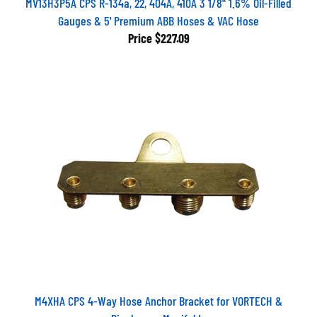
MV13H3P5A CPS R-134a, 22, 404A, 410A 3 1/8" 1.6% Oil-Filled
Gauges & 5' Premium ABB Hoses & VAC Hose
Price
$227.09
M4XHA CPS 4-Way Hose Anchor Bracket for VORTECH &