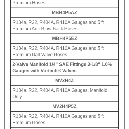
Premium Hoses
MBH4P5AZ
R134a, R22, R404A, R410A Gauges and 5 ft
Premium Anti-Blow Back Hoses
MBH4P5EZ
R134a, R22, R404A, R410A Gauges and 5 ft
Premium Ball Valve Hoses
2-Valve Manifold 1/4" SAE Fittings 3-1/8" 1.0%
Gauges with Vortech® Valves
MV2H4Z
R134a, R22, R404A, R410A Gauges, Manifold
Only
MV2H4P5Z
R134a, R22, R404A, R410A Gauges and 5 ft
Premium Hoses