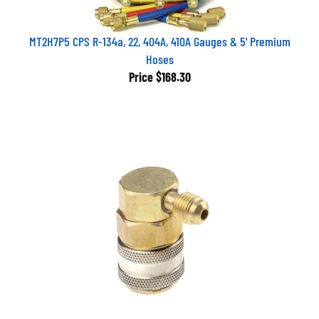
MT2H7P5 CPS R-134a, 22, 404A, 410A Gauges & 5' Premium
Hoses
Price
$168.30