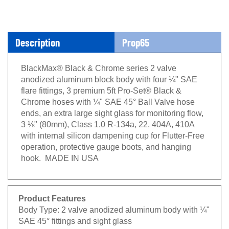
Description
Prop65
BlackMax® Black & Chrome series 2 valve
anodized aluminum block body with four ¼" SAE
flare fittings, 3 premium 5ft Pro-Set® Black &
Chrome hoses with ¼" SAE 45° Ball Valve hose
ends, an extra large sight glass for monitoring flow,
3 ⅛" (80mm), Class 1.0 R-134a, 22, 404A, 410A
with internal silicon dampening cup for Flutter-Free
operation, protective gauge boots, and hanging
hook. MADE IN USA
Product Features
Body Type:
2 valve anodized aluminum body with ¼"
SAE 45° fittings and sight glass