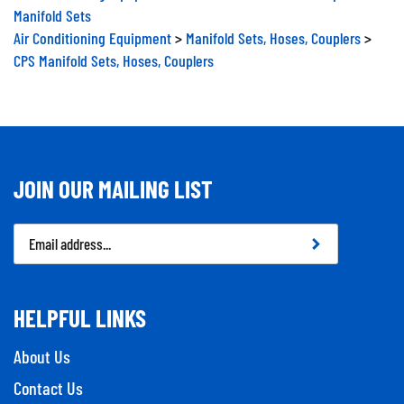
Manifold Sets
Air Conditioning Equipment
>
Manifold Sets, Hoses, Couplers
>
CPS Manifold Sets, Hoses, Couplers
JOIN OUR MAILING LIST
Email
Address
HELPFUL LINKS
About Us
Contact Us