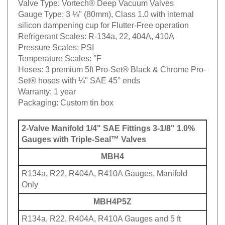
Valve Type:
Vortech® Deep Vacuum Valves
Gauge Type:
3 ⅛" (80mm), Class 1.0 with internal
silicon dampening cup for Flutter-Free operation
Refrigerant Scales:
R-134a, 22, 404A, 410A
Pressure Scales:
PSI
Temperature Scales:
°F
Hoses:
3 premium 5ft Pro-Set® Black & Chrome Pro-
Set® hoses with ¼" SAE 45° ends
Warranty:
1 year
Packaging:
Custom tin box
2-Valve Manifold 1/4" SAE Fittings 3-1/8" 1.0%
Gauges with Triple-Seal™ Valves
MBH4
R134a, R22, R404A, R410A Gauges, Manifold
Only
MBH4P5Z
R134a, R22, R404A, R410A Gauges and 5 ft