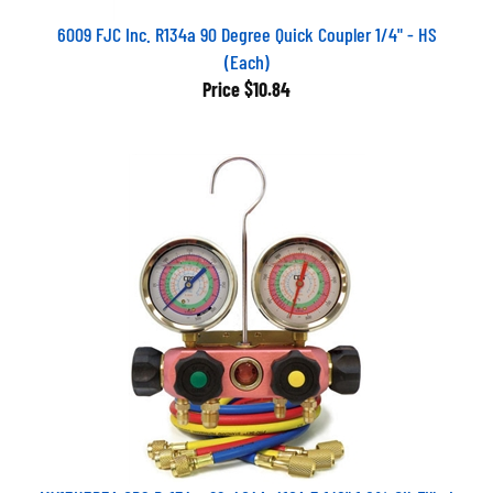
6009 FJC Inc. R134a 90 Degree Quick Coupler 1/4" - HS
(Each)
Price
$10.84