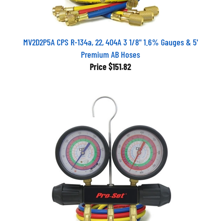
MV2D2P5A CPS R-134a, 22, 404A 3 1/8" 1.6% Gauges & 5'
Premium AB Hoses
Price
$151.82