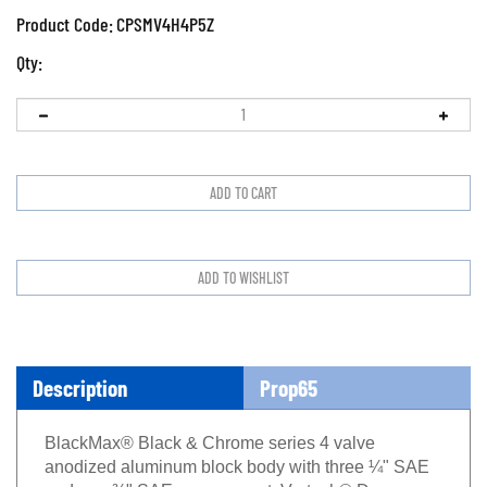
Product Code:
CPSMV4H4P5Z
Qty:
Description
Prop65
BlackMax® Black & Chrome series 4 valve
anodized aluminum block body with three ¼" SAE
and one ⅜" SAE vacuum port, Vortech® Deep