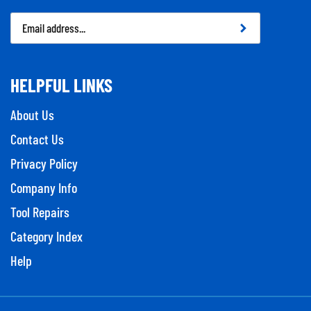
Email
Address
HELPFUL LINKS
About Us
Contact Us
Privacy Policy
Company Info
Tool Repairs
Category Index
Help