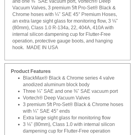
Vacuum Valves, 3 premium 5ft Pro-Set® Black &
Chrome hoses with ¼" SAE 45° Premium Hoses,
an extra large sight glass for monitoring flow, 3 ⅛"
(80mm), Class 1.0 R-134a, 22, 404A, 410A with
internal silicon dampening cup for Flutter-Free
operation, protective gauge boots, and hanging
hook. MADE IN USA
Product Features
BlackMax® Black & Chrome series 4 valve
anodized aluminum block body
Three ¼" SAE and one ⅜" SAE vacuum port
Vortech® Deep Vacuum Valves
3 premium 5ft Pro-Set® Black & Chrome hoses
with ¼" SAE 45° ends
Extra large sight glass for monitoring flow
3 ⅛" (80mm), Class 1.0 with internal silicon
dampening cup for Flutter-Free operation