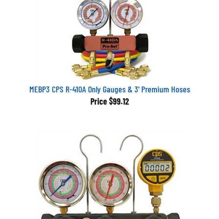
MEBP3 CPS R-410A Only Gauges & 3' Premium Hoses
Price
$99.12