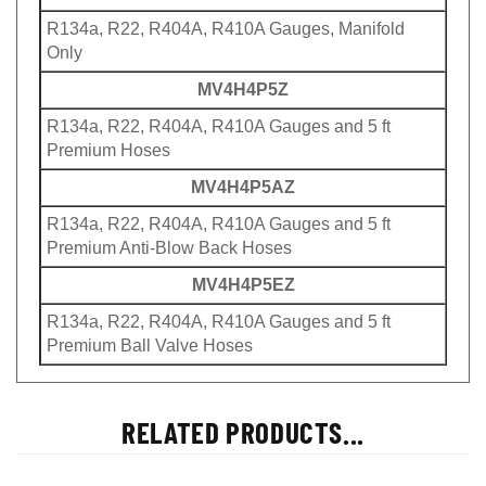
R134a, R22, R404A, R410A Gauges, Manifold
Only
MV4H4P5Z
R134a, R22, R404A, R410A Gauges and 5 ft
Premium Hoses
MV4H4P5AZ
R134a, R22, R404A, R410A Gauges and 5 ft
Premium Anti-Blow Back Hoses
MV4H4P5EZ
R134a, R22, R404A, R410A Gauges and 5 ft
Premium Ball Valve Hoses
RELATED PRODUCTS...