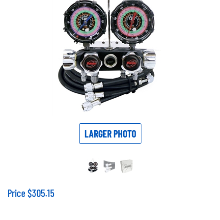
LARGER PHOTO
Price
$
305.15