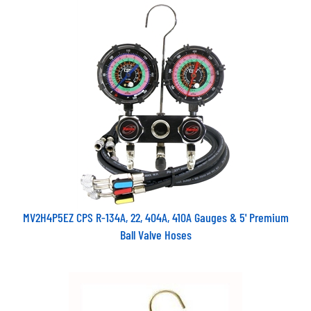
MV2H4P5EZ CPS R-134A, 22, 404A, 410A Gauges & 5' Premium
Ball Valve Hoses