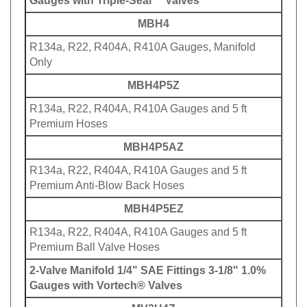
MBH4
R134a, R22, R404A, R410A Gauges, Manifold
Only
MBH4P5Z
R134a, R22, R404A, R410A Gauges and 5 ft
Premium Hoses
MBH4P5AZ
R134a, R22, R404A, R410A Gauges and 5 ft
Premium Anti-Blow Back Hoses
MBH4P5EZ
R134a, R22, R404A, R410A Gauges and 5 ft
Premium Ball Valve Hoses
2-Valve Manifold 1/4" SAE Fittings 3-1/8" 1.0%
Gauges with Vortech® Valves
MV2H4Z