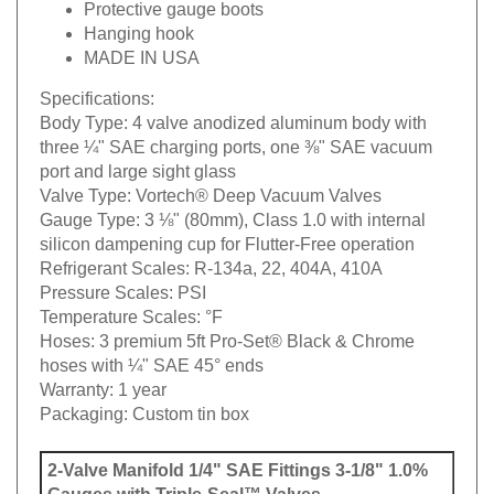
Protective gauge boots
Hanging hook
MADE IN USA
Specifications:
Body Type:
4 valve anodized aluminum body with
three ¼" SAE charging ports, one ⅜" SAE vacuum
port and large sight glass
Valve Type:
Vortech® Deep Vacuum Valves
Gauge Type:
3 ⅛" (80mm), Class 1.0 with internal
silicon dampening cup for Flutter-Free operation
Refrigerant Scales:
R-134a, 22, 404A, 410A
Pressure Scales:
PSI
Temperature Scales:
°F
Hoses:
3 premium 5ft Pro-Set® Black & Chrome
hoses with ¼" SAE 45° ends
Warranty:
1 year
Packaging:
Custom tin box
2-Valve Manifold 1/4" SAE Fittings 3-1/8" 1.0%
Gauges with Triple-Seal™ Valves