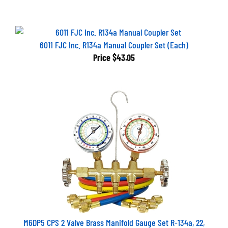
6011 FJC Inc. R134a Manual Coupler Set (Each)
Price
$43.05
M6DP5 CPS 2 Valve Brass Manifold Gauge Set R-134a, 22,