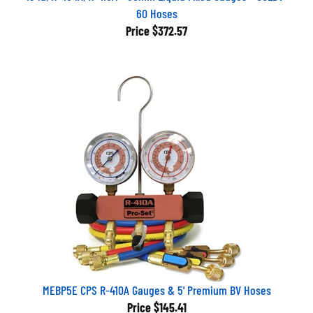
60 Hoses
Price
$372.57
MEBP5E CPS R-410A Gauges & 5' Premium BV Hoses
Price
$145.41