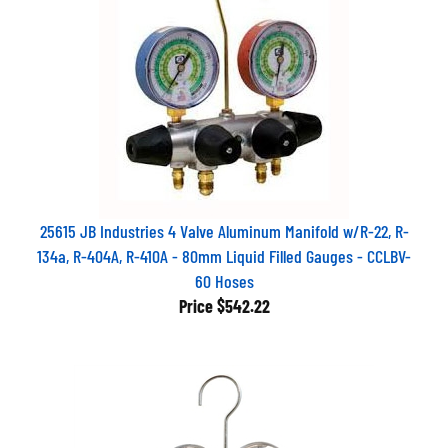
25615 JB Industries 4 Valve Aluminum Manifold w/R-22, R-
134a, R-404A, R-410A - 80mm Liquid Filled Gauges - CCLBV-
60 Hoses
Price
$542.22