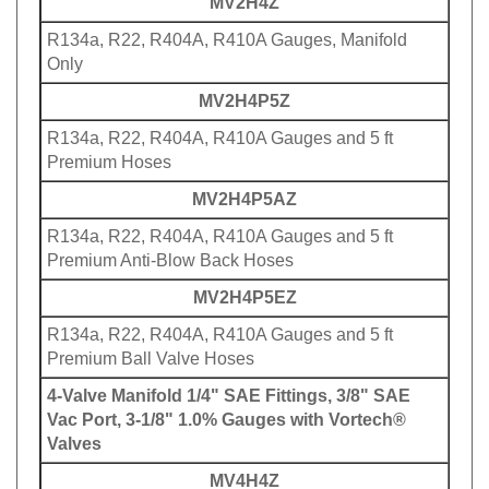
R134a, R22, R404A, R410A Gauges, Manifold
Only
MV2H4P5Z
R134a, R22, R404A, R410A Gauges and 5 ft
Premium Hoses
MV2H4P5AZ
R134a, R22, R404A, R410A Gauges and 5 ft
Premium Anti-Blow Back Hoses
MV2H4P5EZ
R134a, R22, R404A, R410A Gauges and 5 ft
Premium Ball Valve Hoses
4-Valve Manifold 1/4" SAE Fittings, 3/8" SAE
Vac Port, 3-1/8" 1.0% Gauges with Vortech®
Valves
MV4H4Z