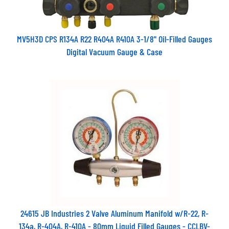
MV5H3D CPS R134A R22 R404A R410A 3-1/8" Oil-Filled Gauges
Digital Vacuum Gauge & Case
24615 JB Industries 2 Valve Aluminum Manifold w/R-22, R-
134a, R-404A, R-410A - 80mm Liquid Filled Gauges - CCLBV-