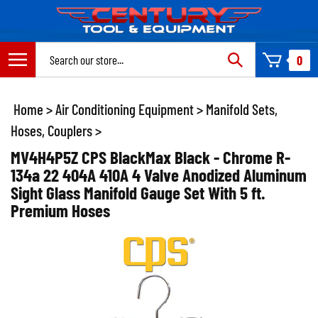
Skip
to
content
Search
0
site:
Home
>
Air Conditioning Equipment
>
Manifold Sets,
Hoses, Couplers
>
MV4H4P5Z CPS BlackMax Black - Chrome R-
134a 22 404A 410A 4 Valve Anodized Aluminum
Sight Glass Manifold Gauge Set With 5 ft.
Premium Hoses