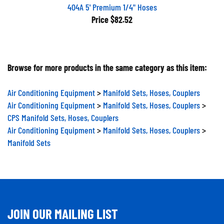
404A 5' Premium 1/4" Hoses
Price
$82.52
Browse for more products in the same category as this item:
Air Conditioning Equipment
>
Manifold Sets, Hoses, Couplers
Air Conditioning Equipment
>
Manifold Sets, Hoses, Couplers
>
CPS Manifold Sets, Hoses, Couplers
Air Conditioning Equipment
>
Manifold Sets, Hoses, Couplers
>
Manifold Sets
JOIN OUR MAILING LIST