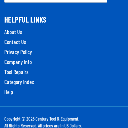
HELPFUL LINKS
About Us
Contact Us
Privacy Policy
Company Info
Tool Repairs
Category Index
Help
Copyright ©
2026
Century Tool & Equipment.
All Rights Reserved. All prices are in US Dollars.