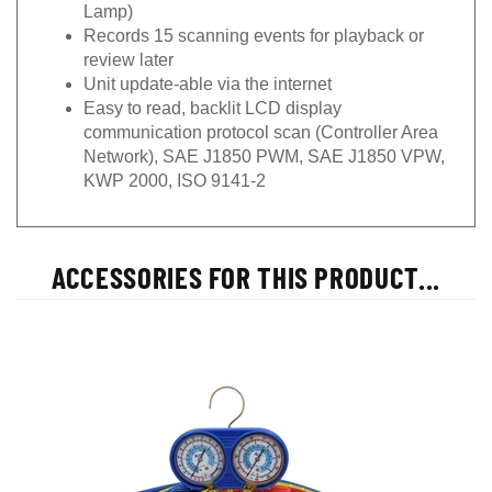
Lamp)
Records 15 scanning events for playback or
review later
Unit update-able via the internet
Easy to read, backlit LCD display
communication protocol scan (Controller Area
Network), SAE J1850 PWM, SAE J1850 VPW,
KWP 2000, ISO 9141-2
ACCESSORIES FOR THIS PRODUCT...