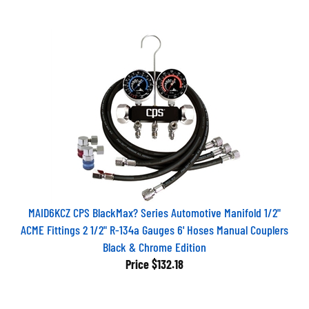
MAID6KCZ CPS BlackMax? Series Automotive Manifold 1/2"
ACME Fittings 2 1/2" R-134a Gauges 6' Hoses Manual Couplers
Black & Chrome Edition
Price
$132.18