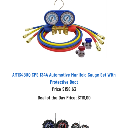
AM134BUQ CPS 134A Automotive Manifold Gauge Set With
Protective Boot
Price $158.63
Deal of the Day Price: $110.00