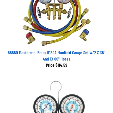
66660 Mastercool Brass R134A Manifold Gauge Set W/2 X 36"
And 1X 60" Hoses
Price
$114.59