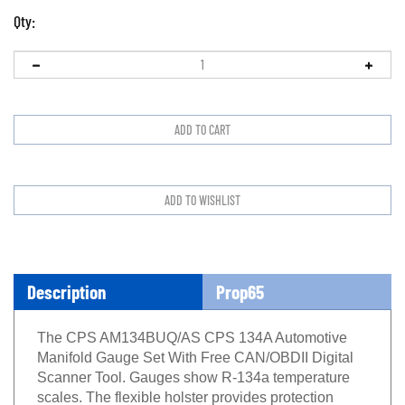
Qty:
Description
Prop65
The CPS AM134BUQ/AS CPS 134A Automotive
Manifold Gauge Set With Free CAN/OBDII Digital
Scanner Tool. Gauges show R-134a temperature
scales. The flexible holster provides protection