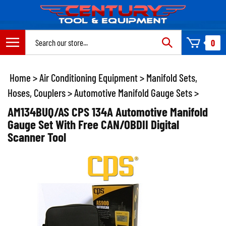
Skip
to
content
Search
0
site:
Home
>
Air Conditioning Equipment
>
Manifold Sets,
Hoses, Couplers
>
Automotive Manifold Gauge Sets
>
AM134BUQ/AS CPS 134A Automotive Manifold
Gauge Set With Free CAN/OBDII Digital
Scanner Tool