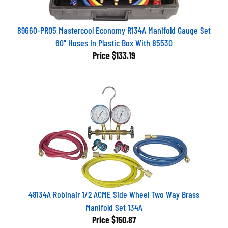
89660-PRO5 Mastercool Economy R134A Manifold Gauge Set
60" Hoses In Plastic Box With 85530
Price
$133.19
48134A Robinair 1/2 ACME Side Wheel Two Way Brass
Manifold Set 134A
Price
$150.87