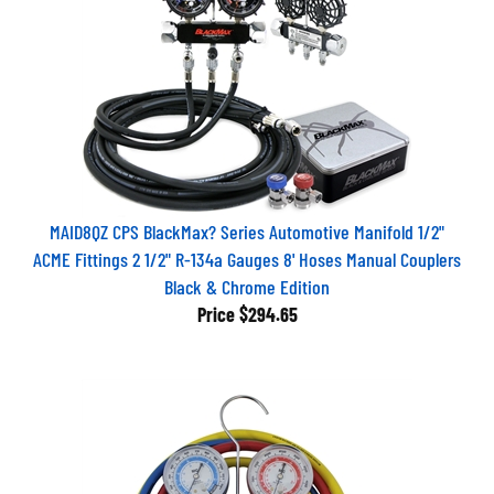
MAID8QZ CPS BlackMax? Series Automotive Manifold 1/2"
ACME Fittings 2 1/2" R-134a Gauges 8' Hoses Manual Couplers
Black & Chrome Edition
Price
$294.65