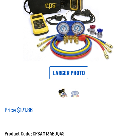
LARGER PHOTO
Price
$
171.86
Product Code:
CPSAM134BUQAS