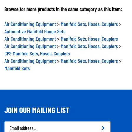
Browse for more products in the same category as this item:
Air Conditioning Equipment
>
Manifold Sets, Hoses, Couplers
>
Automotive Manifold Gauge Sets
Air Conditioning Equipment
>
Manifold Sets, Hoses, Couplers
Air Conditioning Equipment
>
Manifold Sets, Hoses, Couplers
>
CPS Manifold Sets, Hoses, Couplers
Air Conditioning Equipment
>
Manifold Sets, Hoses, Couplers
>
Manifold Sets
JOIN OUR MAILING LIST
Email
Address