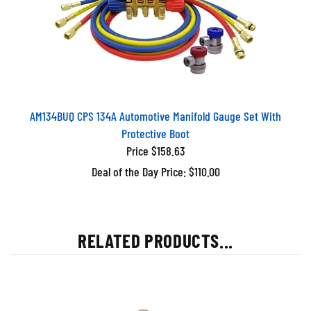
AM134BUQ CPS 134A Automotive Manifold Gauge Set With
Protective Boot
Price $158.63
Deal of the Day Price: $110.00
RELATED PRODUCTS...