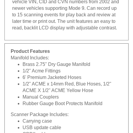
newer vehicles supporting Mode 9. Can record up
to 15 scanning events for play back and review at
later time or print out. The unit features an easy to
read, backlit LCD display with adjustable contrast.
Product Features
Manifold Includes:
Brass 2.75" Dry Gauge Manifold
1/2" Acme Fittings
6' Premium Jacketed Hoses
1/2" ACME x 14mm Red, Blue Hoses, 1/2"
ACME X 1/2" ACME Yellow Hose
Manual Couplers
Rubber Gauge Boot Protects Manifold
Scanner Package Includes:
Carrying case
USB update cable
OBDII cable