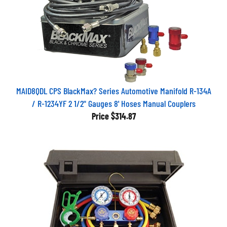
MAID8QDL CPS BlackMax? Series Automotive Manifold R-134A
/ R-1234YF 2 1/2" Gauges 8' Hoses Manual Couplers
Price
$314.87