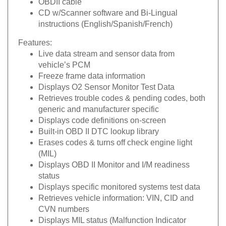
CD w/Scanner software and Bi-Lingual
instructions (English/Spanish/French)
Features:
Live data stream and sensor data from
vehicle’s PCM
Freeze frame data information
Displays O2 Sensor Monitor Test Data
Retrieves trouble codes & pending codes, both
generic and manufacturer specific
Displays code definitions on-screen
Built-in OBD II DTC lookup library
Erases codes & turns off check engine light
(MIL)
Displays OBD II Monitor and I/M readiness
status
Displays specific monitored systems test data
Retrieves vehicle information: VIN, CID and
CVN numbers
Displays MIL status (Malfunction Indicator