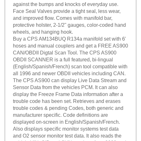
against the bumps and knocks of everyday use.
Face Seal Valves provide a tight seal, less wear,
and improved flow. Comes with manifold bar,
protective holster, 2-1/2" gauges, color-coded hand
wheels, and hanging hook.
Buy a CPS AM134BUQ R134a manifold set with 6'
hoses and manual couplers and get a FREE AS900
CAN/OBDII Digtal Scan Tool. The CPS AS900
OBDII SCANNER is a full featured, bi-lingual
(English/Spanish/French) scan tool compatible with
all 1996 and newer OBDII vehicles including CAN.
The CPS AS900 can display Live Data Stream and
Sensor Data from the vehicles PCM. It can also
display the Freeze Frame Data information after a
trouble code has been set. Retrieves and erases
trouble codes & pending Codes, both generic and
manufacturer specific. Code definitions are
displayed on-screen in English/Spanish/French.
Also displays specific monitor systems test data
and O2 sensor monitor test data. It also reads the
vehicle VIN, CID and CVN numbers from 2002 and