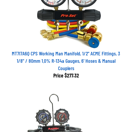
MT7I7A6Q CPS Working Man Manifold, 1/2" ACME Fittings, 3
1/8" / 80mm 1.0% R-134a Gauges, 6' Hoses & Manual
Couplers
Price
$277.32