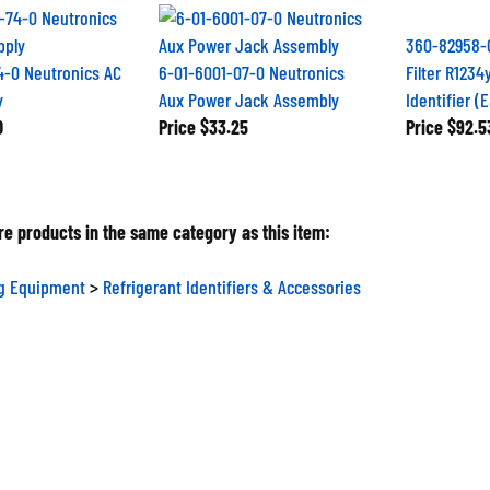
360-82958-
4-0 Neutronics AC
6-01-6001-07-0 Neutronics
Filter R1234
y
Aux Power Jack Assembly
Identifier (
0
Price
$33.25
Price
$92.5
e products in the same category as this item:
ng Equipment
>
Refrigerant Identifiers & Accessories