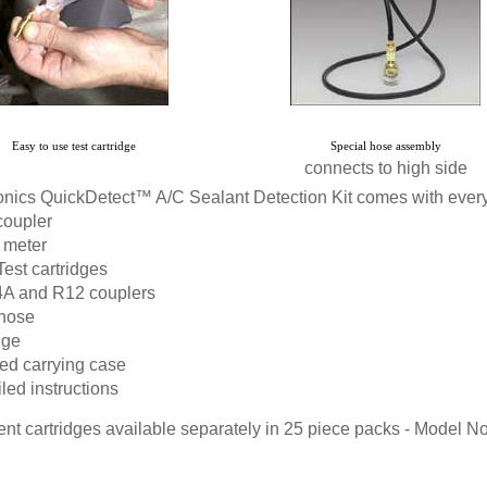
Easy to use test cartridge
Special hose assembly
connects to high side
nics QuickDetect™ A/C Sealant Detection Kit comes with everyt
coupler
 meter
Test cartridges
A and R12 couplers
 hose
nge
ed carrying case
led instructions
t cartridges available separately in 25 piece packs -
Model N