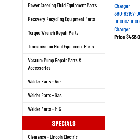
Power Steering Fluid Equipment Parts
360-82157-0
Recovery Recycling Equipment Parts
ID1000/ID100
Charger
Torque Wrench Repair Parts
Price
$436.0
Transmission Fluid Equipment Parts
Vacuum Pump Repair Parts &
Accessories
Welder Parts - Arc
Welder Parts - Gas
Welder Parts - MIG
SPECIALS
Clearance - Lincoln Electric