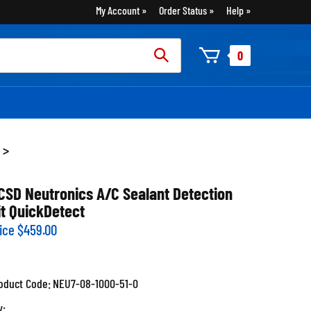
My Account
Order Status
Help
rch
0
:
>
CSD Neutronics A/C Sealant Detection
it QuickDetect
ice
$
459.00
oduct Code:
NEU7-08-1000-51-0
y: