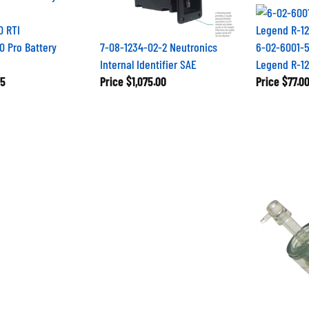
0 RTI
0 Pro Battery
7-08-1234-02-2 Neutronics
6-02-6001-5
Internal Identifier SAE
Legend R-12
5
Price
$1,075.00
Price
$77.0