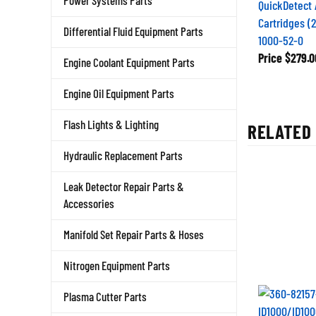
Power Systems Parts
QuickDetect 
Cartridges (
Differential Fluid Equipment Parts
1000-52-0
Price
$279.0
Engine Coolant Equipment Parts
Engine Oil Equipment Parts
Flash Lights & Lighting
RELATED 
Hydraulic Replacement Parts
Leak Detector Repair Parts &
Accessories
Manifold Set Repair Parts & Hoses
Nitrogen Equipment Parts
Plasma Cutter Parts