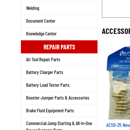
Welding
Document Center
ACCESSOR
Knowledge Center
REPAIR PARTS
Air Tool Repair Parts
Battery Charger Parts
Battery Load Tester Parts
Booster-Jumper Parts & Accessories
Brake Fluid Equipment Parts
Commercial Jump Starting & All-In-One
ACSD-25 Neu