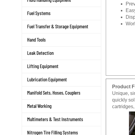
Prev
Easy
Fuel Systems
Disp
Wor
Fuel Transfer & Storage Equipment
Hand Tools
Leak Detection
Lifting Equipment
Lubrication Equipment
Product F
Manifold Sets, Hoses, Couplers
Unique, sim
quickly sol
Metal Working
cartridges
Multimeters & Test Instruments
Nitrogen Tire Filling Systems