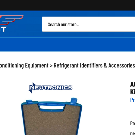
Sea
site
Conditioning Equipment
>
Refrigerant Identifiers & Accessories
A
K
Pr
Pr
Qt