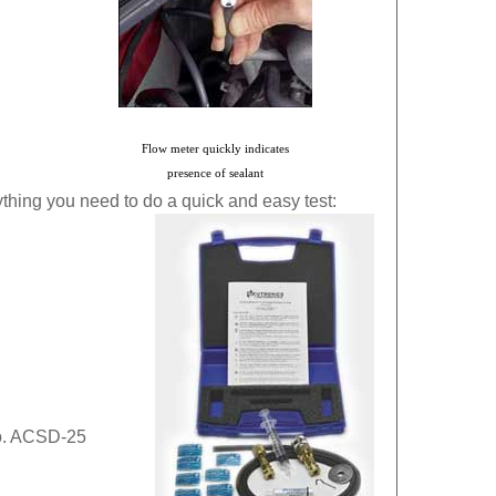
Flo
w meter quickly indicates
presence of sealant
hing you need to do a quick and easy test:
o. ACSD-25