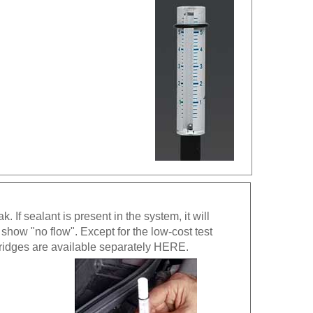
If sealant is present in the system, it will
 show "no flow". Except for the low-cost test
tridges are available separately
HERE
.