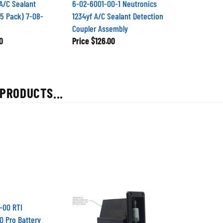
A/C Sealant
6-02-6001-00-1 Neutronics
25 Pack) 7-08-
1234yf A/C Sealant Detection
Coupler Assembly
0
Price
$126.00
PRODUCTS...