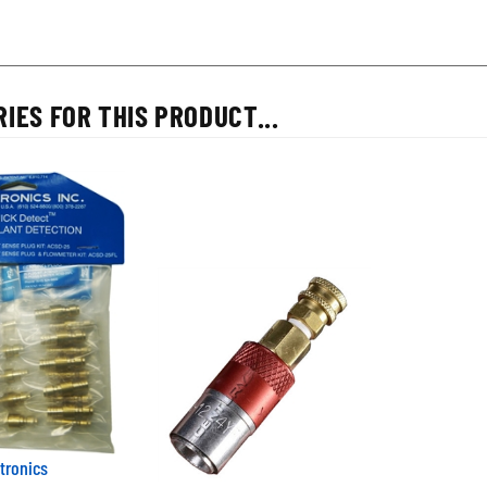
IES FOR THIS PRODUCT...
tronics