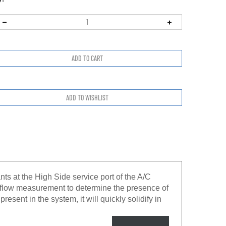
ts at the High Side service port of the A/C
 flow measurement to determine the presence of
resent in the system, it will quickly solidify in