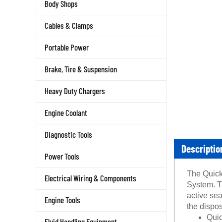
Body Shops
Cables & Clamps
Portable Power
Brake, Tire & Suspension
Heavy Duty Chargers
Engine Coolant
Diagnostic Tools
Descriptio
Power Tools
The Quick 
Electrical Wiring & Components
System. T
active sea
Engine Tools
the dispos
Quic
Fluid Handling Equipment