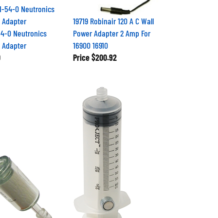
19719 Robinair 120 A C Wall
4-0 Neutronics
Power Adapter 2 Amp For
 Adapter
16900 16910
0
Price
$200.92