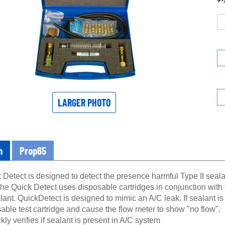
LARGER PHOTO
n
Prop65
Detect is designed to detect the presence harmful Type II sealan
he Quick Detect uses disposable cartridges in conjunction with
lant. QuickDetect is designed to mimic an A/C leak. If sealant is p
able test cartridge and cause the flow meter to show "no flow".
kly verifies if sealant is present in A/C system