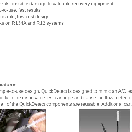
ents possible damage to valuable recovery equipment
-to-use, fast results
osable, low cost design
ks on R134A and R12 systems
eatures
ple-to-use design. QuickDetect is designed to mimic an A/C leak. 
idify in the disposable test cartridge and cause the flow meter to
, all of the QuickDetect components are reusable. Additional car