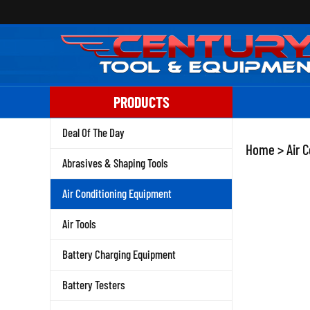
Skip
to
content
PRODUCTS
Deal Of The Day
Home
>
Air 
Abrasives & Shaping Tools
Air Conditioning Equipment
Air Tools
Battery Charging Equipment
Battery Testers