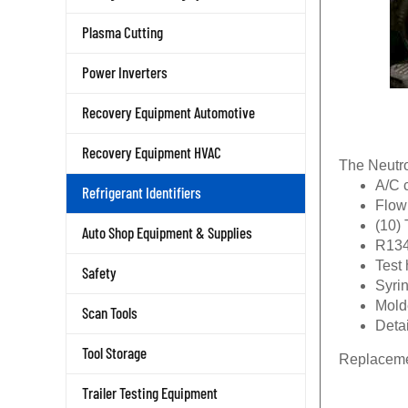
Plasma Cutting
Power Inverters
Recovery Equipment Automotive
Recovery Equipment HVAC
The Neutro
A/C 
Refrigerant Identifiers
Flow
(10) 
Auto Shop Equipment & Supplies
R134
Test
Safety
Syri
Mold
Scan Tools
Detai
Tool Storage
Replacemen
Trailer Testing Equipment