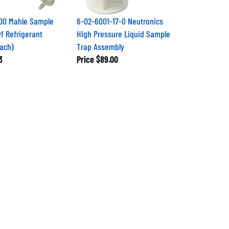
00 Mahle Sample
6-02-6001-17-0 Neutronics
yf Refrigerant
High Pressure Liquid Sample
Each)
Trap Assembly
3
Price
$89.00