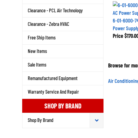
Clearance - PCL Air Technology
6-01-6000-7
Clearance - Zebra HVAC
Power Suppl
Price
$170.0
Free Ship Items
New Items
Sale Items
Browse for mor
Remanufactured Equipment
Air Conditioni
Warranty Service And Repair
SHOP BY BRAND