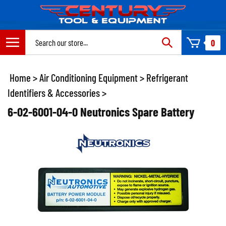
Skip
to
content
Search
0
site:
Home
>
Air Conditioning Equipment
>
Refrigerant
Identifiers & Accessories
>
6-02-6001-04-0 Neutronics Spare Battery