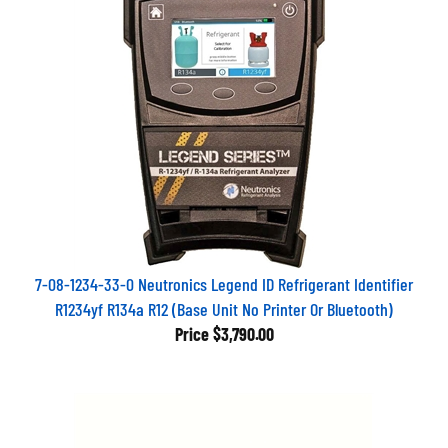
7-08-1234-33-0 Neutronics Legend ID Refrigerant Identifier
R1234yf R134a R12 (Base Unit No Printer Or Bluetooth)
Price
$3,790.00