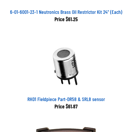
6-01-6001-23-1 Neutronics Brass Oil Restrictor Kit 24" (Each)
Price
$61.25
RHD1 Fieldpiece Part-DR58 & SRL8 sensor
Price
$61.87