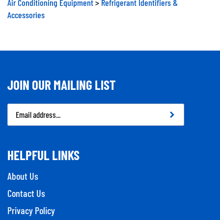
Accessories
JOIN OUR MAILING LIST
Email
Address
HELPFUL LINKS
About Us
Contact Us
Privacy Policy