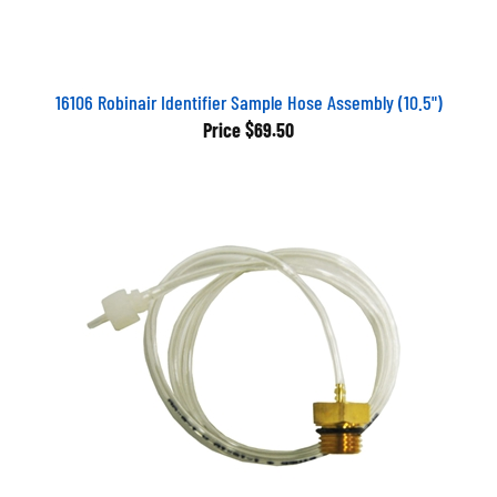
16106 Robinair Identifier Sample Hose Assembly (10.5")
Price
$69.50