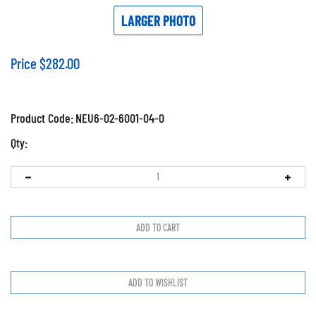
LARGER PHOTO
Price
$
282.00
Product Code:
NEU6-02-6001-04-0
Qty: