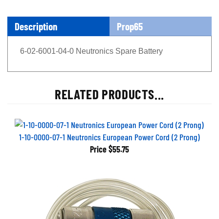
Description
Prop65
6-02-6001-04-0 Neutronics Spare Battery
RELATED PRODUCTS...
1-10-0000-07-1 Neutronics European Power Cord (2 Prong)
Price
$55.75