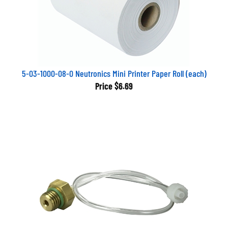
5-03-1000-08-0 Neutronics Mini Printer Paper Roll (each)
Price
$6.69