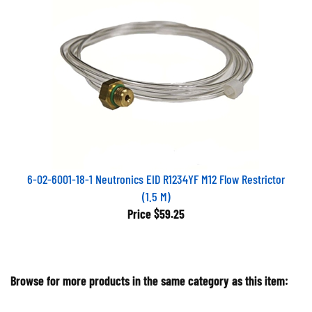
6-02-6001-18-1 Neutronics EID R1234YF M12 Flow Restrictor
(1.5 M)
Price
$59.25
Browse for more products in the same category as this item:
Air Conditioning Equipment
>
Refrigerant Identifiers &