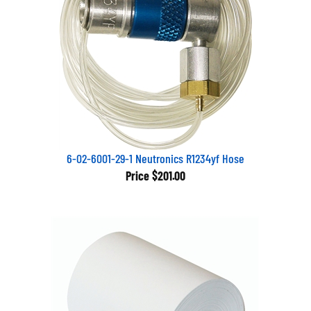
6-02-6001-29-1 Neutronics R1234yf Hose
Price
$201.00