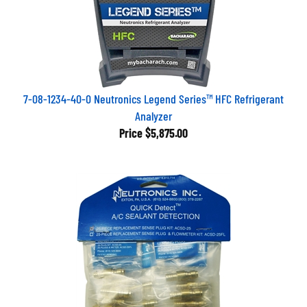
7-08-1234-40-0 Neutronics Legend Series™ HFC Refrigerant
Analyzer
Price
$5,875.00