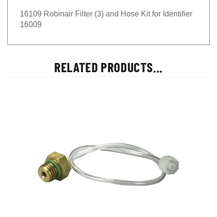
16109 Robinair Filter (3) and Hose Kit for Identifier
16009
RELATED PRODUCTS...