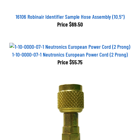
16106 Robinair Identifier Sample Hose Assembly (10.5")
Price
$69.50
1-10-0000-07-1 Neutronics European Power Cord (2 Prong)
Price
$55.75