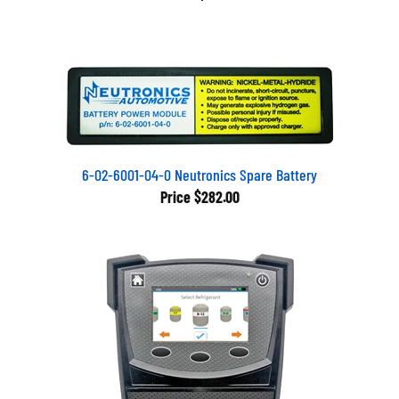
6-02-6001-04-0 Neutronics Spare Battery
Price
$282.00