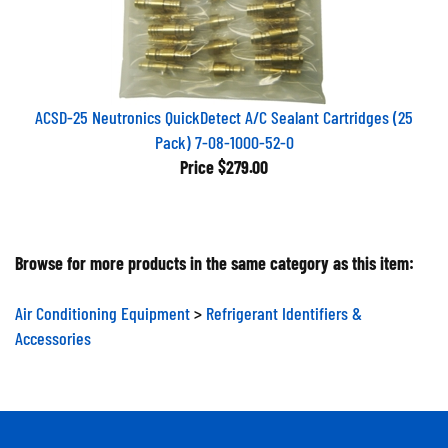
ACSD-25 Neutronics QuickDetect A/C Sealant Cartridges (25
Pack) 7-08-1000-52-0
Price
$279.00
Browse for more products in the same category as this item:
Air Conditioning Equipment
>
Refrigerant Identifiers &
Accessories