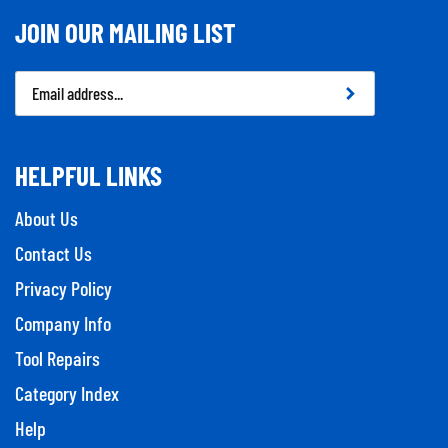
JOIN OUR MAILING LIST
Email
Address
HELPFUL LINKS
About Us
Contact Us
Privacy Policy
Company Info
Tool Repairs
Category Index
Help