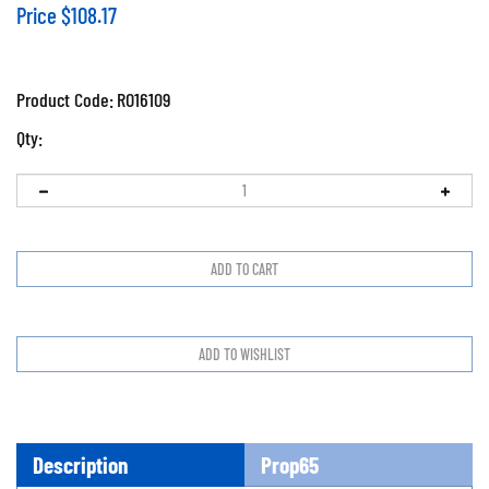
Price
$
108.17
Product Code:
RO16109
Qty:
Description
Prop65