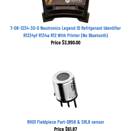
7-08-1234-30-0 Neutronics Legend ID Refrigerant Identifier
R1234yf R134a R12 With Printer (No Bluetooth)
Price
$3,990.00
RHD1 Fieldpiece Part-DR58 & SRL8 sensor
Price
$61.87