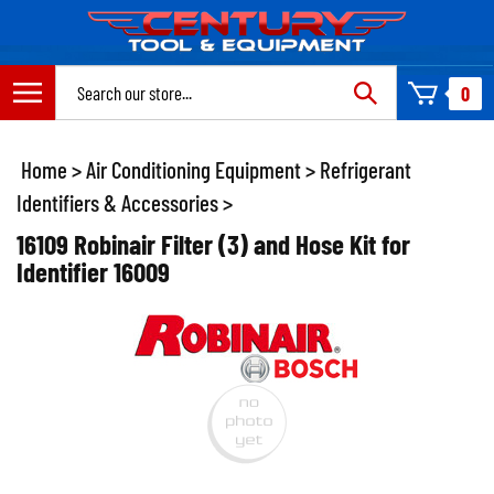
Skip
to
content
Search
0
site:
Home
>
Air Conditioning Equipment
>
Refrigerant
Identifiers & Accessories
>
16109 Robinair Filter (3) and Hose Kit for
Identifier 16009