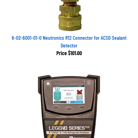
6-02-6001-01-0 Neutronics R12 Connector for ACSD Sealant
Detector
Price
$101.00