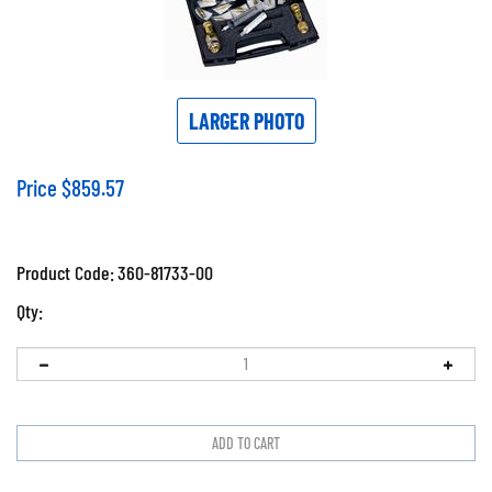
LARGER PHOTO
Price
$
859.57
Product Code:
360-81733-00
Qty: