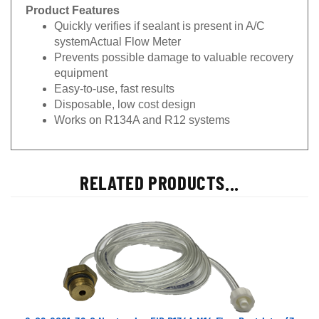
Product Features
Quickly verifies if sealant is present in A/C
systemActual Flow Meter
Prevents possible damage to valuable recovery
equipment
Easy-to-use, fast results
Disposable, low cost design
Works on R134A and R12 systems
RELATED PRODUCTS...
6-02-6001-32-0 Neutronics EID R134A M14 Flow Restrictor (3