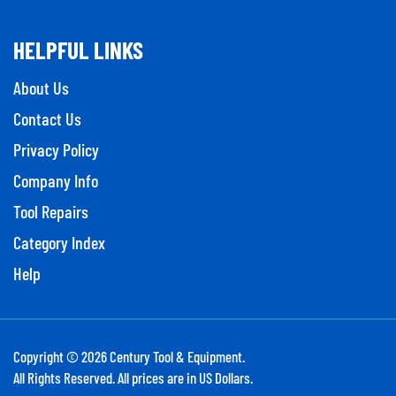
HELPFUL LINKS
About Us
Contact Us
Privacy Policy
Company Info
Tool Repairs
Category Index
Help
Copyright ©
2026
Century Tool & Equipment.
All Rights Reserved. All prices are in US Dollars.