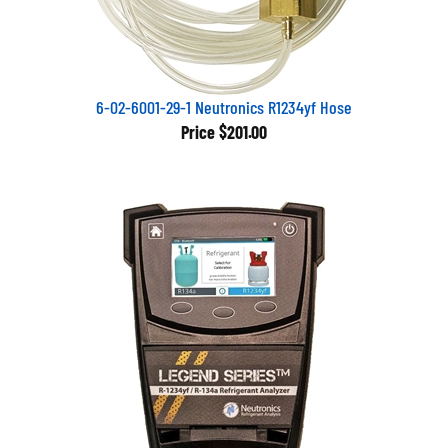
6-02-6001-29-1 Neutronics R1234yf Hose
Price
$201.00