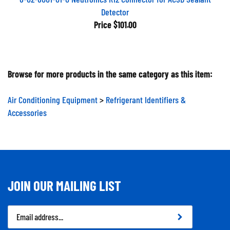
Detector
Price
$101.00
Browse for more products in the same category as this item:
Air Conditioning Equipment
>
Refrigerant Identifiers &
Accessories
JOIN OUR MAILING LIST
Email
Address