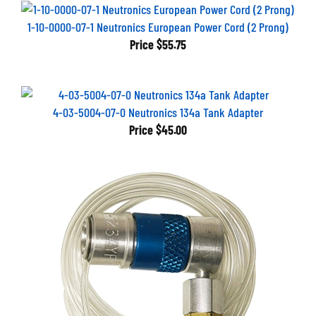
1-10-0000-07-1 Neutronics European Power Cord (2 Prong)
Price
$55.75
4-03-5004-07-0 Neutronics 134a Tank Adapter
Price
$45.00