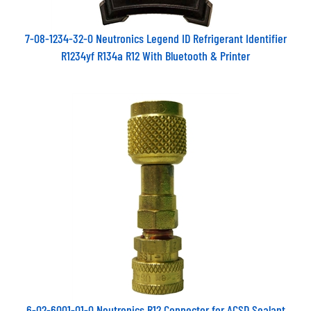
7-08-1234-32-0 Neutronics Legend ID Refrigerant Identifier
R1234yf R134a R12 With Bluetooth & Printer
6-02-6001-01-0 Neutronics R12 Connector for ACSD Sealant