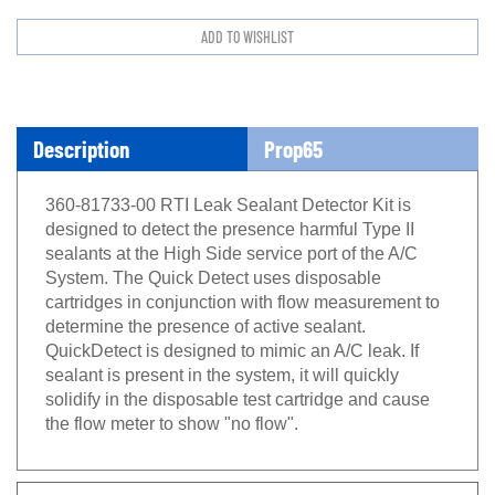
Description
Prop65
360-81733-00 RTI Leak Sealant Detector Kit is
designed to detect the presence harmful Type II
sealants at the High Side service port of the A/C
System. The Quick Detect uses disposable
cartridges in conjunction with flow measurement to
determine the presence of active sealant.
QuickDetect is designed to mimic an A/C leak. If
sealant is present in the system, it will quickly
solidify in the disposable test cartridge and cause
the flow meter to show "no flow
".