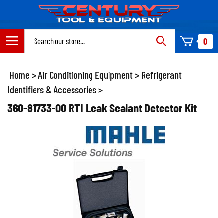
Skip
to
content
Search
0
site:
Home
>
Air Conditioning Equipment
>
Refrigerant
Identifiers & Accessories
>
360-81733-00 RTI Leak Sealant Detector Kit