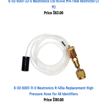
M)
Price
$63.00
6-02-6001-11-0 Neutronics R-410a Replacement High
Pressure Hose For All Identifiers
Price
$181.00