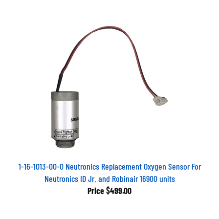
1-16-1013-00-0 Neutronics Replacement Oxygen Sensor For
Neutronics ID Jr. and Robinair 16900 units
Price
$499.00