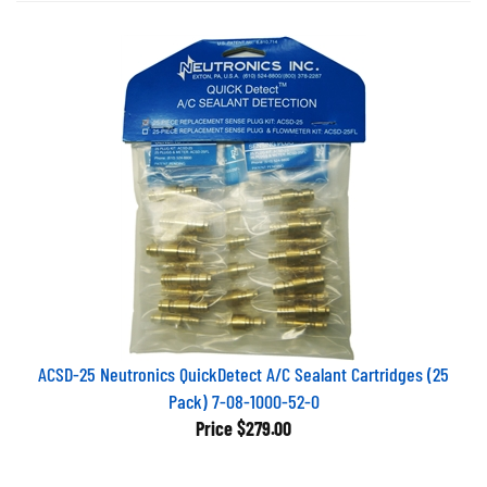
ACSD-25 Neutronics QuickDetect A/C Sealant Cartridges (25
Pack) 7-08-1000-52-0
Price
$279.00