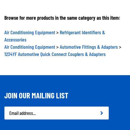
Browse for more products in the same category as this item:
Air Conditioning Equipment
>
Refrigerant Identifiers &
Accessories
Air Conditioning Equipment
>
Automotive Fittings & Adapters
>
1234YF Automotive Quick Connect Couplers & Adapters
JOIN OUR MAILING LIST
Email
Address