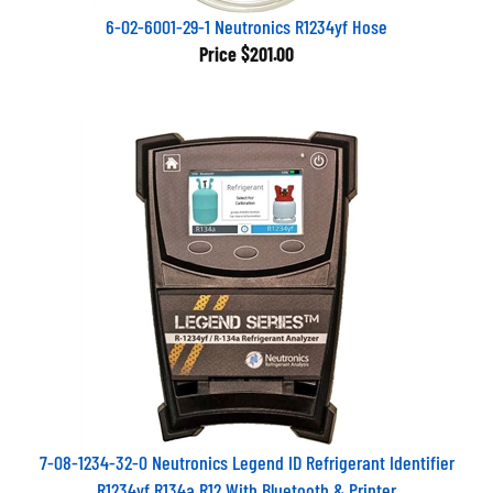
6-02-6001-29-1 Neutronics R1234yf Hose
Price
$201.00
7-08-1234-32-0 Neutronics Legend ID Refrigerant Identifier
R1234yf R134a R12 With Bluetooth & Printer