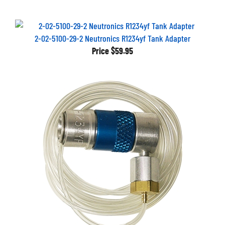
2-02-5100-29-2 Neutronics R1234yf Tank Adapter
Price
$59.95