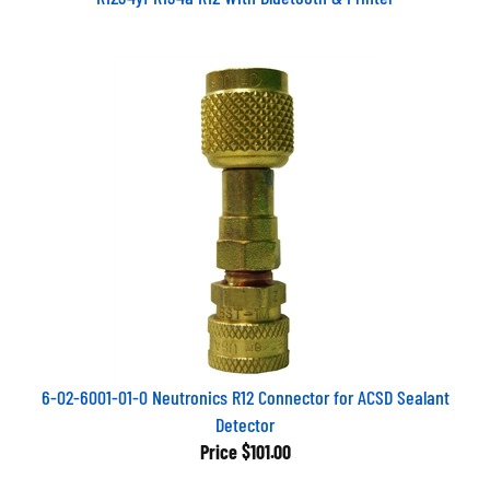
6-02-6001-01-0 Neutronics R12 Connector for ACSD Sealant
Detector
Price
$101.00