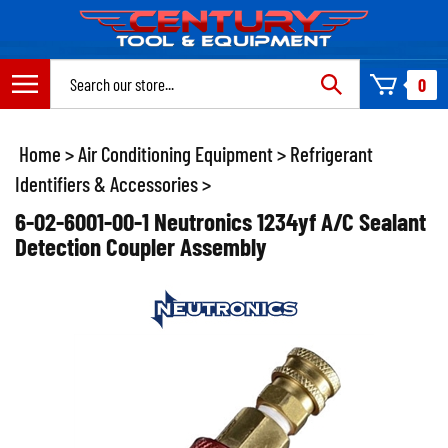
Skip
to
content
Search
0
site:
Home
>
Air Conditioning Equipment
>
Refrigerant
Identifiers & Accessories
>
6-02-6001-00-1 Neutronics 1234yf A/C Sealant
Detection Coupler Assembly