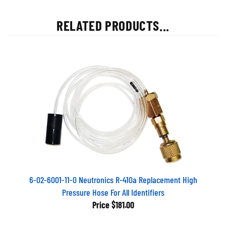
RELATED PRODUCTS...
6-02-6001-11-0 Neutronics R-410a Replacement High
Pressure Hose For All Identifiers
Price
$181.00