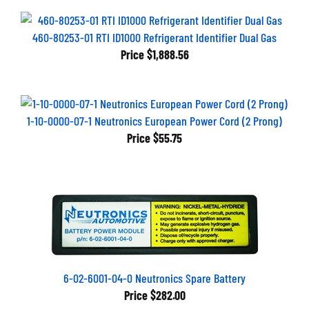
460-80253-01 RTI ID1000 Refrigerant Identifier Dual Gas
Price
$1,888.56
1-10-0000-07-1 Neutronics European Power Cord (2 Prong)
Price
$55.75
6-02-6001-04-0 Neutronics Spare Battery
Price
$282.00