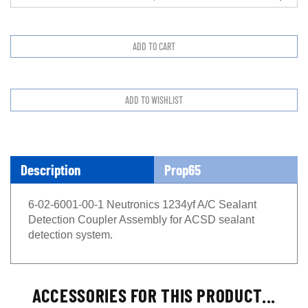
Description
Prop65
6-02-6001-00-1 Neutronics 1234yf A/C Sealant
Detection Coupler Assembly for ACSD sealant
detection system.
ACCESSORIES FOR THIS PRODUCT...