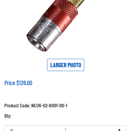
LARGER PHOTO
Price
$
126.00
Product Code:
NEU6-02-6001-00-1
Qty: