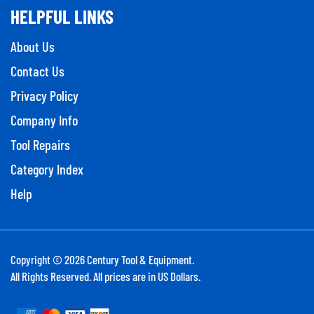
HELPFUL LINKS
About Us
Contact Us
Privacy Policy
Company Info
Tool Repairs
Category Index
Help
Copyright ©
2026
Century Tool & Equipment.
All Rights Reserved. All prices are in US Dollars.