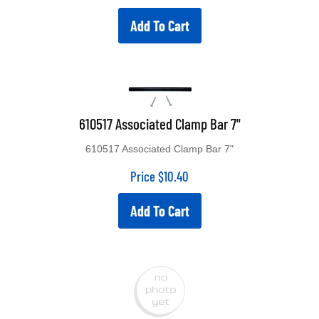
Add To Cart
610517 Associated Clamp Bar 7"
610517 Associated Clamp Bar 7"
Price
$
10.40
Add To Cart