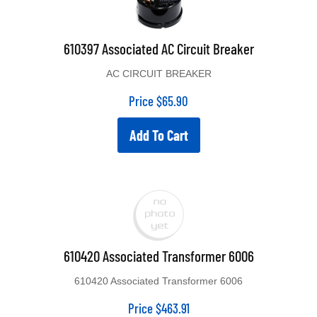
610397 Associated AC Circuit Breaker
AC CIRCUIT BREAKER
Price
$
65.90
Add To Cart
610420 Associated Transformer 6006
610420 Associated Transformer 6006
Price
$
463.91