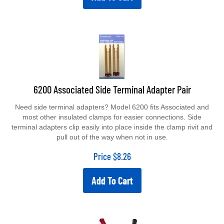
6200 Associated Side Terminal Adapter Pair
Need side terminal adapters? Model 6200 fits Associated and
most other insulated clamps for easier connections. Side
terminal adapters clip easily into place inside the clamp rivit and
pull out of the way when not in use.
Price
$
8.26
Add To Cart