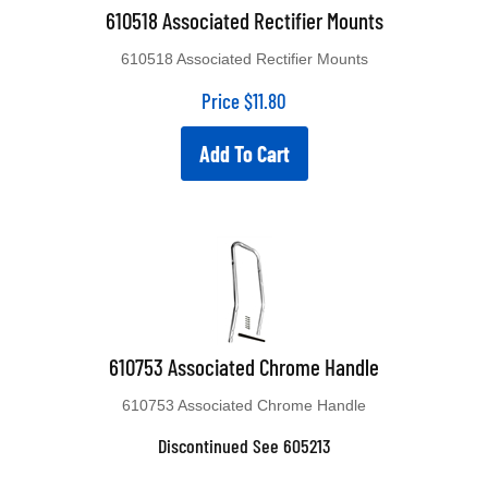
610518 Associated Rectifier Mounts
610518 Associated Rectifier Mounts
Price
$
11.80
Add To Cart
610753 Associated Chrome Handle
610753 Associated Chrome Handle
Discontinued See 605213