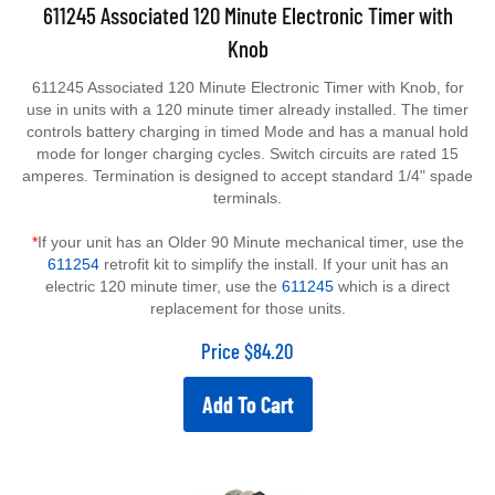
611245 Associated 120 Minute Electronic Timer with
Knob
611245 Associated 120 Minute Electronic Timer with Knob, for
use in units with a 120 minute timer already installed. The timer
controls battery charging in timed Mode and has a manual hold
mode for longer charging cycles. Switch circuits are rated 15
amperes. Termination is designed to accept standard 1/4" spade
terminals.
*
If your unit has an Older 90 Minute mechanical timer, use the
611254
retrofit kit to simplify the install. If your unit has an
electric 120 minute timer, use the
611245
which is a direct
replacement for those units.
Price
$
84.20
Add To Cart