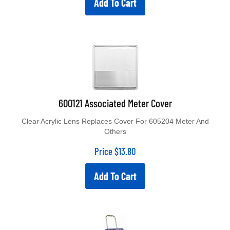
600121 Associated Meter Cover
Clear Acrylic Lens Replaces Cover For 605204 Meter And
Others
Price
$
13.80
Add To Cart