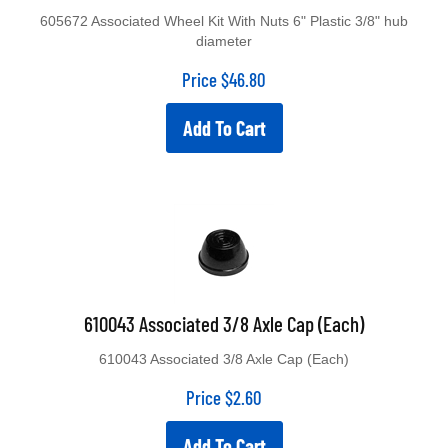
605672 Associated Wheel Kit With Nuts 6" Plastic 3/8" hub
diameter
Price
$
46.80
Add To Cart
610043 Associated 3/8 Axle Cap (Each)
610043 Associated 3/8 Axle Cap (Each)
Price
$
2.60
Add To Cart