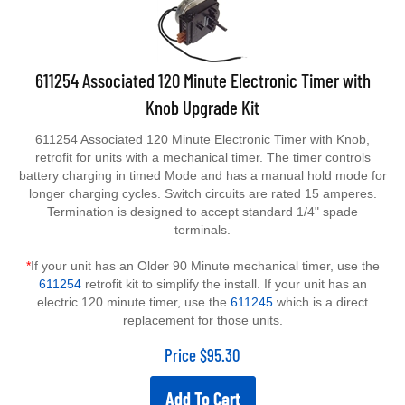
611254 Associated 120 Minute Electronic Timer with
Knob Upgrade Kit
611254 Associated 120 Minute Electronic Timer with Knob,
retrofit for units with a mechanical timer. The timer controls
battery charging in timed Mode and has a manual hold mode for
longer charging cycles. Switch circuits are rated 15 amperes.
Termination is designed to accept standard 1/4" spade
terminals.
*
If your unit has an Older 90 Minute mechanical timer, use the
611254
retrofit kit to simplify the install. If your unit has an
electric 120 minute timer, use the
611245
which is a direct
replacement for those units.
Price
$
95.30
Add To Cart