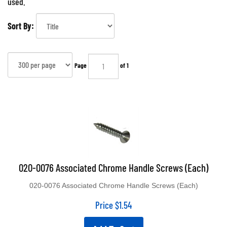
used.
Sort By:
Page
of 1
020-0076 Associated Chrome Handle Screws (Each)
020-0076 Associated Chrome Handle Screws (Each)
Price
$
1.54
Add To Cart