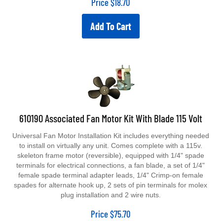
Add To Cart
610190 Associated Fan Motor Kit With Blade 115 Volt
Universal Fan Motor Installation Kit includes everything needed
to install on virtually any unit. Comes complete with a 115v.
skeleton frame motor (reversible), equipped with 1/4" spade
terminals for electrical connections, a fan blade, a set of 1/4"
female spade terminal adapter leads, 1/4" Crimp-on female
spades for alternate hook up, 2 sets of pin terminals for molex
plug installation and 2 wire nuts.
Price
$
75.70