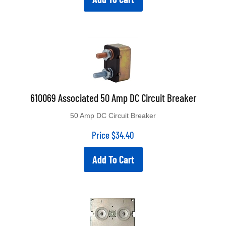
610069 Associated 50 Amp DC Circuit Breaker
50 Amp DC Circuit Breaker
Price
$
34.40
Add To Cart