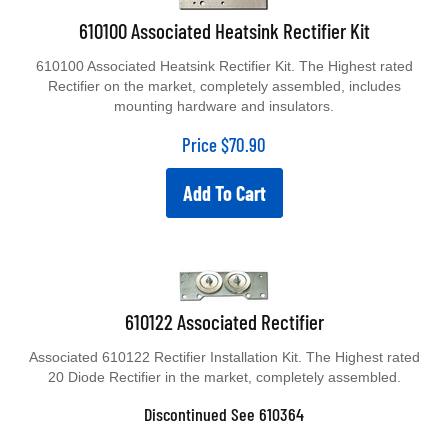
610100 Associated Heatsink Rectifier Kit
610100 Associated Heatsink Rectifier Kit. The Highest rated
Rectifier on the market, completely assembled, includes
mounting hardware and insulators.
Price
$
70.90
Add To Cart
610122 Associated Rectifier
Associated 610122 Rectifier Installation Kit. The Highest rated
20 Diode Rectifier in the market, completely assembled.
Discontinued See 610364