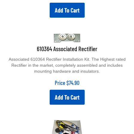
Add To Cart
610364 Associated Rectifier
Associated 610364 Rectifier Installation Kit. The Highest rated
Rectifier in the market, completely assembled and includes
mounting hardware and insulators.
Price
$
74.90
Add To Cart