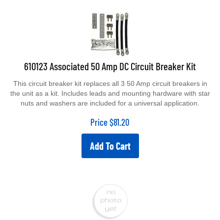
610123 Associated 50 Amp DC Circuit Breaker Kit
This circuit breaker kit replaces all 3 50 Amp circuit breakers in
the unit as a kit. Includes leads and mounting hardware with star
nuts and washers are included for a universal application.
Price
$
81.20
Add To Cart