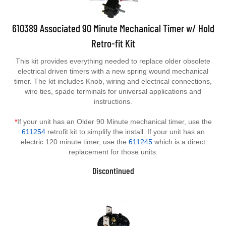
610389 Associated 90 Minute Mechanical Timer w/ Hold
Retro-fit Kit
This kit provides everything needed to replace older obsolete
electrical driven timers with a new spring wound mechanical
timer. The kit includes Knob, wiring and electrical connections,
wire ties, spade terminals for universal applications and
instructions.
*
If your unit has an Older 90 Minute mechanical timer, use the
611254
retrofit kit to simplify the install. If your unit has an
electric 120 minute timer, use the
611245
which is a direct
replacement for those units.
Discontinued