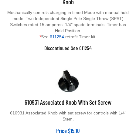
Mechanically controls charging in timed Mode with manual hold
mode. Two Independent Single Pole Single Throw (SPST)
Switches rated 15 amperes. 1/4" spade terminals. Timer has
Hold Position.
*
See
611254
retrofit Timer kit.
Discontinued See 611254
610931 Associated Knob With Set Screw
610931 Associated Knob with set screw for controls with 1/4"
Stem.
Price
$
15.10