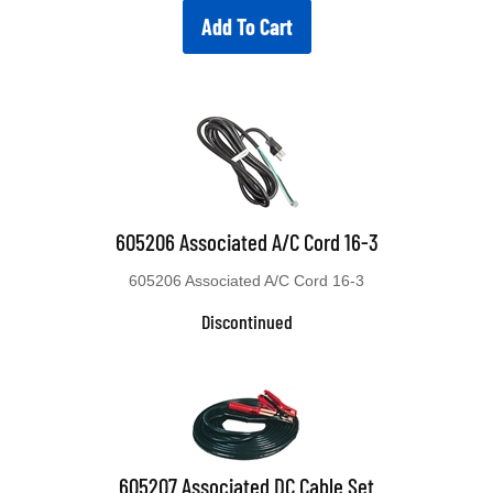
Add To Cart
605206 Associated A/C Cord 16-3
605206 Associated A/C Cord 16-3
Discontinued
605207 Associated DC Cable Set