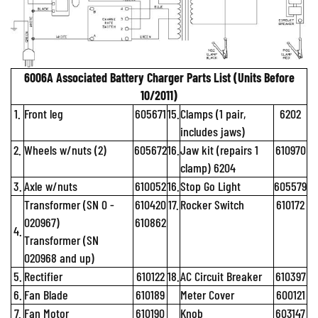
6006A Associated Battery Charger Parts List (Units Before
10/2011)
1.
Front leg
605671
15.
Clamps (1 pair,
6202
includes jaws)
2.
Wheels w/nuts (2)
605672
16.
Jaw kit (repairs 1
610970
clamp) 6204
3.
Axle w/nuts
610052
16.
Stop Go Light
605579
Transformer (SN 0 -
610420
17.
Rocker Switch
610172
020967)
610862
4.
Transformer (SN
020968 and up)
5.
Rectifier
610122
18.
AC Circuit Breaker
610397
6.
Fan Blade
610189
Meter Cover
600121
7.
Fan Motor
610190
Knob
603147