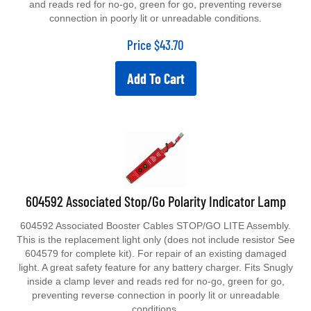
connection in poorly lit or unreadable conditions.
Price
$
43.70
Add To Cart
604592 Associated Stop/Go Polarity Indicator Lamp
604592 Associated Booster Cables STOP/GO LITE Assembly.
This is the replacement light only (does not include resistor See
604579 for complete kit). For repair of an existing damaged
light. A great safety feature for any battery charger. Fits Snugly
inside a clamp lever and reads red for no-go, green for go,
preventing reverse connection in poorly lit or unreadable
conditions.