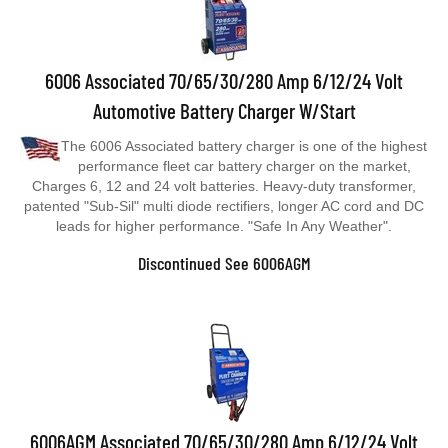
6006 Associated 70/65/30/280 Amp 6/12/24 Volt
Automotive Battery Charger W/Start
The 6006 Associated battery charger is one of the highest
performance fleet car battery charger on the market,
Charges 6, 12 and 24 volt batteries. Heavy-duty transformer,
patented "Sub-Sil" multi diode rectifiers, longer AC cord and DC
leads for higher performance. "Safe In Any Weather".
Discontinued See 6006AGM
6006AGM Associated 70/65/30/280 Amp 6/12/24 Volt