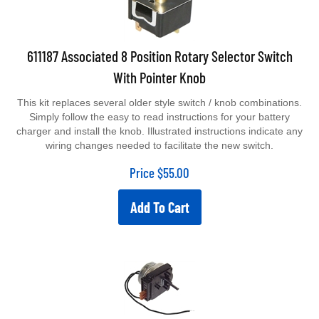
611187 Associated 8 Position Rotary Selector Switch
With Pointer Knob
This kit replaces several older style switch / knob combinations.
Simply follow the easy to read instructions for your battery
charger and install the knob. Illustrated instructions indicate any
wiring changes needed to facilitate the new switch.
Price
$
55.00
Add To Cart