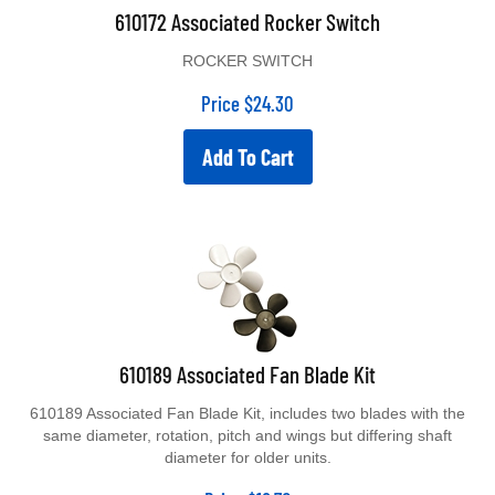
610172 Associated Rocker Switch
ROCKER SWITCH
Price
$
24.30
Add To Cart
610189 Associated Fan Blade Kit
610189 Associated Fan Blade Kit, includes two blades with the
same diameter, rotation, pitch and wings but differing shaft
diameter for older units.
Price
$
18.70