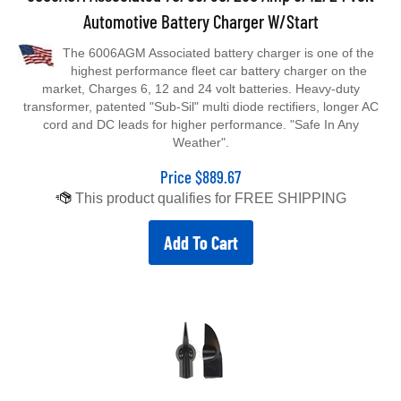
Automotive Battery Charger W/Start
The 6006AGM Associated battery charger is one of the
highest performance fleet car battery charger on the
market, Charges 6, 12 and 24 volt batteries. Heavy-duty
transformer, patented "Sub-Sil" multi diode rectifiers, longer AC
cord and DC leads for higher performance. "Safe In Any
Weather".
Price
$
889.67
Add To Cart