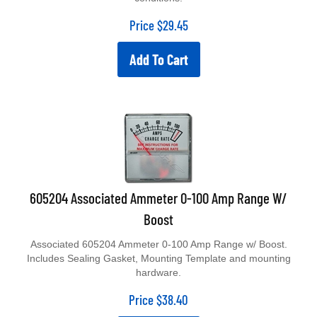
Price
$
29.45
Add To Cart
605204 Associated Ammeter 0-100 Amp Range W/
Boost
Associated 605204 Ammeter 0-100 Amp Range w/ Boost.
Includes Sealing Gasket, Mounting Template and mounting
hardware.
Price
$
38.40