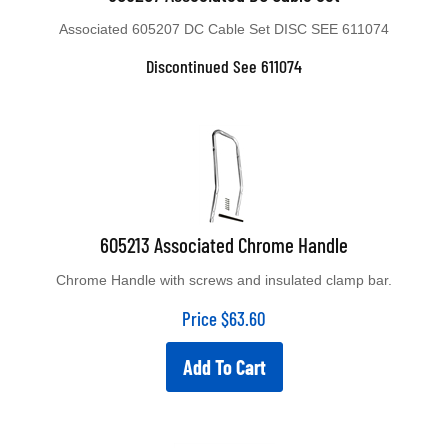
Associated 605207 DC Cable Set DISC SEE 611074
Discontinued See 611074
605213 Associated Chrome Handle
Chrome Handle with screws and insulated clamp bar.
Price
$
63.60
Add To Cart