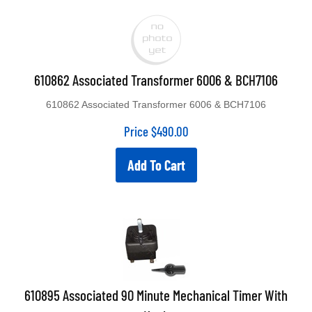
610862 Associated Transformer 6006 & BCH7106
610862 Associated Transformer 6006 & BCH7106
Price
$
490.00
Add To Cart
610895 Associated 90 Minute Mechanical Timer With
Knob