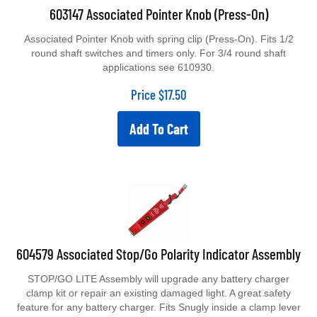
603147 Associated Pointer Knob (Press-On)
Associated Pointer Knob with spring clip (Press-On). Fits 1/2
round shaft switches and timers only. For 3/4 round shaft
applications see 610930.
Price
$
17.50
Add To Cart
604579 Associated Stop/Go Polarity Indicator Assembly
STOP/GO LITE Assembly will upgrade any battery charger
clamp kit or repair an existing damaged light. A great safety
feature for any battery charger. Fits Snugly inside a clamp lever
and reads red for no-go, green for go, preventing reverse