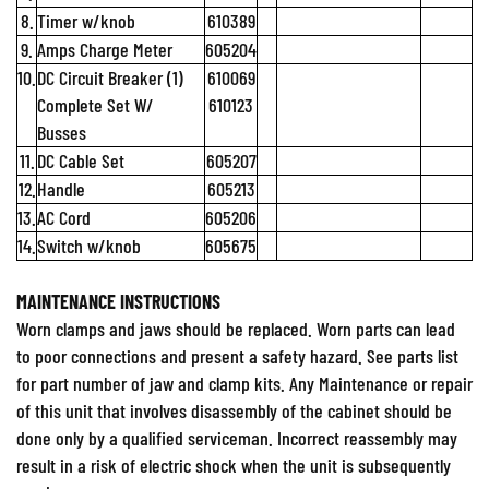
8.
Timer w/knob
610389
9.
Amps Charge Meter
605204
10.
DC Circuit Breaker (1)
610069
Complete Set W/
610123
Busses
11.
DC Cable Set
605207
12.
Handle
605213
13.
AC Cord
605206
14.
Switch w/knob
605675
MAINTENANCE INSTRUCTIONS
Worn clamps and jaws should be replaced. Worn parts can lead
to poor connections and present a safety hazard. See parts list
for part number of jaw and clamp kits. Any Maintenance or repair
of this unit that involves disassembly of the cabinet should be
done only by a qualified serviceman. Incorrect reassembly may
result in a risk of electric shock when the unit is subsequently