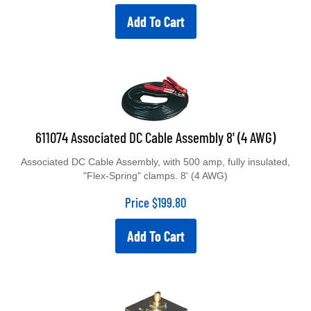
Add To Cart
611074 Associated DC Cable Assembly 8' (4 AWG)
Associated DC Cable Assembly, with 500 amp, fully insulated,
"Flex-Spring" clamps. 8' (4 AWG)
Price
$
199.80
Add To Cart