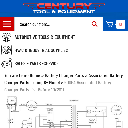
Skip
to
content
Search
0
site:
AUTOMOTIVE TOOLS & EQUIPMENT
HVAC & INDUSTRIAL SUPPLIES
SALES - PARTS -SERVICE
You are here:
Home
>
Battery Charger Parts
>
Associated Battery
Charger Parts Listing By Model
>
6006A Associated Battery
Charger Parts List Before 10/2011