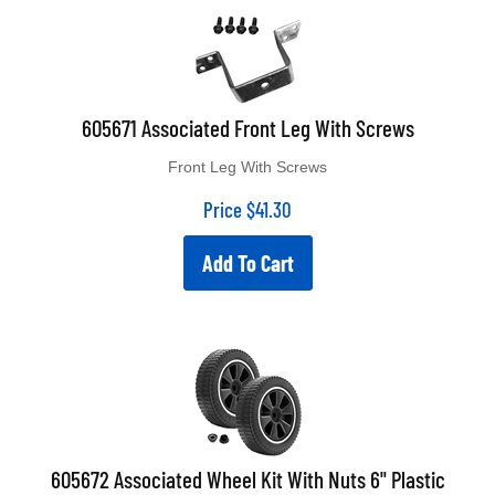
605671 Associated Front Leg With Screws
Front Leg With Screws
Price
$
41.30
Add To Cart
605672 Associated Wheel Kit With Nuts 6" Plastic