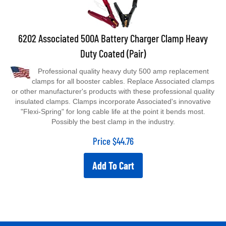
6202 Associated 500A Battery Charger Clamp Heavy
Duty Coated (Pair)
Professional quality heavy duty 500 amp replacement
clamps for all booster cables. Replace Associated clamps
or other manufacturer's products with these professional quality
insulated clamps. Clamps incorporate Associated's innovative
"Flexi-Spring" for long cable life at the point it bends most.
Possibly the best clamp in the industry.
Price
$
44.76
Add To Cart