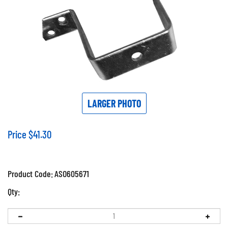
LARGER PHOTO
Price
$
41.30
Product Code:
ASO605671
Qty: