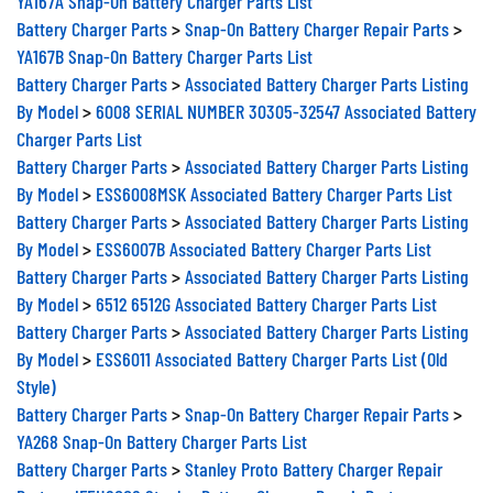
Battery Charger Parts
>
Snap-On Battery Charger Repair Parts
>
YA167B Snap-On Battery Charger Parts List
Battery Charger Parts
>
Associated Battery Charger Parts Listing
By Model
>
6008 SERIAL NUMBER 30305-32547 Associated Battery
Charger Parts List
Battery Charger Parts
>
Associated Battery Charger Parts Listing
By Model
>
ESS6008MSK Associated Battery Charger Parts List
Battery Charger Parts
>
Associated Battery Charger Parts Listing
By Model
>
ESS6007B Associated Battery Charger Parts List
Battery Charger Parts
>
Associated Battery Charger Parts Listing
By Model
>
6512 6512G Associated Battery Charger Parts List
Battery Charger Parts
>
Associated Battery Charger Parts Listing
By Model
>
ESS6011 Associated Battery Charger Parts List (Old
Style)
Battery Charger Parts
>
Snap-On Battery Charger Repair Parts
>
YA268 Snap-On Battery Charger Parts List
Battery Charger Parts
>
Stanley Proto Battery Charger Repair
Parts
>
JFEH6006 Stanley Battery Charger Repair Parts