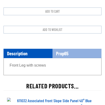
Description
Prop65
Front Leg with screws
RELATED PRODUCTS...
611032 Associated Front Slope Side Panel 40Ã¸ Blue