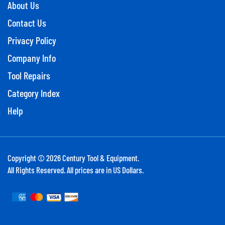
About Us
Contact Us
Privacy Policy
Company Info
Tool Repairs
Category Index
Help
Copyright ©
2026
Century Tool & Equipment.
All Rights Reserved. All prices are in US Dollars.