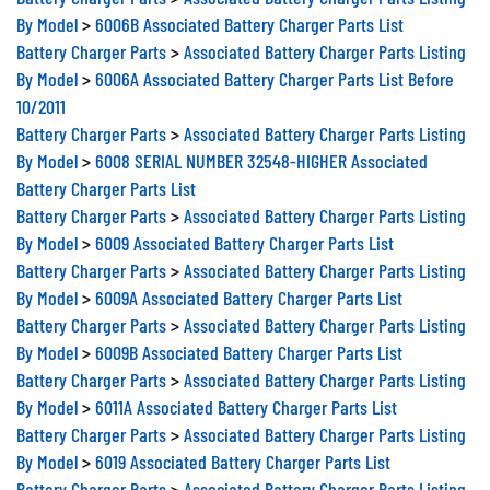
By Model
>
6006B Associated Battery Charger Parts List
Battery Charger Parts
>
Associated Battery Charger Parts Listing
By Model
>
6006A Associated Battery Charger Parts List Before
10/2011
Battery Charger Parts
>
Associated Battery Charger Parts Listing
By Model
>
6008 SERIAL NUMBER 32548-HIGHER Associated
Battery Charger Parts List
Battery Charger Parts
>
Associated Battery Charger Parts Listing
By Model
>
6009 Associated Battery Charger Parts List
Battery Charger Parts
>
Associated Battery Charger Parts Listing
By Model
>
6009A Associated Battery Charger Parts List
Battery Charger Parts
>
Associated Battery Charger Parts Listing
By Model
>
6009B Associated Battery Charger Parts List
Battery Charger Parts
>
Associated Battery Charger Parts Listing
By Model
>
6011A Associated Battery Charger Parts List
Battery Charger Parts
>
Associated Battery Charger Parts Listing
By Model
>
6019 Associated Battery Charger Parts List
Battery Charger Parts
>
Associated Battery Charger Parts Listing