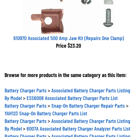
610970 Associated 500 Amp Jaw Kit (Repairs One Clamp)
Price
$23.20
Browse for more products in the same category as this item:
Battery Charger Parts
>
Associated Battery Charger Parts Listing
By Model
>
ESS6008 Associated Battery Charger Parts List
Battery Charger Parts
>
Snap-On Battery Charger Repair Parts
>
YAH123 Snap-On Battery Charger Parts List
Battery Charger Parts
>
Associated Battery Charger Parts Listing
By Model
>
6007A Associated Battery Charger Analyzer Parts List
Battery Charger Parts
>
Associated Battery Charger Parts Listing