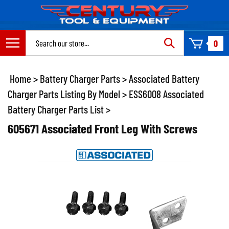
Skip
to
content
Search
0
site:
Home
>
Battery Charger Parts
>
Associated Battery
Charger Parts Listing By Model
>
ESS6008 Associated
Battery Charger Parts List
>
605671 Associated Front Leg With Screws