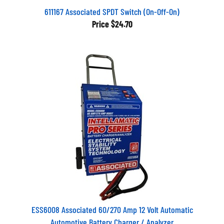
611167 Associated SPDT Switch (On-Off-On)
Price
$24.70
ESS6008 Associated 60/270 Amp 12 Volt Automatic
Automotive Battery Charger / Analyzer