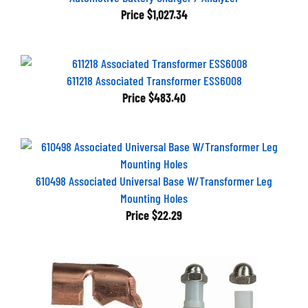
Price
$1,027.34
611218 Associated Transformer ESS6008
Price
$483.40
610498 Associated Universal Base W/Transformer Leg
Mounting Holes
Price
$22.29