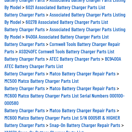
By Model
>
6021 Associated Battery Charger Parts List
Battery Charger Parts
>
Associated Battery Charger Parts Listing
By Model
>
6027B Associated Battery Charger Parts List
Battery Charger Parts
>
Associated Battery Charger Parts Listing
By Model
>
8400A Associated Battery Charger Parts List
Battery Charger Parts
>
Cornwell Tools Battery Charger Repair
Parts
>
ASD240FC Cornwell Tools Battery Charger Parts List
Battery Charger Parts
>
ATEC Battery Charger Parts
>
BC9400A
ATEC Battery Charger Parts List
Battery Charger Parts
>
Matco Battery Charger Repair Parts
>
MC500 Matco Battery Charger Parts List
Battery Charger Parts
>
Matco Battery Charger Repair Parts
>
MC600 Matco Battery Charger Parts List Serial Numbers 000100-
000580
Battery Charger Parts
>
Matco Battery Charger Repair Parts
>
MC600 Matco Battery Charger Parts List S/N 000581 & HIGHER
Battery Charger Parts
>
Snap-On Battery Charger Repair Parts
>
YA167A Snap-On Battery Charger Parts List