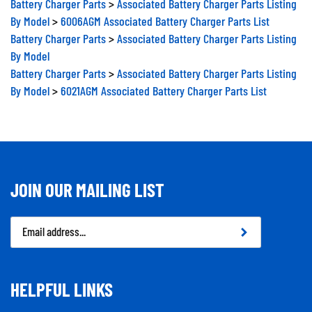
By Model
>
6006AGM Associated Battery Charger Parts List
Battery Charger Parts
>
Associated Battery Charger Parts Listing
By Model
Battery Charger Parts
>
Associated Battery Charger Parts Listing
By Model
>
6021AGM Associated Battery Charger Parts List
JOIN OUR MAILING LIST
Email
Address
HELPFUL LINKS