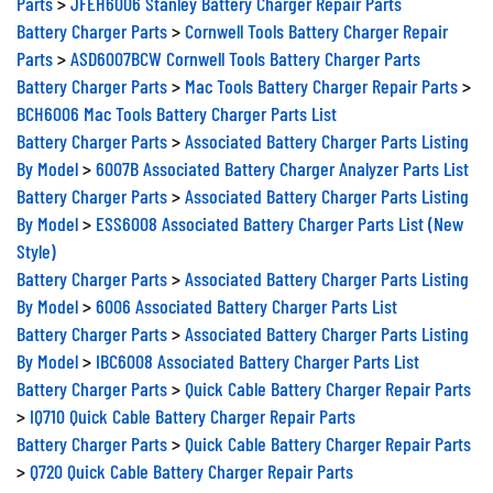
Battery Charger Parts
>
Cornwell Tools Battery Charger Repair
Parts
>
ASD6007BCW Cornwell Tools Battery Charger Parts
Battery Charger Parts
>
Mac Tools Battery Charger Repair Parts
>
BCH6006 Mac Tools Battery Charger Parts List
Battery Charger Parts
>
Associated Battery Charger Parts Listing
By Model
>
6007B Associated Battery Charger Analyzer Parts List
Battery Charger Parts
>
Associated Battery Charger Parts Listing
By Model
>
ESS6008 Associated Battery Charger Parts List (New
Style)
Battery Charger Parts
>
Associated Battery Charger Parts Listing
By Model
>
6006 Associated Battery Charger Parts List
Battery Charger Parts
>
Associated Battery Charger Parts Listing
By Model
>
IBC6008 Associated Battery Charger Parts List
Battery Charger Parts
>
Quick Cable Battery Charger Repair Parts
>
IQ710 Quick Cable Battery Charger Repair Parts
Battery Charger Parts
>
Quick Cable Battery Charger Repair Parts
>
Q720 Quick Cable Battery Charger Repair Parts
Battery Charger Parts
>
Associated Battery Charger Parts Listing