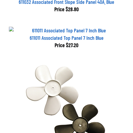
Price
$28.80
611011 Associated Top Panel 7 Inch Blue
Price
$27.20