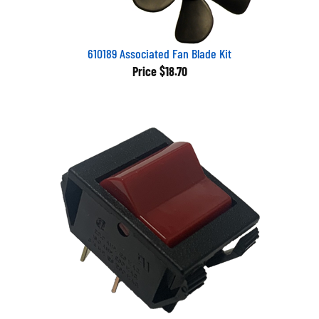
610189 Associated Fan Blade Kit
Price
$18.70