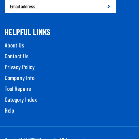
Email
Address
HELPFUL LINKS
About Us
Contact Us
Privacy Policy
Company Info
Tool Repairs
Category Index
Help
Copyright ©
2026
Century Tool & Equipment.