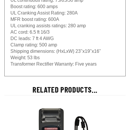
Boost rating:
600 amps
UL Cranking Assist Rating:
280A
MFR boost rating:
600A
UL cranking assists ratings:
280 amp
AC cord:
6.5 ft 16/3
DC leads:
7 ft 4 AWG
Clamp rating:
500 amp
Shipping dimensions:
(HxLxW) 23"x19"x16"
Weight:
53 lbs
Transformer Rectifier Warranty:
Five years
RELATED PRODUCTS...