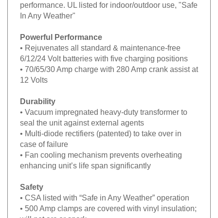
performance. UL listed for indoor/outdoor use, "Safe
In Any Weather"
Powerful Performance
• Rejuvenates all standard & maintenance-free
6/12/24 Volt batteries with five charging positions
• 70/65/30 Amp charge with 280 Amp crank assist at
12 Volts
Durability
• Vacuum impregnated heavy-duty transformer to
seal the unit against external agents
• Multi-diode rectifiers (patented) to take over in
case of failure
• Fan cooling mechanism prevents overheating
enhancing unit’s life span significantly
Safety
• CSA listed with “Safe in Any Weather” operation
• 500 Amp clamps are covered with vinyl insulation;
will not arc or spark