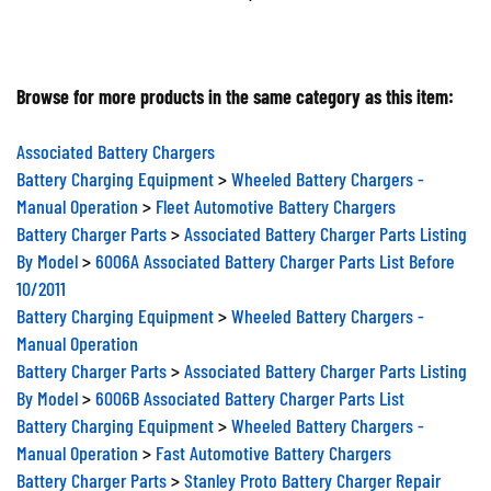
Browse for more products in the same category as this item:
Associated Battery Chargers
Battery Charging Equipment
>
Wheeled Battery Chargers -
Manual Operation
>
Fleet Automotive Battery Chargers
Battery Charger Parts
>
Associated Battery Charger Parts Listing
By Model
>
6006A Associated Battery Charger Parts List Before
10/2011
Battery Charging Equipment
>
Wheeled Battery Chargers -
Manual Operation
Battery Charger Parts
>
Associated Battery Charger Parts Listing
By Model
>
6006B Associated Battery Charger Parts List
Battery Charging Equipment
>
Wheeled Battery Chargers -
Manual Operation
>
Fast Automotive Battery Chargers
Battery Charger Parts
>
Stanley Proto Battery Charger Repair