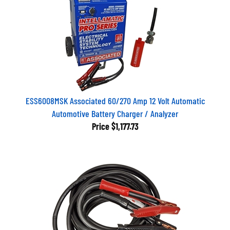
ESS6008MSK Associated 60/270 Amp 12 Volt Automatic
Automotive Battery Charger / Analyzer
Price
$1,177.73