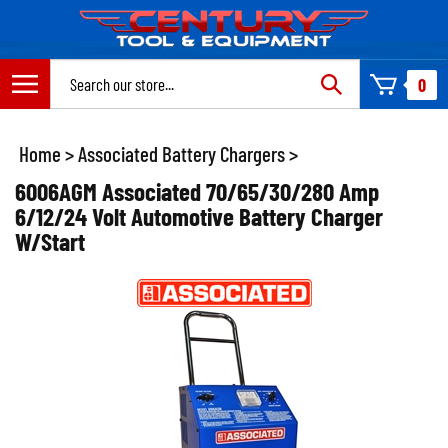
Skip
to
content
Search
0
site:
Home
>
Associated Battery Chargers
>
6006AGM Associated 70/65/30/280 Amp
6/12/24 Volt Automotive Battery Charger
W/Start