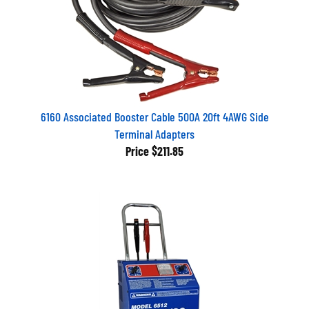
6160 Associated Booster Cable 500A 20ft 4AWG Side
Terminal Adapters
Price
$211.85