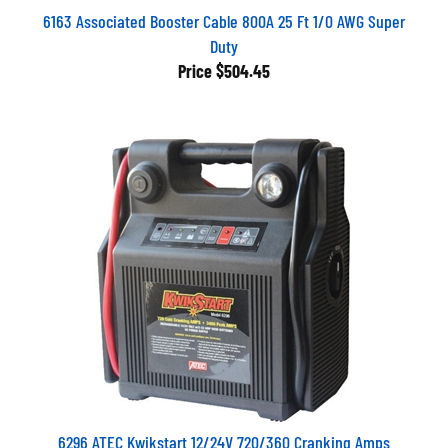
6163 Associated Booster Cable 800A 25 Ft 1/0 AWG Super
Duty
Price
$504.45
6296 ATEC Kwikstart 12/24V 720/360 Cranking Amps