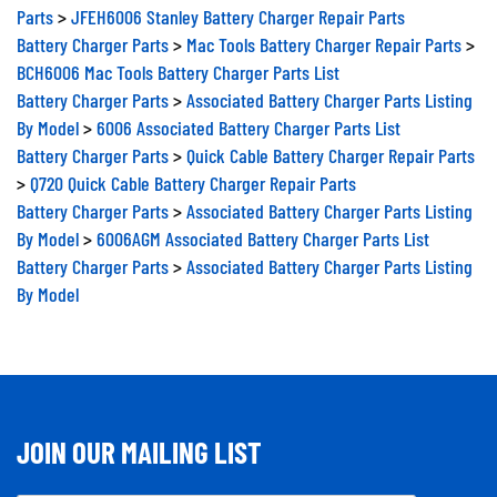
Parts
>
JFEH6006 Stanley Battery Charger Repair Parts
Battery Charger Parts
>
Mac Tools Battery Charger Repair Parts
>
BCH6006 Mac Tools Battery Charger Parts List
Battery Charger Parts
>
Associated Battery Charger Parts Listing
By Model
>
6006 Associated Battery Charger Parts List
Battery Charger Parts
>
Quick Cable Battery Charger Repair Parts
>
Q720 Quick Cable Battery Charger Repair Parts
Battery Charger Parts
>
Associated Battery Charger Parts Listing
By Model
>
6006AGM Associated Battery Charger Parts List
Battery Charger Parts
>
Associated Battery Charger Parts Listing
By Model
JOIN OUR MAILING LIST