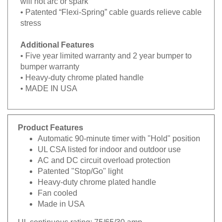
• Patented “Flexi-Spring” cable guards relieve cable
stress
Additional Features
• Five year limited warranty and 2 year bumper to
bumper warranty
• Heavy-duty chrome plated handle
• MADE IN USA
Product Features
Automatic 90-minute timer with "Hold" position
UL CSA listed for indoor and outdoor use
AC and DC circuit overload protection
Patented "Stop/Go" light
Heavy-duty chrome plated handle
Fan cooled
Made in USA
UL continuous rating:
75/65/30 amp