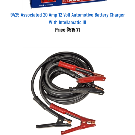
9425 Associated 20 Amp 12 Volt Automotive Battery Charger
With Intellamatic III
Price
$515.71