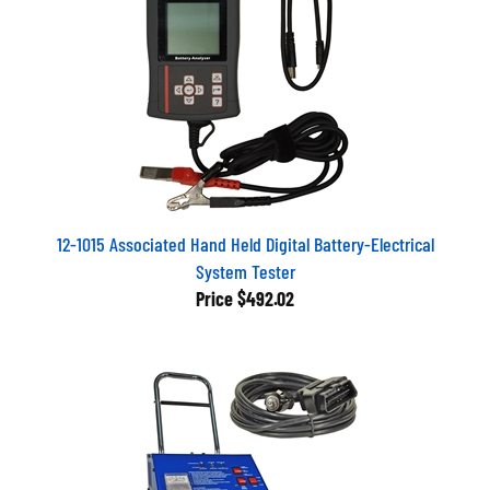
12-1015 Associated Hand Held Digital Battery-Electrical
System Tester
Price
$492.02