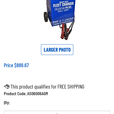
LARGER PHOTO
Price
$
889.67
Product Code:
ASO6006AGM
Qty: