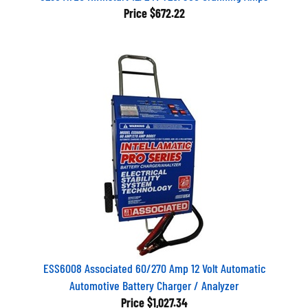
Price
$672.22
ESS6008 Associated 60/270 Amp 12 Volt Automatic
Automotive Battery Charger / Analyzer
Price
$1,027.34