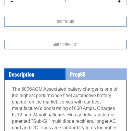
Description
Prop65
The 6006AGM Associated battery charger is one of
the highest performance fleet automotive battery
charger on the market, comes with our best
manufacturer's boost rating of 600 Amps. Charges
6, 12 and 24 volt batteries. Heavy-duty transformer,
patented "Sub-Sil" multi diode rectifiers, longer AC
cord and DC leads are standard features for higher