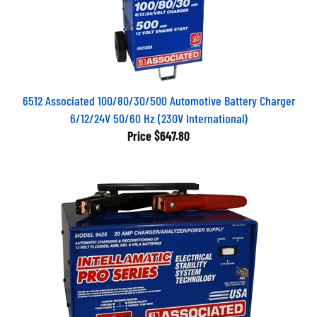
6512 Associated 100/80/30/500 Automotive Battery Charger
6/12/24V 50/60 Hz (230V International)
Price
$647.80