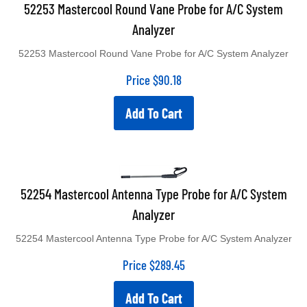
52253 Mastercool Round Vane Probe for A/C System
Analyzer
52253 Mastercool Round Vane Probe for A/C System Analyzer
Price
$
90.18
Add To Cart
52254 Mastercool Antenna Type Probe for A/C System
Analyzer
52254 Mastercool Antenna Type Probe for A/C System Analyzer
Price
$
289.45
Add To Cart