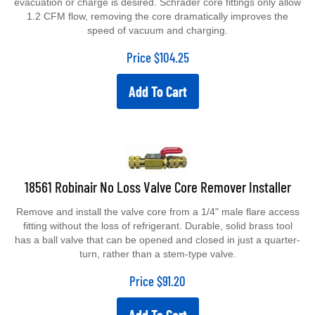
evacuation or charge is desired. Schrader core fittings only allow
1.2 CFM flow, removing the core dramatically improves the
speed of vacuum and charging.
Price
$
104.25
Add To Cart
18561 Robinair No Loss Valve Core Remover Installer
Remove and install the valve core from a 1/4" male flare access
fitting without the loss of refrigerant. Durable, solid brass tool
has a ball valve that can be opened and closed in just a quarter-
turn, rather than a stem-type valve.
Price
$
91.20