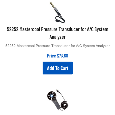
52252 Mastercool Pressure Transducer for A/C System
Analyzer
52252 Mastercool Pressure Transducer for A/C System Analyzer
Price
$
73.68
Add To Cart