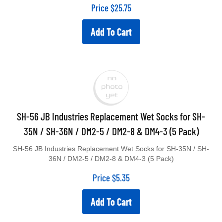
Price
$
25.75
Add To Cart
SH-56 JB Industries Replacement Wet Socks for SH-
35N / SH-36N / DM2-5 / DM2-8 & DM4-3 (5 Pack)
SH-56 JB Industries Replacement Wet Socks for SH-35N / SH-
36N / DM2-5 / DM2-8 & DM4-3 (5 Pack)
Price
$
5.35
Add To Cart