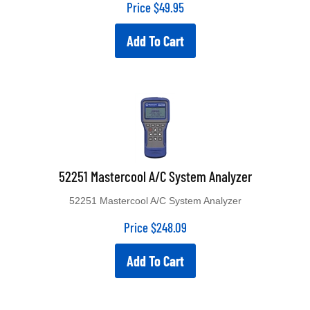
Price
$
49.95
Add To Cart
52251 Mastercool A/C System Analyzer
52251 Mastercool A/C System Analyzer
Price
$
248.09
Add To Cart