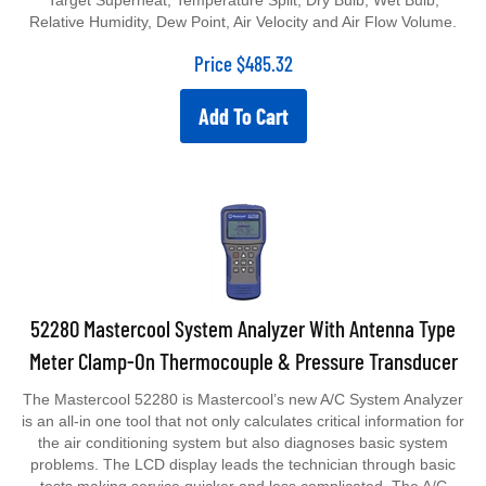
Target Superheat, Temperature Split, Dry Bulb, Wet Bulb,
Relative Humidity, Dew Point, Air Velocity and Air Flow Volume.
Price
$
485.32
Add To Cart
52280 Mastercool System Analyzer With Antenna Type
Meter Clamp-On Thermocouple & Pressure Transducer
The Mastercool 52280 is Mastercool’s new A/C System Analyzer
is an all-in one tool that not only calculates critical information for
the air conditioning system but also diagnoses basic system
problems. The LCD display leads the technician through basic