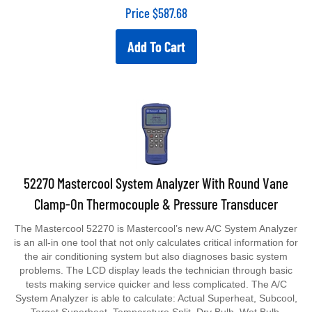
Price
$
587.68
Add To Cart
52270 Mastercool System Analyzer With Round Vane
Clamp-On Thermocouple & Pressure Transducer
The Mastercool 52270 is Mastercool’s new A/C System Analyzer
is an all-in one tool that not only calculates critical information for
the air conditioning system but also diagnoses basic system
problems. The LCD display leads the technician through basic
tests making service quicker and less complicated. The A/C
System Analyzer is able to calculate: Actual Superheat, Subcool,