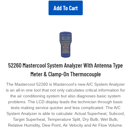
Add To Cart
52260 Mastercool System Analyzer With Antenna Type
Meter & Clamp-On Thermocouple
The Mastercool 52260 is Mastercool’s new A/C System Analyzer
is an all-in one tool that not only calculates critical information for
the air conditioning system but also diagnoses basic system
problems. The LCD display leads the technician through basic
tests making service quicker and less complicated. The A/C
System Analyzer is able to calculate: Actual Superheat, Subcool,
Target Superheat, Temperature Split, Dry Bulb, Wet Bulb,
Relative Humidity, Dew Point, Air Velocity and Air Flow Volume.