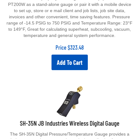
PT200W as a stand-alone gauge or pair it with a mobile device
to set up, store or e mail client and job lists, job site data,
invoices and other convenient, time saving features. Pressure
range of -14.5 PSIG to 750 PSIG and Temperature Range: 23°F
to 149°F, Great for calculating superheat, subcooling, vacuum,
temperature and general system performance.
Price
$
323.48
Add To Cart
SH-35N JB Industries Wireless Digital Gauge
The SH-35N Digital Pressure/Temperature Gauge provides a