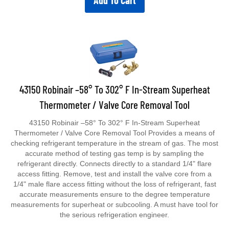
Add To Cart
43150 Robinair –58° To 302° F In-Stream Superheat
Thermometer / Valve Core Removal Tool
43150 Robinair –58° To 302° F In-Stream Superheat
Thermometer / Valve Core Removal Tool Provides a means of
checking refrigerant temperature in the stream of gas. The most
accurate method of testing gas temp is by sampling the
refrigerant directly. Connects directly to a standard 1/4" flare
access fitting. Remove, test and install the valve core from a
1/4" male flare access fitting without the loss of refrigerant, fast
accurate measurements ensure to the degree temperature
measurements for superheat or subcooling. A must have tool for
the serious refrigeration engineer.