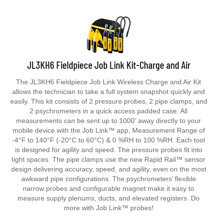
JL3KH6 Fieldpiece Job Link Kit-Charge and Air
The JL3KH6 Fieldpiece Job Link Wireless Charge and Air Kit
allows the technician to take a full system snapshot quickly and
easily. This kit consists of 2 pressure probes, 2 pipe clamps, and
2 psychrometers in a quick access padded case. All
measurements can be sent up to 1000' away directly to your
mobile device with the Job Link™ app, Measurement Range of
-4°F to 140°F (-20°C to 60°C) & 0 %RH to 100 %RH. Each tool
is designed for agility and speed. The pressure probes fit into
tight spaces. The pipe clamps use the new Rapid Rail™ sensor
design delivering accuracy, speed, and agility, even on the most
awkward pipe configurations. The psychrometers’ flexible
narrow probes and configurable magnet make it easy to
measure supply plenums, ducts, and elevated registers. Do
more with Job Link™ probes!