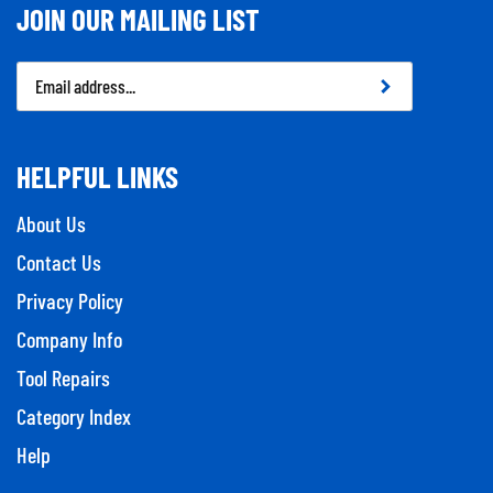
JOIN OUR MAILING LIST
Email
Address
HELPFUL LINKS
About Us
Contact Us
Privacy Policy
Company Info
Tool Repairs
Category Index
Help