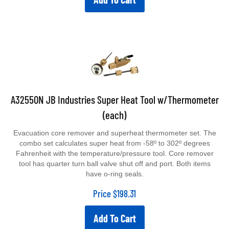
A32550N JB Industries Super Heat Tool w/Thermometer
(each)
Evacuation core remover and superheat thermometer set. The
combo set calculates super heat from -58º to 302º degrees
Fahrenheit with the temperature/pressure tool. Core remover
tool has quarter turn ball valve shut off and port. Both items
have o-ring seals.
Price
$
198.31
Add To Cart