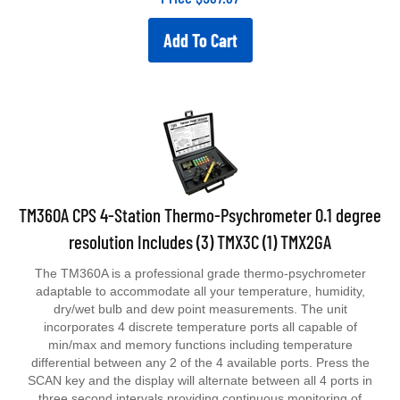
Add To Cart
TM360A CPS 4-Station Thermo-Psychrometer 0.1 degree
resolution Includes (3) TMX3C (1) TMX2GA
The TM360A is a professional grade thermo-psychrometer
adaptable to accommodate all your temperature, humidity,
dry/wet bulb and dew point measurements. The unit
incorporates 4 discrete temperature ports all capable of
min/max and memory functions including temperature
differential between any 2 of the 4 available ports. Press the
SCAN key and the display will alternate between all 4 ports in
three second intervals providing continuous monitoring of