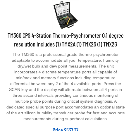
TM360 CPS 4-Station Thermo-Psychrometer 0.1 degree
resolution Includes (1) TMX2A (1) TMX2S (1) TMX2G
The TM360 is a professional grade thermo-psychrometer
adaptable to accommodate all your temperature, humidity,
dry/wet bulb and dew point measurements. The unit
incorporates 4 discrete temperature ports all capable of
min/max and memory functions including temperature
differential between any 2 of the 4 available ports. Press the
SCAN key and the display will alternate between all 4 ports in
three second intervals providing continuous monitoring of
multiple probe points during critical system diagnosis. A
dedicated special purpose port accommodates an optional state
of the art silicon humidity transducer probe for fast and accurate
measurements during superheat calculations.
Price
$
537.37