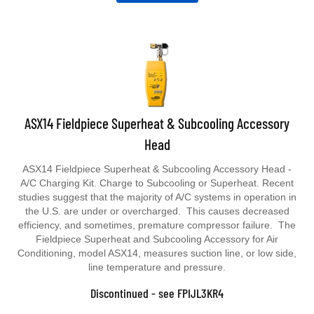
ASX14 Fieldpiece Superheat & Subcooling Accessory
Head
ASX14 Fieldpiece Superheat & Subcooling Accessory Head -
A/C Charging Kit. Charge to Subcooling or Superheat. Recent
studies suggest that the majority of A/C systems in operation in
the U.S. are under or overcharged. This causes decreased
efficiency, and sometimes, premature compressor failure. The
Fieldpiece Superheat and Subcooling Accessory for Air
Conditioning, model ASX14, measures suction line, or low side,
line temperature and pressure.
Discontinued - see FPIJL3KR4