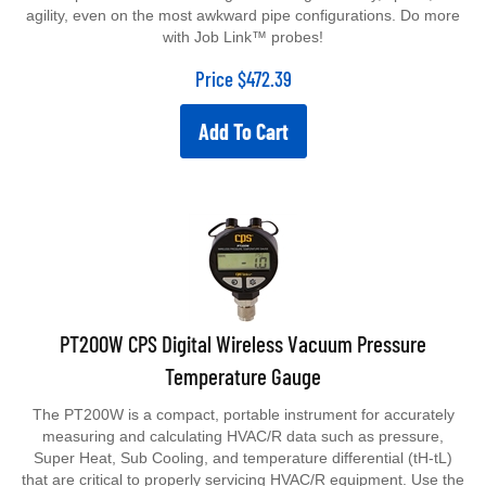
agility, even on the most awkward pipe configurations. Do more
with Job Link™ probes!
Price
$
472.39
Add To Cart
PT200W CPS Digital Wireless Vacuum Pressure
Temperature Gauge
The PT200W is a compact, portable instrument for accurately
measuring and calculating HVAC/R data such as pressure,
Super Heat, Sub Cooling, and temperature differential (tH-tL)
that are critical to properly servicing HVAC/R equipment. Use the