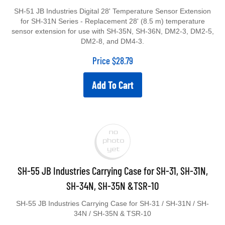
SH-51 JB Industries Digital 28' Temperature Sensor Extension
for SH-31N Series - Replacement 28' (8.5 m) temperature
sensor extension for use with SH-35N, SH-36N, DM2-3, DM2-5,
DM2-8, and DM4-3.
Price
$
28.79
Add To Cart
SH-55 JB Industries Carrying Case for SH-31, SH-31N,
SH-34N, SH-35N &TSR-10
SH-55 JB Industries Carrying Case for SH-31 / SH-31N / SH-
34N / SH-35N & TSR-10