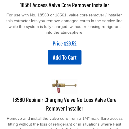
18561 Access Valve Core Remover Installer
For use with No. 18560 or 18561, value core remover / installer.
this extractor lets you remove damaged cores in the service line
while the system is fully charged, without releasing refrigerant
into the atmosphere.
Price
$
29.52
Add To Cart
18560 Robinair Charging Valve No Loss Valve Core
Remover Installer
Remove and install the valve core from a 1/4" male flare access
fitting without the loss of refrigerant or in situations where Fast