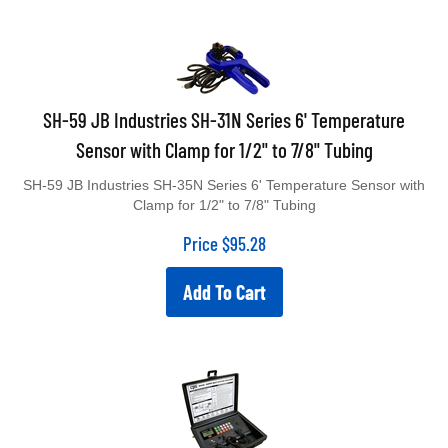
SH-59 JB Industries SH-31N Series 6' Temperature
Sensor with Clamp for 1/2" to 7/8" Tubing
SH-59 JB Industries SH-35N Series 6' Temperature Sensor with
Clamp for 1/2" to 7/8" Tubing
Price
$
95.28
Add To Cart