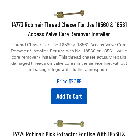
14773 Robinair Thread Chaser For Use 18560 & 18561
Access Valve Core Remover Installer
Thread Chaser For Use 18560 & 18561 Access Valve Core
Remover / Installer. For use with No. 18560 or 18561, value
core remover / installer. This thread chaser actually repairs
damaged threads on valve cores in the service line, without
releasing refrigerant into the atmosphere.
Price
$
27.89
Add To Cart
14774 Robinair Pick Extractor For Use With 18560 &