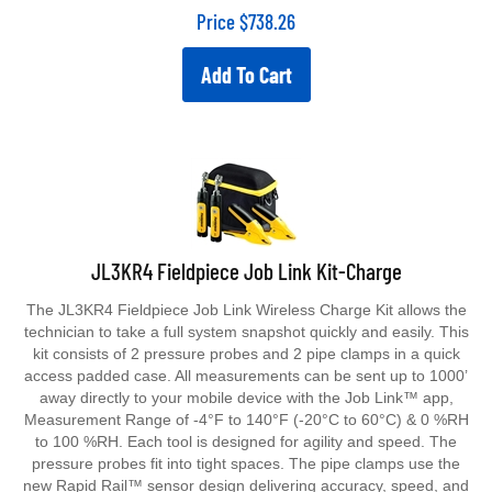
Price
$
738.26
Add To Cart
JL3KR4 Fieldpiece Job Link Kit-Charge
The JL3KR4 Fieldpiece Job Link Wireless Charge Kit allows the
technician to take a full system snapshot quickly and easily. This
kit consists of 2 pressure probes and 2 pipe clamps in a quick
access padded case. All measurements can be sent up to 1000’
away directly to your mobile device with the Job Link™ app,
Measurement Range of -4°F to 140°F (-20°C to 60°C) & 0 %RH
to 100 %RH. Each tool is designed for agility and speed. The
pressure probes fit into tight spaces. The pipe clamps use the
new Rapid Rail™ sensor design delivering accuracy, speed, and