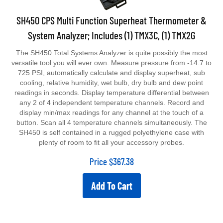
SH450 CPS Multi Function Superheat Thermometer &
System Analyzer; Includes (1) TMX3C, (1) TMX2G
The SH450 Total Systems Analyzer is quite possibly the most
versatile tool you will ever own. Measure pressure from -14.7 to
725 PSI, automatically calculate and display superheat, sub
cooling, relative humidity, wet bulb, dry bulb and dew point
readings in seconds. Display temperature differential between
any 2 of 4 independent temperature channels. Record and
display min/max readings for any channel at the touch of a
button. Scan all 4 temperature channels simultaneously. The
SH450 is self contained in a rugged polyethylene case with
plenty of room to fit all your accessory probes.
Price
$
367.38
Add To Cart