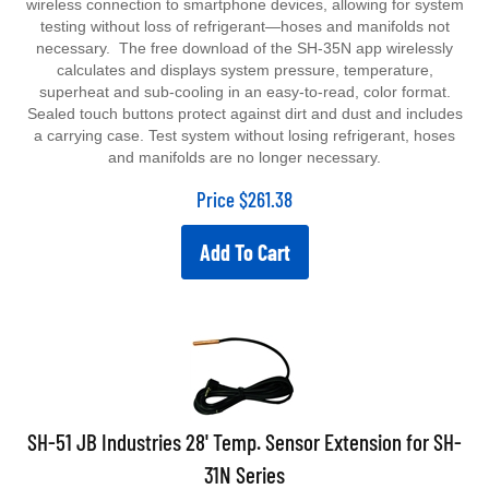
wireless connection to smartphone devices, allowing for system
testing without loss of refrigerant—hoses and manifolds not
necessary. The free download of the SH-35N app wirelessly
calculates and displays system pressure, temperature,
superheat and sub-cooling in an easy-to-read, color format.
Sealed touch buttons protect against dirt and dust and includes
a carrying case. Test system without losing refrigerant, hoses
and manifolds are no longer necessary.
Price
$
261.38
Add To Cart
SH-51 JB Industries 28' Temp. Sensor Extension for SH-
31N Series