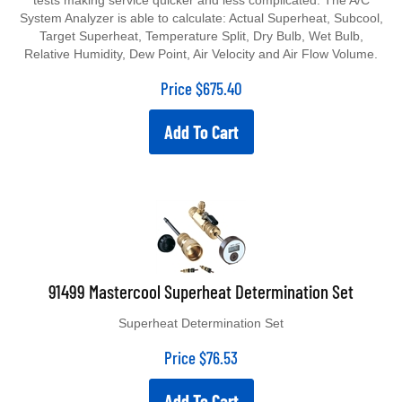
tests making service quicker and less complicated. The A/C
System Analyzer is able to calculate: Actual Superheat, Subcool,
Target Superheat, Temperature Split, Dry Bulb, Wet Bulb,
Relative Humidity, Dew Point, Air Velocity and Air Flow Volume.
Price
$
675.40
Add To Cart
91499 Mastercool Superheat Determination Set
Superheat Determination Set
Price
$
76.53
Add To Cart