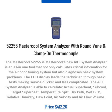
52255 Mastercool System Analyzer With Round Vane &
Clamp-On Thermocouple
The Mastercool 52255 is Mastercool’s new A/C System Analyzer
is an all-in one tool that not only calculates critical information for
the air conditioning system but also diagnoses basic system
problems. The LCD display leads the technician through basic
tests making service quicker and less complicated. The A/C
System Analyzer is able to calculate: Actual Superheat, Subcool,
Target Superheat, Temperature Split, Dry Bulb, Wet Bulb,
Relative Humidity, Dew Point, Air Velocity and Air Flow Volume.
Price
$
412.26