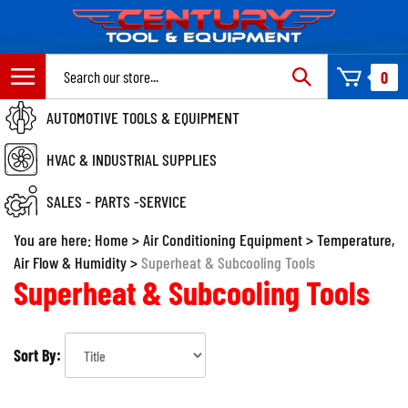
Skip
to
content
Search
0
site:
AUTOMOTIVE TOOLS & EQUIPMENT
HVAC & INDUSTRIAL SUPPLIES
SALES - PARTS -SERVICE
You are here:
Home
>
Air Conditioning Equipment
>
Temperature,
Air Flow & Humidity
>
Superheat & Subcooling Tools
Superheat & Subcooling Tools
Sort By: