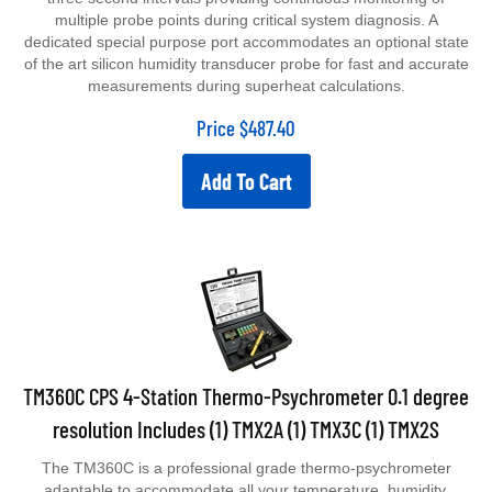
multiple probe points during critical system diagnosis. A
dedicated special purpose port accommodates an optional state
of the art silicon humidity transducer probe for fast and accurate
measurements during superheat calculations.
Price
$
487.40
Add To Cart
TM360C CPS 4-Station Thermo-Psychrometer 0.1 degree
resolution Includes (1) TMX2A (1) TMX3C (1) TMX2S
The TM360C is a professional grade thermo-psychrometer
adaptable to accommodate all your temperature, humidity,