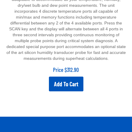
dry/wet bulb and dew point measurements. The unit
incorporates 4 discrete temperature ports all capable of
min/max and memory functions including temperature
differential between any 2 of the 4 available ports. Press the
SCAN key and the display will alternate between all 4 ports in
three second intervals providing continuous monitoring of
multiple probe points during critical system diagnosis. A
dedicated special purpose port accommodates an optional state
of the art silicon humidity transducer probe for fast and accurate
measurements during superheat calculations.
Price
$
312.90
Add To Cart