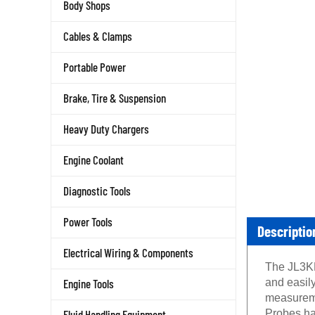
Body Shops
Cables & Clamps
Portable Power
Brake, Tire & Suspension
Heavy Duty Chargers
Engine Coolant
Diagnostic Tools
Power Tools
Descriptio
Electrical Wiring & Components
The JL3KH
Engine Tools
and easily
measureme
Fluid Handling Equipment
Probes ha