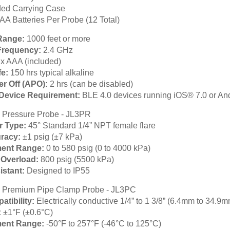
ed Carrying Case
AA Batteries Per Probe (12 Total)
Range:
1000 feet or more
Frequency:
2.4 GHz
 x AAA (included)
fe:
150 hrs typical alkaline
r Off (APO):
2 hrs (can be disabled)
Device Requirement:
BLE 4.0 devices running iOS® 7.0 or An
 Pressure Probe - JL3PR
r Type:
45° Standard 1/4” NPT female flare
racy:
±1 psig (±7 kPa)
ent Range:
0 to 580 psig (0 to 4000 kPa)
Overload:
800 psig (5500 kPa)
istant:
Designed to IP55
 Premium Pipe Clamp Probe - JL3PC
atibility:
Electrically conductive 1/4” to 1 3/8” (6.4mm to 34.9m
:
±1°F (±0.6°C)
ent Range:
-50°F to 257°F (-46°C to 125°C)