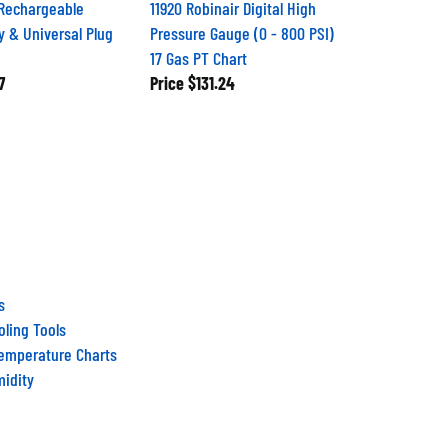
Rechargeable
11920 Robinair Digital High
y & Universal Plug
Pressure Gauge (0 - 800 PSI)
17 Gas PT Chart
7
Price
$131.24
s
ling Tools
Temperature Charts
midity