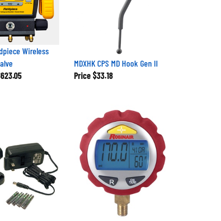
dpiece Wireless
Valve
MDXHK CPS MD Hook Gen II
623.05
Price
$33.18