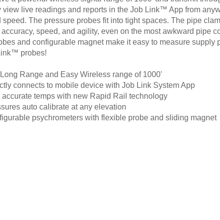
 view live readings and reports in the Job Link™ App from anywh
nd speed. The pressure probes fit into tight spaces. The pipe c
 accuracy, speed, and agility, even on the most awkward pipe co
obes and configurable magnet make it easy to measure supply p
Link™ probes!
 Long Range and Easy Wireless range of 1000'
ctly connects to mobile device with Job Link System App
 accurate temps with new Rapid Rail technology
sures auto calibrate at any elevation
igurable psychrometers with flexible probe and sliding magnet