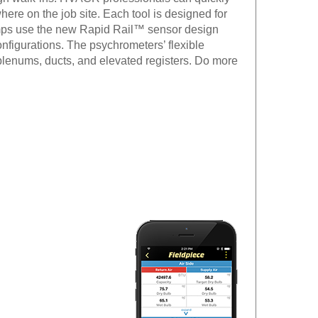
ere on the job site. Each tool is designed for
lamps use the new Rapid Rail™ sensor design
nfigurations. The psychrometers’ flexible
lenums, ducts, and elevated registers. Do more