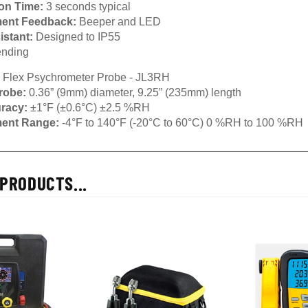
ion Time:
3 seconds typical
ent Feedback:
Beeper and LED
istant:
Designed to IP55
nding
 Flex Psychrometer Probe - JL3RH
robe:
0.36” (9mm) diameter, 9.25” (235mm) length
uracy:
±1°F (±0.6°C) ±2.5 %RH
ent Range:
-4°F to 140°F (-20°C to 60°C) 0 %RH to 100 %RH
PRODUCTS...