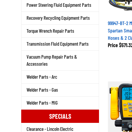
Power Steering Fluid Equipment Parts
Recovery Recycling Equipment Parts
99947-BT-2 
Spartan Smar
Torque Wrench Repair Parts
Hoses & 2 C
Transmission Fluid Equipment Parts
Price
$571.3
Vacuum Pump Repair Parts &
Accessories
Welder Parts - Arc
Welder Parts - Gas
Welder Parts - MIG
SPECIALS
Clearance - Lincoln Electric