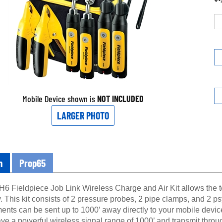
Mobile Device shown is
NOT INCLUDED
LARGER PHOTO
n
Prop65
6 Fieldpiece Job Link Wireless Charge and Air Kit allows the te
. This kit consists of 2 pressure probes, 2 pipe clamps, and 2 
nts can be sent up to 1000’ away directly to your mobile devi
ve a powerful wireless signal range of 1000’ and transmit thro