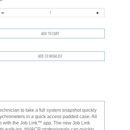
chnician to take a full system snapshot quickly
psychrometers in a quick access padded case. All
ce with the Job Link™ app. The new Job Link
ugh walk-ins. HVACR professionals can quickly