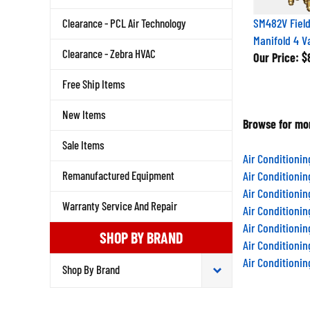
SM482V Field
Clearance - PCL Air Technology
Manifold 4 V
Clearance - Zebra HVAC
Our Price:
$8
Free Ship Items
New Items
Browse for mor
Sale Items
Air Conditioni
Remanufactured Equipment
Air Conditioni
Air Conditioni
Warranty Service And Repair
Air Conditioni
Air Conditioni
SHOP BY BRAND
Air Conditioni
Air Conditioni