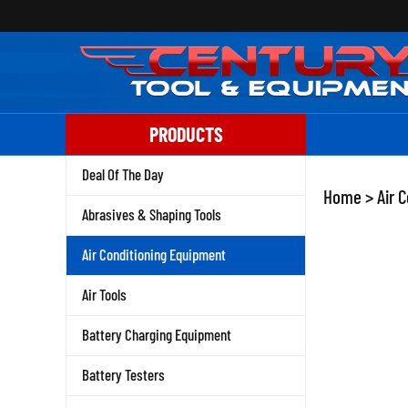
Skip
to
content
PRODUCTS
Deal Of The Day
Home
>
Air 
Abrasives & Shaping Tools
Air Conditioning Equipment
Air Tools
Battery Charging Equipment
Battery Testers