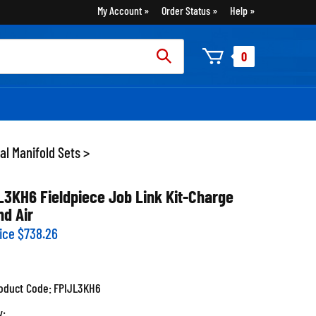
My Account
Order Status
Help
rch
0
:
tal Manifold Sets
>
L3KH6 Fieldpiece Job Link Kit-Charge
nd Air
ice
$
738.26
oduct Code:
FPIJL3KH6
y: