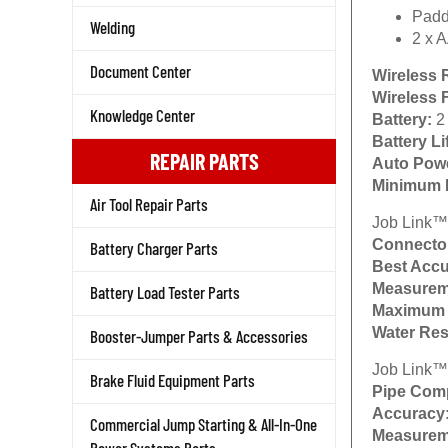
Padd
Welding
2 x A
Document Center
Wireless 
Wireless 
Knowledge Center
Battery:
2
Battery Li
REPAIR PARTS
Auto Powe
Minimum 
Air Tool Repair Parts
Job Link™
Connecto
Battery Charger Parts
Best Accu
Measurem
Battery Load Tester Parts
Maximum 
Water Res
Booster-Jumper Parts & Accessories
Job Link™
Brake Fluid Equipment Parts
Pipe Comp
Accuracy
Commercial Jump Starting & All-In-One
Measurem