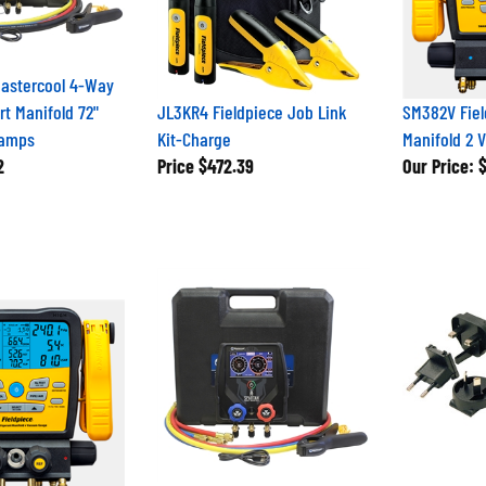
Mastercool 4-Way
t Manifold 72"
JL3KR4 Fieldpiece Job Link
SM382V Fiel
lamps
Kit-Charge
Manifold 2 
2
Price
$472.39
Our Price:
$