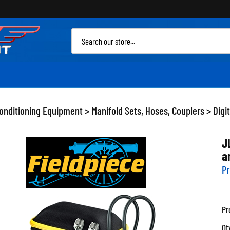
Sea
site
Conditioning Equipment
>
Manifold Sets, Hoses, Couplers
>
Digi
J
a
Pr
Pr
Qt