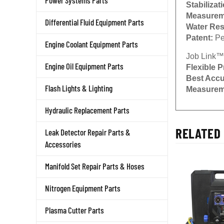
Power Systems Parts
Stabilizat
Measurem
Differential Fluid Equipment Parts
Water Res
Patent:
Pe
Engine Coolant Equipment Parts
Job Link™
Engine Oil Equipment Parts
Flexible P
Best Acc
Flash Lights & Lighting
Measurem
Hydraulic Replacement Parts
RELATED 
Leak Detector Repair Parts &
Accessories
Manifold Set Repair Parts & Hoses
Nitrogen Equipment Parts
Plasma Cutter Parts