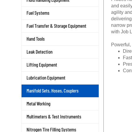
and easily
Fuel Systems
agility a
delivering
Fuel Transfer & Storage Equipment
narrow pr
with Job 
Hand Tools
Powerful,
Leak Detection
Dire
Fast
Lifting Equipment
Pres
Conf
Lubrication Equipment
Manifold Sets, Hoses, Couplers
Metal Working
Multimeters & Test Instruments
Nitrogen Tire Filling Systems