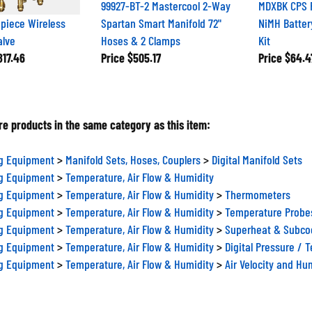
99927-BT-2 Mastercool 2-Way
MDXBK CPS 
piece Wireless
Spartan Smart Manifold 72"
NiMH Batter
alve
Hoses & 2 Clamps
Kit
17.46
Price
$505.17
Price
$64.4
e products in the same category as this item:
ng Equipment
>
Manifold Sets, Hoses, Couplers
>
Digital Manifold Sets
ng Equipment
>
Temperature, Air Flow & Humidity
ng Equipment
>
Temperature, Air Flow & Humidity
>
Thermometers
ng Equipment
>
Temperature, Air Flow & Humidity
>
Temperature Probe
ng Equipment
>
Temperature, Air Flow & Humidity
>
Superheat & Subcoo
ng Equipment
>
Temperature, Air Flow & Humidity
>
Digital Pressure / 
ng Equipment
>
Temperature, Air Flow & Humidity
>
Air Velocity and Hu