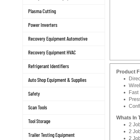
Plasma Cutting
Power Inverters
Recovery Equipment Automotive
Recovery Equipment HVAC
Refrigerant Identifiers
Product F
Dire
Auto Shop Equipment & Supplies
Wire
Fast
Safety
Press
Conf
Scan Tools
Whats In 
Tool Storage
2 Jo
2 Jo
Trailer Testing Equipment
2 Jo