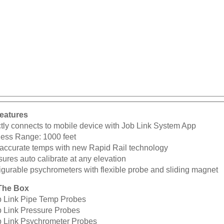
eatures
ctly connects to mobile device with Job Link System App
less Range: 1000 feet
 accurate temps with new Rapid Rail technology
ures auto calibrate at any elevation
igurable psychrometers with flexible probe and sliding magnet
The Box
b Link Pipe Temp Probes
b Link Pressure Probes
b Link Psychrometer Probes