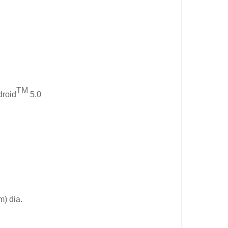
TM
droid
5.0
m) dia.