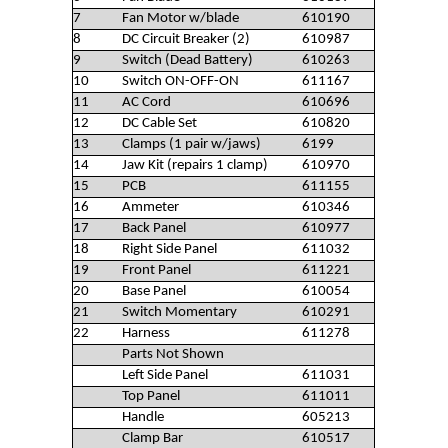
7
Fan Motor w/blade
610190
8
DC Circuit Breaker (2)
610987
9
Switch (Dead Battery)
610263
10
Switch ON-OFF-ON
611167
11
AC Cord
610696
12
DC Cable Set
610820
13
Clamps (1 pair w/jaws)
6199
14
Jaw Kit (repairs 1 clamp)
610970
15
PCB
611155
16
Ammeter
610346
17
Back Panel
610977
18
Right Side Panel
611032
19
Front Panel
611221
20
Base Panel
610054
21
Switch Momentary
610291
22
Harness
611278
Parts Not Shown
Left Side Panel
611031
Top Panel
611011
Handle
605213
Clamp Bar
610517