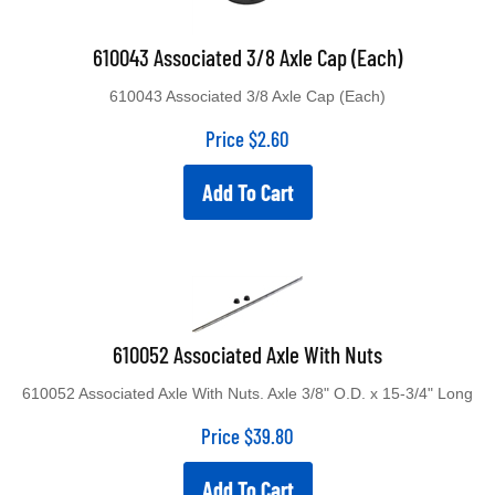
610043 Associated 3/8 Axle Cap (Each)
610043 Associated 3/8 Axle Cap (Each)
Price
$
2.60
Add To Cart
610052 Associated Axle With Nuts
610052 Associated Axle With Nuts. Axle 3/8" O.D. x 15-3/4" Long
Price
$
39.80
Add To Cart