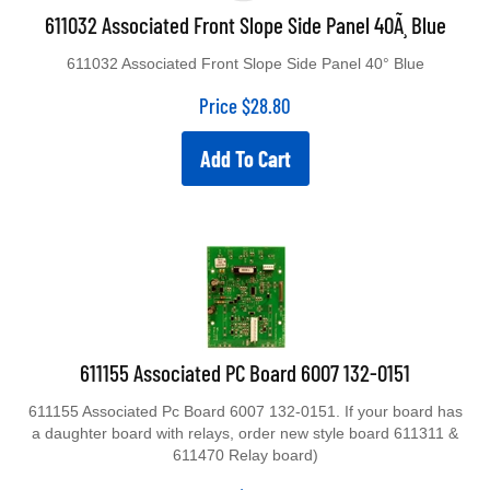
611032 Associated Front Slope Side Panel 40Ã¸ Blue
611032 Associated Front Slope Side Panel 40° Blue
Price
$
28.80
Add To Cart
611155 Associated PC Board 6007 132-0151
611155 Associated Pc Board 6007 132-0151. If your board has
a daughter board with relays, order new style board 611311 &
611470 Relay board)
Price
$
282.50