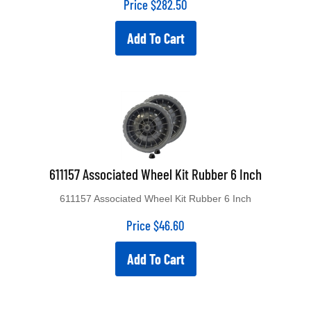
Add To Cart
611157 Associated Wheel Kit Rubber 6 Inch
611157 Associated Wheel Kit Rubber 6 Inch
Price
$
46.60
Add To Cart