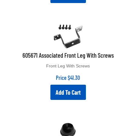
605671 Associated Front Leg With Screws
Front Leg With Screws
Price
$
41.30
Add To Cart