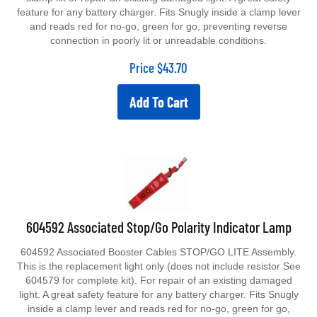
feature for any battery charger. Fits Snugly inside a clamp lever
and reads red for no-go, green for go, preventing reverse
connection in poorly lit or unreadable conditions.
Price
$
43.70
Add To Cart
604592 Associated Stop/Go Polarity Indicator Lamp
604592 Associated Booster Cables STOP/GO LITE Assembly.
This is the replacement light only (does not include resistor See
604579 for complete kit). For repair of an existing damaged
light. A great safety feature for any battery charger. Fits Snugly
inside a clamp lever and reads red for no-go, green for go,
preventing reverse connection in poorly lit or unreadable