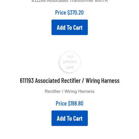
Price
$
370.20
Add To Cart
611193 Associated Rectifier / Wiring Harness
Rectifier / Wiring Harness
Price
$
198.80
Add To Cart