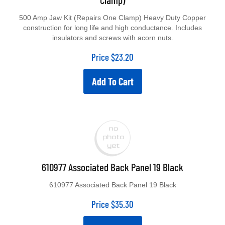
500 Amp Jaw Kit (Repairs One Clamp) Heavy Duty Copper
construction for long life and high conductance. Includes
insulators and screws with acorn nuts.
Price
$
23.20
Add To Cart
610977 Associated Back Panel 19 Black
610977 Associated Back Panel 19 Black
Price
$
35.30
Add To Cart