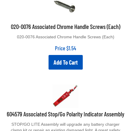
020-0076 Associated Chrome Handle Screws (Each)
020-0076 Associated Chrome Handle Screws (Each)
Price
$
1.54
Add To Cart
604579 Associated Stop/Go Polarity Indicator Assembly
STOP/GO LITE Assembly will upgrade any battery charger
clamp kit or repair an existing damaged light. A great safety