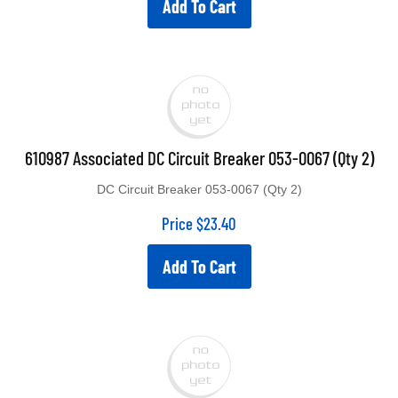
610987 Associated DC Circuit Breaker 053-0067 (Qty 2)
DC Circuit Breaker 053-0067 (Qty 2)
Price
$
23.40
Add To Cart