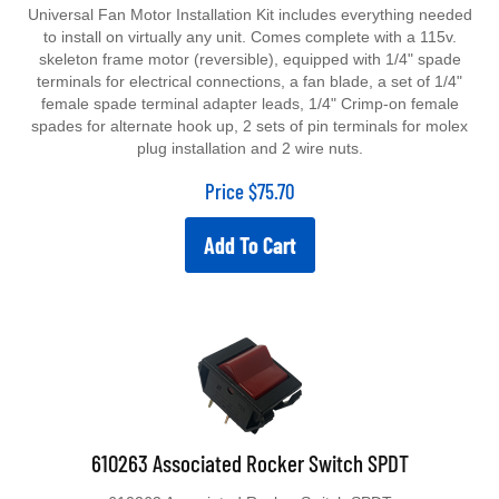
Universal Fan Motor Installation Kit includes everything needed
to install on virtually any unit. Comes complete with a 115v.
skeleton frame motor (reversible), equipped with 1/4" spade
terminals for electrical connections, a fan blade, a set of 1/4"
female spade terminal adapter leads, 1/4" Crimp-on female
spades for alternate hook up, 2 sets of pin terminals for molex
plug installation and 2 wire nuts.
Price
$
75.70
Add To Cart
610263 Associated Rocker Switch SPDT
610263 Associated Rocker Switch SPDT