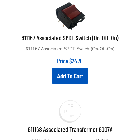
611167 Associated SPDT Switch (On-Off-On)
611167 Associated SPDT Switch (On-Off-On)
Price
$
24.70
Add To Cart
611168 Associated Transformer 6007A
611168 Associated Transformer 6007A