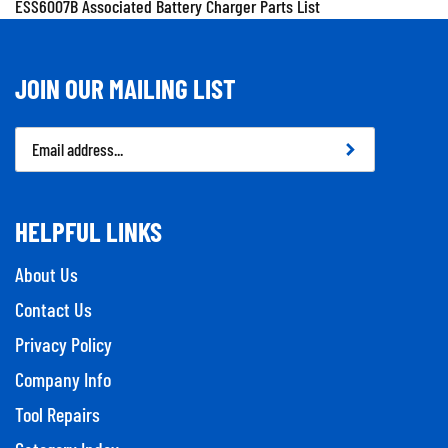
JOIN OUR MAILING LIST
Email
Address
HELPFUL LINKS
About Us
Contact Us
Privacy Policy
Company Info
Tool Repairs
Category Index