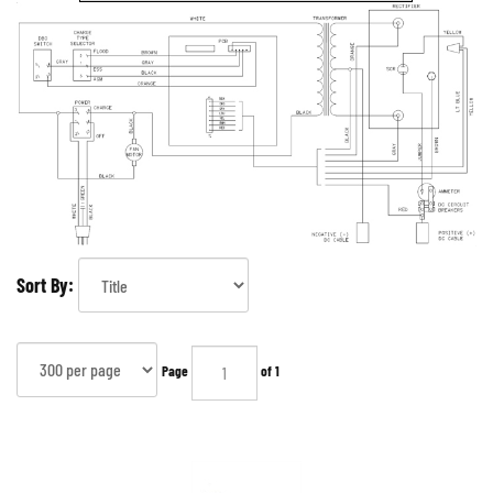
Sort By:
Page
of 1