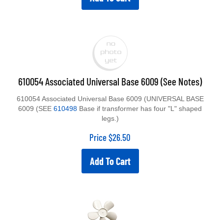
610054 Associated Universal Base 6009 (See Notes)
610054 Associated Universal Base 6009 (UNIVERSAL BASE
6009 (SEE
610498
Base if transformer has four "L" shaped
legs.)
Price
$
26.50
Add To Cart