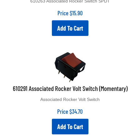
Price
$
15.90
Add To Cart
610291 Associated Rocker Volt Switch (Momentary)
Associated Rocker Volt Switch
Price
$
34.70
Add To Cart