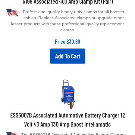
Professional quality heavy-duty clamps for all booster
cables. Replace Associated clamps or upgrade other
lesser products with these professional quality replacement
clamps.
Price
$
30.89
Add To Cart
ESS6007B Associated Automotive Battery Charger 12
Volt 40 Amp 130 Amp Boost Intellamatic
The ESS6007B Associated Automotive Battery Charger