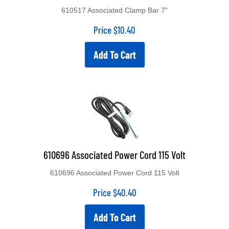
610517 Associated Clamp Bar 7"
Price
$
10.40
Add To Cart
610696 Associated Power Cord 115 Volt
610696 Associated Power Cord 115 Volt
Price
$
40.40
Add To Cart