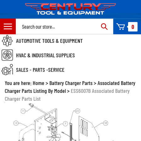
Skip
to
content
Search
0
site:
AUTOMOTIVE TOOLS & EQUIPMENT
HVAC & INDUSTRIAL SUPPLIES
SALES - PARTS -SERVICE
You are here:
Home
>
Battery Charger Parts
>
Associated Battery
Charger Parts Listing By Model
>
ESS6007B Associated Battery
Charger Parts List