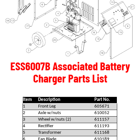
ESS6007B Associated Battery
Charger Parts List
Item
Description
Part No.
1
Front Leg
605671
2
Axle w/nuts
610052
3
Wheel w/nuts (2)
611157
4
Rectifier
611193
5
Transformer
611168
6
Fan Blade
610189