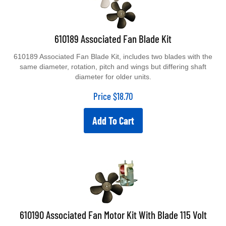
610189 Associated Fan Blade Kit
610189 Associated Fan Blade Kit, includes two blades with the
same diameter, rotation, pitch and wings but differing shaft
diameter for older units.
Price
$
18.70
Add To Cart
610190 Associated Fan Motor Kit With Blade 115 Volt