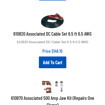
610820 Associated DC Cable Set 6.5 ft 6.5 AWG
610820 Associated DC Cable Set 6.5 ft 6.5 AWG
Price
$
148.10
Add To Cart
610970 Associated 500 Amp Jaw Kit (Repairs One
Clamp)