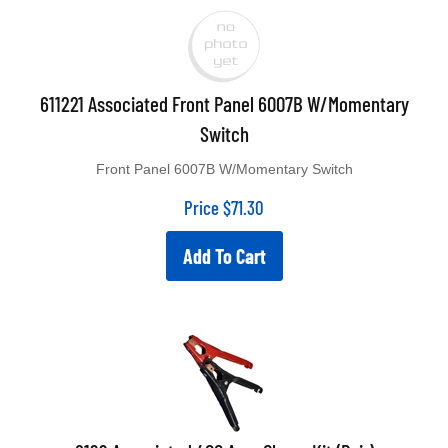
611221 Associated Front Panel 6007B W/Momentary
Switch
Front Panel 6007B W/Momentary Switch
Price
$
71.30
Add To Cart
6199 Associated 400 Amp Clamp Kit (Pair)