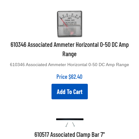
610346 Associated Ammeter Horizontal 0-50 DC Amp
Range
610346 Associated Ammeter Horizontal 0-50 DC Amp Range
Price
$
62.40
Add To Cart
610517 Associated Clamp Bar 7"