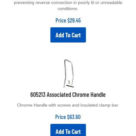
conditions.
Price
$
29.45
Add To Cart
605213 Associated Chrome Handle
Chrome Handle with screws and insulated clamp bar.
Price
$
63.60
Add To Cart