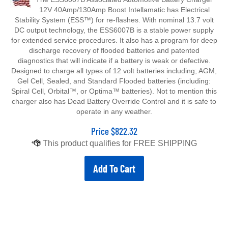
12V 40Amp/130Amp Boost Intellamatic has Electrical
Stability System (ESS™) for re-flashes. With nominal 13.7 volt
DC output technology, the ESS6007B is a stable power supply
for extended service procedures. It also has a program for deep
discharge recovery of flooded batteries and patented
diagnostics that will indicate if a battery is weak or defective.
Designed to charge all types of 12 volt batteries including; AGM,
Gel Cell, Sealed, and Standard Flooded batteries (including:
Spiral Cell, Orbital™, or Optima™ batteries). Not to mention this
charger also has Dead Battery Override Control and it is safe to
operate in any weather.
Price
$
822.32
Add To Cart
ESS6007B Associated Battery Charger Parts List