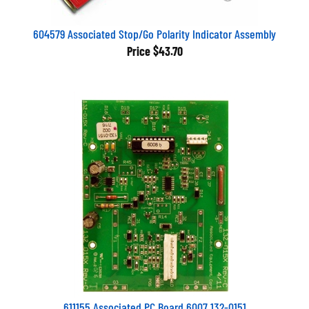
604579 Associated Stop/Go Polarity Indicator Assembly
Price
$43.70
611155 Associated PC Board 6007 132-0151