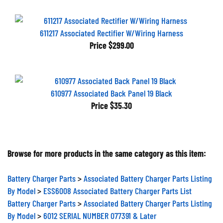
611217 Associated Rectifier W/Wiring Harness
Price
$299.00
610977 Associated Back Panel 19 Black
Price
$35.30
Browse for more products in the same category as this item:
Battery Charger Parts
>
Associated Battery Charger Parts Listing
By Model
>
ESS6008 Associated Battery Charger Parts List
Battery Charger Parts
>
Associated Battery Charger Parts Listing
By Model
>
6012 SERIAL NUMBER 077391 & Later