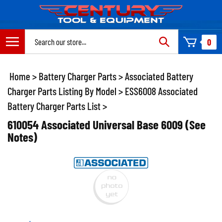
Skip
to
content
Search
0
site:
Home
>
Battery Charger Parts
>
Associated Battery
Charger Parts Listing By Model
>
ESS6008 Associated
Battery Charger Parts List
>
610054 Associated Universal Base 6009 (See
Notes)