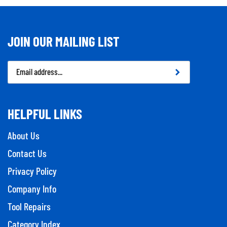
JOIN OUR MAILING LIST
Email
Address
HELPFUL LINKS
About Us
Contact Us
Privacy Policy
Company Info
Tool Repairs
Category Index