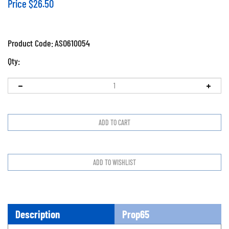
Price
$
26.50
Product Code:
ASO610054
Qty:
Description
Prop65