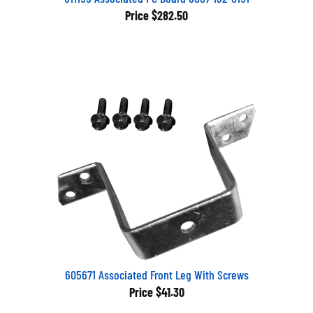
Price
$282.50
605671 Associated Front Leg With Screws
Price
$41.30