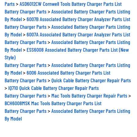
Parts
>
ASD6012CW Cornwell Tools Battery Charger Parts List
Battery Charger Parts
>
Associated Battery Charger Parts Listing
By Model
>
6007B Associated Battery Charger Analyzer Parts List
Battery Charger Parts
>
Associated Battery Charger Parts Listing
By Model
>
6007A Associated Battery Charger Analyzer Parts List
Battery Charger Parts
>
Associated Battery Charger Parts Listing
By Model
>
ESS6008 Associated Battery Charger Parts List (New
Style)
Battery Charger Parts
>
Associated Battery Charger Parts Listing
By Model
>
6006 Associated Battery Charger Parts List
Battery Charger Parts
>
Quick Cable Battery Charger Repair Parts
>
IQ710 Quick Cable Battery Charger Repair Parts
Battery Charger Parts
>
Mac Tools Battery Charger Repair Parts
>
BCH6008MSK Mac Tools Battery Charger Parts List
Battery Charger Parts
>
Associated Battery Charger Parts Listing
By Model