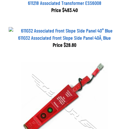
611218 Associated Transformer ESS6008
Price
$483.40
611032 Associated Front Slope Side Panel 40Ã¸ Blue
Price
$28.80