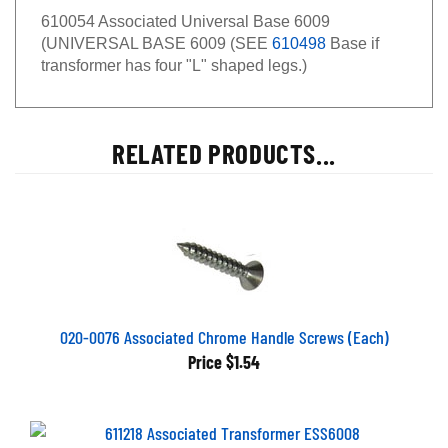
610054 Associated Universal Base 6009
(UNIVERSAL BASE 6009 (SEE
610498
Base if
transformer has four "L" shaped legs.)
RELATED PRODUCTS...
020-0076 Associated Chrome Handle Screws (Each)
Price
$1.54