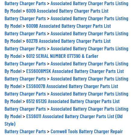
Battery Charger Parts
>
Associated Battery Charger Parts Listing
By Model
>
6009 Associated Battery Charger Parts List
Battery Charger Parts
>
Associated Battery Charger Parts Listing
By Model
>
6009B Associated Battery Charger Parts List
Battery Charger Parts
>
Associated Battery Charger Parts Listing
By Model
>
6027B Associated Battery Charger Parts List
Battery Charger Parts
>
Associated Battery Charger Parts Listing
By Model
>
6012 SERIAL NUMBER 077390 & Earlier
Battery Charger Parts
>
Associated Battery Charger Parts Listing
By Model
>
ESS6008MSK Associated Battery Charger Parts List
Battery Charger Parts
>
Associated Battery Charger Parts Listing
By Model
>
ESS6007B Associated Battery Charger Parts List
Battery Charger Parts
>
Associated Battery Charger Parts Listing
By Model
>
6512 6512G Associated Battery Charger Parts List
Battery Charger Parts
>
Associated Battery Charger Parts Listing
By Model
>
ESS6011 Associated Battery Charger Parts List (Old
Style)
Battery Charger Parts
>
Cornwell Tools Battery Charger Repair