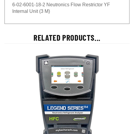
6-02-6001-18-2 Neutronics Flow Restrictor YF
Internal Unit (3 M)
RELATED PRODUCTS...