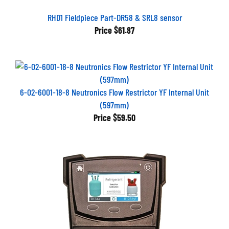
RHD1 Fieldpiece Part-DR58 & SRL8 sensor
Price
$61.87
6-02-6001-18-8 Neutronics Flow Restrictor YF Internal Unit
(597mm)
Price
$59.50