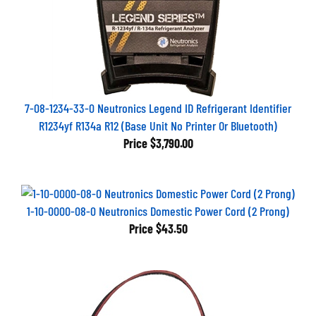
7-08-1234-33-0 Neutronics Legend ID Refrigerant Identifier
R1234yf R134a R12 (Base Unit No Printer Or Bluetooth)
Price
$3,790.00
1-10-0000-08-0 Neutronics Domestic Power Cord (2 Prong)
Price
$43.50