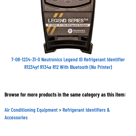
7-08-1234-31-0 Neutronics Legend ID Refrigerant Identifier
R1234yf R134a R12 With Bluetooth (No Printer)
Browse for more products in the same category as this item:
Air Conditioning Equipment
>
Refrigerant Identifiers &
Accessories