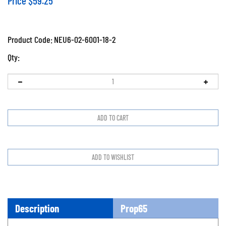
Price
$
59.25
Product Code:
NEU6-02-6001-18-2
Qty:
Description
Prop65