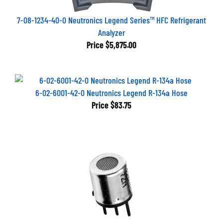
7-08-1234-40-0 Neutronics Legend Series™ HFC Refrigerant
Analyzer
Price
$5,875.00
6-02-6001-42-0 Neutronics Legend R-134a Hose
Price
$83.75