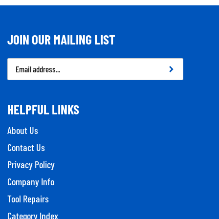
JOIN OUR MAILING LIST
Email
Address
HELPFUL LINKS
About Us
Contact Us
Privacy Policy
Company Info
Tool Repairs
Category Index