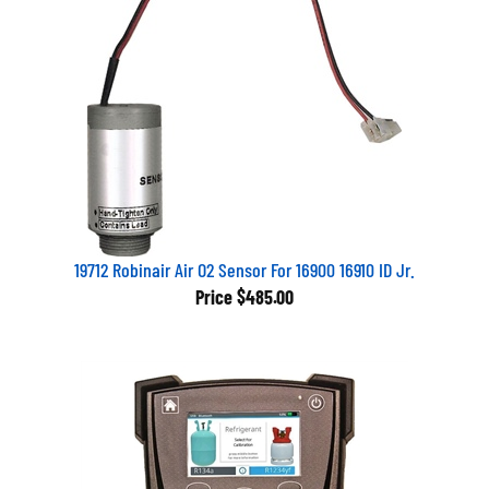
19712 Robinair Air O2 Sensor For 16900 16910 ID Jr.
Price
$485.00