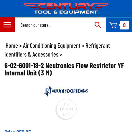
Skip
to
content
Search
0
site:
Home
>
Air Conditioning Equipment
>
Refrigerant
Identifiers & Accessories
>
6-02-6001-18-2 Neutronics Flow Restrictor YF
Internal Unit (3 M)