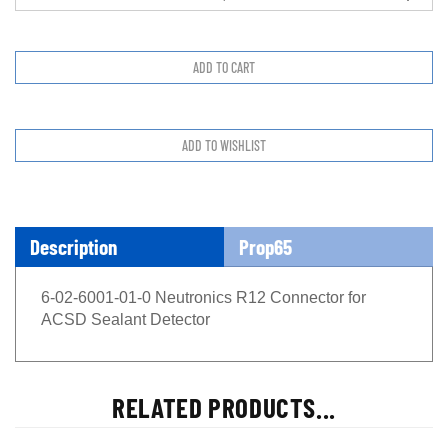
Description
Prop65
6-02-6001-01-0 Neutronics R12 Connector for
ACSD Sealant Detector
RELATED PRODUCTS...