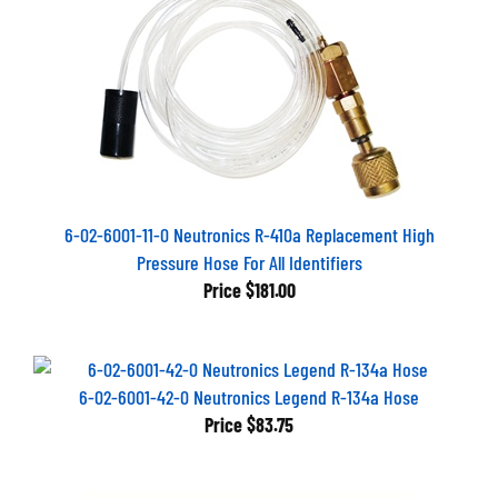
6-02-6001-11-0 Neutronics R-410a Replacement High
Pressure Hose For All Identifiers
Price
$181.00
6-02-6001-42-0 Neutronics Legend R-134a Hose
Price
$83.75