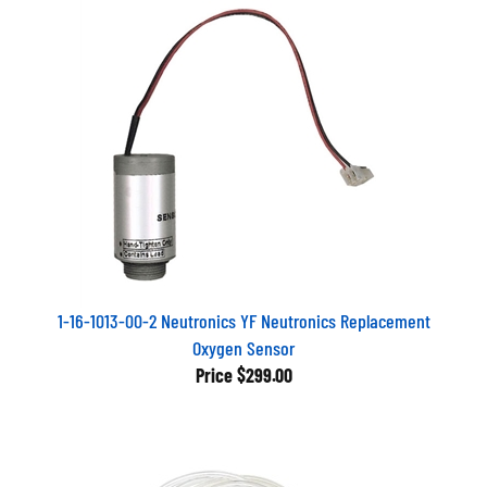
1-16-1013-00-2 Neutronics YF Neutronics Replacement
Oxygen Sensor
Price
$299.00