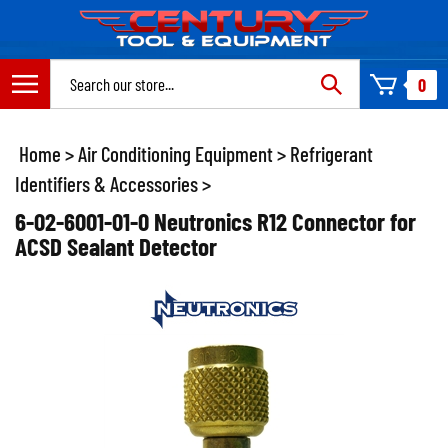
Skip
to
content
Search
0
site:
Home
>
Air Conditioning Equipment
>
Refrigerant
Identifiers & Accessories
>
6-02-6001-01-0 Neutronics R12 Connector for
ACSD Sealant Detector