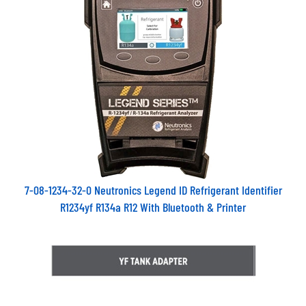
7-08-1234-32-0 Neutronics Legend ID Refrigerant Identifier
R1234yf R134a R12 With Bluetooth & Printer