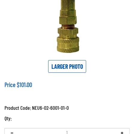
LARGER PHOTO
Price
$
101.00
Product Code:
NEU6-02-6001-01-0
Qty: