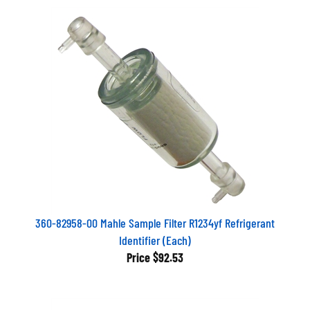
360-82958-00 Mahle Sample Filter R1234yf Refrigerant
Identifier (Each)
Price
$92.53