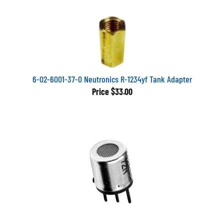
6-02-6001-37-0 Neutronics R-1234yf Tank Adapter
Price
$33.00
RHD1 Fieldpiece Part-DR58 & SRL8 sensor