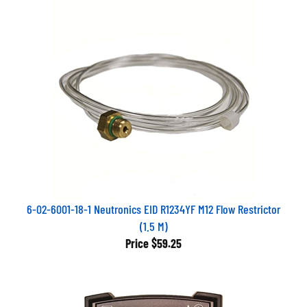
6-02-6001-18-1 Neutronics EID R1234YF M12 Flow Restrictor
(1.5 M)
Price
$59.25