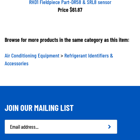
Price
$61.87
Browse for more products in the same category as this item:
Air Conditioning Equipment
>
Refrigerant Identifiers &
Accessories
JOIN OUR MAILING LIST
Email
Address