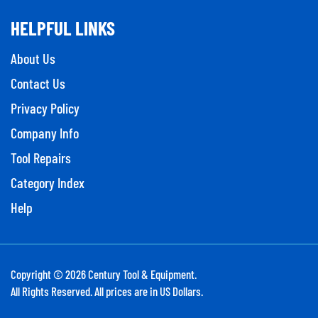
HELPFUL LINKS
About Us
Contact Us
Privacy Policy
Company Info
Tool Repairs
Category Index
Help
Copyright ©
2026
Century Tool & Equipment.
All Rights Reserved. All prices are in US Dollars.