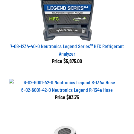
7-08-1234-40-0 Neutronics Legend Series™ HFC Refrigerant
Analyzer
Price
$5,875.00
6-02-6001-42-0 Neutronics Legend R-134a Hose
Price
$83.75