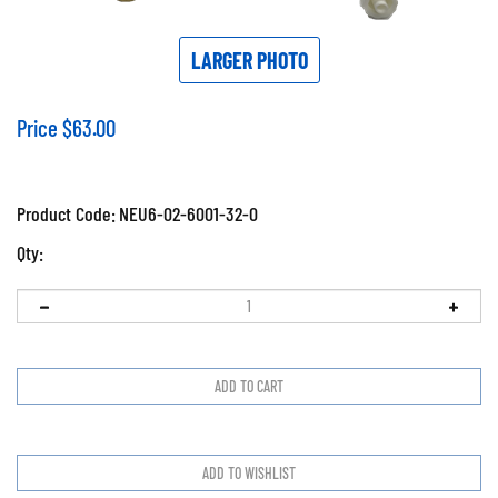
LARGER PHOTO
Price
$
63.00
Product Code:
NEU6-02-6001-32-0
Qty: