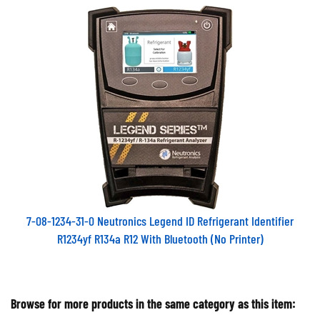
7-08-1234-31-0 Neutronics Legend ID Refrigerant Identifier
R1234yf R134a R12 With Bluetooth (No Printer)
Browse for more products in the same category as this item: