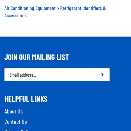
Air Conditioning Equipment
>
Refrigerant Identifiers &
Accessories
JOIN OUR MAILING LIST
Email
Address
HELPFUL LINKS
About Us
Contact Us
Privacy Policy