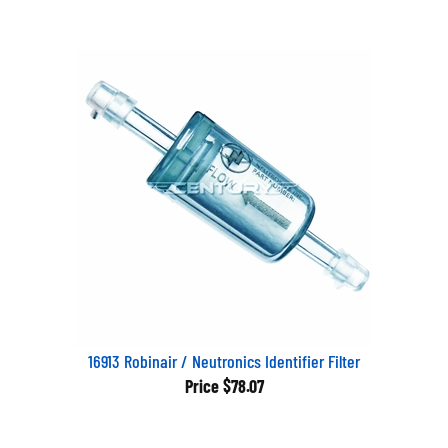
16913 Robinair / Neutronics Identifier Filter
Price
$78.07