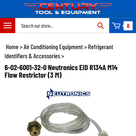
Skip
to
content
Search
0
site:
Home
>
Air Conditioning Equipment
>
Refrigerant
Identifiers & Accessories
>
6-02-6001-32-0 Neutronics EID R134A M14
Flow Restrictor (3 M)