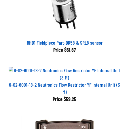
RHD1 Fieldpiece Part-DR58 & SRL8 sensor
Price
$61.87
6-02-6001-18-2 Neutronics Flow Restrictor YF Internal Unit (3
M)
Price
$59.25