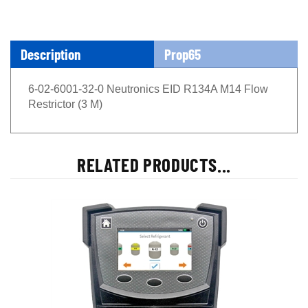
Description
Prop65
6-02-6001-32-0 Neutronics EID R134A M14 Flow
Restrictor (3 M)
RELATED PRODUCTS...