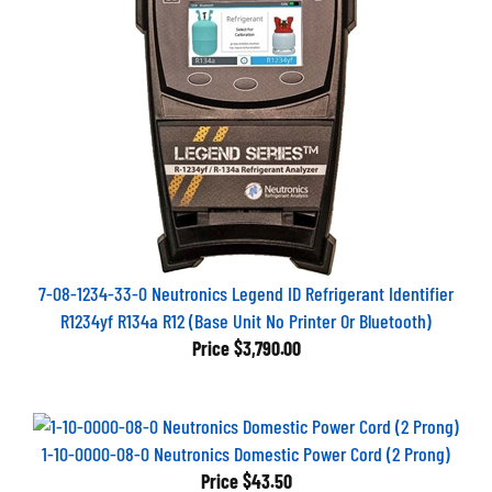
7-08-1234-33-0 Neutronics Legend ID Refrigerant Identifier
R1234yf R134a R12 (Base Unit No Printer Or Bluetooth)
Price
$3,790.00
1-10-0000-08-0 Neutronics Domestic Power Cord (2 Prong)
Price
$43.50